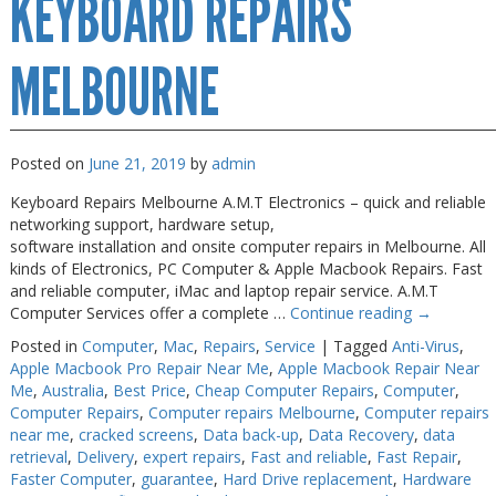
KEYBOARD REPAIRS
Near
Me
MELBOURNE
Posted on
June 21, 2019
by
admin
Keyboard Repairs Melbourne A.M.T Electronics – quick and reliable
networking support, hardware setup,
software installation and onsite computer repairs in Melbourne. All
kinds of Electronics, PC Computer & Apple Macbook Repairs. Fast
and reliable computer, iMac and laptop repair service. A.M.T
Computer Services offer a complete …
Continue reading
→
Posted in
Computer
,
Mac
,
Repairs
,
Service
|
Tagged
Anti-Virus
,
Apple Macbook Pro Repair Near Me
,
Apple Macbook Repair Near
Me
,
Australia
,
Best Price
,
Cheap Computer Repairs
,
Computer
,
Computer Repairs
,
Computer repairs Melbourne
,
Computer repairs
near me
,
cracked screens
,
Data back-up
,
Data Recovery
,
data
retrieval
,
Delivery
,
expert repairs
,
Fast and reliable
,
Fast Repair
,
Faster Computer
,
guarantee
,
Hard Drive replacement
,
Hardware