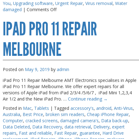
You
,
Upgrading software
,
Urgent Repair
,
Virus removal
,
Water
on
damaged
|
Comments Off
iPad
IPAD PRO 11 REPAIR
Pro
Screen
Fix
MELBOURNE
Posted on
May 9, 2019
by
admin
iPad Pro 11 Repair Melbourne AMT Electronics specialises in Apple
iPad Pro 11 Repair Melbourne. We offer expert repairs for all
versions of Apple iPad from iPad 2/3/4 /5/6/7 , iPad Mini 1,2,3,4
Air 1/2 and the New iPad Pro. …
Continue reading
→
Posted in
Mac
,
Tablets
|
Tagged
accessory's
,
android
,
Anti-Virus
,
Australia
,
Best Price
,
broken sim readers
,
Cheap iPhone Repair
,
Computer
,
cracked screens
,
damaged camera's
,
Data back-up
,
Data Deleted
,
Data Recovery
,
data retrieval
,
Delivery
,
expert
repairs
,
Fast and reliable
,
Fast Repair
,
guarantee
,
Hard Drive