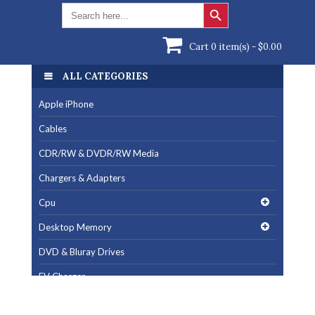
Search Button
Search
for:
Cart 0 item(s) -
$
0.00
ALL CATEGORIES
ALL CATEGORIES
Apple iPhone
Apple iPhone
Cables
Cables
CDR/RW & DVDR/RW Media
CDR/RW & DVDR/RW Media
Chargers & Adapters
Chargers & Adapters
Cpu
Cpu
Desktop Memory
Desktop Memory
DVD & Bluray Drives
DVD & Bluray Drives
EV Charger
EV Charger
Fan & Cooling Products
Fan & Cooling Products