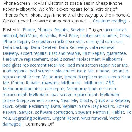
iPhone Screen Fix AMT Electronics specialises in Cheap iPhone
Repair Melbourne. We offer expert repairs for all versions of
iPhones from iphone 3gs, iPhone 7, all the way up to the iPhone X.
We can repair hardware components as well …
Continue reading
→
Posted in
iPhone
,
Phones
,
Repairs
,
Service
|
Tagged
accessory's
,
android
,
Anti-Virus
,
Australia
,
Best Price
,
broken sim readers
,
Cheap
iPhone Repair
,
Computer
,
cracked screens
,
damaged camera's
,
Data back-up
,
Data Deleted
,
Data Recovery
,
data retrieval
,
Delivery
,
expert repairs
,
Fast and reliable
,
Fast Repair
,
guarantee
,
Hard Drive replacement
,
ipad 2 screen replacement Melbourne
,
ipad glass replacement Near Me
,
ipad mini screen repair Near Me
,
IPad Repairs
,
ipad screen replacement Near Me
,
iPhone
,
iphone 6
replacement screen Melbourne
,
iphone 6 replacement screen Near
Me
,
iPhone Repairs
,
malware
,
Melbourne
,
Melbourne CBD
,
Melbourne ipad air screen repair
,
Melbourne ipad air screen
replacement
,
Melbourne ipad screen replacement
,
Melbourne
iphone 6 replacement screen
,
Near Me
,
Onsite
,
Quick and Reliable
,
Quick Repair
,
Reclaiming Data
,
Repairs
,
Same Day Repairs
,
Screen
Repairs
,
Service
,
software corruption
,
Spyware Removal
,
Tablet
,
To
You
,
Upgrading software
,
Urgent Repair
,
Virus removal
,
Water
on
damaged
|
Comments Off
iPhone