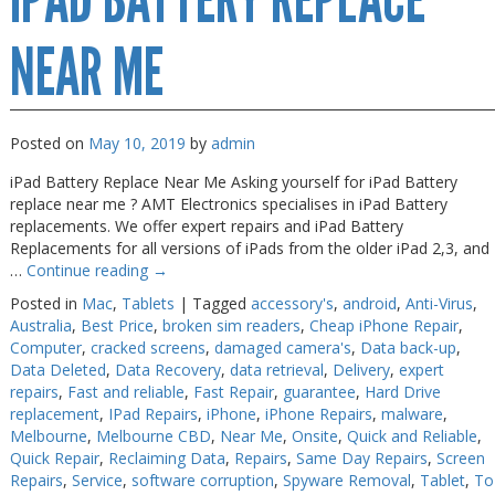
IPAD BATTERY REPLACE
NEAR ME
Posted on
May 10, 2019
by
admin
iPad Battery Replace Near Me Asking yourself for iPad Battery
replace near me ? AMT Electronics specialises in iPad Battery
replacements. We offer expert repairs and iPad Battery
Replacements for all versions of iPads from the older iPad 2,3, and
…
Continue reading
→
Posted in
Mac
,
Tablets
|
Tagged
accessory's
,
android
,
Anti-Virus
,
Australia
,
Best Price
,
broken sim readers
,
Cheap iPhone Repair
,
Computer
,
cracked screens
,
damaged camera's
,
Data back-up
,
Data Deleted
,
Data Recovery
,
data retrieval
,
Delivery
,
expert
repairs
,
Fast and reliable
,
Fast Repair
,
guarantee
,
Hard Drive
replacement
,
IPad Repairs
,
iPhone
,
iPhone Repairs
,
malware
,
Melbourne
,
Melbourne CBD
,
Near Me
,
Onsite
,
Quick and Reliable
,
Quick Repair
,
Reclaiming Data
,
Repairs
,
Same Day Repairs
,
Screen
Repairs
,
Service
,
software corruption
,
Spyware Removal
,
Tablet
,
To