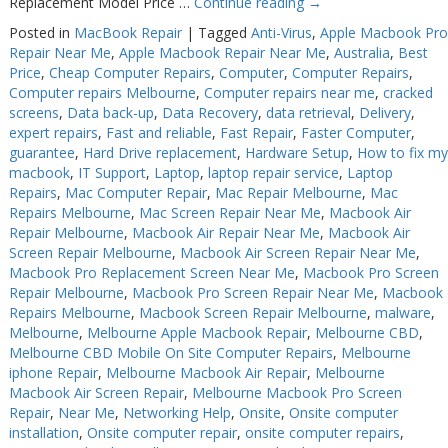
Replacement Model Price …
Continue reading
→
Web Cams & Presenter
Web Cams & Presenter
Posted in
MacBook Repair
|
Tagged
Anti-Virus
,
Apple Macbook Pro
Repair Near Me
,
Apple Macbook Repair Near Me
,
Australia
,
Best
Price
,
Cheap Computer Repairs
,
Computer
,
Computer Repairs
,
Computer repairs Melbourne
,
Computer repairs near me
,
cracked
screens
,
Data back-up
,
Data Recovery
,
data retrieval
,
Delivery
,
expert repairs
,
Fast and reliable
,
Fast Repair
,
Faster Computer
,
guarantee
,
Hard Drive replacement
,
Hardware Setup
,
How to fix my
macbook
,
IT Support
,
Laptop
,
laptop repair service
,
Laptop
Repairs
,
Mac Computer Repair
,
Mac Repair Melbourne
,
Mac
Repairs Melbourne
,
Mac Screen Repair Near Me
,
Macbook Air
Repair Melbourne
,
Macbook Air Repair Near Me
,
Macbook Air
Screen Repair Melbourne
,
Macbook Air Screen Repair Near Me
,
Macbook Pro Replacement Screen Near Me
,
Macbook Pro Screen
Repair Melbourne
,
Macbook Pro Screen Repair Near Me
,
Macbook
Repairs Melbourne
,
Macbook Screen Repair Melbourne
,
malware
,
Melbourne
,
Melbourne Apple Macbook Repair
,
Melbourne CBD
,
Melbourne CBD Mobile On Site Computer Repairs
,
Melbourne
iphone Repair
,
Melbourne Macbook Air Repair
,
Melbourne
Macbook Air Screen Repair
,
Melbourne Macbook Pro Screen
Repair
,
Near Me
,
Networking Help
,
Onsite
,
Onsite computer
installation
,
Onsite computer repair
,
onsite computer repairs
,