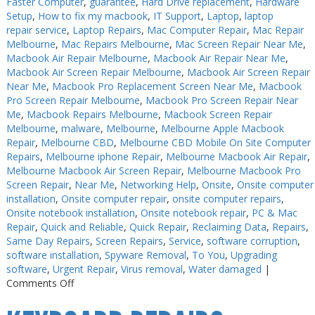
Faster Computer
,
guarantee
,
Hard Drive replacement
,
Hardware
Setup
,
How to fix my macbook
,
IT Support
,
Laptop
,
laptop
repair service
,
Laptop Repairs
,
Mac Computer Repair
,
Mac Repair
Melbourne
,
Mac Repairs Melbourne
,
Mac Screen Repair Near Me
,
Macbook Air Repair Melbourne
,
Macbook Air Repair Near Me
,
Macbook Air Screen Repair Melbourne
,
Macbook Air Screen Repair
Near Me
,
Macbook Pro Replacement Screen Near Me
,
Macbook
Pro Screen Repair Melbourne
,
Macbook Pro Screen Repair Near
Me
,
Macbook Repairs Melbourne
,
Macbook Screen Repair
Melbourne
,
malware
,
Melbourne
,
Melbourne Apple Macbook
Repair
,
Melbourne CBD
,
Melbourne CBD Mobile On Site Computer
Repairs
,
Melbourne iphone Repair
,
Melbourne Macbook Air Repair
,
Melbourne Macbook Air Screen Repair
,
Melbourne Macbook Pro
Screen Repair
,
Near Me
,
Networking Help
,
Onsite
,
Onsite computer
installation
,
Onsite computer repair
,
onsite computer repairs
,
Onsite notebook installation
,
Onsite notebook repair
,
PC & Mac
Repair
,
Quick and Reliable
,
Quick Repair
,
Reclaiming Data
,
Repairs
,
Same Day Repairs
,
Screen Repairs
,
Service
,
software corruption
,
software installation
,
Spyware Removal
,
To You
,
Upgrading
software
,
Urgent Repair
,
Virus removal
,
Water damaged
|
on
Comments Off
Keyboard
Repairs