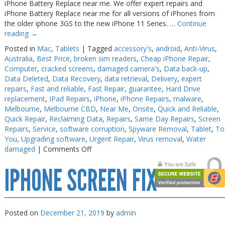
iPhone Battery Replace near me. We offer expert repairs and
iPhone Battery Replace near me for all versions of iPhones from
the older iphone 3GS to the new iPhone 11 Series. …
Continue
reading
→
Posted in
Mac
,
Tablets
|
Tagged
accessory's
,
android
,
Anti-Virus
,
Australia
,
Best Price
,
broken sim readers
,
Cheap iPhone Repair
,
Computer
,
cracked screens
,
damaged camera's
,
Data back-up
,
Data Deleted
,
Data Recovery
,
data retrieval
,
Delivery
,
expert
repairs
,
Fast and reliable
,
Fast Repair
,
guarantee
,
Hard Drive
replacement
,
IPad Repairs
,
iPhone
,
iPhone Repairs
,
malware
,
Melbourne
,
Melbourne CBD
,
Near Me
,
Onsite
,
Quick and Reliable
,
Quick Repair
,
Reclaiming Data
,
Repairs
,
Same Day Repairs
,
Screen
Repairs
,
Service
,
software corruption
,
Spyware Removal
,
Tablet
,
To
You
,
Upgrading software
,
Urgent Repair
,
Virus removal
,
Water
on
damaged
|
Comments Off
iPhone
IPHONE SCREEN FIX
Battery
Replace
near
me
Posted on
December 21, 2019
by
admin