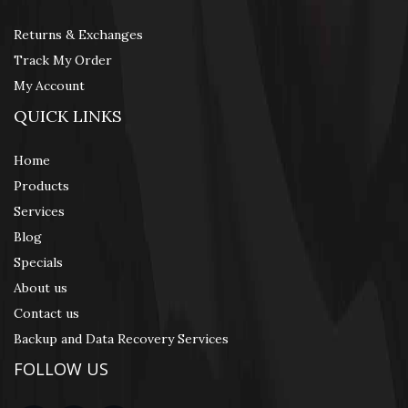
Returns & Exchanges
Track My Order
My Account
QUICK LINKS
Home
Products
Services
Blog
Specials
About us
Contact us
Backup and Data Recovery Services
FOLLOW US