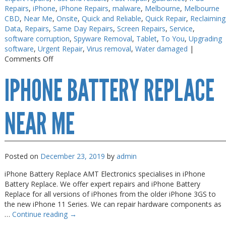
Repairs
,
iPhone
,
iPhone Repairs
,
malware
,
Melbourne
,
Melbourne
CBD
,
Near Me
,
Onsite
,
Quick and Reliable
,
Quick Repair
,
Reclaiming
Data
,
Repairs
,
Same Day Repairs
,
Screen Repairs
,
Service
,
software corruption
,
Spyware Removal
,
Tablet
,
To You
,
Upgrading
software
,
Urgent Repair
,
Virus removal
,
Water damaged
|
on
Comments Off
iPhone
IPHONE BATTERY REPLACE
&
Android
Spyware
Checkup
NEAR ME
Posted on
December 23, 2019
by
admin
iPhone Battery Replace AMT Electronics specialises in iPhone
Battery Replace. We offer expert repairs and iPhone Battery
Replace for all versions of iPhones from the older iPhone 3GS to
the new iPhone 11 Series. We can repair hardware components as
…
Continue reading
→