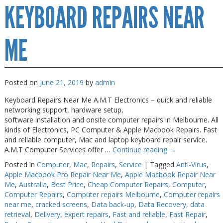
KEYBOARD REPAIRS NEAR
Screen
Fix
ME
Posted on
June 21, 2019
by
admin
Keyboard Repairs Near Me A.M.T Electronics – quick and reliable
networking support, hardware setup,
software installation and onsite computer repairs in Melbourne. All
kinds of Electronics, PC Computer & Apple Macbook Repairs. Fast
and reliable computer, Mac and laptop keyboard repair service.
A.M.T Computer Services offer …
Continue reading
→
Posted in
Computer
,
Mac
,
Repairs
,
Service
|
Tagged
Anti-Virus
,
Apple Macbook Pro Repair Near Me
,
Apple Macbook Repair Near
Me
,
Australia
,
Best Price
,
Cheap Computer Repairs
,
Computer
,
Computer Repairs
,
Computer repairs Melbourne
,
Computer repairs
near me
,
cracked screens
,
Data back-up
,
Data Recovery
,
data
retrieval
,
Delivery
,
expert repairs
,
Fast and reliable
,
Fast Repair
,