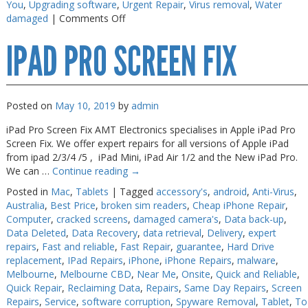
You
,
Upgrading software
,
Urgent Repair
,
Virus removal
,
Water
on
damaged
|
Comments Off
iPad
IPAD PRO SCREEN FIX
Battery
Replace
Near
Me
Posted on
May 10, 2019
by
admin
iPad Pro Screen Fix AMT Electronics specialises in Apple iPad Pro
Screen Fix. We offer expert repairs for all versions of Apple iPad
from ipad 2/3/4 /5 , iPad Mini, iPad Air 1/2 and the New iPad Pro.
We can …
Continue reading
→
Posted in
Mac
,
Tablets
|
Tagged
accessory's
,
android
,
Anti-Virus
,
Australia
,
Best Price
,
broken sim readers
,
Cheap iPhone Repair
,
Computer
,
cracked screens
,
damaged camera's
,
Data back-up
,
Data Deleted
,
Data Recovery
,
data retrieval
,
Delivery
,
expert
repairs
,
Fast and reliable
,
Fast Repair
,
guarantee
,
Hard Drive
replacement
,
IPad Repairs
,
iPhone
,
iPhone Repairs
,
malware
,
Melbourne
,
Melbourne CBD
,
Near Me
,
Onsite
,
Quick and Reliable
,
Quick Repair
,
Reclaiming Data
,
Repairs
,
Same Day Repairs
,
Screen
Repairs
,
Service
,
software corruption
,
Spyware Removal
,
Tablet
,
To