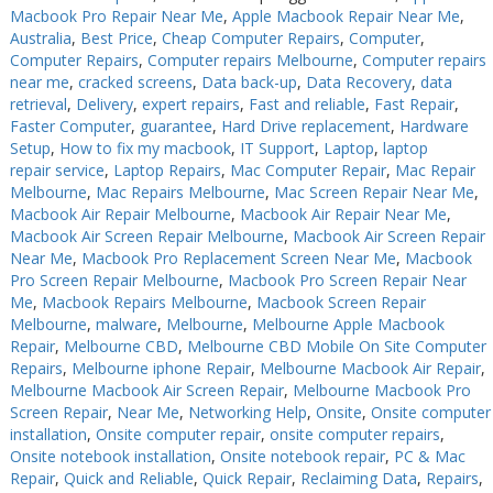
Macbook Pro Repair Near Me
,
Apple Macbook Repair Near Me
,
Australia
,
Best Price
,
Cheap Computer Repairs
,
Computer
,
Computer Repairs
,
Computer repairs Melbourne
,
Computer repairs
near me
,
cracked screens
,
Data back-up
,
Data Recovery
,
data
retrieval
,
Delivery
,
expert repairs
,
Fast and reliable
,
Fast Repair
,
Faster Computer
,
guarantee
,
Hard Drive replacement
,
Hardware
Setup
,
How to fix my macbook
,
IT Support
,
Laptop
,
laptop
repair service
,
Laptop Repairs
,
Mac Computer Repair
,
Mac Repair
Melbourne
,
Mac Repairs Melbourne
,
Mac Screen Repair Near Me
,
Macbook Air Repair Melbourne
,
Macbook Air Repair Near Me
,
Macbook Air Screen Repair Melbourne
,
Macbook Air Screen Repair
Near Me
,
Macbook Pro Replacement Screen Near Me
,
Macbook
Pro Screen Repair Melbourne
,
Macbook Pro Screen Repair Near
Me
,
Macbook Repairs Melbourne
,
Macbook Screen Repair
Melbourne
,
malware
,
Melbourne
,
Melbourne Apple Macbook
Repair
,
Melbourne CBD
,
Melbourne CBD Mobile On Site Computer
Repairs
,
Melbourne iphone Repair
,
Melbourne Macbook Air Repair
,
Melbourne Macbook Air Screen Repair
,
Melbourne Macbook Pro
Screen Repair
,
Near Me
,
Networking Help
,
Onsite
,
Onsite computer
installation
,
Onsite computer repair
,
onsite computer repairs
,
Onsite notebook installation
,
Onsite notebook repair
,
PC & Mac
Repair
,
Quick and Reliable
,
Quick Repair
,
Reclaiming Data
,
Repairs
,