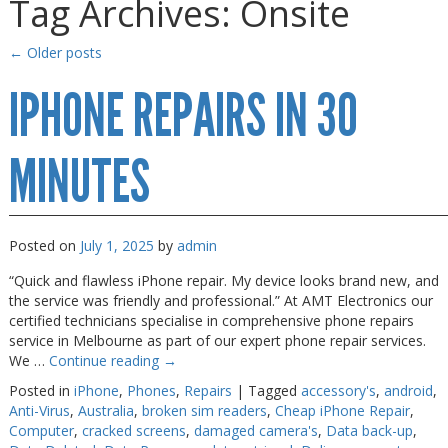
Tag Archives:
Onsite
Gaming Desktops
Gaming Desktops
Keyboard & Mouse
Keyboard & Mouse
←
Older posts
KVM Switch & Video
KVM Switch & Video
IPHONE REPAIRS IN 30
Laptop Memory
Laptop Memory
MINUTES
MacBook Repair
MacBook Repair
Magsafe Accessories
Magsafe Accessories
Memory
Memory
Posted on
July 1, 2025
by
admin
Mobile Phone Accessories
Mobile Phone Accessories
“Quick and flawless iPhone repair. My device looks brand new, and
Mobile Phones
Mobile Phones
the service was friendly and professional.” At AMT Electronics our
certified technicians specialise in comprehensive phone repairs
Monitors & Projectors
Monitors & Projectors
service in Melbourne as part of our expert phone repair services.
We …
Continue reading
→
Mouse
Mouse
Posted in
iPhone
,
Phones
,
Repairs
|
Tagged
accessory's
,
android
,
Notebook & Tablet Accessories
Notebook & Tablet Accessories
Anti-Virus
,
Australia
,
broken sim readers
,
Cheap iPhone Repair
,
Computer
,
cracked screens
,
damaged camera's
,
Data back-up
,
Notebooks
Notebooks