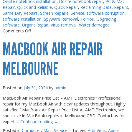
Onsite notebook installation
,
Onsite notebook repair
,
PC & Mac
Repair
,
Quick and Reliable
,
Quick Repair
,
Reclaiming Data
,
Repairs
,
Same Day Repairs
,
Screen Repairs
,
Service
,
software corruption
,
software installation
,
Spyware Removal
,
To You
,
Upgrading
software
,
Urgent Repair
,
Virus removal
,
Water damaged
|
on
Comments Off
Macbook
MACBOOK AIR REPAIR
Repairs
Melbourne
MELBOURNE
Posted on
July 31, 2024
by
admin
MacBook Air Repair Price List – AMT Electronics “Professional
repair for my MacBook Air with clear updates throughout. Highly
satisfied.” MacBook Air Repair Price List At AMT Electronics, we
specialize in MacBook repairs in Melbourne CBD. Contact us for
expert …
Continue reading
→
Posted in
Computer
,
Mac
,
Service
|
Tagged
Anti-Virus
,
Apple