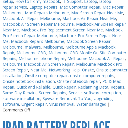
Setup
,
How to fix my macbook
,
IT Support
,
Laptop
,
laptop
repair service
,
Laptop Repairs
,
Mac Computer Repair
,
Mac Repair
Melbourne
,
Mac Repairs Melbourne
,
Mac Screen Repair Near Me
,
Macbook Air Repair Melbourne
,
Macbook Air Repair Near Me
,
Macbook Air Screen Repair Melbourne
,
Macbook Air Screen Repair
Near Me
,
Macbook Pro Replacement Screen Near Me
,
Macbook
Pro Screen Repair Melbourne
,
Macbook Pro Screen Repair Near
Me
,
Macbook Repairs Melbourne
,
Macbook Screen Repair
Melbourne
,
malware
,
Melbourne
,
Melbourne Apple Macbook
Repair
,
Melbourne CBD
,
Melbourne CBD Mobile On Site Computer
Repairs
,
Melbourne iphone Repair
,
Melbourne Macbook Air Repair
,
Melbourne Macbook Air Screen Repair
,
Melbourne Macbook Pro
Screen Repair
,
Near Me
,
Networking Help
,
Onsite
,
Onsite computer
installation
,
Onsite computer repair
,
onsite computer repairs
,
Onsite notebook installation
,
Onsite notebook repair
,
PC & Mac
Repair
,
Quick and Reliable
,
Quick Repair
,
Reclaiming Data
,
Repairs
,
Same Day Repairs
,
Screen Repairs
,
Service
,
software corruption
,
software installation
,
Spyware Removal
,
To You
,
Upgrading
software
,
Urgent Repair
,
Virus removal
,
Water damaged
|
on
Comments Off
Keyboard
Repairs
Melbourne