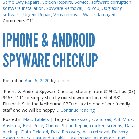
Same Day Repairs
,
Screen Repairs
,
Service
,
software corruption
,
software installation
,
Spyware Removal
,
To You
,
Upgrading
software
,
Urgent Repair
,
Virus removal
,
Water damaged
|
on
Comments Off
Macbook
IPHONE & ANDROID
Air
Repair
Melbourne
SPYWARE CHECKUP
Posted on
April 6, 2020
by
admin
iPhone & Android Spyware Checkup starting from $29! Call us (03)
9663-9111 or simply stop by our showroom located at 381
Elizabeth St in the Melbourne CBD to talk to one of our friendly
staff and we will be happy …
Continue reading
→
Posted in
Mac
,
Tablets
|
Tagged
accessory's
,
android
,
Anti-Virus
,
Australia
,
Best Price
,
Cheap iPhone Repair
,
cracked screens
,
Data
back-up
,
Data Deleted
,
Data Recovery
,
data retrieval
,
Delivery
,
expert repairs
,
Fast and reliable
,
Fast Repair
,
guarantee
,
IPad