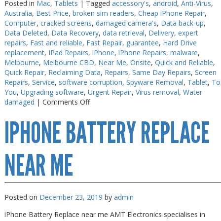
Posted in
Mac
,
Tablets
|
Tagged
accessory's
,
android
,
Anti-Virus
,
Australia
,
Best Price
,
broken sim readers
,
Cheap iPhone Repair
,
Computer
,
cracked screens
,
damaged camera's
,
Data back-up
,
Data Deleted
,
Data Recovery
,
data retrieval
,
Delivery
,
expert
repairs
,
Fast and reliable
,
Fast Repair
,
guarantee
,
Hard Drive
replacement
,
IPad Repairs
,
iPhone
,
iPhone Repairs
,
malware
,
Melbourne
,
Melbourne CBD
,
Near Me
,
Onsite
,
Quick and Reliable
,
Quick Repair
,
Reclaiming Data
,
Repairs
,
Same Day Repairs
,
Screen
Repairs
,
Service
,
software corruption
,
Spyware Removal
,
Tablet
,
To
You
,
Upgrading software
,
Urgent Repair
,
Virus removal
,
Water
on
damaged
|
Comments Off
iPhone
IPHONE BATTERY REPLACE
Battery
Replace
near
me
NEAR ME
Posted on
December 23, 2019
by
admin
iPhone Battery Replace near me AMT Electronics specialises in