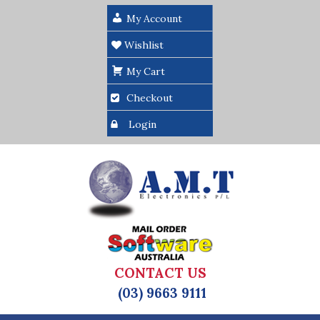
My Account
Wishlist
My Cart
Checkout
Login
CONTACT US
(03) 9663 9111