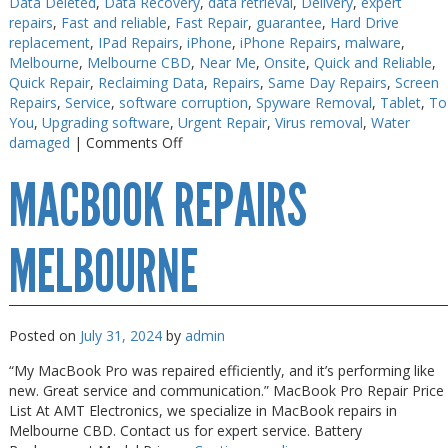
Data Deleted
,
Data Recovery
,
data retrieval
,
Delivery
,
expert
repairs
,
Fast and reliable
,
Fast Repair
,
guarantee
,
Hard Drive
PC Desktop - AIO/NUC/SFF/Thin-Client
PC Desktop - AIO/NUC/SFF/Thin-Client
replacement
,
IPad Repairs
,
iPhone
,
iPhone Repairs
,
malware
,
Phone & Tablet Repairs
Phone & Tablet Repairs
Melbourne
,
Melbourne CBD
,
Near Me
,
Onsite
,
Quick and Reliable
,
Quick Repair
,
Reclaiming Data
,
Repairs
,
Same Day Repairs
,
Screen
Point of Sale
Point of Sale
Repairs
,
Service
,
software corruption
,
Spyware Removal
,
Tablet
,
To
You
,
Upgrading software
,
Urgent Repair
,
Virus removal
,
Water
Power Banks
Power Banks
on
damaged
|
Comments Off
iPhone
Power Supplies
Power Supplies
MACBOOK REPAIRS
Repairs
Pre-owned
Pre-owned
in
30
SIM
SIM
Minutes
MELBOURNE
Smart Watches
Smart Watches
Software
Software
Posted on
July 31, 2024
by
admin
Storage
Storage
“My MacBook Pro was repaired efficiently, and it’s performing like
Tablet
Tablet
new. Great service and communication.” MacBook Pro Repair Price
Uncategorised
Uncategorised
List At AMT Electronics, we specialize in MacBook repairs in
Melbourne CBD. Contact us for expert service. Battery
USB, Bluetooth & IEEE
USB, Bluetooth & IEEE