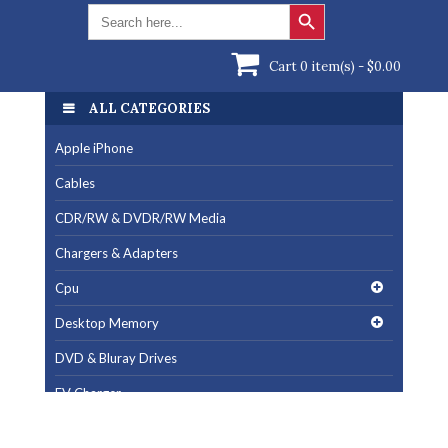
Search Button
Search
for:
Cart 0 item(s) -
$
0.00
ALL CATEGORIES
ALL CATEGORIES
Apple iPhone
Apple iPhone
Cables
Cables
CDR/RW & DVDR/RW Media
CDR/RW & DVDR/RW Media
Chargers & Adapters
Chargers & Adapters
Cpu
Cpu
Desktop Memory
Desktop Memory
DVD & Bluray Drives
DVD & Bluray Drives
EV Charger
EV Charger
Fan & Cooling Products
Fan & Cooling Products