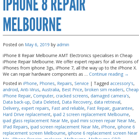
IPHONE 8 REPAIR
Melbourne
MELBOURNE
Posted on
May 6, 2019
by
admin
iPhone 8 Repair Melbourne AMT Electronics specialises in Cheap
iPhone Repair Melbourne. We offer expert repairs for all versions of
iPhones from iphone 3gs, iPhone 7, all the way up to the iPhone X.
We can repair hardware components as …
Continue reading
→
Posted in
iPhone
,
Phones
,
Repairs
,
Service
|
Tagged
accessory's
,
android
,
Anti-Virus
,
Australia
,
Best Price
,
broken sim readers
,
Cheap
iPhone Repair
,
Computer
,
cracked screens
,
damaged camera's
,
Data back-up
,
Data Deleted
,
Data Recovery
,
data retrieval
,
Delivery
,
expert repairs
,
Fast and reliable
,
Fast Repair
,
guarantee
,
Hard Drive replacement
,
ipad 2 screen replacement Melbourne
,
ipad glass replacement Near Me
,
ipad mini screen repair Near Me
,
IPad Repairs
,
ipad screen replacement Near Me
,
iPhone
,
iphone 6
replacement screen Melbourne
,
iphone 6 replacement screen Near