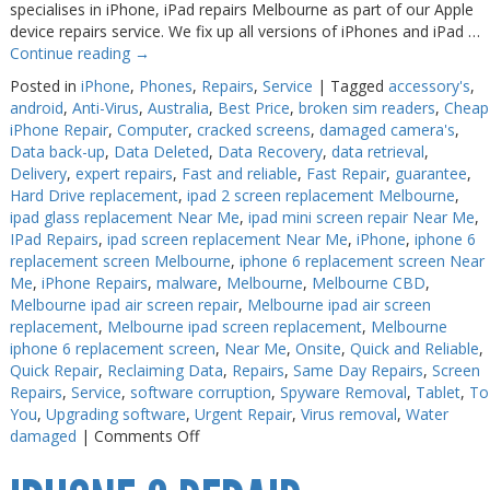
specialises in iPhone, iPad repairs Melbourne as part of our Apple
device repairs service. We fix up all versions of iPhones and iPad …
Web Cams & Presenter
Web Cams & Presenter
Continue reading
→
Posted in
iPhone
,
Phones
,
Repairs
,
Service
|
Tagged
accessory's
,
android
,
Anti-Virus
,
Australia
,
Best Price
,
broken sim readers
,
Cheap
iPhone Repair
,
Computer
,
cracked screens
,
damaged camera's
,
Data back-up
,
Data Deleted
,
Data Recovery
,
data retrieval
,
Delivery
,
expert repairs
,
Fast and reliable
,
Fast Repair
,
guarantee
,
Hard Drive replacement
,
ipad 2 screen replacement Melbourne
,
ipad glass replacement Near Me
,
ipad mini screen repair Near Me
,
IPad Repairs
,
ipad screen replacement Near Me
,
iPhone
,
iphone 6
replacement screen Melbourne
,
iphone 6 replacement screen Near
Me
,
iPhone Repairs
,
malware
,
Melbourne
,
Melbourne CBD
,
Melbourne ipad air screen repair
,
Melbourne ipad air screen
replacement
,
Melbourne ipad screen replacement
,
Melbourne
iphone 6 replacement screen
,
Near Me
,
Onsite
,
Quick and Reliable
,
Quick Repair
,
Reclaiming Data
,
Repairs
,
Same Day Repairs
,
Screen
Repairs
,
Service
,
software corruption
,
Spyware Removal
,
Tablet
,
To
You
,
Upgrading software
,
Urgent Repair
,
Virus removal
,
Water
on
damaged
|
Comments Off
iPad
Repair