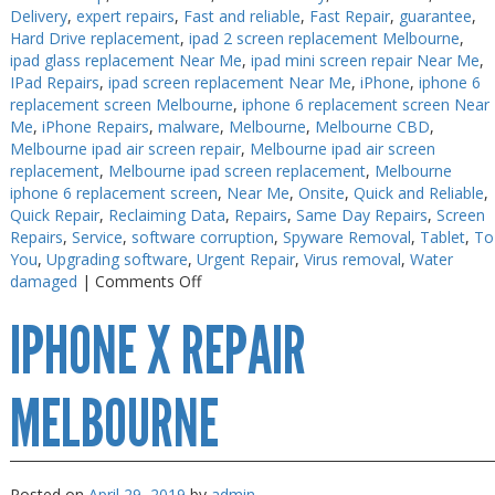
Delivery
,
expert repairs
,
Fast and reliable
,
Fast Repair
,
guarantee
,
Hard Drive replacement
,
ipad 2 screen replacement Melbourne
,
ipad glass replacement Near Me
,
ipad mini screen repair Near Me
,
IPad Repairs
,
ipad screen replacement Near Me
,
iPhone
,
iphone 6
replacement screen Melbourne
,
iphone 6 replacement screen Near
Me
,
iPhone Repairs
,
malware
,
Melbourne
,
Melbourne CBD
,
Melbourne ipad air screen repair
,
Melbourne ipad air screen
replacement
,
Melbourne ipad screen replacement
,
Melbourne
iphone 6 replacement screen
,
Near Me
,
Onsite
,
Quick and Reliable
,
Quick Repair
,
Reclaiming Data
,
Repairs
,
Same Day Repairs
,
Screen
Repairs
,
Service
,
software corruption
,
Spyware Removal
,
Tablet
,
To
You
,
Upgrading software
,
Urgent Repair
,
Virus removal
,
Water
on
damaged
|
Comments Off
iPhone
IPHONE X REPAIR
XR
Repair
Melbourne
MELBOURNE
Posted on
April 29, 2019
by
admin