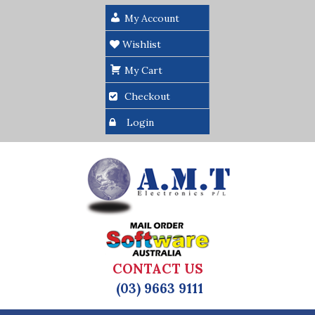
My Account
Wishlist
My Cart
Checkout
Login
CONTACT US
(03) 9663 9111