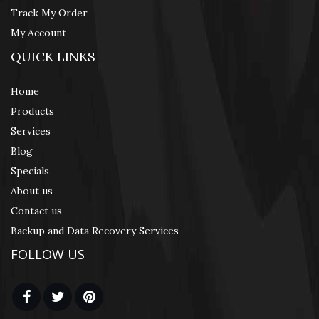
Track My Order
My Account
QUICK LINKS
Home
Products
Services
Blog
Specials
About us
Contact us
Backup and Data Recovery Services
FOLLOW US