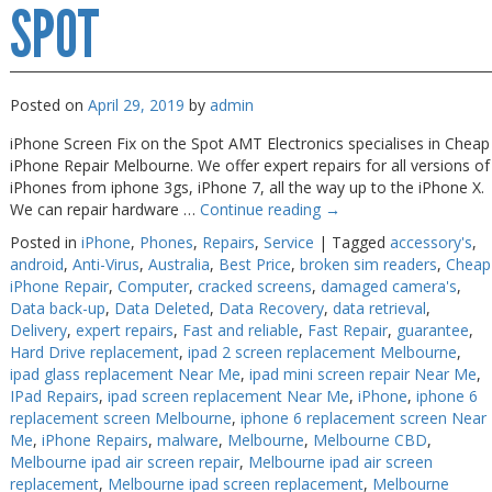
Melbourne
SPOT
Posted on
April 29, 2019
by
admin
iPhone Screen Fix on the Spot AMT Electronics specialises in Cheap
iPhone Repair Melbourne. We offer expert repairs for all versions of
iPhones from iphone 3gs, iPhone 7, all the way up to the iPhone X.
We can repair hardware …
Continue reading
→
Posted in
iPhone
,
Phones
,
Repairs
,
Service
|
Tagged
accessory's
,
android
,
Anti-Virus
,
Australia
,
Best Price
,
broken sim readers
,
Cheap
iPhone Repair
,
Computer
,
cracked screens
,
damaged camera's
,
Data back-up
,
Data Deleted
,
Data Recovery
,
data retrieval
,
Delivery
,
expert repairs
,
Fast and reliable
,
Fast Repair
,
guarantee
,
Hard Drive replacement
,
ipad 2 screen replacement Melbourne
,
ipad glass replacement Near Me
,
ipad mini screen repair Near Me
,
IPad Repairs
,
ipad screen replacement Near Me
,
iPhone
,
iphone 6
replacement screen Melbourne
,
iphone 6 replacement screen Near
Me
,
iPhone Repairs
,
malware
,
Melbourne
,
Melbourne CBD
,
Melbourne ipad air screen repair
,
Melbourne ipad air screen
replacement
,
Melbourne ipad screen replacement
,
Melbourne