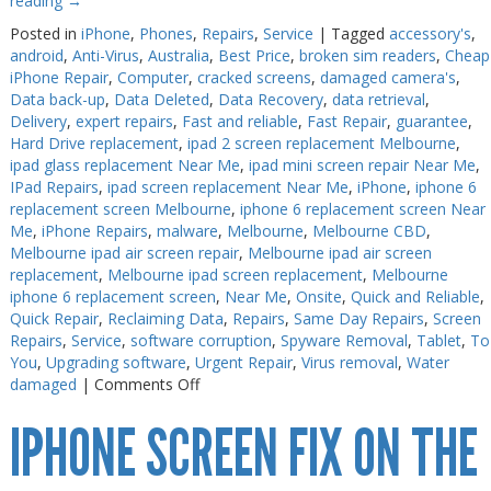
reading
→
Posted in
iPhone
,
Phones
,
Repairs
,
Service
|
Tagged
accessory's
,
android
,
Anti-Virus
,
Australia
,
Best Price
,
broken sim readers
,
Cheap
iPhone Repair
,
Computer
,
cracked screens
,
damaged camera's
,
Data back-up
,
Data Deleted
,
Data Recovery
,
data retrieval
,
Delivery
,
expert repairs
,
Fast and reliable
,
Fast Repair
,
guarantee
,
Hard Drive replacement
,
ipad 2 screen replacement Melbourne
,
ipad glass replacement Near Me
,
ipad mini screen repair Near Me
,
IPad Repairs
,
ipad screen replacement Near Me
,
iPhone
,
iphone 6
replacement screen Melbourne
,
iphone 6 replacement screen Near
Me
,
iPhone Repairs
,
malware
,
Melbourne
,
Melbourne CBD
,
Melbourne ipad air screen repair
,
Melbourne ipad air screen
replacement
,
Melbourne ipad screen replacement
,
Melbourne
iphone 6 replacement screen
,
Near Me
,
Onsite
,
Quick and Reliable
,
Quick Repair
,
Reclaiming Data
,
Repairs
,
Same Day Repairs
,
Screen
Repairs
,
Service
,
software corruption
,
Spyware Removal
,
Tablet
,
To
You
,
Upgrading software
,
Urgent Repair
,
Virus removal
,
Water
on
damaged
|
Comments Off
iPhone
IPHONE SCREEN FIX ON THE
7
Plus
Repair