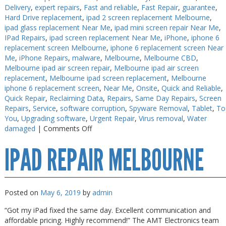
Delivery
,
expert repairs
,
Fast and reliable
,
Fast Repair
,
guarantee
,
PC Desktop - AIO/NUC/SFF/Thin-Client
PC Desktop - AIO/NUC/SFF/Thin-Client
Hard Drive replacement
,
ipad 2 screen replacement Melbourne
,
ipad glass replacement Near Me
,
ipad mini screen repair Near Me
,
Phone & Tablet Repairs
Phone & Tablet Repairs
IPad Repairs
,
ipad screen replacement Near Me
,
iPhone
,
iphone 6
Point of Sale
Point of Sale
replacement screen Melbourne
,
iphone 6 replacement screen Near
Me
,
iPhone Repairs
,
malware
,
Melbourne
,
Melbourne CBD
,
Power Banks
Power Banks
Melbourne ipad air screen repair
,
Melbourne ipad air screen
replacement
,
Melbourne ipad screen replacement
,
Melbourne
Power Supplies
Power Supplies
iphone 6 replacement screen
,
Near Me
,
Onsite
,
Quick and Reliable
,
Quick Repair
,
Reclaiming Data
,
Repairs
,
Same Day Repairs
,
Screen
Pre-owned
Pre-owned
Repairs
,
Service
,
software corruption
,
Spyware Removal
,
Tablet
,
To
SIM
SIM
You
,
Upgrading software
,
Urgent Repair
,
Virus removal
,
Water
on
damaged
|
Comments Off
Smart Watches
Smart Watches
iPhone
IPAD REPAIR MELBOURNE
Screen
Software
Software
Fix
Storage
Storage
Tablet
Tablet
Posted on
May 6, 2019
by
admin
Uncategorised
Uncategorised
“Got my iPad fixed the same day. Excellent communication and
affordable pricing. Highly recommend!” The AMT Electronics team
USB, Bluetooth & IEEE
USB, Bluetooth & IEEE