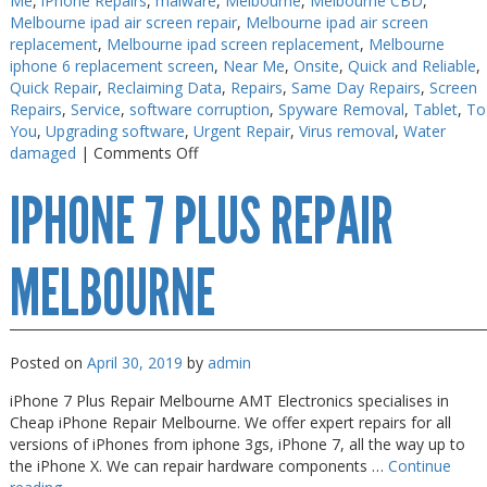
Me
,
iPhone Repairs
,
malware
,
Melbourne
,
Melbourne CBD
,
Melbourne ipad air screen repair
,
Melbourne ipad air screen
replacement
,
Melbourne ipad screen replacement
,
Melbourne
iphone 6 replacement screen
,
Near Me
,
Onsite
,
Quick and Reliable
,
Quick Repair
,
Reclaiming Data
,
Repairs
,
Same Day Repairs
,
Screen
Repairs
,
Service
,
software corruption
,
Spyware Removal
,
Tablet
,
To
You
,
Upgrading software
,
Urgent Repair
,
Virus removal
,
Water
on
damaged
|
Comments Off
iPhone
IPHONE 7 PLUS REPAIR
8
Repair
Melbourne
MELBOURNE
Posted on
April 30, 2019
by
admin
iPhone 7 Plus Repair Melbourne AMT Electronics specialises in
Cheap iPhone Repair Melbourne. We offer expert repairs for all
versions of iPhones from iphone 3gs, iPhone 7, all the way up to
the iPhone X. We can repair hardware components …
Continue