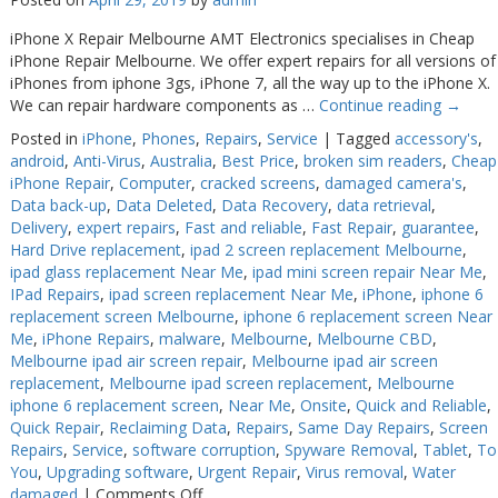
iPhone X Repair Melbourne AMT Electronics specialises in Cheap
iPhone Repair Melbourne. We offer expert repairs for all versions of
iPhones from iphone 3gs, iPhone 7, all the way up to the iPhone X.
We can repair hardware components as …
Continue reading
→
Posted in
iPhone
,
Phones
,
Repairs
,
Service
|
Tagged
accessory's
,
android
,
Anti-Virus
,
Australia
,
Best Price
,
broken sim readers
,
Cheap
iPhone Repair
,
Computer
,
cracked screens
,
damaged camera's
,
Data back-up
,
Data Deleted
,
Data Recovery
,
data retrieval
,
Delivery
,
expert repairs
,
Fast and reliable
,
Fast Repair
,
guarantee
,
Hard Drive replacement
,
ipad 2 screen replacement Melbourne
,
ipad glass replacement Near Me
,
ipad mini screen repair Near Me
,
IPad Repairs
,
ipad screen replacement Near Me
,
iPhone
,
iphone 6
replacement screen Melbourne
,
iphone 6 replacement screen Near
Me
,
iPhone Repairs
,
malware
,
Melbourne
,
Melbourne CBD
,
Melbourne ipad air screen repair
,
Melbourne ipad air screen
replacement
,
Melbourne ipad screen replacement
,
Melbourne
iphone 6 replacement screen
,
Near Me
,
Onsite
,
Quick and Reliable
,
Quick Repair
,
Reclaiming Data
,
Repairs
,
Same Day Repairs
,
Screen
Repairs
,
Service
,
software corruption
,
Spyware Removal
,
Tablet
,
To
You
,
Upgrading software
,
Urgent Repair
,
Virus removal
,
Water
on
damaged
|
Comments Off