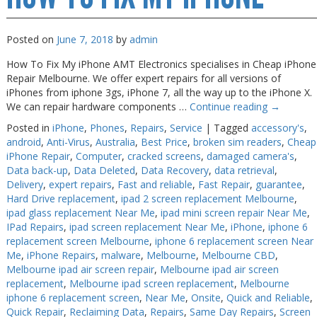
Melbourne
Posted on
June 7, 2018
by
admin
How To Fix My iPhone AMT Electronics specialises in Cheap iPhone
Repair Melbourne. We offer expert repairs for all versions of
iPhones from iphone 3gs, iPhone 7, all the way up to the iPhone X.
We can repair hardware components …
Continue reading
→
Posted in
iPhone
,
Phones
,
Repairs
,
Service
|
Tagged
accessory's
,
android
,
Anti-Virus
,
Australia
,
Best Price
,
broken sim readers
,
Cheap
iPhone Repair
,
Computer
,
cracked screens
,
damaged camera's
,
Data back-up
,
Data Deleted
,
Data Recovery
,
data retrieval
,
Delivery
,
expert repairs
,
Fast and reliable
,
Fast Repair
,
guarantee
,
Hard Drive replacement
,
ipad 2 screen replacement Melbourne
,
ipad glass replacement Near Me
,
ipad mini screen repair Near Me
,
IPad Repairs
,
ipad screen replacement Near Me
,
iPhone
,
iphone 6
replacement screen Melbourne
,
iphone 6 replacement screen Near
Me
,
iPhone Repairs
,
malware
,
Melbourne
,
Melbourne CBD
,
Melbourne ipad air screen repair
,
Melbourne ipad air screen
replacement
,
Melbourne ipad screen replacement
,
Melbourne
iphone 6 replacement screen
,
Near Me
,
Onsite
,
Quick and Reliable
,
Quick Repair
,
Reclaiming Data
,
Repairs
,
Same Day Repairs
,
Screen