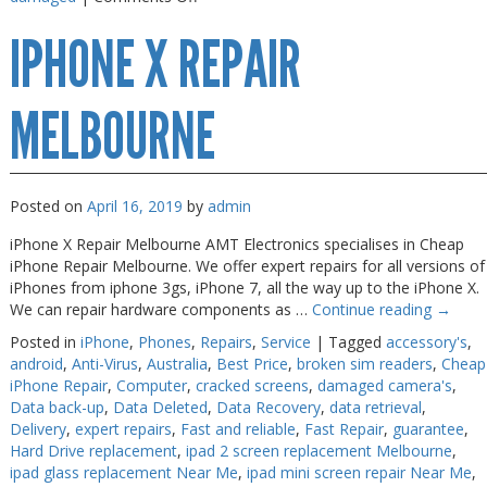
iPhone
IPHONE X REPAIR
X
Repair
Melbourne
MELBOURNE
Posted on
April 16, 2019
by
admin
iPhone X Repair Melbourne AMT Electronics specialises in Cheap
iPhone Repair Melbourne. We offer expert repairs for all versions of
iPhones from iphone 3gs, iPhone 7, all the way up to the iPhone X.
We can repair hardware components as …
Continue reading
→
Posted in
iPhone
,
Phones
,
Repairs
,
Service
|
Tagged
accessory's
,
android
,
Anti-Virus
,
Australia
,
Best Price
,
broken sim readers
,
Cheap
iPhone Repair
,
Computer
,
cracked screens
,
damaged camera's
,
Data back-up
,
Data Deleted
,
Data Recovery
,
data retrieval
,
Delivery
,
expert repairs
,
Fast and reliable
,
Fast Repair
,
guarantee
,
Hard Drive replacement
,
ipad 2 screen replacement Melbourne
,
ipad glass replacement Near Me
,
ipad mini screen repair Near Me
,