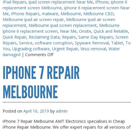
IPad Repairs
,
ipad screen replacement Near Me
,
iPhone
,
iphone 6
replacement screen Melbourne
,
iphone 6 replacement screen Near
Me
,
iPhone Repairs
,
malware
,
Melbourne
,
Melbourne CBD
,
Melbourne ipad air screen repair
,
Melbourne ipad air screen
replacement
,
Melbourne ipad screen replacement
,
Melbourne
iphone 6 replacement screen
,
Near Me
,
Onsite
,
Quick and Reliable
,
Quick Repair
,
Reclaiming Data
,
Repairs
,
Same Day Repairs
,
Screen
Repairs
,
Service
,
software corruption
,
Spyware Removal
,
Tablet
,
To
You
,
Upgrading software
,
Urgent Repair
,
Virus removal
,
Water
on
damaged
|
Comments Off
iPhone
IPHONE 7 REPAIR
X
Repair
Melbourne
MELBOURNE
Posted on
April 16, 2019
by
admin
iPhone 7 Repair Melbourne AMT Electronics specialises in Cheap
iPhone Repair Melbourne. We offer expert repairs for all versions of