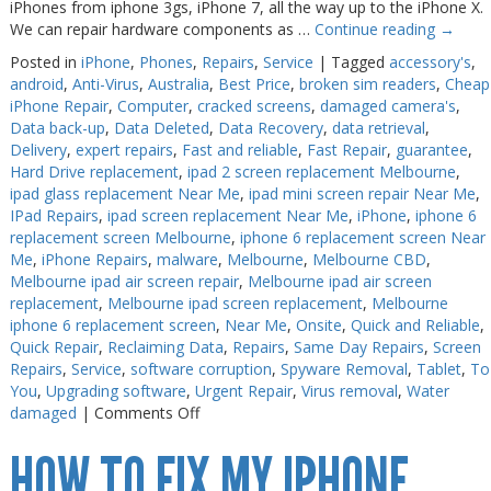
iPhones from iphone 3gs, iPhone 7, all the way up to the iPhone X.
We can repair hardware components as …
Continue reading
→
Posted in
iPhone
,
Phones
,
Repairs
,
Service
|
Tagged
accessory's
,
android
,
Anti-Virus
,
Australia
,
Best Price
,
broken sim readers
,
Cheap
iPhone Repair
,
Computer
,
cracked screens
,
damaged camera's
,
Data back-up
,
Data Deleted
,
Data Recovery
,
data retrieval
,
Delivery
,
expert repairs
,
Fast and reliable
,
Fast Repair
,
guarantee
,
Hard Drive replacement
,
ipad 2 screen replacement Melbourne
,
ipad glass replacement Near Me
,
ipad mini screen repair Near Me
,
IPad Repairs
,
ipad screen replacement Near Me
,
iPhone
,
iphone 6
replacement screen Melbourne
,
iphone 6 replacement screen Near
Me
,
iPhone Repairs
,
malware
,
Melbourne
,
Melbourne CBD
,
Melbourne ipad air screen repair
,
Melbourne ipad air screen
replacement
,
Melbourne ipad screen replacement
,
Melbourne
iphone 6 replacement screen
,
Near Me
,
Onsite
,
Quick and Reliable
,
Quick Repair
,
Reclaiming Data
,
Repairs
,
Same Day Repairs
,
Screen
Repairs
,
Service
,
software corruption
,
Spyware Removal
,
Tablet
,
To
You
,
Upgrading software
,
Urgent Repair
,
Virus removal
,
Water
on
damaged
|
Comments Off
iPhone
HOW TO FIX MY IPHONE
7
Repair