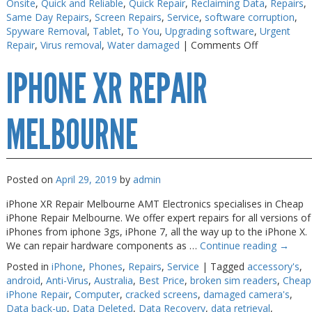
Onsite
,
Quick and Reliable
,
Quick Repair
,
Reclaiming Data
,
Repairs
,
Same Day Repairs
,
Screen Repairs
,
Service
,
software corruption
,
Spyware Removal
,
Tablet
,
To You
,
Upgrading software
,
Urgent
on
Repair
,
Virus removal
,
Water damaged
|
Comments Off
Android
IPHONE XR REPAIR
Phone
Repair
Melbourne
MELBOURNE
Posted on
April 29, 2019
by
admin
iPhone XR Repair Melbourne AMT Electronics specialises in Cheap
iPhone Repair Melbourne. We offer expert repairs for all versions of
iPhones from iphone 3gs, iPhone 7, all the way up to the iPhone X.
We can repair hardware components as …
Continue reading
→
Posted in
iPhone
,
Phones
,
Repairs
,
Service
|
Tagged
accessory's
,
android
,
Anti-Virus
,
Australia
,
Best Price
,
broken sim readers
,
Cheap
iPhone Repair
,
Computer
,
cracked screens
,
damaged camera's
,
Data back-up
,
Data Deleted
,
Data Recovery
,
data retrieval
,