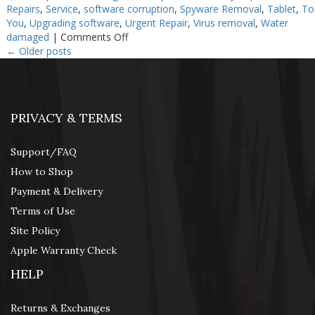
Repairs
,
Service
,
software corruption
,
Spyware Removal
,
Tablet
,
To
You
,
Upgrading software
,
Urgent Repair
,
Virus removal
,
Water
on
damaged
|
Comments Off
How
←
Older posts
To
Fix
My
iPhone
PRIVACY & TERMS
Support/FAQ
How to Shop
Payment & Delivery
Terms of Use
Site Policy
Apple Warranty Check
HELP
Returns & Exchanges