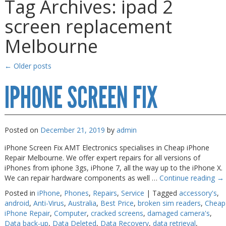
Tag Archives:
ipad 2
Gaming Desktops
Gaming Desktops
screen replacement
Keyboard & Mouse
Keyboard & Mouse
Melbourne
KVM Switch & Video
KVM Switch & Video
Laptop Memory
Laptop Memory
←
Older posts
MacBook Repair
MacBook Repair
IPHONE SCREEN FIX
Magsafe Accessories
Magsafe Accessories
Memory
Memory
Posted on
December 21, 2019
by
admin
Mobile Phone Accessories
Mobile Phone Accessories
iPhone Screen Fix AMT Electronics specialises in Cheap iPhone
Mobile Phones
Mobile Phones
Repair Melbourne. We offer expert repairs for all versions of
Monitors & Projectors
Monitors & Projectors
iPhones from iphone 3gs, iPhone 7, all the way up to the iPhone X.
We can repair hardware components as well …
Continue reading
→
Mouse
Mouse
Posted in
iPhone
,
Phones
,
Repairs
,
Service
|
Tagged
accessory's
,
Notebook & Tablet Accessories
Notebook & Tablet Accessories
android
,
Anti-Virus
,
Australia
,
Best Price
,
broken sim readers
,
Cheap
iPhone Repair
,
Computer
,
cracked screens
,
damaged camera's
,
Notebooks
Notebooks
Data back-up
,
Data Deleted
,
Data Recovery
,
data retrieval
,