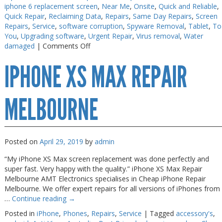
iphone 6 replacement screen
,
Near Me
,
Onsite
,
Quick and Reliable
,
Quick Repair
,
Reclaiming Data
,
Repairs
,
Same Day Repairs
,
Screen
Repairs
,
Service
,
software corruption
,
Spyware Removal
,
Tablet
,
To
You
,
Upgrading software
,
Urgent Repair
,
Virus removal
,
Water
on
damaged
|
Comments Off
iPhone
IPHONE XS MAX REPAIR
Screen
Fix
on
the
MELBOURNE
Spot
Posted on
April 29, 2019
by
admin
“My iPhone XS Max screen replacement was done perfectly and
super fast. Very happy with the quality.” iPhone XS Max Repair
Melbourne AMT Electronics specialises in Cheap iPhone Repair
Melbourne. We offer expert repairs for all versions of iPhones from
…
Continue reading
→
Posted in
iPhone
,
Phones
,
Repairs
,
Service
|
Tagged
accessory's
,