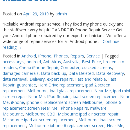
Posted on
April 29, 2019
by
admin
“Reliable Android repair service. They fixed my phone quickly and
the staff were very helpful.” ANDROID Phone Repair Service Get
your Android phone repaired by our expert technicians. We offer a
wide range of repair services for all Android phone …
Continue
reading
→
Posted in
Android
,
iPhone
,
Phones
,
Repairs
,
Service
|
Tagged
accessory's
,
android
,
Anti-Virus
,
Australia
,
Best Price
,
broken sim
readers
,
Cheap iPhone Repair
,
Computer
,
cracked screens
,
damaged camera's
,
Data back-up
,
Data Deleted
,
Data Recovery
,
data retrieval
,
Delivery
,
expert repairs
,
Fast and reliable
,
Fast
Repair
,
guarantee
,
Hard Drive replacement
,
ipad 2 screen
replacement Melbourne
,
ipad glass replacement Near Me
,
ipad mini
screen repair Near Me
,
IPad Repairs
,
ipad screen replacement Near
Me
,
iPhone
,
iphone 6 replacement screen Melbourne
,
iphone 6
replacement screen Near Me
,
iPhone Repairs
,
malware
,
Melbourne
,
Melbourne CBD
,
Melbourne ipad air screen repair
,
Melbourne ipad air screen replacement
,
Melbourne ipad screen
replacement
,
Melbourne iphone 6 replacement screen
,
Near Me
,