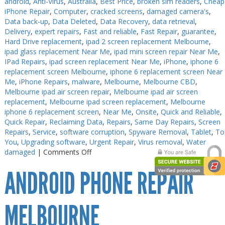
android
,
Anti-Virus
,
Australia
,
Best Price
,
broken sim readers
,
Cheap
iPhone Repair
,
Computer
,
cracked screens
,
damaged camera's
,
Data back-up
,
Data Deleted
,
Data Recovery
,
data retrieval
,
Delivery
,
expert repairs
,
Fast and reliable
,
Fast Repair
,
guarantee
,
Hard Drive replacement
,
ipad 2 screen replacement Melbourne
,
ipad glass replacement Near Me
,
ipad mini screen repair Near Me
,
IPad Repairs
,
ipad screen replacement Near Me
,
iPhone
,
iphone 6
replacement screen Melbourne
,
iphone 6 replacement screen Near
Me
,
iPhone Repairs
,
malware
,
Melbourne
,
Melbourne CBD
,
Melbourne ipad air screen repair
,
Melbourne ipad air screen
replacement
,
Melbourne ipad screen replacement
,
Melbourne
iphone 6 replacement screen
,
Near Me
,
Onsite
,
Quick and Reliable
,
Quick Repair
,
Reclaiming Data
,
Repairs
,
Same Day Repairs
,
Screen
Repairs
,
Service
,
software corruption
,
Spyware Removal
,
Tablet
,
To
You
,
Upgrading software
,
Urgent Repair
,
Virus removal
,
Water
on
damaged
|
Comments Off
iPhone
ANDROID PHONE REPAIR
XS
Max
Repair
Melbourne
MELBOURNE