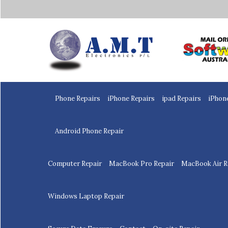
Home
Phone Repairs
iPhone Repairs
ipad Repairs
iPhon
Android Phone Repair
Computer Repair
MacBook Pro Repair
MacBook Air R
Windows Laptop Repair