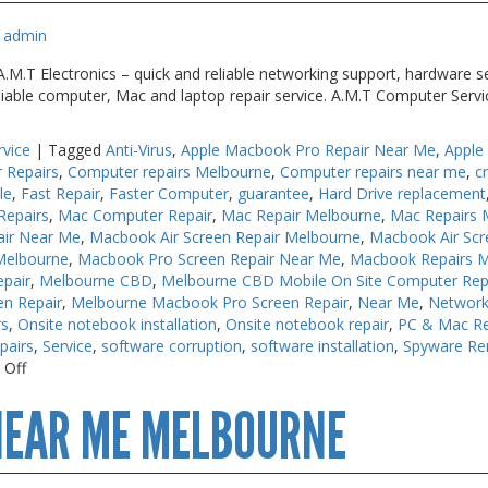
admin
M.T Electronics – quick and reliable networking support, hardware se
liable computer, Mac and laptop repair service. A.M.T Computer Serv
rvice
|
Tagged
Anti-Virus
,
Apple Macbook Pro Repair Near Me
,
Apple
 Repairs
,
Computer repairs Melbourne
,
Computer repairs near me
,
c
le
,
Fast Repair
,
Faster Computer
,
guarantee
,
Hard Drive replacement
Repairs
,
Mac Computer Repair
,
Mac Repair Melbourne
,
Mac Repairs 
air Near Me
,
Macbook Air Screen Repair Melbourne
,
Macbook Air Scr
Melbourne
,
Macbook Pro Screen Repair Near Me
,
Macbook Repairs 
pair
,
Melbourne CBD
,
Melbourne CBD Mobile On Site Computer Rep
en Repair
,
Melbourne Macbook Pro Screen Repair
,
Near Me
,
Network
rs
,
Onsite notebook installation
,
Onsite notebook repair
,
PC & Mac Re
pairs
,
Service
,
software corruption
,
software installation
,
Spyware Re
on
 Off
Computer
NEAR ME MELBOURNE
Repair
Melbourne