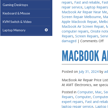
repairs
,
Fast and reliable
,
Fas
Gaming Desktops
Gaming Desktops
repair service
,
Laptop Repair
Macbook Air Repair Near Me
Keyboard & Mouse
Keyboard & Mouse
Screen Repair Melbourne
,
Ma
Apple Macbook Repair
,
Melb
KVM Switch & Video
KVM Switch & Video
Macbook Air Screen Repair
,
M
Laptop Memory
Laptop Memory
computer repairs
,
Onsite note
Repairs
,
Screen Repairs
,
Serv
MacBook Repair
MacBook Repair
on
damaged
|
Comments Off
Ma
Magsafe Accessories
Magsafe Accessories
MACBOOK A
Re
Me
Memory
Memory
Mobile Phone Accessories
Mobile Phone Accessories
Posted on
July 31, 2024
by
a
Mobile Phones
Mobile Phones
MacBook Air Repair Price List
Monitors & Projectors
Monitors & Projectors
At AMT Electronics, we speci
Mouse
Mouse
Posted in
Computer
,
Mac
,
Se
Repairs
,
Computer
,
Computer
Notebook & Tablet Accessories
Notebook & Tablet Accessories
expert repairs
,
Fast and reliab
Notebooks
Notebooks
laptop repair service
,
Laptop 