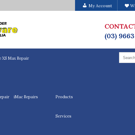
My Account
Wi
CONTAC
(03) 9663
Search
for:
e XS Max Repair
epair
iMac Repairs
Products
Services