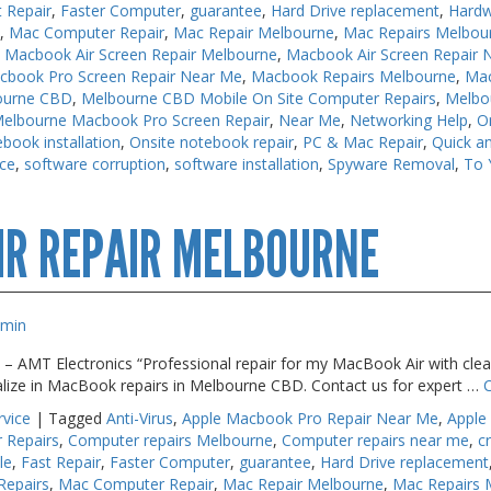
t Repair
,
Faster Computer
,
guarantee
,
Hard Drive replacement
,
Hardw
s
,
Mac Computer Repair
,
Mac Repair Melbourne
,
Mac Repairs Melbou
,
Macbook Air Screen Repair Melbourne
,
Macbook Air Screen Repair 
cbook Pro Screen Repair Near Me
,
Macbook Repairs Melbourne
,
Mac
ourne CBD
,
Melbourne CBD Mobile On Site Computer Repairs
,
Melbo
elbourne Macbook Pro Screen Repair
,
Near Me
,
Networking Help
,
O
book installation
,
Onsite notebook repair
,
PC & Mac Repair
,
Quick an
ice
,
software corruption
,
software installation
,
Spyware Removal
,
To 
cbook
IR REPAIR MELBOURNE
pairs
lbourne
dmin
 – AMT Electronics “Professional repair for my MacBook Air with clear
alize in MacBook repairs in Melbourne CBD. Contact us for expert …
rvice
|
Tagged
Anti-Virus
,
Apple Macbook Pro Repair Near Me
,
Apple
 Repairs
,
Computer repairs Melbourne
,
Computer repairs near me
,
c
le
,
Fast Repair
,
Faster Computer
,
guarantee
,
Hard Drive replacement
Repairs
,
Mac Computer Repair
,
Mac Repair Melbourne
,
Mac Repairs 