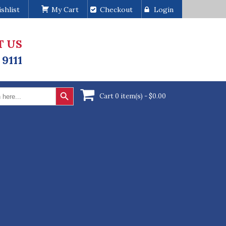
shlist
My Cart
Checkout
Login
T US
 9111
Search Button
Cart 0 item(s) -
$
0.00