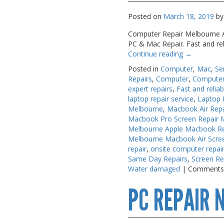
Posted on
March 18, 2019
by
Computer Repair Melbourne A.
PC & Mac Repair. Fast and re
Continue reading
→
Posted in
Computer
,
Mac
,
Se
Repairs
,
Computer
,
Computer
expert repairs
,
Fast and reliab
laptop repair service
,
Laptop 
Melbourne
,
Macbook Air Rep
Macbook Pro Screen Repair 
Melbourne Apple Macbook Re
Melbourne Macbook Air Scre
repair
,
onsite computer repai
Same Day Repairs
,
Screen Re
Water damaged
|
Comments
PC REPAIR 