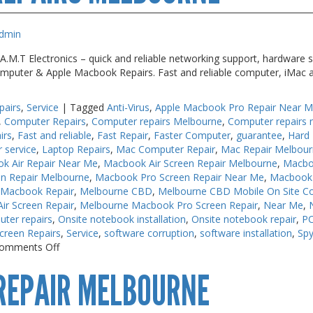
Me
dmin
M.T Electronics – quick and reliable networking support, hardware s
 Computer & Apple Macbook Repairs. Fast and reliable computer, iMac 
pairs
,
Service
|
Tagged
Anti-Virus
,
Apple Macbook Pro Repair Near 
,
Computer Repairs
,
Computer repairs Melbourne
,
Computer repairs 
irs
,
Fast and reliable
,
Fast Repair
,
Faster Computer
,
guarantee
,
Hard 
r service
,
Laptop Repairs
,
Mac Computer Repair
,
Mac Repair Melbou
k Air Repair Near Me
,
Macbook Air Screen Repair Melbourne
,
Macbo
n Repair Melbourne
,
Macbook Pro Screen Repair Near Me
,
Macbook 
 Macbook Repair
,
Melbourne CBD
,
Melbourne CBD Mobile On Site C
r Screen Repair
,
Melbourne Macbook Pro Screen Repair
,
Near Me
,
uter repairs
,
Onsite notebook installation
,
Onsite notebook repair
,
PC
creen Repairs
,
Service
,
software corruption
,
software installation
,
Sp
on
omments Off
Keyboard
REPAIR MELBOURNE
Repairs
Melbourne