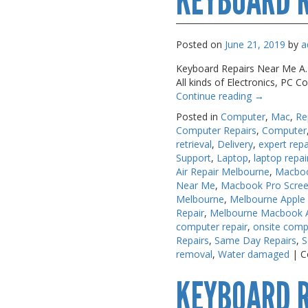
KEYBOARD R
USB, Bluetooth & IEEE
USB, Bluetooth & IEEE
Web Cams & Presenter
Web Cams & Presenter
Posted on
June 21, 2019
by
a
Keyboard Repairs Near Me A.M.
All kinds of Electronics, PC
Continue reading
→
Posted in
Computer
,
Mac
,
Re
Computer Repairs
,
Computer
retrieval
,
Delivery
,
expert repa
Support
,
Laptop
,
laptop repai
Air Repair Melbourne
,
Macboo
Near Me
,
Macbook Pro Scree
Melbourne
,
Melbourne Apple
Repair
,
Melbourne Macbook Ai
computer repair
,
onsite comp
Repairs
,
Same Day Repairs
,
S
removal
,
Water damaged
|
C
KEYBOARD 