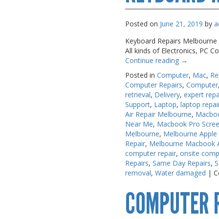
Posted on
June 21, 2019
by
a
Keyboard Repairs Melbourne A.
All kinds of Electronics, PC
Continue reading
→
Posted in
Computer
,
Mac
,
Re
Computer Repairs
,
Computer
retrieval
,
Delivery
,
expert repa
Support
,
Laptop
,
laptop repai
Air Repair Melbourne
,
Macboo
Near Me
,
Macbook Pro Scree
Melbourne
,
Melbourne Apple
Repair
,
Melbourne Macbook Ai
computer repair
,
onsite comp
Repairs
,
Same Day Repairs
,
S
removal
,
Water damaged
|
C
COMPUTER 