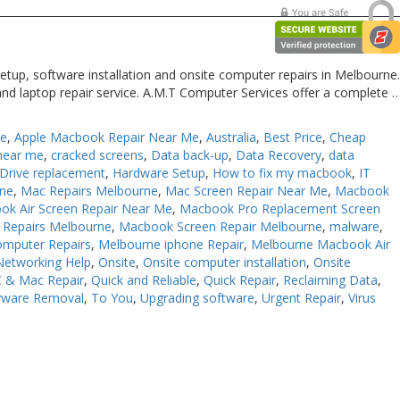
etup, software installation and onsite computer repairs in Melbourne
and laptop repair service. A.M.T Computer Services offer a complete 
Me
,
Apple Macbook Repair Near Me
,
Australia
,
Best Price
,
Cheap
near me
,
cracked screens
,
Data back-up
,
Data Recovery
,
data
Drive replacement
,
Hardware Setup
,
How to fix my macbook
,
IT
rne
,
Mac Repairs Melbourne
,
Mac Screen Repair Near Me
,
Macbook
ok Air Screen Repair Near Me
,
Macbook Pro Replacement Screen
Repairs Melbourne
,
Macbook Screen Repair Melbourne
,
malware
,
omputer Repairs
,
Melbourne iphone Repair
,
Melbourne Macbook Air
Networking Help
,
Onsite
,
Onsite computer installation
,
Onsite
 & Mac Repair
,
Quick and Reliable
,
Quick Repair
,
Reclaiming Data
,
yware Removal
,
To You
,
Upgrading software
,
Urgent Repair
,
Virus