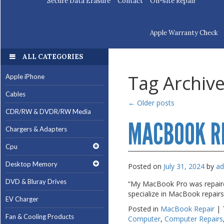
Secure Data Erasure
Contact
On-site Repair
Apple Warranty Check
ALL CATEGORIES
ALL CATEGORIES
Tag Archiv
Apple iPhone
Apple iPhone
Cables
Cables
←
Older posts
CDR/RW & DVDR/RW Media
CDR/RW & DVDR/RW Media
MACBOOK R
Chargers & Adapters
Chargers & Adapters
Cpu
Cpu
Desktop Memory
Desktop Memory
Posted on
July 31, 2024
by
a
DVD & Bluray Drives
DVD & Bluray Drives
“My MacBook Pro was repaired
specialize in MacBook repair
EV Charger
EV Charger
Posted in
MacBook Repair
|
Fan & Cooling Products
Fan & Cooling Products
Computer
,
Computer Repairs