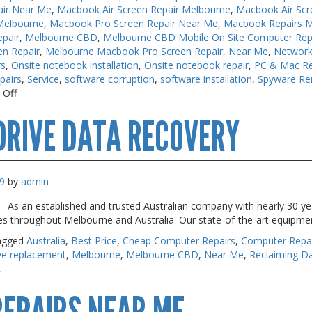
air Near Me
,
Macbook Air Screen Repair Melbourne
,
Macbook Air Scr
Melbourne
,
Macbook Pro Screen Repair Near Me
,
Macbook Repairs 
pair
,
Melbourne CBD
,
Melbourne CBD Mobile On Site Computer Rep
en Repair
,
Melbourne Macbook Pro Screen Repair
,
Near Me
,
Network
rs
,
Onsite notebook installation
,
Onsite notebook repair
,
PC & Mac Re
pairs
,
Service
,
software corruption
,
software installation
,
Spyware Re
on
 Off
Macbook
DRIVE DATA RECOVERY
Air
Repair
Melbourne
9
by
admin
 As an established and trusted Australian company with nearly 30 yea
s throughout Melbourne and Australia. Our state-of-the-art equipme
agged
Australia
,
Best Price
,
Cheap Computer Repairs
,
Computer Repa
ve replacement
,
Melbourne
,
Melbourne CBD
,
Near Me
,
Reclaiming D
t