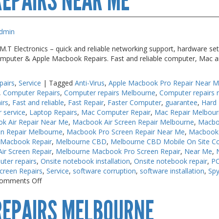
EPAIRS NEAR ME
dmin
T Electronics – quick and reliable networking support, hardware set
 Computer & Apple Macbook Repairs. Fast and reliable computer, Mac a
pairs
,
Service
|
Tagged
Anti-Virus
,
Apple Macbook Pro Repair Near 
,
Computer Repairs
,
Computer repairs Melbourne
,
Computer repairs 
irs
,
Fast and reliable
,
Fast Repair
,
Faster Computer
,
guarantee
,
Hard 
r service
,
Laptop Repairs
,
Mac Computer Repair
,
Mac Repair Melbou
k Air Repair Near Me
,
Macbook Air Screen Repair Melbourne
,
Macbo
n Repair Melbourne
,
Macbook Pro Screen Repair Near Me
,
Macbook 
 Macbook Repair
,
Melbourne CBD
,
Melbourne CBD Mobile On Site C
r Screen Repair
,
Melbourne Macbook Pro Screen Repair
,
Near Me
,
uter repairs
,
Onsite notebook installation
,
Onsite notebook repair
,
PC
creen Repairs
,
Service
,
software corruption
,
software installation
,
Sp
on
omments Off
Keyboard
REPAIRS MELBOURNE
Repairs
Near