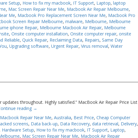
are Setup
,
How to fix my macbook
,
IT Support
,
Laptop
,
laptop
rne
,
Mac Screen Repair Near Me
,
Macbook Air Repair Melbourne
,
Near Me
,
Macbook Pro Replacement Screen Near Me
,
Macbook Pro
book Screen Repair Melbourne
,
malware
,
Melbourne
,
Melbourne
urne iphone Repair
,
Melbourne Macbook Air Repair
,
Melbourne
nsite
,
Onsite computer installation
,
Onsite computer repair
,
onsite
d Reliable
,
Quick Repair
,
Reclaiming Data
,
Repairs
,
Same Day
You
,
Upgrading software
,
Urgent Repair
,
Virus removal
,
Water
 updates throughout. Highly satisfied.” MacBook Air Repair Price List
Continue reading
→
 Macbook Repair Near Me
,
Australia
,
Best Price
,
Cheap Computer
racked screens
,
Data back-up
,
Data Recovery
,
data retrieval
,
Delivery
,
Hardware Setup
,
How to fix my macbook
,
IT Support
,
Laptop
,
Melbourne
,
Mac Screen Repair Near Me
,
Macbook Air Repair