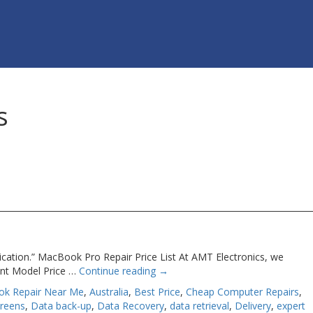
s
ication.” MacBook Pro Repair Price List At AMT Electronics, we
ent Model Price …
Continue reading
→
ok Repair Near Me
,
Australia
,
Best Price
,
Cheap Computer Repairs
,
creens
,
Data back-up
,
Data Recovery
,
data retrieval
,
Delivery
,
expert