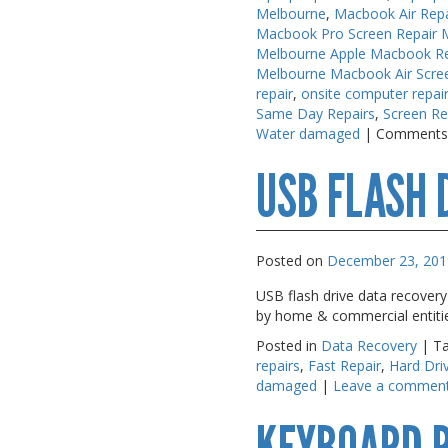
Melbourne
,
Macbook Air Rep
PC Desktop -
PC Desktop -
Macbook Pro Screen Repair 
AIO/NUC/SFF/Thin-Client
AIO/NUC/SFF/Thin-Client
Melbourne Apple Macbook Re
Melbourne Macbook Air Scre
Phone & Tablet Repairs
Phone & Tablet Repairs
repair
,
onsite computer repai
Same Day Repairs
,
Screen Re
Point of Sale
Point of Sale
Water damaged
|
Comments
Power Banks
Power Banks
USB FLASH 
Power Supplies
Power Supplies
Pre-owned
Pre-owned
SIM
SIM
Posted on
December 23, 201
Smart Watches
Smart Watches
USB flash drive data recovery
by home & commercial entitie
Software
Software
Posted in
Data Recovery
|
T
Storage
Storage
repairs
,
Fast Repair
,
Hard Dri
damaged
|
Leave a commen
Tablet
Tablet
Uncategorised
Uncategorised