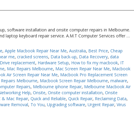
up, software installation and onsite computer repairs in Melbourne.
nd laptop keyboard repair service. A.M.T Computer Services offer …
Me
,
Apple Macbook Repair Near Me
,
Australia
,
Best Price
,
Cheap
near me
,
cracked screens
,
Data back-up
,
Data Recovery
,
data
Drive replacement
,
Hardware Setup
,
How to fix my macbook
,
IT
rne
,
Mac Repairs Melbourne
,
Mac Screen Repair Near Me
,
Macbook
ok Air Screen Repair Near Me
,
Macbook Pro Replacement Screen
Repairs Melbourne
,
Macbook Screen Repair Melbourne
,
malware
,
omputer Repairs
,
Melbourne iphone Repair
,
Melbourne Macbook Air
Networking Help
,
Onsite
,
Onsite computer installation
,
Onsite
 & Mac Repair
,
Quick and Reliable
,
Quick Repair
,
Reclaiming Data
,
yware Removal
,
To You
,
Upgrading software
,
Urgent Repair
,
Virus