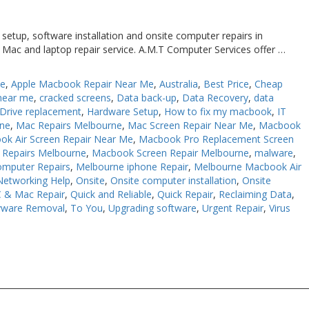
etup, software installation and onsite computer repairs in
 Mac and laptop repair service. A.M.T Computer Services offer …
Me
,
Apple Macbook Repair Near Me
,
Australia
,
Best Price
,
Cheap
near me
,
cracked screens
,
Data back-up
,
Data Recovery
,
data
Drive replacement
,
Hardware Setup
,
How to fix my macbook
,
IT
rne
,
Mac Repairs Melbourne
,
Mac Screen Repair Near Me
,
Macbook
ok Air Screen Repair Near Me
,
Macbook Pro Replacement Screen
Repairs Melbourne
,
Macbook Screen Repair Melbourne
,
malware
,
omputer Repairs
,
Melbourne iphone Repair
,
Melbourne Macbook Air
Networking Help
,
Onsite
,
Onsite computer installation
,
Onsite
 & Mac Repair
,
Quick and Reliable
,
Quick Repair
,
Reclaiming Data
,
yware Removal
,
To You
,
Upgrading software
,
Urgent Repair
,
Virus