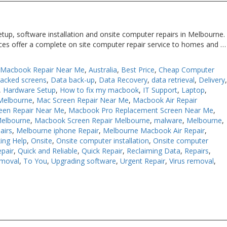
tup, software installation and onsite computer repairs in Melbourne.
ices offer a complete on site computer repair service to homes and …
 Macbook Repair Near Me
,
Australia
,
Best Price
,
Cheap Computer
racked screens
,
Data back-up
,
Data Recovery
,
data retrieval
,
Delivery
,
Hardware Setup
,
How to fix my macbook
,
IT Support
,
Laptop
,
Melbourne
,
Mac Screen Repair Near Me
,
Macbook Air Repair
een Repair Near Me
,
Macbook Pro Replacement Screen Near Me
,
Melbourne
,
Macbook Screen Repair Melbourne
,
malware
,
Melbourne
,
airs
,
Melbourne iphone Repair
,
Melbourne Macbook Air Repair
,
ing Help
,
Onsite
,
Onsite computer installation
,
Onsite computer
pair
,
Quick and Reliable
,
Quick Repair
,
Reclaiming Data
,
Repairs
,
moval
,
To You
,
Upgrading software
,
Urgent Repair
,
Virus removal
,