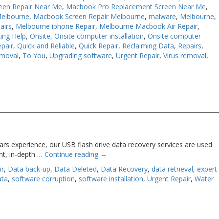
een Repair Near Me
,
Macbook Pro Replacement Screen Near Me
,
Melbourne
,
Macbook Screen Repair Melbourne
,
malware
,
Melbourne
,
airs
,
Melbourne iphone Repair
,
Melbourne Macbook Air Repair
,
ing Help
,
Onsite
,
Onsite computer installation
,
Onsite computer
pair
,
Quick and Reliable
,
Quick Repair
,
Reclaiming Data
,
Repairs
,
moval
,
To You
,
Upgrading software
,
Urgent Repair
,
Virus removal
,
rs experience, our USB flash drive data recovery services are used
nt, in-depth …
Continue reading
→
ir
,
Data back-up
,
Data Deleted
,
Data Recovery
,
data retrieval
,
expert
ata
,
software corruption
,
software installation
,
Urgent Repair
,
Water