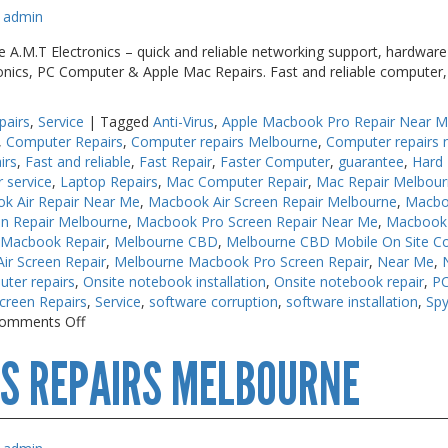
admin
.M.T Electronics – quick and reliable networking support, hardware s
ronics, PC Computer & Apple Mac Repairs. Fast and reliable computer,
pairs
,
Service
|
Tagged
Anti-Virus
,
Apple Macbook Pro Repair Near 
,
Computer Repairs
,
Computer repairs Melbourne
,
Computer repairs 
irs
,
Fast and reliable
,
Fast Repair
,
Faster Computer
,
guarantee
,
Hard 
r service
,
Laptop Repairs
,
Mac Computer Repair
,
Mac Repair Melbou
k Air Repair Near Me
,
Macbook Air Screen Repair Melbourne
,
Macbo
n Repair Melbourne
,
Macbook Pro Screen Repair Near Me
,
Macbook 
 Macbook Repair
,
Melbourne CBD
,
Melbourne CBD Mobile On Site C
r Screen Repair
,
Melbourne Macbook Pro Screen Repair
,
Near Me
,
uter repairs
,
Onsite notebook installation
,
Onsite notebook repair
,
PC
creen Repairs
,
Service
,
software corruption
,
software installation
,
Sp
on
omments Off
PC
S REPAIRS MELBOURNE
Repair
Near
Me
Melbourne