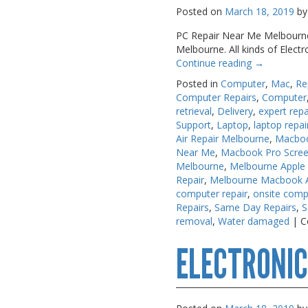
Posted on
March 18, 2019
by
PC Repair Near Me Melbourne A
Melbourne. All kinds of Elect
Continue reading
→
Posted in
Computer
,
Mac
,
Re
Computer Repairs
,
Computer
retrieval
,
Delivery
,
expert repa
Support
,
Laptop
,
laptop repai
Air Repair Melbourne
,
Macboo
Near Me
,
Macbook Pro Scree
Melbourne
,
Melbourne Apple
Repair
,
Melbourne Macbook Ai
computer repair
,
onsite comp
Repairs
,
Same Day Repairs
,
S
removal
,
Water damaged
|
C
ELECTRONIC