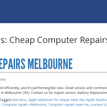
es:
Cheap Computer Repair
EPAIRS MELBOURNE
dmin
 efficiently, and it’s performing like new. Great service and commun
s in Melbourne CBD. Contact us for expert service. Battery Replacem
Tagged
Anti-Virus
,
Apple Macbook Pro Repair Near Me
,
Apple Macbo
,
Computer repairs Melbourne
,
Computer repairs near me
,
cracked s