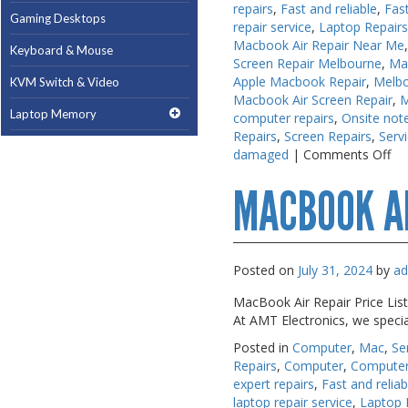
repairs
,
Fast and reliable
,
Fas
Gaming Desktops
Gaming Desktops
repair service
,
Laptop Repair
Macbook Air Repair Near Me
Keyboard & Mouse
Keyboard & Mouse
Screen Repair Melbourne
,
Ma
Apple Macbook Repair
,
Melb
KVM Switch & Video
KVM Switch & Video
Macbook Air Screen Repair
,
M
Laptop Memory
Laptop Memory
computer repairs
,
Onsite note
Repairs
,
Screen Repairs
,
Serv
MacBook Repair
MacBook Repair
on
damaged
|
Comments Off
Ma
Magsafe Accessories
Magsafe Accessories
MACBOOK A
Re
Me
Memory
Memory
Mobile Phone Accessories
Mobile Phone Accessories
Posted on
July 31, 2024
by
a
Mobile Phones
Mobile Phones
MacBook Air Repair Price List
Monitors & Projectors
Monitors & Projectors
At AMT Electronics, we speci
Mouse
Mouse
Posted in
Computer
,
Mac
,
Se
Repairs
,
Computer
,
Computer
Notebook & Tablet Accessories
Notebook & Tablet Accessories
expert repairs
,
Fast and reliab
Notebooks
Notebooks
laptop repair service
,
Laptop 