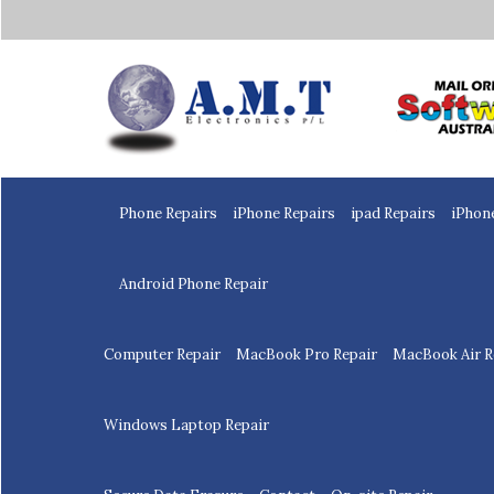
Home
Phone Repairs
iPhone Repairs
ipad Repairs
iPhon
Android Phone Repair
Computer Repair
MacBook Pro Repair
MacBook Air R
Windows Laptop Repair