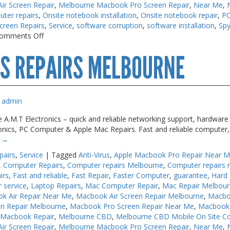
r Screen Repair
,
Melbourne Macbook Pro Screen Repair
,
Near Me
,
uter repairs
,
Onsite notebook installation
,
Onsite notebook repair
,
PC
creen Repairs
,
Service
,
software corruption
,
software installation
,
Sp
on
omments Off
PC
S REPAIRS MELBOURNE
Repair
Near
Me
Melbourne
admin
 A.M.T Electronics – quick and reliable networking support, hardware 
ronics, PC Computer & Apple Mac Repairs. Fast and reliable computer,
g
→
pairs
,
Service
|
Tagged
Anti-Virus
,
Apple Macbook Pro Repair Near 
,
Computer Repairs
,
Computer repairs Melbourne
,
Computer repairs 
irs
,
Fast and reliable
,
Fast Repair
,
Faster Computer
,
guarantee
,
Hard 
r service
,
Laptop Repairs
,
Mac Computer Repair
,
Mac Repair Melbou
k Air Repair Near Me
,
Macbook Air Screen Repair Melbourne
,
Macbo
n Repair Melbourne
,
Macbook Pro Screen Repair Near Me
,
Macbook 
 Macbook Repair
,
Melbourne CBD
,
Melbourne CBD Mobile On Site C
r Screen Repair
,
Melbourne Macbook Pro Screen Repair
,
Near Me
,