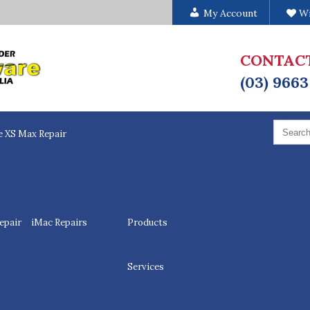
My Account
Wi
CONTAC
(03) 9663
Search
for:
e XS Max Repair
epair
iMac Repairs
Products
Services