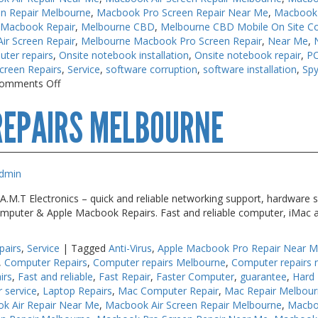
n Repair Melbourne
,
Macbook Pro Screen Repair Near Me
,
Macbook 
 Macbook Repair
,
Melbourne CBD
,
Melbourne CBD Mobile On Site C
r Screen Repair
,
Melbourne Macbook Pro Screen Repair
,
Near Me
,
uter repairs
,
Onsite notebook installation
,
Onsite notebook repair
,
PC
creen Repairs
,
Service
,
software corruption
,
software installation
,
Sp
on
omments Off
Keyboard
REPAIRS MELBOURNE
Repairs
Near
Me
dmin
M.T Electronics – quick and reliable networking support, hardware s
 Computer & Apple Macbook Repairs. Fast and reliable computer, iMac 
pairs
,
Service
|
Tagged
Anti-Virus
,
Apple Macbook Pro Repair Near 
,
Computer Repairs
,
Computer repairs Melbourne
,
Computer repairs 
irs
,
Fast and reliable
,
Fast Repair
,
Faster Computer
,
guarantee
,
Hard 
r service
,
Laptop Repairs
,
Mac Computer Repair
,
Mac Repair Melbou
k Air Repair Near Me
,
Macbook Air Screen Repair Melbourne
,
Macbo