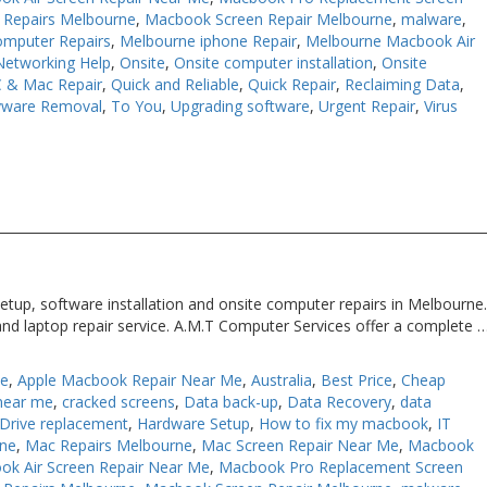
Repairs Melbourne
,
Macbook Screen Repair Melbourne
,
malware
,
omputer Repairs
,
Melbourne iphone Repair
,
Melbourne Macbook Air
Networking Help
,
Onsite
,
Onsite computer installation
,
Onsite
 & Mac Repair
,
Quick and Reliable
,
Quick Repair
,
Reclaiming Data
,
yware Removal
,
To You
,
Upgrading software
,
Urgent Repair
,
Virus
etup, software installation and onsite computer repairs in Melbourne
and laptop repair service. A.M.T Computer Services offer a complete 
Me
,
Apple Macbook Repair Near Me
,
Australia
,
Best Price
,
Cheap
near me
,
cracked screens
,
Data back-up
,
Data Recovery
,
data
Drive replacement
,
Hardware Setup
,
How to fix my macbook
,
IT
rne
,
Mac Repairs Melbourne
,
Mac Screen Repair Near Me
,
Macbook
ok Air Screen Repair Near Me
,
Macbook Pro Replacement Screen