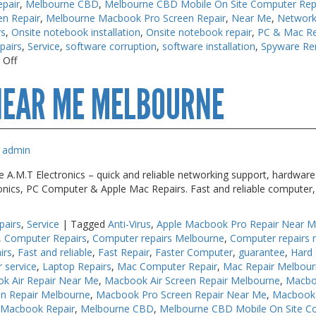
pair
,
Melbourne CBD
,
Melbourne CBD Mobile On Site Computer Rep
en Repair
,
Melbourne Macbook Pro Screen Repair
,
Near Me
,
Network
rs
,
Onsite notebook installation
,
Onsite notebook repair
,
PC & Mac Re
pairs
,
Service
,
software corruption
,
software installation
,
Spyware Re
on
 Off
Computer
NEAR ME MELBOURNE
Repair
Melbourne
admin
.M.T Electronics – quick and reliable networking support, hardware s
ronics, PC Computer & Apple Mac Repairs. Fast and reliable computer,
pairs
,
Service
|
Tagged
Anti-Virus
,
Apple Macbook Pro Repair Near 
,
Computer Repairs
,
Computer repairs Melbourne
,
Computer repairs 
irs
,
Fast and reliable
,
Fast Repair
,
Faster Computer
,
guarantee
,
Hard 
r service
,
Laptop Repairs
,
Mac Computer Repair
,
Mac Repair Melbou
k Air Repair Near Me
,
Macbook Air Screen Repair Melbourne
,
Macbo
n Repair Melbourne
,
Macbook Pro Screen Repair Near Me
,
Macbook 
 Macbook Repair
,
Melbourne CBD
,
Melbourne CBD Mobile On Site C