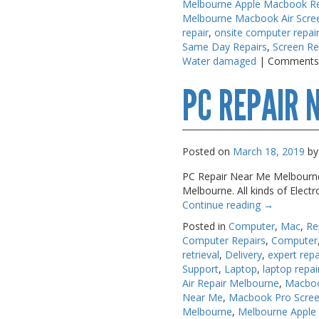
Melbourne Apple Macbook Re
Melbourne Macbook Air Scre
repair
,
onsite computer repai
Same Day Repairs
,
Screen Re
Water damaged
|
Comments
PC REPAIR 
Posted on
March 18, 2019
by
PC Repair Near Me Melbourne A
Melbourne. All kinds of Elect
Continue reading
→
Posted in
Computer
,
Mac
,
Re
Computer Repairs
,
Computer
retrieval
,
Delivery
,
expert repa
Support
,
Laptop
,
laptop repai
Air Repair Melbourne
,
Macboo
Near Me
,
Macbook Pro Scree
Melbourne
,
Melbourne Apple