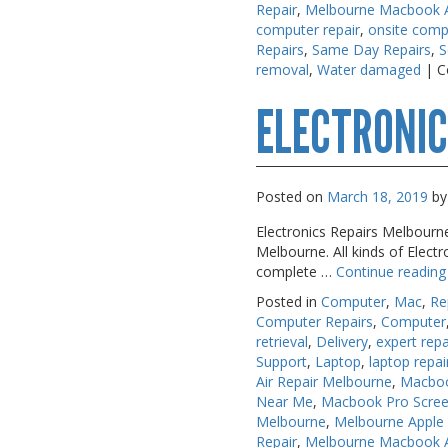
Repair
,
Melbourne Macbook Ai
computer repair
,
onsite comp
Repairs
,
Same Day Repairs
,
S
removal
,
Water damaged
|
C
ELECTRONIC
Posted on
March 18, 2019
by
Electronics Repairs Melbourne
Melbourne. All kinds of Elect
complete …
Continue readin
Posted in
Computer
,
Mac
,
Re
Computer Repairs
,
Computer
retrieval
,
Delivery
,
expert repa
Support
,
Laptop
,
laptop repai
Air Repair Melbourne
,
Macboo
Near Me
,
Macbook Pro Scree
Melbourne
,
Melbourne Apple
Repair
,
Melbourne Macbook Ai