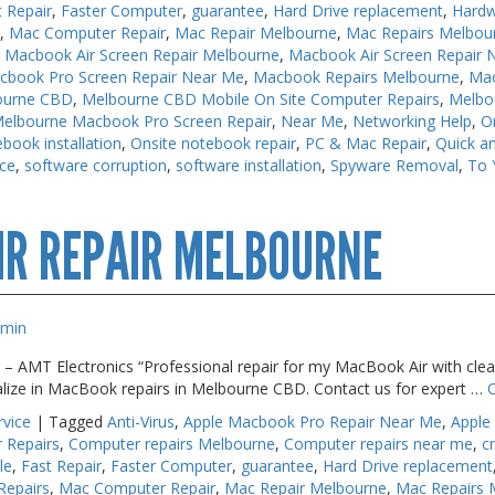
t Repair
,
Faster Computer
,
guarantee
,
Hard Drive replacement
,
Hardw
s
,
Mac Computer Repair
,
Mac Repair Melbourne
,
Mac Repairs Melbou
,
Macbook Air Screen Repair Melbourne
,
Macbook Air Screen Repair 
cbook Pro Screen Repair Near Me
,
Macbook Repairs Melbourne
,
Mac
ourne CBD
,
Melbourne CBD Mobile On Site Computer Repairs
,
Melbo
elbourne Macbook Pro Screen Repair
,
Near Me
,
Networking Help
,
O
book installation
,
Onsite notebook repair
,
PC & Mac Repair
,
Quick an
ice
,
software corruption
,
software installation
,
Spyware Removal
,
To 
cbook
IR REPAIR MELBOURNE
pairs
lbourne
dmin
 – AMT Electronics “Professional repair for my MacBook Air with clear
alize in MacBook repairs in Melbourne CBD. Contact us for expert …
rvice
|
Tagged
Anti-Virus
,
Apple Macbook Pro Repair Near Me
,
Apple
 Repairs
,
Computer repairs Melbourne
,
Computer repairs near me
,
c
le
,
Fast Repair
,
Faster Computer
,
guarantee
,
Hard Drive replacement
Repairs
,
Mac Computer Repair
,
Mac Repair Melbourne
,
Mac Repairs 