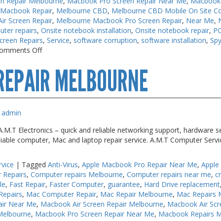
n Repair Melbourne
,
Macbook Pro Screen Repair Near Me
,
Macbook 
 Macbook Repair
,
Melbourne CBD
,
Melbourne CBD Mobile On Site C
r Screen Repair
,
Melbourne Macbook Pro Screen Repair
,
Near Me
,
uter repairs
,
Onsite notebook installation
,
Onsite notebook repair
,
PC
creen Repairs
,
Service
,
software corruption
,
software installation
,
Sp
on
omments Off
Keyboard
REPAIR MELBOURNE
Repairs
Melbourne
admin
M.T Electronics – quick and reliable networking support, hardware se
liable computer, Mac and laptop repair service. A.M.T Computer Serv
rvice
|
Tagged
Anti-Virus
,
Apple Macbook Pro Repair Near Me
,
Apple
 Repairs
,
Computer repairs Melbourne
,
Computer repairs near me
,
c
le
,
Fast Repair
,
Faster Computer
,
guarantee
,
Hard Drive replacement
Repairs
,
Mac Computer Repair
,
Mac Repair Melbourne
,
Mac Repairs 
air Near Me
,
Macbook Air Screen Repair Melbourne
,
Macbook Air Scr
Melbourne
,
Macbook Pro Screen Repair Near Me
,
Macbook Repairs 