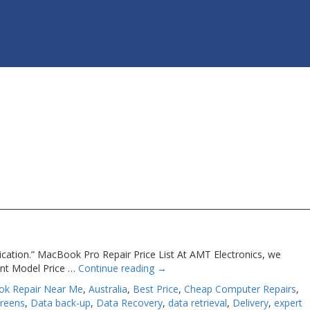
ication.” MacBook Pro Repair Price List At AMT Electronics, we
ent Model Price …
Continue reading
→
ok Repair Near Me
,
Australia
,
Best Price
,
Cheap Computer Repairs
,
creens
,
Data back-up
,
Data Recovery
,
data retrieval
,
Delivery
,
expert