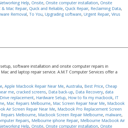
Networking Help
,
Onsite
,
Onsite computer installation
,
Onsite
 & Mac Repair
,
Quick and Reliable
,
Quick Repair
,
Reclaiming Data
,
yware Removal
,
To You
,
Upgrading software
,
Urgent Repair
,
Virus
setup, software installation and onsite computer repairs in
 Mac and laptop repair service. A.M.T Computer Services offer a
Me
,
Apple Macbook Repair Near Me
,
Australia
,
Best Price
,
Cheap
near me
,
cracked screens
,
Data back-up
,
Data Recovery
,
data
Drive replacement
,
Hardware Setup
,
How to fix my macbook
,
IT
rne
,
Mac Repairs Melbourne
,
Mac Screen Repair Near Me
,
Macbook
ok Air Screen Repair Near Me
,
Macbook Pro Replacement Screen
Repairs Melbourne
,
Macbook Screen Repair Melbourne
,
malware
,
omputer Repairs
,
Melbourne iphone Repair
,
Melbourne Macbook Air
Networking Help
,
Onsite
,
Onsite computer installation
,
Onsite