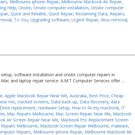
airs
,
Melbourne iphone Repair
,
Melbourne Macbook Air Repair
,
ing Help
,
Onsite
,
Onsite computer installation
,
Onsite computer
pair
,
Quick and Reliable
,
Quick Repair
,
Reclaiming Data
,
Repairs
,
moval
,
To You
,
Upgrading software
,
Urgent Repair
,
Virus removal
,
etup, software installation and onsite computer repairs in
 Mac and laptop repair service. A.M.T Computer Services offer …
Me
,
Apple Macbook Repair Near Me
,
Australia
,
Best Price
,
Cheap
near me
,
cracked screens
,
Data back-up
,
Data Recovery
,
data
Drive replacement
,
Hardware Setup
,
How to fix my macbook
,
IT
rne
,
Mac Repairs Melbourne
,
Mac Screen Repair Near Me
,
Macbook
ok Air Screen Repair Near Me
,
Macbook Pro Replacement Screen
Repairs Melbourne
,
Macbook Screen Repair Melbourne
,
malware
,
omputer Repairs
,
Melbourne iphone Repair
,
Melbourne Macbook Air