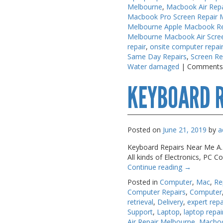
Melbourne
,
Macbook Air Rep
PC Desktop -
PC Desktop -
Macbook Pro Screen Repair 
AIO/NUC/SFF/Thin-Client
AIO/NUC/SFF/Thin-Client
Melbourne Apple Macbook Re
Melbourne Macbook Air Scre
Phone & Tablet Repairs
Phone & Tablet Repairs
repair
,
onsite computer repai
Same Day Repairs
,
Screen Re
Point of Sale
Point of Sale
Water damaged
|
Comments
Power Banks
Power Banks
KEYBOARD R
Power Supplies
Power Supplies
Pre-owned
Pre-owned
SIM
SIM
Posted on
June 21, 2019
by
a
Smart Watches
Smart Watches
Keyboard Repairs Near Me A.M.
All kinds of Electronics, PC
Software
Software
Continue reading
→
Storage
Storage
Posted in
Computer
,
Mac
,
Re
Computer Repairs
,
Computer
Tablet
Tablet
retrieval
,
Delivery
,
expert repa
Support
,
Laptop
,
laptop repai
Uncategorised
Uncategorised
Air Repair Melbourne
,
Macboo