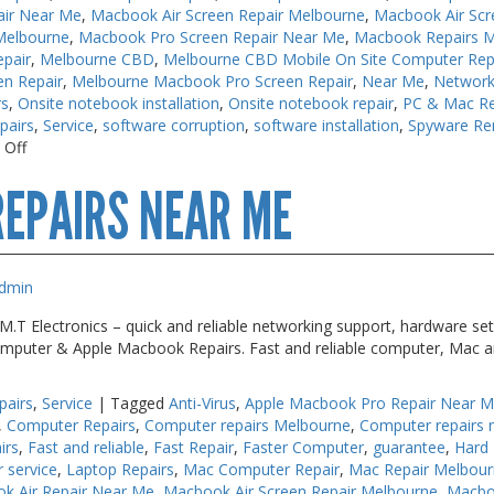
air Near Me
,
Macbook Air Screen Repair Melbourne
,
Macbook Air Scr
Melbourne
,
Macbook Pro Screen Repair Near Me
,
Macbook Repairs 
pair
,
Melbourne CBD
,
Melbourne CBD Mobile On Site Computer Rep
en Repair
,
Melbourne Macbook Pro Screen Repair
,
Near Me
,
Network
rs
,
Onsite notebook installation
,
Onsite notebook repair
,
PC & Mac Re
pairs
,
Service
,
software corruption
,
software installation
,
Spyware Re
on
 Off
Macbook
EPAIRS NEAR ME
Air
Repair
Melbourne
dmin
T Electronics – quick and reliable networking support, hardware set
 Computer & Apple Macbook Repairs. Fast and reliable computer, Mac a
pairs
,
Service
|
Tagged
Anti-Virus
,
Apple Macbook Pro Repair Near 
,
Computer Repairs
,
Computer repairs Melbourne
,
Computer repairs 
irs
,
Fast and reliable
,
Fast Repair
,
Faster Computer
,
guarantee
,
Hard 
r service
,
Laptop Repairs
,
Mac Computer Repair
,
Mac Repair Melbou
k Air Repair Near Me
,
Macbook Air Screen Repair Melbourne
,
Macbo