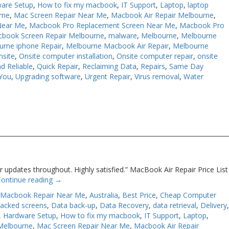
are Setup
,
How to fix my macbook
,
IT Support
,
Laptop
,
laptop
rne
,
Mac Screen Repair Near Me
,
Macbook Air Repair Melbourne
,
Near Me
,
Macbook Pro Replacement Screen Near Me
,
Macbook Pro
book Screen Repair Melbourne
,
malware
,
Melbourne
,
Melbourne
urne iphone Repair
,
Melbourne Macbook Air Repair
,
Melbourne
nsite
,
Onsite computer installation
,
Onsite computer repair
,
onsite
d Reliable
,
Quick Repair
,
Reclaiming Data
,
Repairs
,
Same Day
You
,
Upgrading software
,
Urgent Repair
,
Virus removal
,
Water
 updates throughout. Highly satisfied.” MacBook Air Repair Price List
Continue reading
→
 Macbook Repair Near Me
,
Australia
,
Best Price
,
Cheap Computer
racked screens
,
Data back-up
,
Data Recovery
,
data retrieval
,
Delivery
,
Hardware Setup
,
How to fix my macbook
,
IT Support
,
Laptop
,
Melbourne
,
Mac Screen Repair Near Me
,
Macbook Air Repair