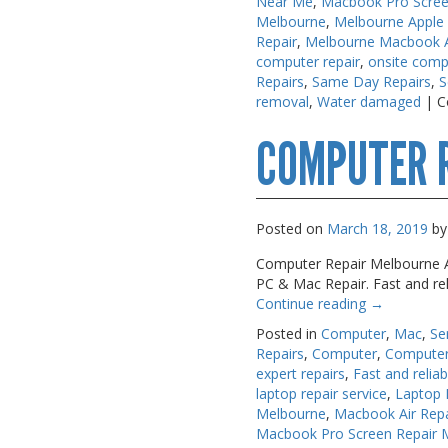
Near Me
,
Macbook Pro Scree
Melbourne
,
Melbourne Apple
Repair
,
Melbourne Macbook Ai
computer repair
,
onsite comp
Repairs
,
Same Day Repairs
,
S
removal
,
Water damaged
|
C
COMPUTER 
Posted on
March 18, 2019
by
Computer Repair Melbourne A.
PC & Mac Repair. Fast and re
Continue reading
→
Posted in
Computer
,
Mac
,
Se
Repairs
,
Computer
,
Computer
expert repairs
,
Fast and reliab
laptop repair service
,
Laptop 
Melbourne
,
Macbook Air Rep
Macbook Pro Screen Repair 