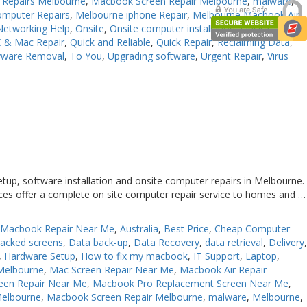
Repairs Melbourne
,
Macbook Screen Repair Melbourne
,
malware
,
omputer Repairs
,
Melbourne iphone Repair
,
Melbourne Macbook Air
Networking Help
,
Onsite
,
Onsite computer installation
,
Onsite
 & Mac Repair
,
Quick and Reliable
,
Quick Repair
,
Reclaiming Data
,
yware Removal
,
To You
,
Upgrading software
,
Urgent Repair
,
Virus
tup, software installation and onsite computer repairs in Melbourne.
ices offer a complete on site computer repair service to homes and …
 Macbook Repair Near Me
,
Australia
,
Best Price
,
Cheap Computer
racked screens
,
Data back-up
,
Data Recovery
,
data retrieval
,
Delivery
,
Hardware Setup
,
How to fix my macbook
,
IT Support
,
Laptop
,
Melbourne
,
Mac Screen Repair Near Me
,
Macbook Air Repair
een Repair Near Me
,
Macbook Pro Replacement Screen Near Me
,
Melbourne
,
Macbook Screen Repair Melbourne
,
malware
,
Melbourne
,