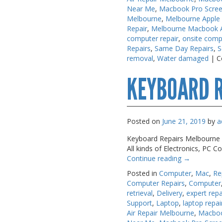
USB, Bluetooth & IEEE
USB, Bluetooth & IEEE
Near Me
,
Macbook Pro Scree
Melbourne
,
Melbourne Apple
Web Cams & Presenter
Web Cams & Presenter
Repair
,
Melbourne Macbook Ai
computer repair
,
onsite comp
Repairs
,
Same Day Repairs
,
S
removal
,
Water damaged
|
C
KEYBOARD 
Posted on
June 21, 2019
by
a
Keyboard Repairs Melbourne A.
All kinds of Electronics, PC
Continue reading
→
Posted in
Computer
,
Mac
,
Re
Computer Repairs
,
Computer
retrieval
,
Delivery
,
expert repa
Support
,
Laptop
,
laptop repai
Air Repair Melbourne
,
Macboo