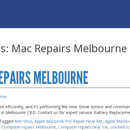
es:
Mac Repairs Melbourne
EPAIRS MELBOURNE
dmin
 efficiently, and it’s performing like new. Great service and commun
s in Melbourne CBD. Contact us for expert service. Battery Replacem
Tagged
Anti-Virus
,
Apple Macbook Pro Repair Near Me
,
Apple Macbo
,
Computer repairs Melbourne
,
Computer repairs near me
,
cracked s