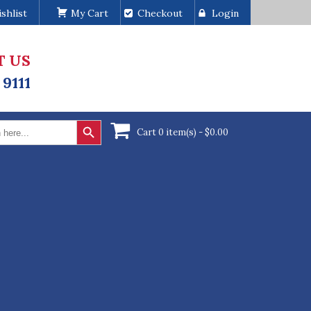
shlist
My Cart
Checkout
Login
T US
 9111
Search Button
Cart 0 item(s) -
$
0.00