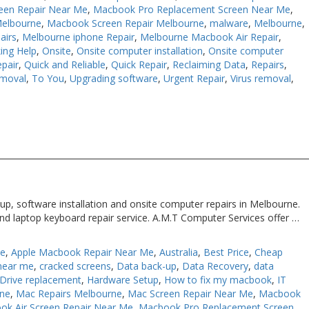
een Repair Near Me
,
Macbook Pro Replacement Screen Near Me
,
Melbourne
,
Macbook Screen Repair Melbourne
,
malware
,
Melbourne
,
airs
,
Melbourne iphone Repair
,
Melbourne Macbook Air Repair
,
ing Help
,
Onsite
,
Onsite computer installation
,
Onsite computer
pair
,
Quick and Reliable
,
Quick Repair
,
Reclaiming Data
,
Repairs
,
moval
,
To You
,
Upgrading software
,
Urgent Repair
,
Virus removal
,
up, software installation and onsite computer repairs in Melbourne.
nd laptop keyboard repair service. A.M.T Computer Services offer …
Me
,
Apple Macbook Repair Near Me
,
Australia
,
Best Price
,
Cheap
near me
,
cracked screens
,
Data back-up
,
Data Recovery
,
data
Drive replacement
,
Hardware Setup
,
How to fix my macbook
,
IT
rne
,
Mac Repairs Melbourne
,
Mac Screen Repair Near Me
,
Macbook
ok Air Screen Repair Near Me
,
Macbook Pro Replacement Screen