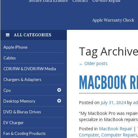
Secure Data Erasure
Contact
On-site Repair
Apple Warranty Check
ALL CATEGORIES
ALL CATEGORIES
Tag Archiv
Apple iPhone
Apple iPhone
Cables
Cables
←
Older posts
CDR/RW & DVDR/RW Media
CDR/RW & DVDR/RW Media
MACBOOK R
Chargers & Adapters
Chargers & Adapters
Cpu
Cpu
Desktop Memory
Desktop Memory
Posted on
July 31, 2024
by
a
DVD & Bluray Drives
DVD & Bluray Drives
“My MacBook Pro was repaired
specialize in MacBook repair
EV Charger
EV Charger
Posted in
MacBook Repair
|
Fan & Cooling Products
Fan & Cooling Products
Computer
,
Computer Repairs