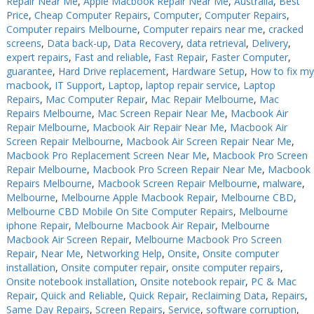
Repair Near Me
,
Apple Macbook Repair Near Me
,
Australia
,
Best
Price
,
Cheap Computer Repairs
,
Computer
,
Computer Repairs
,
PC Desktop - AIO/NUC/SFF/Thin-Client
PC Desktop - AIO/NUC/SFF/Thin-Client
Computer repairs Melbourne
,
Computer repairs near me
,
cracked
Phone & Tablet Repairs
Phone & Tablet Repairs
screens
,
Data back-up
,
Data Recovery
,
data retrieval
,
Delivery
,
expert repairs
,
Fast and reliable
,
Fast Repair
,
Faster Computer
,
Point of Sale
Point of Sale
guarantee
,
Hard Drive replacement
,
Hardware Setup
,
How to fix my
macbook
,
IT Support
,
Laptop
,
laptop repair service
,
Laptop
Power Banks
Power Banks
Repairs
,
Mac Computer Repair
,
Mac Repair Melbourne
,
Mac
Repairs Melbourne
,
Mac Screen Repair Near Me
,
Macbook Air
Power Supplies
Power Supplies
Repair Melbourne
,
Macbook Air Repair Near Me
,
Macbook Air
Pre-owned
Pre-owned
Screen Repair Melbourne
,
Macbook Air Screen Repair Near Me
,
Macbook Pro Replacement Screen Near Me
,
Macbook Pro Screen
SIM
SIM
Repair Melbourne
,
Macbook Pro Screen Repair Near Me
,
Macbook
Repairs Melbourne
,
Macbook Screen Repair Melbourne
,
malware
,
Smart Watches
Smart Watches
Melbourne
,
Melbourne Apple Macbook Repair
,
Melbourne CBD
,
Melbourne CBD Mobile On Site Computer Repairs
,
Melbourne
Software
Software
iphone Repair
,
Melbourne Macbook Air Repair
,
Melbourne
Storage
Storage
Macbook Air Screen Repair
,
Melbourne Macbook Pro Screen
Repair
,
Near Me
,
Networking Help
,
Onsite
,
Onsite computer
Tablet
Tablet
installation
,
Onsite computer repair
,
onsite computer repairs
,
Onsite notebook installation
,
Onsite notebook repair
,
PC & Mac
Uncategorised
Uncategorised
Repair
,
Quick and Reliable
,
Quick Repair
,
Reclaiming Data
,
Repairs
,
Same Day Repairs
,
Screen Repairs
,
Service
,
software corruption
,
USB, Bluetooth & IEEE
USB, Bluetooth & IEEE