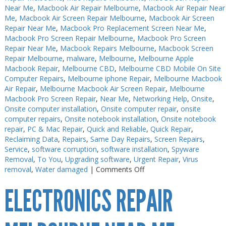
Near Me
,
Macbook Air Repair Melbourne
,
Macbook Air Repair Near
Me
,
Macbook Air Screen Repair Melbourne
,
Macbook Air Screen
Repair Near Me
,
Macbook Pro Replacement Screen Near Me
,
Macbook Pro Screen Repair Melbourne
,
Macbook Pro Screen
Repair Near Me
,
Macbook Repairs Melbourne
,
Macbook Screen
Repair Melbourne
,
malware
,
Melbourne
,
Melbourne Apple
Macbook Repair
,
Melbourne CBD
,
Melbourne CBD Mobile On Site
Computer Repairs
,
Melbourne iphone Repair
,
Melbourne Macbook
Air Repair
,
Melbourne Macbook Air Screen Repair
,
Melbourne
Macbook Pro Screen Repair
,
Near Me
,
Networking Help
,
Onsite
,
Onsite computer installation
,
Onsite computer repair
,
onsite
computer repairs
,
Onsite notebook installation
,
Onsite notebook
repair
,
PC & Mac Repair
,
Quick and Reliable
,
Quick Repair
,
Reclaiming Data
,
Repairs
,
Same Day Repairs
,
Screen Repairs
,
Service
,
software corruption
,
software installation
,
Spyware
Removal
,
To You
,
Upgrading software
,
Urgent Repair
,
Virus
on
removal
,
Water damaged
|
Comments Off
Electronics
ELECTRONICS REPAIR
Soldering
Melbourne
CBD