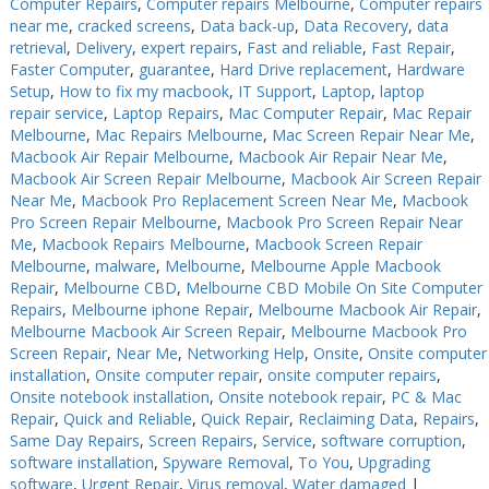
Computer Repairs
,
Computer repairs Melbourne
,
Computer repairs
near me
,
cracked screens
,
Data back-up
,
Data Recovery
,
data
retrieval
,
Delivery
,
expert repairs
,
Fast and reliable
,
Fast Repair
,
Faster Computer
,
guarantee
,
Hard Drive replacement
,
Hardware
Setup
,
How to fix my macbook
,
IT Support
,
Laptop
,
laptop
repair service
,
Laptop Repairs
,
Mac Computer Repair
,
Mac Repair
Melbourne
,
Mac Repairs Melbourne
,
Mac Screen Repair Near Me
,
Macbook Air Repair Melbourne
,
Macbook Air Repair Near Me
,
Macbook Air Screen Repair Melbourne
,
Macbook Air Screen Repair
Near Me
,
Macbook Pro Replacement Screen Near Me
,
Macbook
Pro Screen Repair Melbourne
,
Macbook Pro Screen Repair Near
Me
,
Macbook Repairs Melbourne
,
Macbook Screen Repair
Melbourne
,
malware
,
Melbourne
,
Melbourne Apple Macbook
Repair
,
Melbourne CBD
,
Melbourne CBD Mobile On Site Computer
Repairs
,
Melbourne iphone Repair
,
Melbourne Macbook Air Repair
,
Melbourne Macbook Air Screen Repair
,
Melbourne Macbook Pro
Screen Repair
,
Near Me
,
Networking Help
,
Onsite
,
Onsite computer
installation
,
Onsite computer repair
,
onsite computer repairs
,
Onsite notebook installation
,
Onsite notebook repair
,
PC & Mac
Repair
,
Quick and Reliable
,
Quick Repair
,
Reclaiming Data
,
Repairs
,
Same Day Repairs
,
Screen Repairs
,
Service
,
software corruption
,
software installation
,
Spyware Removal
,
To You
,
Upgrading
software
,
Urgent Repair
,
Virus removal
,
Water damaged
|