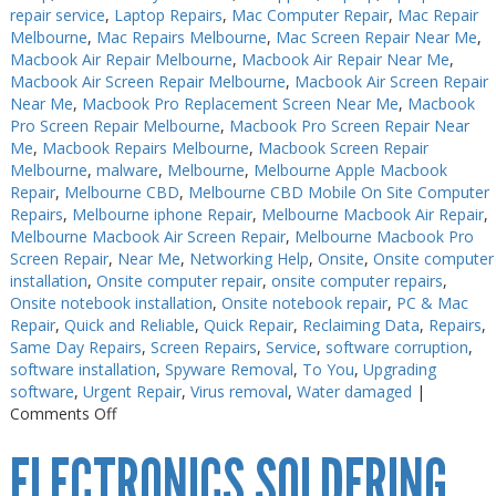
repair service
,
Laptop Repairs
,
Mac Computer Repair
,
Mac Repair
Melbourne
,
Mac Repairs Melbourne
,
Mac Screen Repair Near Me
,
Macbook Air Repair Melbourne
,
Macbook Air Repair Near Me
,
Macbook Air Screen Repair Melbourne
,
Macbook Air Screen Repair
Near Me
,
Macbook Pro Replacement Screen Near Me
,
Macbook
Pro Screen Repair Melbourne
,
Macbook Pro Screen Repair Near
Me
,
Macbook Repairs Melbourne
,
Macbook Screen Repair
Melbourne
,
malware
,
Melbourne
,
Melbourne Apple Macbook
Repair
,
Melbourne CBD
,
Melbourne CBD Mobile On Site Computer
Repairs
,
Melbourne iphone Repair
,
Melbourne Macbook Air Repair
,
Melbourne Macbook Air Screen Repair
,
Melbourne Macbook Pro
Screen Repair
,
Near Me
,
Networking Help
,
Onsite
,
Onsite computer
installation
,
Onsite computer repair
,
onsite computer repairs
,
Onsite notebook installation
,
Onsite notebook repair
,
PC & Mac
Repair
,
Quick and Reliable
,
Quick Repair
,
Reclaiming Data
,
Repairs
,
Same Day Repairs
,
Screen Repairs
,
Service
,
software corruption
,
software installation
,
Spyware Removal
,
To You
,
Upgrading
software
,
Urgent Repair
,
Virus removal
,
Water damaged
|
on
Comments Off
Electronics
ELECTRONICS SOLDERING
Repairs
Melbourne