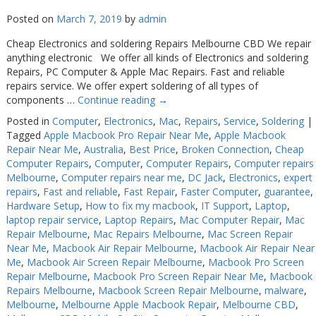
Posted on
March 7, 2019
by
admin
Cheap Electronics and soldering Repairs Melbourne CBD We repair
anything electronic We offer all kinds of Electronics and soldering
Repairs, PC Computer & Apple Mac Repairs. Fast and reliable
repairs service. We offer expert soldering of all types of
components …
Continue reading
→
Posted in
Computer
,
Electronics
,
Mac
,
Repairs
,
Service
,
Soldering
|
Tagged
Apple Macbook Pro Repair Near Me
,
Apple Macbook
Repair Near Me
,
Australia
,
Best Price
,
Broken Connection
,
Cheap
Computer Repairs
,
Computer
,
Computer Repairs
,
Computer repairs
Melbourne
,
Computer repairs near me
,
DC Jack
,
Electronics
,
expert
repairs
,
Fast and reliable
,
Fast Repair
,
Faster Computer
,
guarantee
,
Hardware Setup
,
How to fix my macbook
,
IT Support
,
Laptop
,
laptop repair service
,
Laptop Repairs
,
Mac Computer Repair
,
Mac
Repair Melbourne
,
Mac Repairs Melbourne
,
Mac Screen Repair
Near Me
,
Macbook Air Repair Melbourne
,
Macbook Air Repair Near
Me
,
Macbook Air Screen Repair Melbourne
,
Macbook Pro Screen
Repair Melbourne
,
Macbook Pro Screen Repair Near Me
,
Macbook
Repairs Melbourne
,
Macbook Screen Repair Melbourne
,
malware
,
Melbourne
,
Melbourne Apple Macbook Repair
,
Melbourne CBD
,