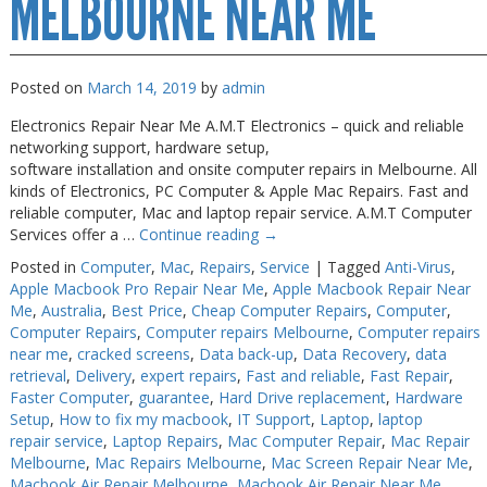
MELBOURNE NEAR ME
Posted on
March 14, 2019
by
admin
Electronics Repair Near Me A.M.T Electronics – quick and reliable
networking support, hardware setup,
software installation and onsite computer repairs in Melbourne. All
kinds of Electronics, PC Computer & Apple Mac Repairs. Fast and
reliable computer, Mac and laptop repair service. A.M.T Computer
Services offer a …
Continue reading
→
Posted in
Computer
,
Mac
,
Repairs
,
Service
|
Tagged
Anti-Virus
,
Apple Macbook Pro Repair Near Me
,
Apple Macbook Repair Near
Me
,
Australia
,
Best Price
,
Cheap Computer Repairs
,
Computer
,
Computer Repairs
,
Computer repairs Melbourne
,
Computer repairs
near me
,
cracked screens
,
Data back-up
,
Data Recovery
,
data
retrieval
,
Delivery
,
expert repairs
,
Fast and reliable
,
Fast Repair
,
Faster Computer
,
guarantee
,
Hard Drive replacement
,
Hardware
Setup
,
How to fix my macbook
,
IT Support
,
Laptop
,
laptop
repair service
,
Laptop Repairs
,
Mac Computer Repair
,
Mac Repair
Melbourne
,
Mac Repairs Melbourne
,
Mac Screen Repair Near Me
,
Macbook Air Repair Melbourne
,
Macbook Air Repair Near Me
,