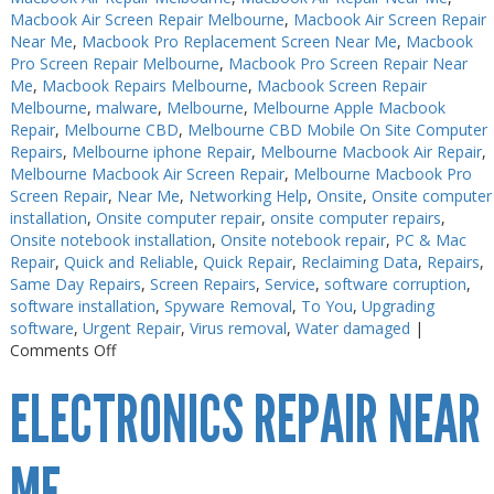
Macbook Air Screen Repair Melbourne
,
Macbook Air Screen Repair
Near Me
,
Macbook Pro Replacement Screen Near Me
,
Macbook
Pro Screen Repair Melbourne
,
Macbook Pro Screen Repair Near
Me
,
Macbook Repairs Melbourne
,
Macbook Screen Repair
Melbourne
,
malware
,
Melbourne
,
Melbourne Apple Macbook
Repair
,
Melbourne CBD
,
Melbourne CBD Mobile On Site Computer
Repairs
,
Melbourne iphone Repair
,
Melbourne Macbook Air Repair
,
Melbourne Macbook Air Screen Repair
,
Melbourne Macbook Pro
Screen Repair
,
Near Me
,
Networking Help
,
Onsite
,
Onsite computer
installation
,
Onsite computer repair
,
onsite computer repairs
,
Onsite notebook installation
,
Onsite notebook repair
,
PC & Mac
Repair
,
Quick and Reliable
,
Quick Repair
,
Reclaiming Data
,
Repairs
,
Same Day Repairs
,
Screen Repairs
,
Service
,
software corruption
,
software installation
,
Spyware Removal
,
To You
,
Upgrading
software
,
Urgent Repair
,
Virus removal
,
Water damaged
|
on
Comments Off
Electronics
ELECTRONICS REPAIR NEAR
Repair
Melbourne
Near
Me
ME