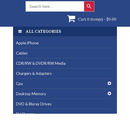
Search Button
Search
for:
Cart 0 item(s) -
$
0.00
ALL CATEGORIES
ALL CATEGORIES
Apple iPhone
Apple iPhone
Cables
Cables
CDR/RW & DVDR/RW Media
CDR/RW & DVDR/RW Media
Chargers & Adapters
Chargers & Adapters
Cpu
Cpu
Desktop Memory
Desktop Memory
DVD & Bluray Drives
DVD & Bluray Drives
EV Charger
EV Charger
Fan & Cooling Products
Fan & Cooling Products