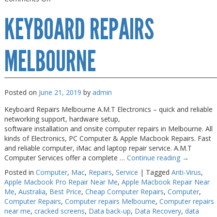
Keyboard
KEYBOARD REPAIRS
Repairs
Near
Me
MELBOURNE
Posted on
June 21, 2019
by
admin
Keyboard Repairs Melbourne A.M.T Electronics – quick and reliable
networking support, hardware setup,
software installation and onsite computer repairs in Melbourne. All
kinds of Electronics, PC Computer & Apple Macbook Repairs. Fast
and reliable computer, iMac and laptop repair service. A.M.T
Computer Services offer a complete …
Continue reading
→
Posted in
Computer
,
Mac
,
Repairs
,
Service
|
Tagged
Anti-Virus
,
Apple Macbook Pro Repair Near Me
,
Apple Macbook Repair Near
Me
,
Australia
,
Best Price
,
Cheap Computer Repairs
,
Computer
,
Computer Repairs
,
Computer repairs Melbourne
,
Computer repairs
near me
,
cracked screens
,
Data back-up
,
Data Recovery
,
data