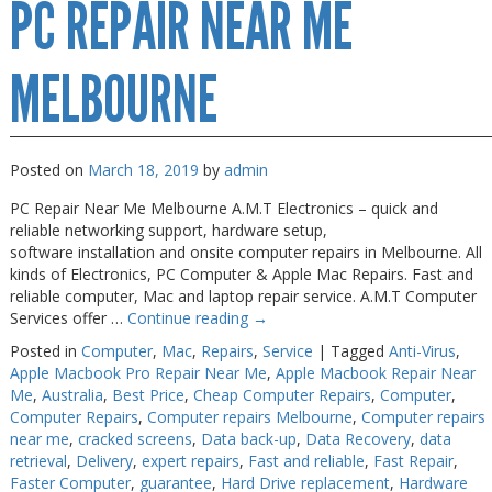
PC REPAIR NEAR ME
Repair
Melbourne
MELBOURNE
Posted on
March 18, 2019
by
admin
PC Repair Near Me Melbourne A.M.T Electronics – quick and
reliable networking support, hardware setup,
software installation and onsite computer repairs in Melbourne. All
kinds of Electronics, PC Computer & Apple Mac Repairs. Fast and
reliable computer, Mac and laptop repair service. A.M.T Computer
Services offer …
Continue reading
→
Posted in
Computer
,
Mac
,
Repairs
,
Service
|
Tagged
Anti-Virus
,
Apple Macbook Pro Repair Near Me
,
Apple Macbook Repair Near
Me
,
Australia
,
Best Price
,
Cheap Computer Repairs
,
Computer
,
Computer Repairs
,
Computer repairs Melbourne
,
Computer repairs
near me
,
cracked screens
,
Data back-up
,
Data Recovery
,
data
retrieval
,
Delivery
,
expert repairs
,
Fast and reliable
,
Fast Repair
,
Faster Computer
,
guarantee
,
Hard Drive replacement
,
Hardware