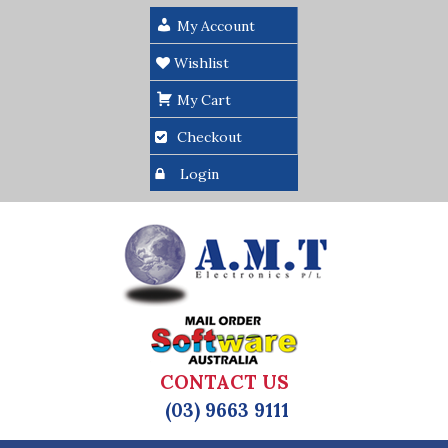
My Account
Wishlist
My Cart
Checkout
Login
CONTACT US
(03) 9663 9111