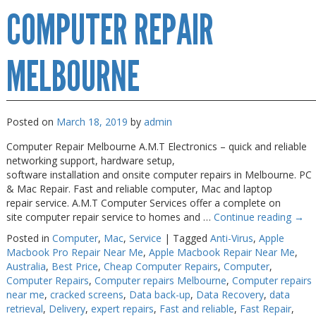
COMPUTER REPAIR
Repairs
Melbourne
MELBOURNE
Posted on
March 18, 2019
by
admin
Computer Repair Melbourne A.M.T Electronics – quick and reliable
networking support, hardware setup,
software installation and onsite computer repairs in Melbourne. PC
& Mac Repair. Fast and reliable computer, Mac and laptop
repair service. A.M.T Computer Services offer a complete on
site computer repair service to homes and …
Continue reading
→
Posted in
Computer
,
Mac
,
Service
|
Tagged
Anti-Virus
,
Apple
Macbook Pro Repair Near Me
,
Apple Macbook Repair Near Me
,
Australia
,
Best Price
,
Cheap Computer Repairs
,
Computer
,
Computer Repairs
,
Computer repairs Melbourne
,
Computer repairs
near me
,
cracked screens
,
Data back-up
,
Data Recovery
,
data
retrieval
,
Delivery
,
expert repairs
,
Fast and reliable
,
Fast Repair
,