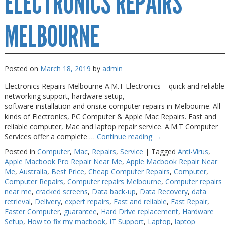
ELECTRONICS REPAIRS
Near
Me
Melbourne
MELBOURNE
Posted on
March 18, 2019
by
admin
Electronics Repairs Melbourne A.M.T Electronics – quick and reliable
networking support, hardware setup,
software installation and onsite computer repairs in Melbourne. All
kinds of Electronics, PC Computer & Apple Mac Repairs. Fast and
reliable computer, Mac and laptop repair service. A.M.T Computer
Services offer a complete …
Continue reading
→
Posted in
Computer
,
Mac
,
Repairs
,
Service
|
Tagged
Anti-Virus
,
Apple Macbook Pro Repair Near Me
,
Apple Macbook Repair Near
Me
,
Australia
,
Best Price
,
Cheap Computer Repairs
,
Computer
,
Computer Repairs
,
Computer repairs Melbourne
,
Computer repairs
near me
,
cracked screens
,
Data back-up
,
Data Recovery
,
data
retrieval
,
Delivery
,
expert repairs
,
Fast and reliable
,
Fast Repair
,
Faster Computer
,
guarantee
,
Hard Drive replacement
,
Hardware
Setup
,
How to fix my macbook
,
IT Support
,
Laptop
,
laptop