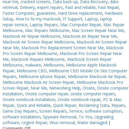
near me
,
cracked screens
,
Data back-up
,
Data Recovery
,
data
retrieval
,
Delivery
,
expert repairs
,
Fast and reliable
,
Fast Repair
,
Faster Computer
,
guarantee
,
Hard Drive replacement
,
Hardware
Setup
,
How to fix my macbook
,
IT Support
,
Laptop
,
laptop
repair service
,
Laptop Repairs
,
Mac Computer Repair
,
Mac Repair
Melbourne
,
Mac Repairs Melbourne
,
Mac Screen Repair Near Me
,
Macbook Air Repair Melbourne
,
Macbook Air Repair Near Me
,
Macbook Air Screen Repair Melbourne
,
Macbook Air Screen Repair
Near Me
,
Macbook Pro Replacement Screen Near Me
,
Macbook
Pro Screen Repair Melbourne
,
Macbook Pro Screen Repair Near
Me
,
Macbook Repairs Melbourne
,
Macbook Screen Repair
Melbourne
,
malware
,
Melbourne
,
Melbourne Apple Macbook
Repair
,
Melbourne CBD
,
Melbourne CBD Mobile On Site Computer
Repairs
,
Melbourne iphone Repair
,
Melbourne Macbook Air Repair
,
Melbourne Macbook Air Screen Repair
,
Melbourne Macbook Pro
Screen Repair
,
Near Me
,
Networking Help
,
Onsite
,
Onsite computer
installation
,
Onsite computer repair
,
onsite computer repairs
,
Onsite notebook installation
,
Onsite notebook repair
,
PC & Mac
Repair
,
Quick and Reliable
,
Quick Repair
,
Reclaiming Data
,
Repairs
,
Same Day Repairs
,
Screen Repairs
,
Service
,
software corruption
,
software installation
,
Spyware Removal
,
To You
,
Upgrading
software
,
Urgent Repair
,
Virus removal
,
Water damaged
|
on
Comments Off