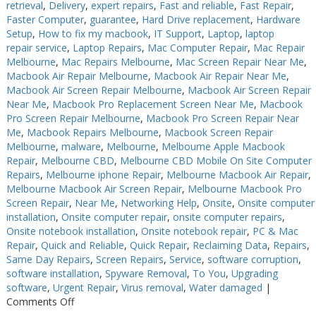
retrieval
,
Delivery
,
expert repairs
,
Fast and reliable
,
Fast Repair
,
Faster Computer
,
guarantee
,
Hard Drive replacement
,
Hardware
Setup
,
How to fix my macbook
,
IT Support
,
Laptop
,
laptop
repair service
,
Laptop Repairs
,
Mac Computer Repair
,
Mac Repair
Melbourne
,
Mac Repairs Melbourne
,
Mac Screen Repair Near Me
,
Macbook Air Repair Melbourne
,
Macbook Air Repair Near Me
,
Macbook Air Screen Repair Melbourne
,
Macbook Air Screen Repair
Near Me
,
Macbook Pro Replacement Screen Near Me
,
Macbook
Pro Screen Repair Melbourne
,
Macbook Pro Screen Repair Near
Me
,
Macbook Repairs Melbourne
,
Macbook Screen Repair
Melbourne
,
malware
,
Melbourne
,
Melbourne Apple Macbook
Repair
,
Melbourne CBD
,
Melbourne CBD Mobile On Site Computer
Repairs
,
Melbourne iphone Repair
,
Melbourne Macbook Air Repair
,
Melbourne Macbook Air Screen Repair
,
Melbourne Macbook Pro
Screen Repair
,
Near Me
,
Networking Help
,
Onsite
,
Onsite computer
installation
,
Onsite computer repair
,
onsite computer repairs
,
Onsite notebook installation
,
Onsite notebook repair
,
PC & Mac
Repair
,
Quick and Reliable
,
Quick Repair
,
Reclaiming Data
,
Repairs
,
Same Day Repairs
,
Screen Repairs
,
Service
,
software corruption
,
software installation
,
Spyware Removal
,
To You
,
Upgrading
software
,
Urgent Repair
,
Virus removal
,
Water damaged
|
on
Comments Off
Keyboard