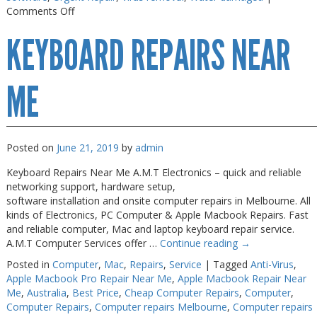
on
Comments Off
Macbook
KEYBOARD REPAIRS NEAR
Air
Repair
Melbourne
ME
Posted on
June 21, 2019
by
admin
Keyboard Repairs Near Me A.M.T Electronics – quick and reliable
networking support, hardware setup,
software installation and onsite computer repairs in Melbourne. All
kinds of Electronics, PC Computer & Apple Macbook Repairs. Fast
and reliable computer, Mac and laptop keyboard repair service.
A.M.T Computer Services offer …
Continue reading
→
Posted in
Computer
,
Mac
,
Repairs
,
Service
|
Tagged
Anti-Virus
,
Apple Macbook Pro Repair Near Me
,
Apple Macbook Repair Near
Me
,
Australia
,
Best Price
,
Cheap Computer Repairs
,
Computer
,
Computer Repairs
,
Computer repairs Melbourne
,
Computer repairs