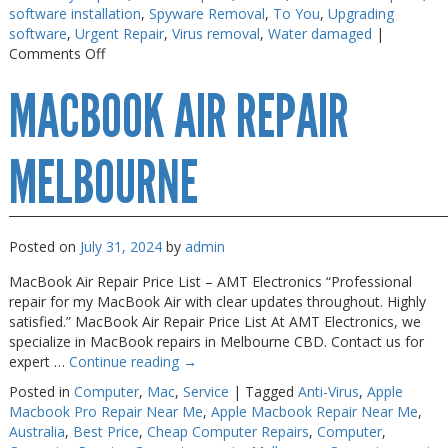
software installation
,
Spyware Removal
,
To You
,
Upgrading
Web Cams & Presenter
Web Cams & Presenter
software
,
Urgent Repair
,
Virus removal
,
Water damaged
|
on
Comments Off
Macbook
MACBOOK AIR REPAIR
Repairs
Melbourne
MELBOURNE
Posted on
July 31, 2024
by
admin
MacBook Air Repair Price List – AMT Electronics “Professional
repair for my MacBook Air with clear updates throughout. Highly
satisfied.” MacBook Air Repair Price List At AMT Electronics, we
specialize in MacBook repairs in Melbourne CBD. Contact us for
expert …
Continue reading
→
Posted in
Computer
,
Mac
,
Service
|
Tagged
Anti-Virus
,
Apple
Macbook Pro Repair Near Me
,
Apple Macbook Repair Near Me
,
Australia
,
Best Price
,
Cheap Computer Repairs
,
Computer
,