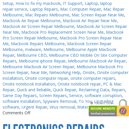
Setup
,
How to fix my macbook
,
IT Support
,
Laptop
,
laptop
repair service
,
Laptop Repairs
,
Mac Computer Repair
,
Mac Repair
Melbourne
,
Mac Repairs Melbourne
,
Mac Screen Repair Near Me
,
Macbook Air Repair Melbourne
,
Macbook Air Repair Near Me
,
Macbook Air Screen Repair Melbourne
,
Macbook Air Screen Repair
Near Me
,
Macbook Pro Replacement Screen Near Me
,
Macbook
Pro Screen Repair Melbourne
,
Macbook Pro Screen Repair Near
Me
,
Macbook Repairs Melbourne
,
Macbook Screen Repair
Melbourne
,
malware
,
Melbourne
,
Melbourne Apple Macbook
Repair
,
Melbourne CBD
,
Melbourne CBD Mobile On Site Computer
Repairs
,
Melbourne iphone Repair
,
Melbourne Macbook Air Repair
,
Melbourne Macbook Air Screen Repair
,
Melbourne Macbook Pro
Screen Repair
,
Near Me
,
Networking Help
,
Onsite
,
Onsite computer
installation
,
Onsite computer repair
,
onsite computer repairs
,
Onsite notebook installation
,
Onsite notebook repair
,
PC & Mac
Repair
,
Quick and Reliable
,
Quick Repair
,
Reclaiming Data
,
Repairs
,
Same Day Repairs
,
Screen Repairs
,
Service
,
software corruption
,
software installation
,
Spyware Removal
,
To You
,
Upgrading
software
,
Urgent Repair
,
Virus removal
,
Water damaged
|
on
Comments Off
PC
Repair