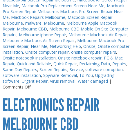
Near Me
,
Macbook Pro Replacement Screen Near Me
,
Macbook
Pro Screen Repair Melbourne
,
Macbook Pro Screen Repair Near
Me
,
Macbook Repairs Melbourne
,
Macbook Screen Repair
Melbourne
,
malware
,
Melbourne
,
Melbourne Apple Macbook
Repair
,
Melbourne CBD
,
Melbourne CBD Mobile On Site Computer
Repairs
,
Melbourne iphone Repair
,
Melbourne Macbook Air Repair
,
Melbourne Macbook Air Screen Repair
,
Melbourne Macbook Pro
Screen Repair
,
Near Me
,
Networking Help
,
Onsite
,
Onsite computer
installation
,
Onsite computer repair
,
onsite computer repairs
,
Onsite notebook installation
,
Onsite notebook repair
,
PC & Mac
Repair
,
Quick and Reliable
,
Quick Repair
,
Reclaiming Data
,
Repairs
,
Same Day Repairs
,
Screen Repairs
,
Service
,
software corruption
,
software installation
,
Spyware Removal
,
To You
,
Upgrading
software
,
Urgent Repair
,
Virus removal
,
Water damaged
|
on
Comments Off
Electronics
ELECTRONICS REPAIR
Repair
Near
Me
MELBOURNE CBD