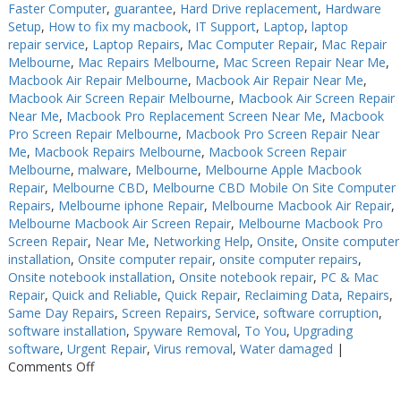
Faster Computer
,
guarantee
,
Hard Drive replacement
,
Hardware
Setup
,
How to fix my macbook
,
IT Support
,
Laptop
,
laptop
repair service
,
Laptop Repairs
,
Mac Computer Repair
,
Mac Repair
Melbourne
,
Mac Repairs Melbourne
,
Mac Screen Repair Near Me
,
Macbook Air Repair Melbourne
,
Macbook Air Repair Near Me
,
Macbook Air Screen Repair Melbourne
,
Macbook Air Screen Repair
Near Me
,
Macbook Pro Replacement Screen Near Me
,
Macbook
Pro Screen Repair Melbourne
,
Macbook Pro Screen Repair Near
Me
,
Macbook Repairs Melbourne
,
Macbook Screen Repair
Melbourne
,
malware
,
Melbourne
,
Melbourne Apple Macbook
Repair
,
Melbourne CBD
,
Melbourne CBD Mobile On Site Computer
Repairs
,
Melbourne iphone Repair
,
Melbourne Macbook Air Repair
,
Melbourne Macbook Air Screen Repair
,
Melbourne Macbook Pro
Screen Repair
,
Near Me
,
Networking Help
,
Onsite
,
Onsite computer
installation
,
Onsite computer repair
,
onsite computer repairs
,
Onsite notebook installation
,
Onsite notebook repair
,
PC & Mac
Repair
,
Quick and Reliable
,
Quick Repair
,
Reclaiming Data
,
Repairs
,
Same Day Repairs
,
Screen Repairs
,
Service
,
software corruption
,
software installation
,
Spyware Removal
,
To You
,
Upgrading
software
,
Urgent Repair
,
Virus removal
,
Water damaged
|
on
Comments Off
Computer