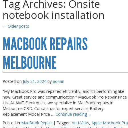
Tag Archives:
Onsite
Gaming Desktops
Gaming Desktops
notebook installation
Keyboard & Mouse
Keyboard & Mouse
KVM Switch & Video
KVM Switch & Video
←
Older posts
Laptop Memory
Laptop Memory
MACBOOK REPAIRS
MacBook Repair
MacBook Repair
Magsafe Accessories
Magsafe Accessories
MELBOURNE
Memory
Memory
Mobile Phone Accessories
Mobile Phone Accessories
Posted on
July 31, 2024
by
admin
Mobile Phones
Mobile Phones
“My MacBook Pro was repaired efficiently, and it’s performing like
Monitors & Projectors
Monitors & Projectors
new. Great service and communication.” MacBook Pro Repair Price
List At AMT Electronics, we specialize in MacBook repairs in
Mouse
Mouse
Melbourne CBD. Contact us for expert service. Battery
Replacement Model Price …
Continue reading
→
Notebook & Tablet Accessories
Notebook & Tablet Accessories
Posted in
MacBook Repair
|
Tagged
Anti-Virus
,
Apple Macbook Pro
Notebooks
Notebooks