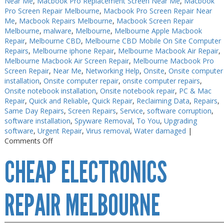
Near Me
,
Macbook Pro Replacement Screen Near Me
,
Macbook
Pro Screen Repair Melbourne
,
Macbook Pro Screen Repair Near
Me
,
Macbook Repairs Melbourne
,
Macbook Screen Repair
Melbourne
,
malware
,
Melbourne
,
Melbourne Apple Macbook
Repair
,
Melbourne CBD
,
Melbourne CBD Mobile On Site Computer
Repairs
,
Melbourne iphone Repair
,
Melbourne Macbook Air Repair
,
Melbourne Macbook Air Screen Repair
,
Melbourne Macbook Pro
Screen Repair
,
Near Me
,
Networking Help
,
Onsite
,
Onsite computer
installation
,
Onsite computer repair
,
onsite computer repairs
,
Onsite notebook installation
,
Onsite notebook repair
,
PC & Mac
Repair
,
Quick and Reliable
,
Quick Repair
,
Reclaiming Data
,
Repairs
,
Same Day Repairs
,
Screen Repairs
,
Service
,
software corruption
,
software installation
,
Spyware Removal
,
To You
,
Upgrading
software
,
Urgent Repair
,
Virus removal
,
Water damaged
|
on
Comments Off
Electronics
CHEAP ELECTRONICS
Repair
Melbourne
CBD
REPAIR MELBOURNE