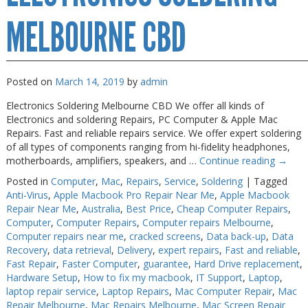
MELBOURNE CBD
Posted on
March 14, 2019
by
admin
Electronics Soldering Melbourne CBD We offer all kinds of
Electronics and soldering Repairs, PC Computer & Apple Mac
Repairs. Fast and reliable repairs service. We offer expert soldering
of all types of components ranging from hi-fidelity headphones,
motherboards, amplifiers, speakers, and …
Continue reading
→
Posted in
Computer
,
Mac
,
Repairs
,
Service
,
Soldering
|
Tagged
Anti-Virus
,
Apple Macbook Pro Repair Near Me
,
Apple Macbook
Repair Near Me
,
Australia
,
Best Price
,
Cheap Computer Repairs
,
Computer
,
Computer Repairs
,
Computer repairs Melbourne
,
Computer repairs near me
,
cracked screens
,
Data back-up
,
Data
Recovery
,
data retrieval
,
Delivery
,
expert repairs
,
Fast and reliable
,
Fast Repair
,
Faster Computer
,
guarantee
,
Hard Drive replacement
,
Hardware Setup
,
How to fix my macbook
,
IT Support
,
Laptop
,
laptop repair service
,
Laptop Repairs
,
Mac Computer Repair
,
Mac
Repair Melbourne
,
Mac Repairs Melbourne
,
Mac Screen Repair