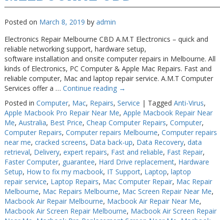
Posted on
March 8, 2019
by
admin
Electronics Repair Melbourne CBD A.M.T Electronics – quick and
reliable networking support, hardware setup,
software installation and onsite computer repairs in Melbourne. All
kinds of Electronics, PC Computer & Apple Mac Repairs. Fast and
reliable computer, Mac and laptop repair service. A.M.T Computer
Services offer a …
Continue reading
→
Posted in
Computer
,
Mac
,
Repairs
,
Service
|
Tagged
Anti-Virus
,
Apple Macbook Pro Repair Near Me
,
Apple Macbook Repair Near
Me
,
Australia
,
Best Price
,
Cheap Computer Repairs
,
Computer
,
Computer Repairs
,
Computer repairs Melbourne
,
Computer repairs
near me
,
cracked screens
,
Data back-up
,
Data Recovery
,
data
retrieval
,
Delivery
,
expert repairs
,
Fast and reliable
,
Fast Repair
,
Faster Computer
,
guarantee
,
Hard Drive replacement
,
Hardware
Setup
,
How to fix my macbook
,
IT Support
,
Laptop
,
laptop
repair service
,
Laptop Repairs
,
Mac Computer Repair
,
Mac Repair
Melbourne
,
Mac Repairs Melbourne
,
Mac Screen Repair Near Me
,
Macbook Air Repair Melbourne
,
Macbook Air Repair Near Me
,
Macbook Air Screen Repair Melbourne
,
Macbook Air Screen Repair