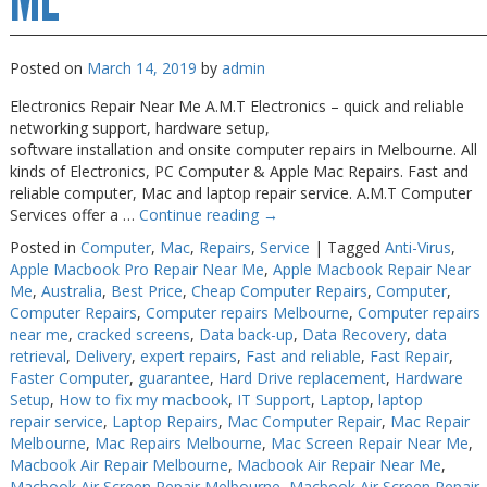
Posted on
March 14, 2019
by
admin
Electronics Repair Near Me A.M.T Electronics – quick and reliable
networking support, hardware setup,
software installation and onsite computer repairs in Melbourne. All
kinds of Electronics, PC Computer & Apple Mac Repairs. Fast and
reliable computer, Mac and laptop repair service. A.M.T Computer
Services offer a …
Continue reading
→
Posted in
Computer
,
Mac
,
Repairs
,
Service
|
Tagged
Anti-Virus
,
Apple Macbook Pro Repair Near Me
,
Apple Macbook Repair Near
Me
,
Australia
,
Best Price
,
Cheap Computer Repairs
,
Computer
,
Computer Repairs
,
Computer repairs Melbourne
,
Computer repairs
near me
,
cracked screens
,
Data back-up
,
Data Recovery
,
data
retrieval
,
Delivery
,
expert repairs
,
Fast and reliable
,
Fast Repair
,
Faster Computer
,
guarantee
,
Hard Drive replacement
,
Hardware
Setup
,
How to fix my macbook
,
IT Support
,
Laptop
,
laptop
repair service
,
Laptop Repairs
,
Mac Computer Repair
,
Mac Repair
Melbourne
,
Mac Repairs Melbourne
,
Mac Screen Repair Near Me
,
Macbook Air Repair Melbourne
,
Macbook Air Repair Near Me
,
Macbook Air Screen Repair Melbourne
,
Macbook Air Screen Repair