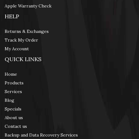
Apple Warranty Check
HELP
Returns & Exchanges
Track My Order
My Account
QUICK LINKS
Home
Products
Services
Blog
Specials
About us
Contact us
Backup and Data Recovery Services