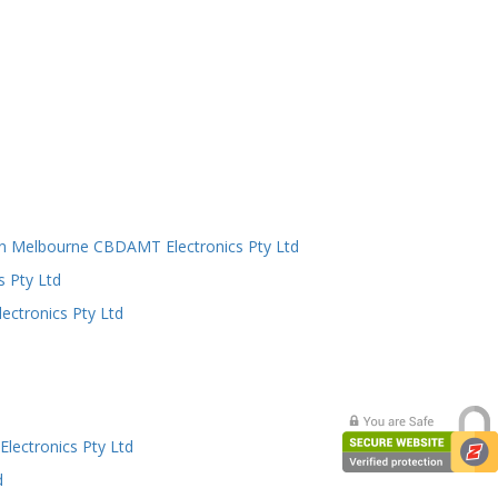
n Melbourne CBDAMT Electronics Pty Ltd
s Pty Ltd
ectronics Pty Ltd
lectronics Pty Ltd
d