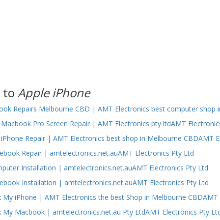
 to
Apple iPhone
ok Repairs Melbourne CBD | AMT Electronics best computer shop i
Macbook Pro Screen Repair | AMT Electronics pty ltdAMT Electronic
iPhone Repair | AMT Electronics best shop in Melbourne CBDAMT El
ebook Repair | amtelectronics.net.auAMT Electronics Pty Ltd
puter Installation | amtelectronics.net.auAMT Electronics Pty Ltd
ebook Installation | amtelectronics.net.auAMT Electronics Pty Ltd
 My iPhone | AMT Electronics the best Shop in Melbourne CBDAMT E
 My Macbook | amtelectronics.net.au Pty LtdAMT Electronics Pty Lt