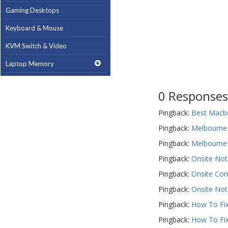
Gaming Desktops
Keyboard & Mouse
KVM Switch & Video
Laptop Memory
MacBook Repair
0 Responses
Magsafe Accessories
Pingback:
Best Macbo
Memory
Pingback:
Melbourne 
Mobile Phone Accessories
Pingback:
Melbourne 
Mobile Phones
Pingback:
Onsite Not
Monitors & Projectors
Pingback:
Onsite Com
Mouse
Pingback:
Onsite Not
Pingback:
How To Fix
Notebook & Tablet Accessories
Pingback:
How To Fix
Notebooks