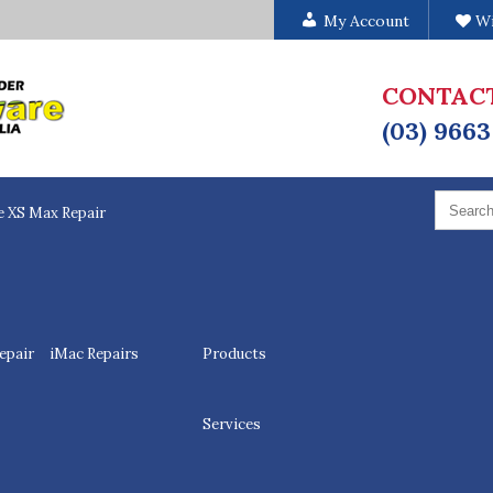
My Account
Wi
CONTAC
(03) 9663
Search
for:
e XS Max Repair
epair
iMac Repairs
Products
Services