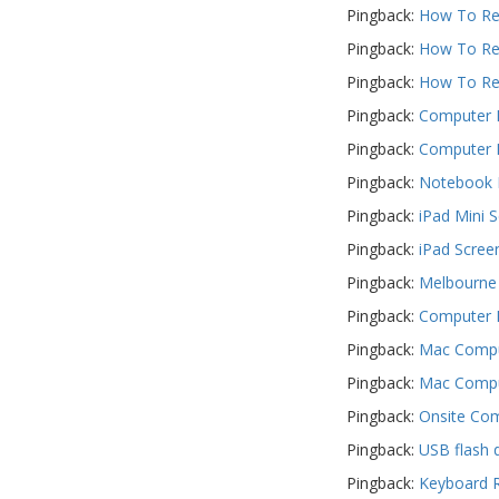
Pingback:
How To Rep
PC Desktop -
Pingback:
How To Rep
AIO/NUC/SFF/Thin-Client
Pingback:
How To Rep
Phone & Tablet Repairs
Pingback:
Computer R
Point of Sale
Pingback:
Computer R
Power Banks
Pingback:
Notebook R
Power Supplies
Pingback:
iPad Mini 
Pre-owned
Pingback:
iPad Scree
Pingback:
Melbourne 
SIM
Pingback:
Computer F
Smart Watches
Pingback:
Mac Comput
Software
Pingback:
Mac Comput
Storage
Pingback:
Onsite Com
Tablet
Pingback:
USB flash 
Uncategorised
Pingback:
Keyboard R