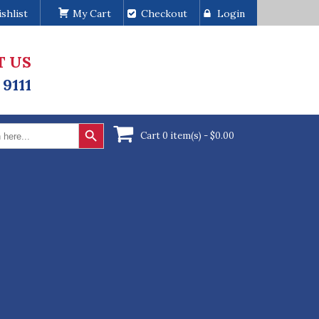
shlist
My Cart
Checkout
Login
T US
 9111
Search Button
Cart 0 item(s) -
$
0.00