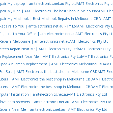
air My Laptop | amtelectronics.net.au Pty LtdAMT Electronics Pty L
air My iPad | AMT Electronics The best Shop in MelbourneAMT Elect
air My Macbook | Best Macbook Repairs In Melbourne CBD -AMT El
epairs To You | amtelectronics.net.au PTY LtdAMT Electronics Pty L
epairs To Your Office | amtelectronics.net.auAMT Electronics Pty Lt
epairs Melbourne | amtelectronics.net.auAMT Electronics Pty Ltd
Screen Repair Near Me| AMT Electronics Pty LtdAMT Electronics Pty 
n Replacement Near Me | AMT Electronics Pty LtdAMT Electronics Pt
ipad Air Screen Replacement | AMT Electronics MelbourneCBDAMT El
or Sale | AMT Electronics the best shop in Melbourne CBDAMT Elect
ers | AMT Electronics the best shop in Melbourne CBDAMT Electron
ers | AMT Electronics the best shop in Melbourne CBDAMT Electron
puter Installation | amtelectronics.net.auAMT Electronics Pty Ltd
drive data recovery | amtelectronics.net.au| AMT Electronics Pty Ltd
epairs Near Me | amtelectronics.net.au| AMT Electronics Pty Ltd