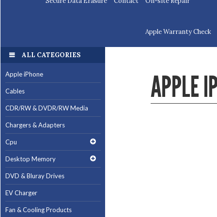
Secure Data Erasure
Contact
On-site Repair
Apple Warranty Check
ALL CATEGORIES
APPLE I
Apple iPhone
Cables
CDR/RW & DVDR/RW Media
Chargers & Adapters
Cpu
Desktop Memory
DVD & Bluray Drives
EV Charger
Fan & Cooling Products