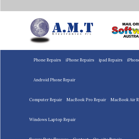
Home
Phone Repairs
iPhone Repairs
ipad Repairs
iPhon
Android Phone Repair
Computer Repair
MacBook Pro Repair
MacBook Air R
Windows Laptop Repair