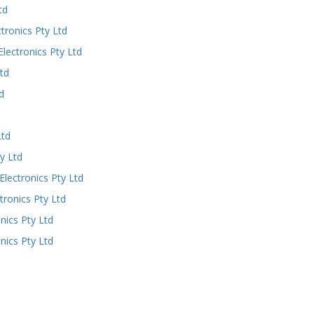
td
ronics Pty Ltd
ectronics Pty Ltd
td
d
Ltd
y Ltd
ectronics Pty Ltd
ronics Pty Ltd
ics Pty Ltd
ics Pty Ltd