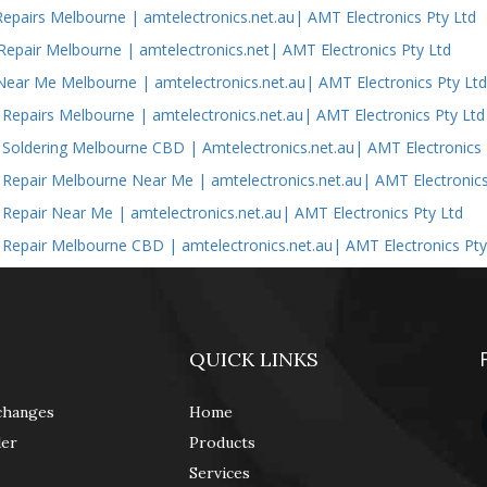
epairs Melbourne | amtelectronics.net.au| AMT Electronics Pty Ltd
epair Melbourne | amtelectronics.net| AMT Electronics Pty Ltd
Near Me Melbourne | amtelectronics.net.au| AMT Electronics Pty Lt
s Repairs Melbourne | amtelectronics.net.au| AMT Electronics Pty Ltd
s Soldering Melbourne CBD | Amtelectronics.net.au| AMT Electronics 
s Repair Melbourne Near Me | amtelectronics.net.au| AMT Electronics
s Repair Near Me | amtelectronics.net.au| AMT Electronics Pty Ltd
s Repair Melbourne CBD | amtelectronics.net.au| AMT Electronics Pty
QUICK LINKS
changes
Home
der
Products
Services