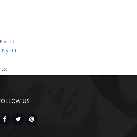
d
Pty Ltd
 Pty Ltd
 Ltd
FOLLOW US