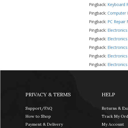
Pingback:
Keyboard R
USB, Bluetooth & IEEE
Pingback:
Computer R
Web Cams & Presenter
Pingback:
PC Repair 
Pingback:
Electronic
Pingback:
Electronic
Pingback:
Electronic
Pingback:
Electronic
Pingback:
Electronic
PRIVACY & TERMS
HELP
Support/FAQ
Returns & Ex
How to Shop
Track My Or
Payment & Delivery
My Account