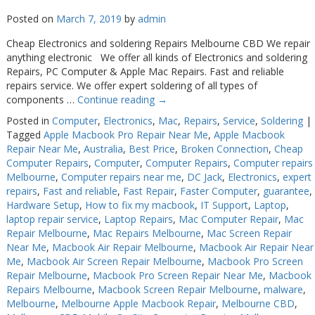
Posted on
March 7, 2019
by
admin
Cheap Electronics and soldering Repairs Melbourne CBD We repair
anything electronic We offer all kinds of Electronics and soldering
Repairs, PC Computer & Apple Mac Repairs. Fast and reliable
repairs service. We offer expert soldering of all types of
components …
Continue reading
→
Posted in
Computer
,
Electronics
,
Mac
,
Repairs
,
Service
,
Soldering
|
Tagged
Apple Macbook Pro Repair Near Me
,
Apple Macbook
Repair Near Me
,
Australia
,
Best Price
,
Broken Connection
,
Cheap
Computer Repairs
,
Computer
,
Computer Repairs
,
Computer repairs
Melbourne
,
Computer repairs near me
,
DC Jack
,
Electronics
,
expert
repairs
,
Fast and reliable
,
Fast Repair
,
Faster Computer
,
guarantee
,
Hardware Setup
,
How to fix my macbook
,
IT Support
,
Laptop
,
laptop repair service
,
Laptop Repairs
,
Mac Computer Repair
,
Mac
Repair Melbourne
,
Mac Repairs Melbourne
,
Mac Screen Repair
Near Me
,
Macbook Air Repair Melbourne
,
Macbook Air Repair Near
Me
,
Macbook Air Screen Repair Melbourne
,
Macbook Pro Screen
Repair Melbourne
,
Macbook Pro Screen Repair Near Me
,
Macbook
Repairs Melbourne
,
Macbook Screen Repair Melbourne
,
malware
,
Melbourne
,
Melbourne Apple Macbook Repair
,
Melbourne CBD
,