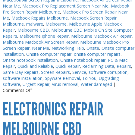
Near Me
,
Macbook Pro Replacement Screen Near Me
,
Macbook
Pro Screen Repair Melbourne
,
Macbook Pro Screen Repair Near
Me
,
Macbook Repairs Melbourne
,
Macbook Screen Repair
Melbourne
,
malware
,
Melbourne
,
Melbourne Apple Macbook
Repair
,
Melbourne CBD
,
Melbourne CBD Mobile On Site Computer
Repairs
,
Melbourne iphone Repair
,
Melbourne Macbook Air Repair
,
Melbourne Macbook Air Screen Repair
,
Melbourne Macbook Pro
Screen Repair
,
Near Me
,
Networking Help
,
Onsite
,
Onsite computer
installation
,
Onsite computer repair
,
onsite computer repairs
,
Onsite notebook installation
,
Onsite notebook repair
,
PC & Mac
Repair
,
Quick and Reliable
,
Quick Repair
,
Reclaiming Data
,
Repairs
,
Same Day Repairs
,
Screen Repairs
,
Service
,
software corruption
,
software installation
,
Spyware Removal
,
To You
,
Upgrading
software
,
Urgent Repair
,
Virus removal
,
Water damaged
|
on
Comments Off
Electronics
ELECTRONICS REPAIR
Repair
Near
Me
MELBOURNE CBD