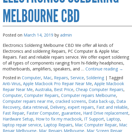
MELBOURNE CBD
Posted on
March 14, 2019
by
admin
Electronics Soldering Melbourne CBD We offer all kinds of
Electronics and soldering Repairs, PC Computer & Apple Mac
Repairs. Fast and reliable repairs service. We offer expert soldering
of all types of components ranging from hi-fidelity headphones,
motherboards, amplifiers, speakers, and …
Continue reading
→
Posted in
Computer
,
Mac
,
Repairs
,
Service
,
Soldering
|
Tagged
Anti-Virus
,
Apple Macbook Pro Repair Near Me
,
Apple Macbook
Repair Near Me
,
Australia
,
Best Price
,
Cheap Computer Repairs
,
Computer
,
Computer Repairs
,
Computer repairs Melbourne
,
Computer repairs near me
,
cracked screens
,
Data back-up
,
Data
Recovery
,
data retrieval
,
Delivery
,
expert repairs
,
Fast and reliable
,
Fast Repair
,
Faster Computer
,
guarantee
,
Hard Drive replacement
,
Hardware Setup
,
How to fix my macbook
,
IT Support
,
Laptop
,
laptop repair service
,
Laptop Repairs
,
Mac Computer Repair
,
Mac
Repair Melbourne
,
Mac Repairs Melbourne
,
Mac Screen Repair