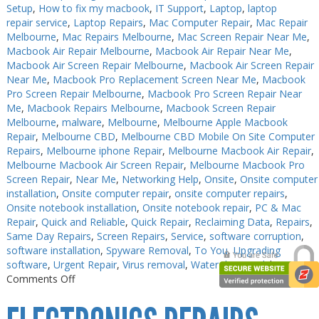
Setup
,
How to fix my macbook
,
IT Support
,
Laptop
,
laptop
repair service
,
Laptop Repairs
,
Mac Computer Repair
,
Mac Repair
Melbourne
,
Mac Repairs Melbourne
,
Mac Screen Repair Near Me
,
Macbook Air Repair Melbourne
,
Macbook Air Repair Near Me
,
Macbook Air Screen Repair Melbourne
,
Macbook Air Screen Repair
Near Me
,
Macbook Pro Replacement Screen Near Me
,
Macbook
Pro Screen Repair Melbourne
,
Macbook Pro Screen Repair Near
Me
,
Macbook Repairs Melbourne
,
Macbook Screen Repair
Melbourne
,
malware
,
Melbourne
,
Melbourne Apple Macbook
Repair
,
Melbourne CBD
,
Melbourne CBD Mobile On Site Computer
Repairs
,
Melbourne iphone Repair
,
Melbourne Macbook Air Repair
,
Melbourne Macbook Air Screen Repair
,
Melbourne Macbook Pro
Screen Repair
,
Near Me
,
Networking Help
,
Onsite
,
Onsite computer
installation
,
Onsite computer repair
,
onsite computer repairs
,
Onsite notebook installation
,
Onsite notebook repair
,
PC & Mac
Repair
,
Quick and Reliable
,
Quick Repair
,
Reclaiming Data
,
Repairs
,
Same Day Repairs
,
Screen Repairs
,
Service
,
software corruption
,
software installation
,
Spyware Removal
,
To You
,
Upgrading
software
,
Urgent Repair
,
Virus removal
,
Water damaged
|
on
Comments Off
PC
Repair