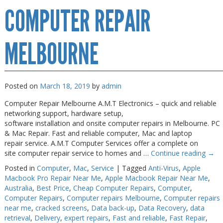
COMPUTER REPAIR
Repairs
Melbourne
MELBOURNE
Posted on
March 18, 2019
by
admin
Computer Repair Melbourne A.M.T Electronics – quick and reliable
networking support, hardware setup,
software installation and onsite computer repairs in Melbourne. PC
& Mac Repair. Fast and reliable computer, Mac and laptop
repair service. A.M.T Computer Services offer a complete on
site computer repair service to homes and …
Continue reading
→
Posted in
Computer
,
Mac
,
Service
|
Tagged
Anti-Virus
,
Apple
Macbook Pro Repair Near Me
,
Apple Macbook Repair Near Me
,
Australia
,
Best Price
,
Cheap Computer Repairs
,
Computer
,
Computer Repairs
,
Computer repairs Melbourne
,
Computer repairs
near me
,
cracked screens
,
Data back-up
,
Data Recovery
,
data
retrieval
,
Delivery
,
expert repairs
,
Fast and reliable
,
Fast Repair
,