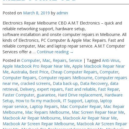
Posted on
March 8, 2019
by
admin
Electronics Repair Melbourne CBD A.M.T Electronics – quick and
reliable networking support, hardware setup,
software installation and onsite computer repairs in Melbourne. All
kinds of Electronics, PC Computer & Apple Mac Repairs. Fast and
reliable computer, Mac and laptop repair service. A.M.T Computer
Services offer a …
Continue reading
→
Posted in
Computer
,
Mac
,
Repairs
,
Service
|
Tagged
Anti-Virus
,
Apple Macbook Pro Repair Near Me
,
Apple Macbook Repair Near
Me
,
Australia
,
Best Price
,
Cheap Computer Repairs
,
Computer
,
Computer Repairs
,
Computer repairs Melbourne
,
Computer repairs
near me
,
cracked screens
,
Data back-up
,
Data Recovery
,
data
retrieval
,
Delivery
,
expert repairs
,
Fast and reliable
,
Fast Repair
,
Faster Computer
,
guarantee
,
Hard Drive replacement
,
Hardware
Setup
,
How to fix my macbook
,
IT Support
,
Laptop
,
laptop
repair service
,
Laptop Repairs
,
Mac Computer Repair
,
Mac Repair
Melbourne
,
Mac Repairs Melbourne
,
Mac Screen Repair Near Me
,
Macbook Air Repair Melbourne
,
Macbook Air Repair Near Me
,
Macbook Air Screen Repair Melbourne
,
Macbook Air Screen Repair