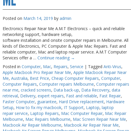
Posted on
March 14, 2019
by
admin
Electronics Repair Near Me A.M.T Electronics – quick and reliable
networking support, hardware setup,
software installation and onsite computer repairs in Melbourne. All
kinds of Electronics, PC Computer & Apple Mac Repairs. Fast and
reliable computer, Mac and laptop repair service. A.M.T Computer
Services offer a …
Continue reading
→
Posted in
Computer
,
Mac
,
Repairs
,
Service
|
Tagged
Anti-Virus
,
Apple Macbook Pro Repair Near Me
,
Apple Macbook Repair Near
Me
,
Australia
,
Best Price
,
Cheap Computer Repairs
,
Computer
,
Computer Repairs
,
Computer repairs Melbourne
,
Computer repairs
near me
,
cracked screens
,
Data back-up
,
Data Recovery
,
data
retrieval
,
Delivery
,
expert repairs
,
Fast and reliable
,
Fast Repair
,
Faster Computer
,
guarantee
,
Hard Drive replacement
,
Hardware
Setup
,
How to fix my macbook
,
IT Support
,
Laptop
,
laptop
repair service
,
Laptop Repairs
,
Mac Computer Repair
,
Mac Repair
Melbourne
,
Mac Repairs Melbourne
,
Mac Screen Repair Near Me
,
Macbook Air Repair Melbourne
,
Macbook Air Repair Near Me
,
Macbook Air Screen Repair Melbourne
,
Macbook Air Screen Repair