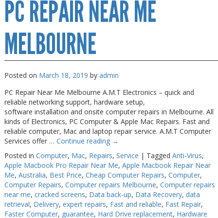
PC REPAIR NEAR ME
Repair
Melbourne
MELBOURNE
Posted on
March 18, 2019
by
admin
PC Repair Near Me Melbourne A.M.T Electronics – quick and
reliable networking support, hardware setup,
software installation and onsite computer repairs in Melbourne. All
kinds of Electronics, PC Computer & Apple Mac Repairs. Fast and
reliable computer, Mac and laptop repair service. A.M.T Computer
Services offer …
Continue reading
→
Posted in
Computer
,
Mac
,
Repairs
,
Service
|
Tagged
Anti-Virus
,
Apple Macbook Pro Repair Near Me
,
Apple Macbook Repair Near
Me
,
Australia
,
Best Price
,
Cheap Computer Repairs
,
Computer
,
Computer Repairs
,
Computer repairs Melbourne
,
Computer repairs
near me
,
cracked screens
,
Data back-up
,
Data Recovery
,
data
retrieval
,
Delivery
,
expert repairs
,
Fast and reliable
,
Fast Repair
,
Faster Computer
,
guarantee
,
Hard Drive replacement
,
Hardware