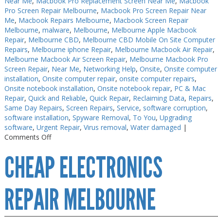
Near Me
,
Macbook Pro Replacement Screen Near Me
,
Macbook
Pro Screen Repair Melbourne
,
Macbook Pro Screen Repair Near
Me
,
Macbook Repairs Melbourne
,
Macbook Screen Repair
Melbourne
,
malware
,
Melbourne
,
Melbourne Apple Macbook
Repair
,
Melbourne CBD
,
Melbourne CBD Mobile On Site Computer
Repairs
,
Melbourne iphone Repair
,
Melbourne Macbook Air Repair
,
Melbourne Macbook Air Screen Repair
,
Melbourne Macbook Pro
Screen Repair
,
Near Me
,
Networking Help
,
Onsite
,
Onsite computer
installation
,
Onsite computer repair
,
onsite computer repairs
,
Onsite notebook installation
,
Onsite notebook repair
,
PC & Mac
Repair
,
Quick and Reliable
,
Quick Repair
,
Reclaiming Data
,
Repairs
,
Same Day Repairs
,
Screen Repairs
,
Service
,
software corruption
,
software installation
,
Spyware Removal
,
To You
,
Upgrading
software
,
Urgent Repair
,
Virus removal
,
Water damaged
|
on
Comments Off
Electronics
CHEAP ELECTRONICS
Repair
Melbourne
CBD
REPAIR MELBOURNE