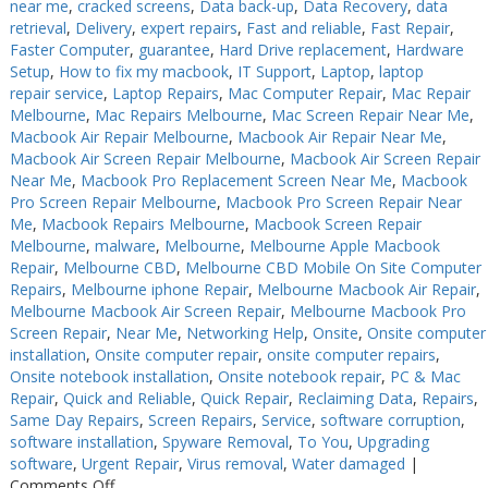
near me
,
cracked screens
,
Data back-up
,
Data Recovery
,
data
retrieval
,
Delivery
,
expert repairs
,
Fast and reliable
,
Fast Repair
,
Faster Computer
,
guarantee
,
Hard Drive replacement
,
Hardware
Setup
,
How to fix my macbook
,
IT Support
,
Laptop
,
laptop
repair service
,
Laptop Repairs
,
Mac Computer Repair
,
Mac Repair
Melbourne
,
Mac Repairs Melbourne
,
Mac Screen Repair Near Me
,
Macbook Air Repair Melbourne
,
Macbook Air Repair Near Me
,
Macbook Air Screen Repair Melbourne
,
Macbook Air Screen Repair
Near Me
,
Macbook Pro Replacement Screen Near Me
,
Macbook
Pro Screen Repair Melbourne
,
Macbook Pro Screen Repair Near
Me
,
Macbook Repairs Melbourne
,
Macbook Screen Repair
Melbourne
,
malware
,
Melbourne
,
Melbourne Apple Macbook
Repair
,
Melbourne CBD
,
Melbourne CBD Mobile On Site Computer
Repairs
,
Melbourne iphone Repair
,
Melbourne Macbook Air Repair
,
Melbourne Macbook Air Screen Repair
,
Melbourne Macbook Pro
Screen Repair
,
Near Me
,
Networking Help
,
Onsite
,
Onsite computer
installation
,
Onsite computer repair
,
onsite computer repairs
,
Onsite notebook installation
,
Onsite notebook repair
,
PC & Mac
Repair
,
Quick and Reliable
,
Quick Repair
,
Reclaiming Data
,
Repairs
,
Same Day Repairs
,
Screen Repairs
,
Service
,
software corruption
,
software installation
,
Spyware Removal
,
To You
,
Upgrading
software
,
Urgent Repair
,
Virus removal
,
Water damaged
|
on
Comments Off