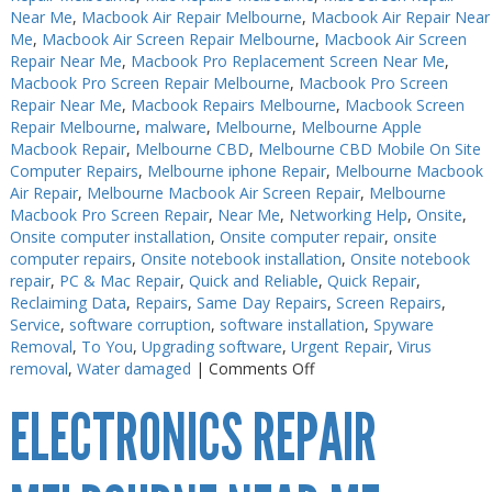
Near Me
,
Macbook Air Repair Melbourne
,
Macbook Air Repair Near
Me
,
Macbook Air Screen Repair Melbourne
,
Macbook Air Screen
Repair Near Me
,
Macbook Pro Replacement Screen Near Me
,
Macbook Pro Screen Repair Melbourne
,
Macbook Pro Screen
Repair Near Me
,
Macbook Repairs Melbourne
,
Macbook Screen
Repair Melbourne
,
malware
,
Melbourne
,
Melbourne Apple
Macbook Repair
,
Melbourne CBD
,
Melbourne CBD Mobile On Site
Computer Repairs
,
Melbourne iphone Repair
,
Melbourne Macbook
Air Repair
,
Melbourne Macbook Air Screen Repair
,
Melbourne
Macbook Pro Screen Repair
,
Near Me
,
Networking Help
,
Onsite
,
Onsite computer installation
,
Onsite computer repair
,
onsite
computer repairs
,
Onsite notebook installation
,
Onsite notebook
repair
,
PC & Mac Repair
,
Quick and Reliable
,
Quick Repair
,
Reclaiming Data
,
Repairs
,
Same Day Repairs
,
Screen Repairs
,
Service
,
software corruption
,
software installation
,
Spyware
Removal
,
To You
,
Upgrading software
,
Urgent Repair
,
Virus
on
removal
,
Water damaged
|
Comments Off
Electronics
ELECTRONICS REPAIR
Soldering
Melbourne
CBD