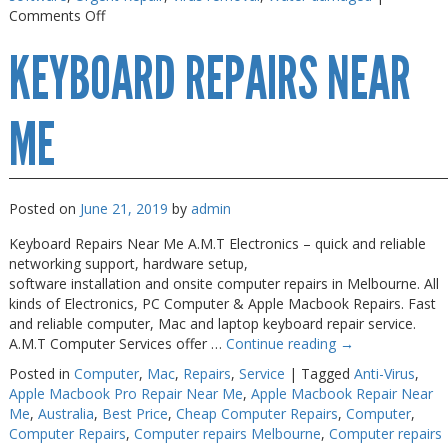
on
Comments Off
Macbook
KEYBOARD REPAIRS NEAR
Air
Repair
Melbourne
ME
Posted on
June 21, 2019
by
admin
Keyboard Repairs Near Me A.M.T Electronics – quick and reliable
networking support, hardware setup,
software installation and onsite computer repairs in Melbourne. All
kinds of Electronics, PC Computer & Apple Macbook Repairs. Fast
and reliable computer, Mac and laptop keyboard repair service.
A.M.T Computer Services offer …
Continue reading
→
Posted in
Computer
,
Mac
,
Repairs
,
Service
|
Tagged
Anti-Virus
,
Apple Macbook Pro Repair Near Me
,
Apple Macbook Repair Near
Me
,
Australia
,
Best Price
,
Cheap Computer Repairs
,
Computer
,
Computer Repairs
,
Computer repairs Melbourne
,
Computer repairs