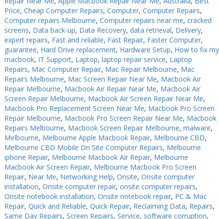
Repair Near Me
,
Apple Macbook Repair Near Me
,
Australia
,
Best
Price
,
Cheap Computer Repairs
,
Computer
,
Computer Repairs
,
PC Desktop - AIO/NUC/SFF/Thin-Client
PC Desktop - AIO/NUC/SFF/Thin-Client
Computer repairs Melbourne
,
Computer repairs near me
,
cracked
Phone & Tablet Repairs
Phone & Tablet Repairs
screens
,
Data back-up
,
Data Recovery
,
data retrieval
,
Delivery
,
expert repairs
,
Fast and reliable
,
Fast Repair
,
Faster Computer
,
Point of Sale
Point of Sale
guarantee
,
Hard Drive replacement
,
Hardware Setup
,
How to fix my
macbook
,
IT Support
,
Laptop
,
laptop repair service
,
Laptop
Power Banks
Power Banks
Repairs
,
Mac Computer Repair
,
Mac Repair Melbourne
,
Mac
Repairs Melbourne
,
Mac Screen Repair Near Me
,
Macbook Air
Power Supplies
Power Supplies
Repair Melbourne
,
Macbook Air Repair Near Me
,
Macbook Air
Pre-owned
Pre-owned
Screen Repair Melbourne
,
Macbook Air Screen Repair Near Me
,
Macbook Pro Replacement Screen Near Me
,
Macbook Pro Screen
SIM
SIM
Repair Melbourne
,
Macbook Pro Screen Repair Near Me
,
Macbook
Repairs Melbourne
,
Macbook Screen Repair Melbourne
,
malware
,
Smart Watches
Smart Watches
Melbourne
,
Melbourne Apple Macbook Repair
,
Melbourne CBD
,
Melbourne CBD Mobile On Site Computer Repairs
,
Melbourne
Software
Software
iphone Repair
,
Melbourne Macbook Air Repair
,
Melbourne
Storage
Storage
Macbook Air Screen Repair
,
Melbourne Macbook Pro Screen
Repair
,
Near Me
,
Networking Help
,
Onsite
,
Onsite computer
Tablet
Tablet
installation
,
Onsite computer repair
,
onsite computer repairs
,
Onsite notebook installation
,
Onsite notebook repair
,
PC & Mac
Uncategorised
Uncategorised
Repair
,
Quick and Reliable
,
Quick Repair
,
Reclaiming Data
,
Repairs
,
Same Day Repairs
,
Screen Repairs
,
Service
,
software corruption
,
USB, Bluetooth & IEEE
USB, Bluetooth & IEEE