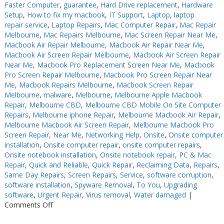
Faster Computer
,
guarantee
,
Hard Drive replacement
,
Hardware
Setup
,
How to fix my macbook
,
IT Support
,
Laptop
,
laptop
repair service
,
Laptop Repairs
,
Mac Computer Repair
,
Mac Repair
Melbourne
,
Mac Repairs Melbourne
,
Mac Screen Repair Near Me
,
Macbook Air Repair Melbourne
,
Macbook Air Repair Near Me
,
Macbook Air Screen Repair Melbourne
,
Macbook Air Screen Repair
Near Me
,
Macbook Pro Replacement Screen Near Me
,
Macbook
Pro Screen Repair Melbourne
,
Macbook Pro Screen Repair Near
Me
,
Macbook Repairs Melbourne
,
Macbook Screen Repair
Melbourne
,
malware
,
Melbourne
,
Melbourne Apple Macbook
Repair
,
Melbourne CBD
,
Melbourne CBD Mobile On Site Computer
Repairs
,
Melbourne iphone Repair
,
Melbourne Macbook Air Repair
,
Melbourne Macbook Air Screen Repair
,
Melbourne Macbook Pro
Screen Repair
,
Near Me
,
Networking Help
,
Onsite
,
Onsite computer
installation
,
Onsite computer repair
,
onsite computer repairs
,
Onsite notebook installation
,
Onsite notebook repair
,
PC & Mac
Repair
,
Quick and Reliable
,
Quick Repair
,
Reclaiming Data
,
Repairs
,
Same Day Repairs
,
Screen Repairs
,
Service
,
software corruption
,
software installation
,
Spyware Removal
,
To You
,
Upgrading
software
,
Urgent Repair
,
Virus removal
,
Water damaged
|
on
Comments Off
Computer