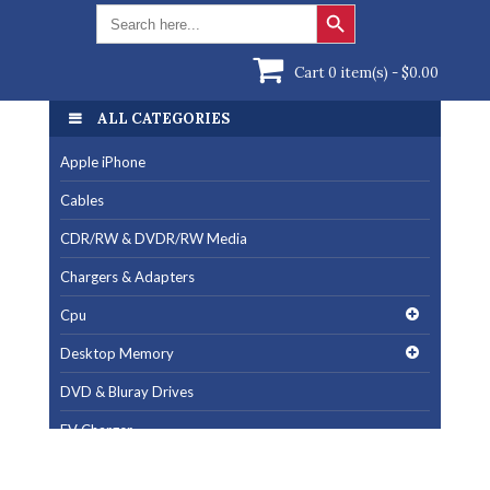
Search Button
Search
for:
Cart 0 item(s) -
$
0.00
ALL CATEGORIES
ALL CATEGORIES
Apple iPhone
Apple iPhone
Cables
Cables
CDR/RW & DVDR/RW Media
CDR/RW & DVDR/RW Media
Chargers & Adapters
Chargers & Adapters
Cpu
Cpu
Desktop Memory
Desktop Memory
DVD & Bluray Drives
DVD & Bluray Drives
EV Charger
EV Charger
Fan & Cooling Products
Fan & Cooling Products