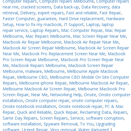
Computer Repairs
,
Computer repairs Melbourne
,
Computer repairs
near me
,
cracked screens
,
Data back-up
,
Data Recovery
,
data
retrieval
,
Delivery
,
expert repairs
,
Fast and reliable
,
Fast Repair
,
Faster Computer
,
guarantee
,
Hard Drive replacement
,
Hardware
Setup
,
How to fix my macbook
,
IT Support
,
Laptop
,
laptop
repair service
,
Laptop Repairs
,
Mac Computer Repair
,
Mac Repair
Melbourne
,
Mac Repairs Melbourne
,
Mac Screen Repair Near Me
,
Macbook Air Repair Melbourne
,
Macbook Air Repair Near Me
,
Macbook Air Screen Repair Melbourne
,
Macbook Air Screen Repair
Near Me
,
Macbook Pro Replacement Screen Near Me
,
Macbook
Pro Screen Repair Melbourne
,
Macbook Pro Screen Repair Near
Me
,
Macbook Repairs Melbourne
,
Macbook Screen Repair
Melbourne
,
malware
,
Melbourne
,
Melbourne Apple Macbook
Repair
,
Melbourne CBD
,
Melbourne CBD Mobile On Site Computer
Repairs
,
Melbourne iphone Repair
,
Melbourne Macbook Air Repair
,
Melbourne Macbook Air Screen Repair
,
Melbourne Macbook Pro
Screen Repair
,
Near Me
,
Networking Help
,
Onsite
,
Onsite computer
installation
,
Onsite computer repair
,
onsite computer repairs
,
Onsite notebook installation
,
Onsite notebook repair
,
PC & Mac
Repair
,
Quick and Reliable
,
Quick Repair
,
Reclaiming Data
,
Repairs
,
Same Day Repairs
,
Screen Repairs
,
Service
,
software corruption
,
software installation
,
Spyware Removal
,
To You
,
Upgrading
software
,
Urgent Repair
,
Virus removal
,
Water damaged
|