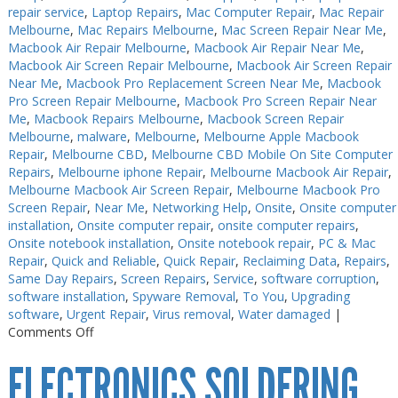
repair service
,
Laptop Repairs
,
Mac Computer Repair
,
Mac Repair
Melbourne
,
Mac Repairs Melbourne
,
Mac Screen Repair Near Me
,
Macbook Air Repair Melbourne
,
Macbook Air Repair Near Me
,
Macbook Air Screen Repair Melbourne
,
Macbook Air Screen Repair
Near Me
,
Macbook Pro Replacement Screen Near Me
,
Macbook
Pro Screen Repair Melbourne
,
Macbook Pro Screen Repair Near
Me
,
Macbook Repairs Melbourne
,
Macbook Screen Repair
Melbourne
,
malware
,
Melbourne
,
Melbourne Apple Macbook
Repair
,
Melbourne CBD
,
Melbourne CBD Mobile On Site Computer
Repairs
,
Melbourne iphone Repair
,
Melbourne Macbook Air Repair
,
Melbourne Macbook Air Screen Repair
,
Melbourne Macbook Pro
Screen Repair
,
Near Me
,
Networking Help
,
Onsite
,
Onsite computer
installation
,
Onsite computer repair
,
onsite computer repairs
,
Onsite notebook installation
,
Onsite notebook repair
,
PC & Mac
Repair
,
Quick and Reliable
,
Quick Repair
,
Reclaiming Data
,
Repairs
,
Same Day Repairs
,
Screen Repairs
,
Service
,
software corruption
,
software installation
,
Spyware Removal
,
To You
,
Upgrading
software
,
Urgent Repair
,
Virus removal
,
Water damaged
|
on
Comments Off
Electronics
ELECTRONICS SOLDERING
Repairs
Melbourne