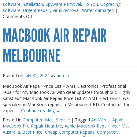
software installation
,
Spyware Removal
,
To You
,
Upgrading
Web Cams & Presenter
Web Cams & Presenter
software
,
Urgent Repair
,
Virus removal
,
Water damaged
|
on
Comments Off
Macbook
MACBOOK AIR REPAIR
Repairs
Melbourne
MELBOURNE
Posted on
July 31, 2024
by
admin
MacBook Air Repair Price List – AMT Electronics “Professional
repair for my MacBook Air with clear updates throughout. Highly
satisfied.” MacBook Air Repair Price List At AMT Electronics, we
specialize in MacBook repairs in Melbourne CBD. Contact us for
expert …
Continue reading
→
Posted in
Computer
,
Mac
,
Service
|
Tagged
Anti-Virus
,
Apple
Macbook Pro Repair Near Me
,
Apple Macbook Repair Near Me
,
Australia
,
Best Price
,
Cheap Computer Repairs
,
Computer
,