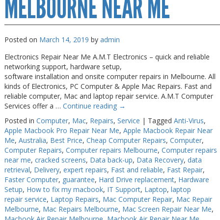
MELBOURNE NEAR ME
Posted on
March 14, 2019
by
admin
Electronics Repair Near Me A.M.T Electronics – quick and reliable
networking support, hardware setup,
software installation and onsite computer repairs in Melbourne. All
kinds of Electronics, PC Computer & Apple Mac Repairs. Fast and
reliable computer, Mac and laptop repair service. A.M.T Computer
Services offer a …
Continue reading
→
Posted in
Computer
,
Mac
,
Repairs
,
Service
|
Tagged
Anti-Virus
,
Apple Macbook Pro Repair Near Me
,
Apple Macbook Repair Near
Me
,
Australia
,
Best Price
,
Cheap Computer Repairs
,
Computer
,
Computer Repairs
,
Computer repairs Melbourne
,
Computer repairs
near me
,
cracked screens
,
Data back-up
,
Data Recovery
,
data
retrieval
,
Delivery
,
expert repairs
,
Fast and reliable
,
Fast Repair
,
Faster Computer
,
guarantee
,
Hard Drive replacement
,
Hardware
Setup
,
How to fix my macbook
,
IT Support
,
Laptop
,
laptop
repair service
,
Laptop Repairs
,
Mac Computer Repair
,
Mac Repair
Melbourne
,
Mac Repairs Melbourne
,
Mac Screen Repair Near Me
,
Macbook Air Repair Melbourne
,
Macbook Air Repair Near Me
,