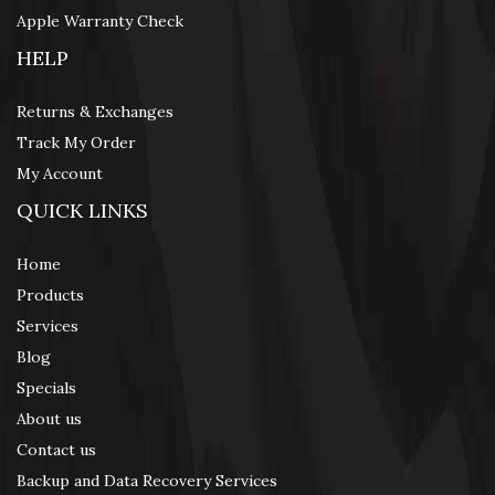
Apple Warranty Check
HELP
Returns & Exchanges
Track My Order
My Account
QUICK LINKS
Home
Products
Services
Blog
Specials
About us
Contact us
Backup and Data Recovery Services