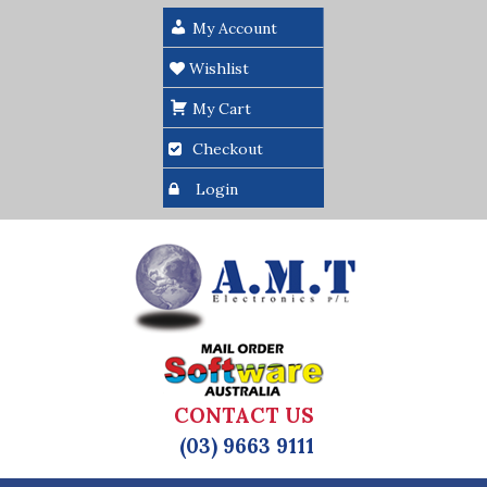
My Account
Wishlist
My Cart
Checkout
Login
CONTACT US
(03) 9663 9111