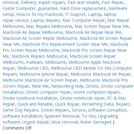
retrieval
,
Delivery
,
expert repairs
,
Fast and reliable
,
Fast Repair
,
Faster Computer
,
guarantee
,
Hard Drive replacement
,
Hardware
Setup
,
How to fix my macbook
,
IT Support
,
Laptop
,
laptop
repair service
,
Laptop Repairs
,
Mac Computer Repair
,
Mac Repair
Melbourne
,
Mac Repairs Melbourne
,
Mac Screen Repair Near Me
,
Macbook Air Repair Melbourne
,
Macbook Air Repair Near Me
,
Macbook Air Screen Repair Melbourne
,
Macbook Air Screen Repair
Near Me
,
Macbook Pro Replacement Screen Near Me
,
Macbook
Pro Screen Repair Melbourne
,
Macbook Pro Screen Repair Near
Me
,
Macbook Repairs Melbourne
,
Macbook Screen Repair
Melbourne
,
malware
,
Melbourne
,
Melbourne Apple Macbook
Repair
,
Melbourne CBD
,
Melbourne CBD Mobile On Site Computer
Repairs
,
Melbourne iphone Repair
,
Melbourne Macbook Air Repair
,
Melbourne Macbook Air Screen Repair
,
Melbourne Macbook Pro
Screen Repair
,
Near Me
,
Networking Help
,
Onsite
,
Onsite computer
installation
,
Onsite computer repair
,
onsite computer repairs
,
Onsite notebook installation
,
Onsite notebook repair
,
PC & Mac
Repair
,
Quick and Reliable
,
Quick Repair
,
Reclaiming Data
,
Repairs
,
Same Day Repairs
,
Screen Repairs
,
Service
,
software corruption
,
software installation
,
Spyware Removal
,
To You
,
Upgrading
software
,
Urgent Repair
,
Virus removal
,
Water damaged
|
on
Comments Off
Keyboard