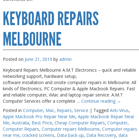
Keyboard
KEYBOARD REPAIRS
Repairs
Near
Me
MELBOURNE
Posted on
June 21, 2019
by
admin
Keyboard Repairs Melbourne A.M.T Electronics – quick and reliable
networking support, hardware setup,
software installation and onsite computer repairs in Melbourne. All
kinds of Electronics, PC Computer & Apple Macbook Repairs. Fast
and reliable computer, iMac and laptop repair service. A.M.T
Computer Services offer a complete …
Continue reading
→
Posted in
Computer
,
Mac
,
Repairs
,
Service
|
Tagged
Anti-Virus
,
Apple Macbook Pro Repair Near Me
,
Apple Macbook Repair Near
Me
,
Australia
,
Best Price
,
Cheap Computer Repairs
,
Computer
,
Computer Repairs
,
Computer repairs Melbourne
,
Computer repairs
near me
,
cracked screens
,
Data back-up
,
Data Recovery
,
data