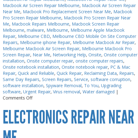
Macbook Air Screen Repair Melbourne
,
Macbook Air Screen Repair
Near Me
,
Macbook Pro Replacement Screen Near Me
,
Macbook
Pro Screen Repair Melbourne
,
Macbook Pro Screen Repair Near
Me
,
Macbook Repairs Melbourne
,
Macbook Screen Repair
Melbourne
,
malware
,
Melbourne
,
Melbourne Apple Macbook
Repair
,
Melbourne CBD
,
Melbourne CBD Mobile On Site Computer
Repairs
,
Melbourne iphone Repair
,
Melbourne Macbook Air Repair
,
Melbourne Macbook Air Screen Repair
,
Melbourne Macbook Pro
Screen Repair
,
Near Me
,
Networking Help
,
Onsite
,
Onsite computer
installation
,
Onsite computer repair
,
onsite computer repairs
,
Onsite notebook installation
,
Onsite notebook repair
,
PC & Mac
Repair
,
Quick and Reliable
,
Quick Repair
,
Reclaiming Data
,
Repairs
,
Same Day Repairs
,
Screen Repairs
,
Service
,
software corruption
,
software installation
,
Spyware Removal
,
To You
,
Upgrading
software
,
Urgent Repair
,
Virus removal
,
Water damaged
|
on
Comments Off
Electronics
ELECTRONICS REPAIR NEAR
Repair
Melbourne
Near
Me
ME