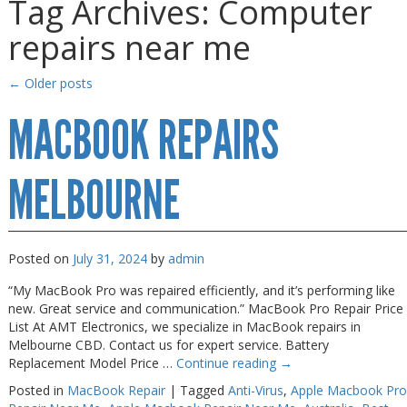
Tag Archives:
Computer
Gaming Desktops
Gaming Desktops
repairs near me
Keyboard & Mouse
Keyboard & Mouse
KVM Switch & Video
KVM Switch & Video
←
Older posts
Laptop Memory
Laptop Memory
MACBOOK REPAIRS
MacBook Repair
MacBook Repair
Magsafe Accessories
Magsafe Accessories
MELBOURNE
Memory
Memory
Mobile Phone Accessories
Mobile Phone Accessories
Posted on
July 31, 2024
by
admin
Mobile Phones
Mobile Phones
“My MacBook Pro was repaired efficiently, and it’s performing like
Monitors & Projectors
Monitors & Projectors
new. Great service and communication.” MacBook Pro Repair Price
List At AMT Electronics, we specialize in MacBook repairs in
Mouse
Mouse
Melbourne CBD. Contact us for expert service. Battery
Replacement Model Price …
Continue reading
→
Notebook & Tablet Accessories
Notebook & Tablet Accessories
Posted in
MacBook Repair
|
Tagged
Anti-Virus
,
Apple Macbook Pro
Notebooks
Notebooks