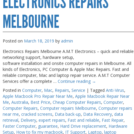
ELECTRONICS REPAIRS
Near
Me
Melbourne
MELBOURNE
Posted on
March 18, 2019
by
admin
Electronics Repairs Melbourne A.M.T Electronics – quick and reliable
networking support, hardware setup,
software installation and onsite computer repairs in Melbourne. All
kinds of Electronics, PC Computer & Apple Mac Repairs. Fast and
reliable computer, Mac and laptop repair service. A.M.T Computer
Services offer a complete …
Continue reading
→
Posted in
Computer
,
Mac
,
Repairs
,
Service
|
Tagged
Anti-Virus
,
Apple Macbook Pro Repair Near Me
,
Apple Macbook Repair Near
Me
,
Australia
,
Best Price
,
Cheap Computer Repairs
,
Computer
,
Computer Repairs
,
Computer repairs Melbourne
,
Computer repairs
near me
,
cracked screens
,
Data back-up
,
Data Recovery
,
data
retrieval
,
Delivery
,
expert repairs
,
Fast and reliable
,
Fast Repair
,
Faster Computer
,
guarantee
,
Hard Drive replacement
,
Hardware
Setup
,
How to fix my macbook
,
IT Support
,
Laptop
,
laptop