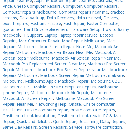
Repair Near Me
,
Apple Macbook Repair Near Me
,
Australia
,
Best
Price
,
Cheap Computer Repairs
,
Computer
,
Computer Repairs
,
PC Desktop - AIO/NUC/SFF/Thin-Client
PC Desktop - AIO/NUC/SFF/Thin-Client
Computer repairs Melbourne
,
Computer repairs near me
,
cracked
Phone & Tablet Repairs
Phone & Tablet Repairs
screens
,
Data back-up
,
Data Recovery
,
data retrieval
,
Delivery
,
expert repairs
,
Fast and reliable
,
Fast Repair
,
Faster Computer
,
Point of Sale
Point of Sale
guarantee
,
Hard Drive replacement
,
Hardware Setup
,
How to fix my
macbook
,
IT Support
,
Laptop
,
laptop repair service
,
Laptop
Power Banks
Power Banks
Repairs
,
Mac Computer Repair
,
Mac Repair Melbourne
,
Mac
Repairs Melbourne
,
Mac Screen Repair Near Me
,
Macbook Air
Power Supplies
Power Supplies
Repair Melbourne
,
Macbook Air Repair Near Me
,
Macbook Air
Pre-owned
Pre-owned
Screen Repair Melbourne
,
Macbook Air Screen Repair Near Me
,
Macbook Pro Replacement Screen Near Me
,
Macbook Pro Screen
SIM
SIM
Repair Melbourne
,
Macbook Pro Screen Repair Near Me
,
Macbook
Repairs Melbourne
,
Macbook Screen Repair Melbourne
,
malware
,
Smart Watches
Smart Watches
Melbourne
,
Melbourne Apple Macbook Repair
,
Melbourne CBD
,
Melbourne CBD Mobile On Site Computer Repairs
,
Melbourne
Software
Software
iphone Repair
,
Melbourne Macbook Air Repair
,
Melbourne
Storage
Storage
Macbook Air Screen Repair
,
Melbourne Macbook Pro Screen
Repair
,
Near Me
,
Networking Help
,
Onsite
,
Onsite computer
Tablet
Tablet
installation
,
Onsite computer repair
,
onsite computer repairs
,
Onsite notebook installation
,
Onsite notebook repair
,
PC & Mac
Uncategorised
Uncategorised
Repair
,
Quick and Reliable
,
Quick Repair
,
Reclaiming Data
,
Repairs
,
Same Day Repairs
,
Screen Repairs
,
Service
,
software corruption
,
USB, Bluetooth & IEEE
USB, Bluetooth & IEEE