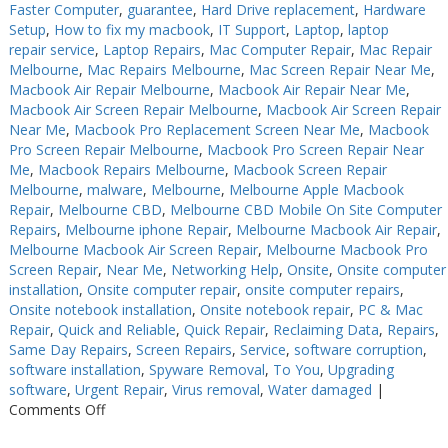
Faster Computer
,
guarantee
,
Hard Drive replacement
,
Hardware
Setup
,
How to fix my macbook
,
IT Support
,
Laptop
,
laptop
repair service
,
Laptop Repairs
,
Mac Computer Repair
,
Mac Repair
Melbourne
,
Mac Repairs Melbourne
,
Mac Screen Repair Near Me
,
Macbook Air Repair Melbourne
,
Macbook Air Repair Near Me
,
Macbook Air Screen Repair Melbourne
,
Macbook Air Screen Repair
Near Me
,
Macbook Pro Replacement Screen Near Me
,
Macbook
Pro Screen Repair Melbourne
,
Macbook Pro Screen Repair Near
Me
,
Macbook Repairs Melbourne
,
Macbook Screen Repair
Melbourne
,
malware
,
Melbourne
,
Melbourne Apple Macbook
Repair
,
Melbourne CBD
,
Melbourne CBD Mobile On Site Computer
Repairs
,
Melbourne iphone Repair
,
Melbourne Macbook Air Repair
,
Melbourne Macbook Air Screen Repair
,
Melbourne Macbook Pro
Screen Repair
,
Near Me
,
Networking Help
,
Onsite
,
Onsite computer
installation
,
Onsite computer repair
,
onsite computer repairs
,
Onsite notebook installation
,
Onsite notebook repair
,
PC & Mac
Repair
,
Quick and Reliable
,
Quick Repair
,
Reclaiming Data
,
Repairs
,
Same Day Repairs
,
Screen Repairs
,
Service
,
software corruption
,
software installation
,
Spyware Removal
,
To You
,
Upgrading
software
,
Urgent Repair
,
Virus removal
,
Water damaged
|
on
Comments Off
Computer