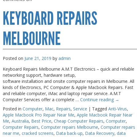
Keyboard
KEYBOARD REPAIRS
Repairs
Near
Me
MELBOURNE
Posted on
June 21, 2019
by
admin
Keyboard Repairs Melbourne A.M.T Electronics – quick and reliable
networking support, hardware setup,
software installation and onsite computer repairs in Melbourne. All
kinds of Electronics, PC Computer & Apple Macbook Repairs. Fast
and reliable computer, iMac and laptop repair service. A.M.T
Computer Services offer a complete …
Continue reading
→
Posted in
Computer
,
Mac
,
Repairs
,
Service
|
Tagged
Anti-Virus
,
Apple Macbook Pro Repair Near Me
,
Apple Macbook Repair Near
Me
,
Australia
,
Best Price
,
Cheap Computer Repairs
,
Computer
,
Computer Repairs
,
Computer repairs Melbourne
,
Computer repairs
near me
,
cracked screens
,
Data back-up
,
Data Recovery
,
data