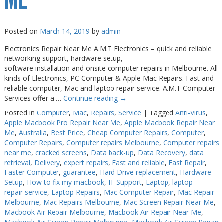
Posted on
March 14, 2019
by
admin
Electronics Repair Near Me A.M.T Electronics – quick and reliable
networking support, hardware setup,
software installation and onsite computer repairs in Melbourne. All
kinds of Electronics, PC Computer & Apple Mac Repairs. Fast and
reliable computer, Mac and laptop repair service. A.M.T Computer
Services offer a …
Continue reading
→
Posted in
Computer
,
Mac
,
Repairs
,
Service
|
Tagged
Anti-Virus
,
Apple Macbook Pro Repair Near Me
,
Apple Macbook Repair Near
Me
,
Australia
,
Best Price
,
Cheap Computer Repairs
,
Computer
,
Computer Repairs
,
Computer repairs Melbourne
,
Computer repairs
near me
,
cracked screens
,
Data back-up
,
Data Recovery
,
data
retrieval
,
Delivery
,
expert repairs
,
Fast and reliable
,
Fast Repair
,
Faster Computer
,
guarantee
,
Hard Drive replacement
,
Hardware
Setup
,
How to fix my macbook
,
IT Support
,
Laptop
,
laptop
repair service
,
Laptop Repairs
,
Mac Computer Repair
,
Mac Repair
Melbourne
,
Mac Repairs Melbourne
,
Mac Screen Repair Near Me
,
Macbook Air Repair Melbourne
,
Macbook Air Repair Near Me
,
Macbook Air Screen Repair Melbourne
,
Macbook Air Screen Repair