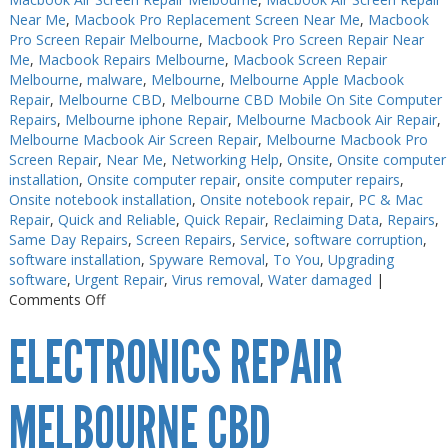
Near Me
,
Macbook Pro Replacement Screen Near Me
,
Macbook
Pro Screen Repair Melbourne
,
Macbook Pro Screen Repair Near
Me
,
Macbook Repairs Melbourne
,
Macbook Screen Repair
Melbourne
,
malware
,
Melbourne
,
Melbourne Apple Macbook
Repair
,
Melbourne CBD
,
Melbourne CBD Mobile On Site Computer
Repairs
,
Melbourne iphone Repair
,
Melbourne Macbook Air Repair
,
Melbourne Macbook Air Screen Repair
,
Melbourne Macbook Pro
Screen Repair
,
Near Me
,
Networking Help
,
Onsite
,
Onsite computer
installation
,
Onsite computer repair
,
onsite computer repairs
,
Onsite notebook installation
,
Onsite notebook repair
,
PC & Mac
Repair
,
Quick and Reliable
,
Quick Repair
,
Reclaiming Data
,
Repairs
,
Same Day Repairs
,
Screen Repairs
,
Service
,
software corruption
,
software installation
,
Spyware Removal
,
To You
,
Upgrading
software
,
Urgent Repair
,
Virus removal
,
Water damaged
|
on
Comments Off
Electronics
ELECTRONICS REPAIR
Repair
Near
Me
MELBOURNE CBD