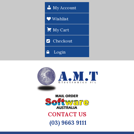
My Account
Wishlist
My Cart
Checkout
Login
CONTACT US
(03) 9663 9111