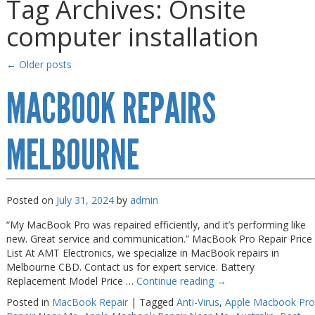
Tag Archives:
Onsite
Gaming Desktops
Gaming Desktops
computer installation
Keyboard & Mouse
Keyboard & Mouse
KVM Switch & Video
KVM Switch & Video
←
Older posts
Laptop Memory
Laptop Memory
MACBOOK REPAIRS
MacBook Repair
MacBook Repair
Magsafe Accessories
Magsafe Accessories
MELBOURNE
Memory
Memory
Mobile Phone Accessories
Mobile Phone Accessories
Posted on
July 31, 2024
by
admin
Mobile Phones
Mobile Phones
“My MacBook Pro was repaired efficiently, and it’s performing like
Monitors & Projectors
Monitors & Projectors
new. Great service and communication.” MacBook Pro Repair Price
List At AMT Electronics, we specialize in MacBook repairs in
Mouse
Mouse
Melbourne CBD. Contact us for expert service. Battery
Replacement Model Price …
Continue reading
→
Notebook & Tablet Accessories
Notebook & Tablet Accessories
Posted in
MacBook Repair
|
Tagged
Anti-Virus
,
Apple Macbook Pro
Notebooks
Notebooks