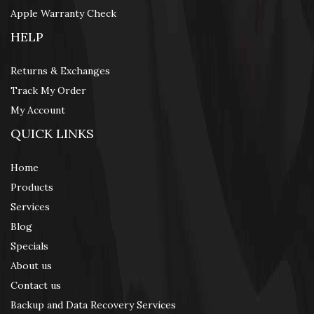
Apple Warranty Check
HELP
Returns & Exchanges
Track My Order
My Account
QUICK LINKS
Home
Products
Services
Blog
Specials
About us
Contact us
Backup and Data Recovery Services