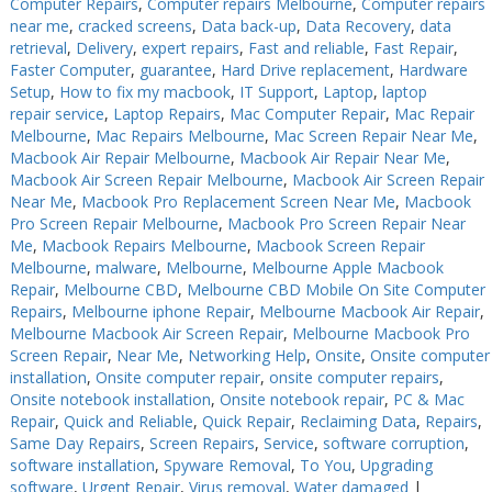
Computer Repairs
,
Computer repairs Melbourne
,
Computer repairs
near me
,
cracked screens
,
Data back-up
,
Data Recovery
,
data
retrieval
,
Delivery
,
expert repairs
,
Fast and reliable
,
Fast Repair
,
Faster Computer
,
guarantee
,
Hard Drive replacement
,
Hardware
Setup
,
How to fix my macbook
,
IT Support
,
Laptop
,
laptop
repair service
,
Laptop Repairs
,
Mac Computer Repair
,
Mac Repair
Melbourne
,
Mac Repairs Melbourne
,
Mac Screen Repair Near Me
,
Macbook Air Repair Melbourne
,
Macbook Air Repair Near Me
,
Macbook Air Screen Repair Melbourne
,
Macbook Air Screen Repair
Near Me
,
Macbook Pro Replacement Screen Near Me
,
Macbook
Pro Screen Repair Melbourne
,
Macbook Pro Screen Repair Near
Me
,
Macbook Repairs Melbourne
,
Macbook Screen Repair
Melbourne
,
malware
,
Melbourne
,
Melbourne Apple Macbook
Repair
,
Melbourne CBD
,
Melbourne CBD Mobile On Site Computer
Repairs
,
Melbourne iphone Repair
,
Melbourne Macbook Air Repair
,
Melbourne Macbook Air Screen Repair
,
Melbourne Macbook Pro
Screen Repair
,
Near Me
,
Networking Help
,
Onsite
,
Onsite computer
installation
,
Onsite computer repair
,
onsite computer repairs
,
Onsite notebook installation
,
Onsite notebook repair
,
PC & Mac
Repair
,
Quick and Reliable
,
Quick Repair
,
Reclaiming Data
,
Repairs
,
Same Day Repairs
,
Screen Repairs
,
Service
,
software corruption
,
software installation
,
Spyware Removal
,
To You
,
Upgrading
software
,
Urgent Repair
,
Virus removal
,
Water damaged
|