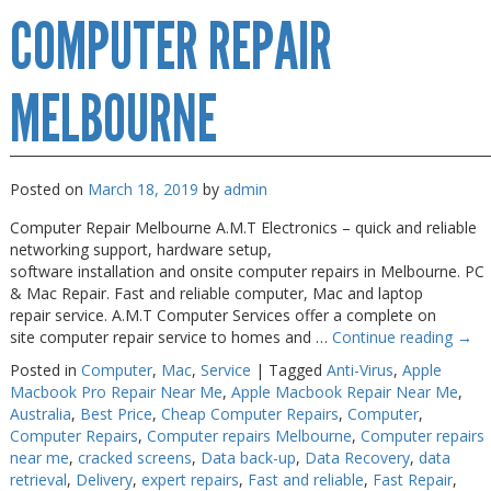
COMPUTER REPAIR
Repairs
Melbourne
MELBOURNE
Posted on
March 18, 2019
by
admin
Computer Repair Melbourne A.M.T Electronics – quick and reliable
networking support, hardware setup,
software installation and onsite computer repairs in Melbourne. PC
& Mac Repair. Fast and reliable computer, Mac and laptop
repair service. A.M.T Computer Services offer a complete on
site computer repair service to homes and …
Continue reading
→
Posted in
Computer
,
Mac
,
Service
|
Tagged
Anti-Virus
,
Apple
Macbook Pro Repair Near Me
,
Apple Macbook Repair Near Me
,
Australia
,
Best Price
,
Cheap Computer Repairs
,
Computer
,
Computer Repairs
,
Computer repairs Melbourne
,
Computer repairs
near me
,
cracked screens
,
Data back-up
,
Data Recovery
,
data
retrieval
,
Delivery
,
expert repairs
,
Fast and reliable
,
Fast Repair
,