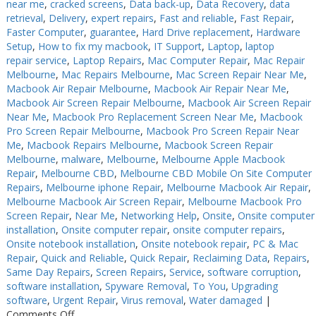
near me
,
cracked screens
,
Data back-up
,
Data Recovery
,
data
retrieval
,
Delivery
,
expert repairs
,
Fast and reliable
,
Fast Repair
,
Faster Computer
,
guarantee
,
Hard Drive replacement
,
Hardware
Setup
,
How to fix my macbook
,
IT Support
,
Laptop
,
laptop
repair service
,
Laptop Repairs
,
Mac Computer Repair
,
Mac Repair
Melbourne
,
Mac Repairs Melbourne
,
Mac Screen Repair Near Me
,
Macbook Air Repair Melbourne
,
Macbook Air Repair Near Me
,
Macbook Air Screen Repair Melbourne
,
Macbook Air Screen Repair
Near Me
,
Macbook Pro Replacement Screen Near Me
,
Macbook
Pro Screen Repair Melbourne
,
Macbook Pro Screen Repair Near
Me
,
Macbook Repairs Melbourne
,
Macbook Screen Repair
Melbourne
,
malware
,
Melbourne
,
Melbourne Apple Macbook
Repair
,
Melbourne CBD
,
Melbourne CBD Mobile On Site Computer
Repairs
,
Melbourne iphone Repair
,
Melbourne Macbook Air Repair
,
Melbourne Macbook Air Screen Repair
,
Melbourne Macbook Pro
Screen Repair
,
Near Me
,
Networking Help
,
Onsite
,
Onsite computer
installation
,
Onsite computer repair
,
onsite computer repairs
,
Onsite notebook installation
,
Onsite notebook repair
,
PC & Mac
Repair
,
Quick and Reliable
,
Quick Repair
,
Reclaiming Data
,
Repairs
,
Same Day Repairs
,
Screen Repairs
,
Service
,
software corruption
,
software installation
,
Spyware Removal
,
To You
,
Upgrading
software
,
Urgent Repair
,
Virus removal
,
Water damaged
|
on
Comments Off