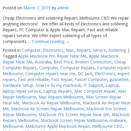
Posted on
March 7, 2019
by
admin
Cheap Electronics and soldering Repairs Melbourne CBD We repair
anything electronic We offer all kinds of Electronics and soldering
Repairs, PC Computer & Apple Mac Repairs. Fast and reliable
repairs service. We offer expert soldering of all types of
components …
Continue reading
→
Posted in
Computer
,
Electronics
,
Mac
,
Repairs
,
Service
,
Soldering
|
Tagged
Apple Macbook Pro Repair Near Me
,
Apple Macbook
Repair Near Me
,
Australia
,
Best Price
,
Broken Connection
,
Cheap
Computer Repairs
,
Computer
,
Computer Repairs
,
Computer repairs
Melbourne
,
Computer repairs near me
,
DC Jack
,
Electronics
,
expert
repairs
,
Fast and reliable
,
Fast Repair
,
Faster Computer
,
guarantee
,
Hardware Setup
,
How to fix my macbook
,
IT Support
,
Laptop
,
laptop repair service
,
Laptop Repairs
,
Mac Computer Repair
,
Mac
Repair Melbourne
,
Mac Repairs Melbourne
,
Mac Screen Repair
Near Me
,
Macbook Air Repair Melbourne
,
Macbook Air Repair Near
Me
,
Macbook Air Screen Repair Melbourne
,
Macbook Pro Screen
Repair Melbourne
,
Macbook Pro Screen Repair Near Me
,
Macbook
Repairs Melbourne
,
Macbook Screen Repair Melbourne
,
malware
,
Melbourne
,
Melbourne Apple Macbook Repair
,
Melbourne CBD
,