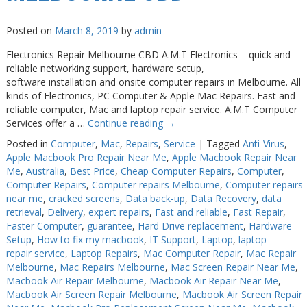
Posted on
March 8, 2019
by
admin
Electronics Repair Melbourne CBD A.M.T Electronics – quick and
reliable networking support, hardware setup,
software installation and onsite computer repairs in Melbourne. All
kinds of Electronics, PC Computer & Apple Mac Repairs. Fast and
reliable computer, Mac and laptop repair service. A.M.T Computer
Services offer a …
Continue reading
→
Posted in
Computer
,
Mac
,
Repairs
,
Service
|
Tagged
Anti-Virus
,
Apple Macbook Pro Repair Near Me
,
Apple Macbook Repair Near
Me
,
Australia
,
Best Price
,
Cheap Computer Repairs
,
Computer
,
Computer Repairs
,
Computer repairs Melbourne
,
Computer repairs
near me
,
cracked screens
,
Data back-up
,
Data Recovery
,
data
retrieval
,
Delivery
,
expert repairs
,
Fast and reliable
,
Fast Repair
,
Faster Computer
,
guarantee
,
Hard Drive replacement
,
Hardware
Setup
,
How to fix my macbook
,
IT Support
,
Laptop
,
laptop
repair service
,
Laptop Repairs
,
Mac Computer Repair
,
Mac Repair
Melbourne
,
Mac Repairs Melbourne
,
Mac Screen Repair Near Me
,
Macbook Air Repair Melbourne
,
Macbook Air Repair Near Me
,
Macbook Air Screen Repair Melbourne
,
Macbook Air Screen Repair