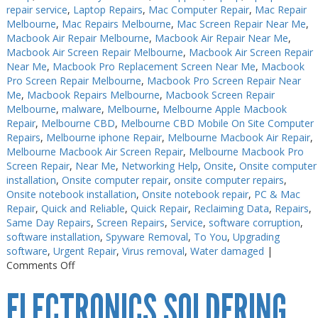
repair service
,
Laptop Repairs
,
Mac Computer Repair
,
Mac Repair
Melbourne
,
Mac Repairs Melbourne
,
Mac Screen Repair Near Me
,
Macbook Air Repair Melbourne
,
Macbook Air Repair Near Me
,
Macbook Air Screen Repair Melbourne
,
Macbook Air Screen Repair
Near Me
,
Macbook Pro Replacement Screen Near Me
,
Macbook
Pro Screen Repair Melbourne
,
Macbook Pro Screen Repair Near
Me
,
Macbook Repairs Melbourne
,
Macbook Screen Repair
Melbourne
,
malware
,
Melbourne
,
Melbourne Apple Macbook
Repair
,
Melbourne CBD
,
Melbourne CBD Mobile On Site Computer
Repairs
,
Melbourne iphone Repair
,
Melbourne Macbook Air Repair
,
Melbourne Macbook Air Screen Repair
,
Melbourne Macbook Pro
Screen Repair
,
Near Me
,
Networking Help
,
Onsite
,
Onsite computer
installation
,
Onsite computer repair
,
onsite computer repairs
,
Onsite notebook installation
,
Onsite notebook repair
,
PC & Mac
Repair
,
Quick and Reliable
,
Quick Repair
,
Reclaiming Data
,
Repairs
,
Same Day Repairs
,
Screen Repairs
,
Service
,
software corruption
,
software installation
,
Spyware Removal
,
To You
,
Upgrading
software
,
Urgent Repair
,
Virus removal
,
Water damaged
|
on
Comments Off
Electronics
ELECTRONICS SOLDERING
Repairs
Melbourne