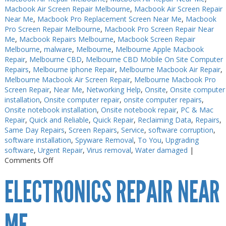
Macbook Air Screen Repair Melbourne
,
Macbook Air Screen Repair
Near Me
,
Macbook Pro Replacement Screen Near Me
,
Macbook
Pro Screen Repair Melbourne
,
Macbook Pro Screen Repair Near
Me
,
Macbook Repairs Melbourne
,
Macbook Screen Repair
Melbourne
,
malware
,
Melbourne
,
Melbourne Apple Macbook
Repair
,
Melbourne CBD
,
Melbourne CBD Mobile On Site Computer
Repairs
,
Melbourne iphone Repair
,
Melbourne Macbook Air Repair
,
Melbourne Macbook Air Screen Repair
,
Melbourne Macbook Pro
Screen Repair
,
Near Me
,
Networking Help
,
Onsite
,
Onsite computer
installation
,
Onsite computer repair
,
onsite computer repairs
,
Onsite notebook installation
,
Onsite notebook repair
,
PC & Mac
Repair
,
Quick and Reliable
,
Quick Repair
,
Reclaiming Data
,
Repairs
,
Same Day Repairs
,
Screen Repairs
,
Service
,
software corruption
,
software installation
,
Spyware Removal
,
To You
,
Upgrading
software
,
Urgent Repair
,
Virus removal
,
Water damaged
|
on
Comments Off
Electronics
ELECTRONICS REPAIR NEAR
Repair
Melbourne
Near
Me
ME