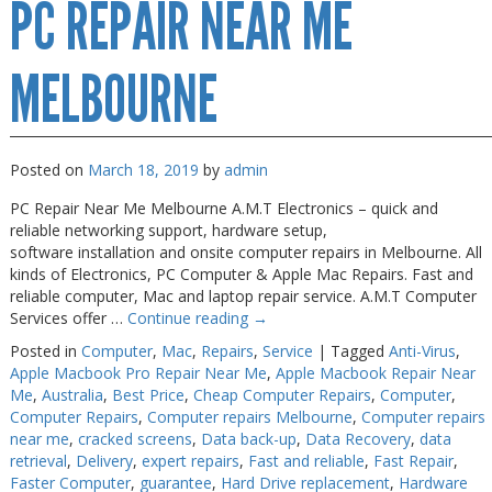
PC REPAIR NEAR ME
Repair
Melbourne
MELBOURNE
Posted on
March 18, 2019
by
admin
PC Repair Near Me Melbourne A.M.T Electronics – quick and
reliable networking support, hardware setup,
software installation and onsite computer repairs in Melbourne. All
kinds of Electronics, PC Computer & Apple Mac Repairs. Fast and
reliable computer, Mac and laptop repair service. A.M.T Computer
Services offer …
Continue reading
→
Posted in
Computer
,
Mac
,
Repairs
,
Service
|
Tagged
Anti-Virus
,
Apple Macbook Pro Repair Near Me
,
Apple Macbook Repair Near
Me
,
Australia
,
Best Price
,
Cheap Computer Repairs
,
Computer
,
Computer Repairs
,
Computer repairs Melbourne
,
Computer repairs
near me
,
cracked screens
,
Data back-up
,
Data Recovery
,
data
retrieval
,
Delivery
,
expert repairs
,
Fast and reliable
,
Fast Repair
,
Faster Computer
,
guarantee
,
Hard Drive replacement
,
Hardware