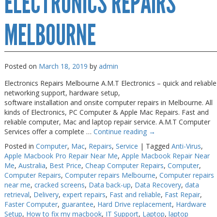
ELECTRONICS REPAIRS
Near
Me
Melbourne
MELBOURNE
Posted on
March 18, 2019
by
admin
Electronics Repairs Melbourne A.M.T Electronics – quick and reliable
networking support, hardware setup,
software installation and onsite computer repairs in Melbourne. All
kinds of Electronics, PC Computer & Apple Mac Repairs. Fast and
reliable computer, Mac and laptop repair service. A.M.T Computer
Services offer a complete …
Continue reading
→
Posted in
Computer
,
Mac
,
Repairs
,
Service
|
Tagged
Anti-Virus
,
Apple Macbook Pro Repair Near Me
,
Apple Macbook Repair Near
Me
,
Australia
,
Best Price
,
Cheap Computer Repairs
,
Computer
,
Computer Repairs
,
Computer repairs Melbourne
,
Computer repairs
near me
,
cracked screens
,
Data back-up
,
Data Recovery
,
data
retrieval
,
Delivery
,
expert repairs
,
Fast and reliable
,
Fast Repair
,
Faster Computer
,
guarantee
,
Hard Drive replacement
,
Hardware
Setup
,
How to fix my macbook
,
IT Support
,
Laptop
,
laptop