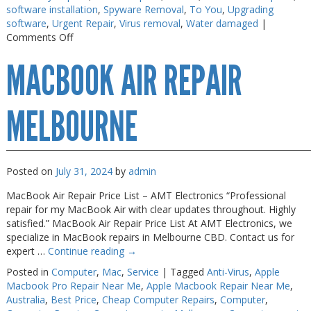
software installation
,
Spyware Removal
,
To You
,
Upgrading
Web Cams & Presenter
Web Cams & Presenter
software
,
Urgent Repair
,
Virus removal
,
Water damaged
|
on
Comments Off
Macbook
MACBOOK AIR REPAIR
Repairs
Melbourne
MELBOURNE
Posted on
July 31, 2024
by
admin
MacBook Air Repair Price List – AMT Electronics “Professional
repair for my MacBook Air with clear updates throughout. Highly
satisfied.” MacBook Air Repair Price List At AMT Electronics, we
specialize in MacBook repairs in Melbourne CBD. Contact us for
expert …
Continue reading
→
Posted in
Computer
,
Mac
,
Service
|
Tagged
Anti-Virus
,
Apple
Macbook Pro Repair Near Me
,
Apple Macbook Repair Near Me
,
Australia
,
Best Price
,
Cheap Computer Repairs
,
Computer
,