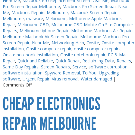
Near Me
,
Macbook Pro Replacement Screen Near Me
,
Macbook
Pro Screen Repair Melbourne
,
Macbook Pro Screen Repair Near
Me
,
Macbook Repairs Melbourne
,
Macbook Screen Repair
Melbourne
,
malware
,
Melbourne
,
Melbourne Apple Macbook
Repair
,
Melbourne CBD
,
Melbourne CBD Mobile On Site Computer
Repairs
,
Melbourne iphone Repair
,
Melbourne Macbook Air Repair
,
Melbourne Macbook Air Screen Repair
,
Melbourne Macbook Pro
Screen Repair
,
Near Me
,
Networking Help
,
Onsite
,
Onsite computer
installation
,
Onsite computer repair
,
onsite computer repairs
,
Onsite notebook installation
,
Onsite notebook repair
,
PC & Mac
Repair
,
Quick and Reliable
,
Quick Repair
,
Reclaiming Data
,
Repairs
,
Same Day Repairs
,
Screen Repairs
,
Service
,
software corruption
,
software installation
,
Spyware Removal
,
To You
,
Upgrading
software
,
Urgent Repair
,
Virus removal
,
Water damaged
|
on
Comments Off
Electronics
CHEAP ELECTRONICS
Repair
Melbourne
CBD
REPAIR MELBOURNE