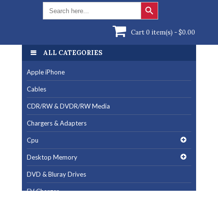
Search Button
Search
for:
Cart 0 item(s) -
$
0.00
ALL CATEGORIES
ALL CATEGORIES
Apple iPhone
Apple iPhone
Cables
Cables
CDR/RW & DVDR/RW Media
CDR/RW & DVDR/RW Media
Chargers & Adapters
Chargers & Adapters
Cpu
Cpu
Desktop Memory
Desktop Memory
DVD & Bluray Drives
DVD & Bluray Drives
EV Charger
EV Charger
Fan & Cooling Products
Fan & Cooling Products