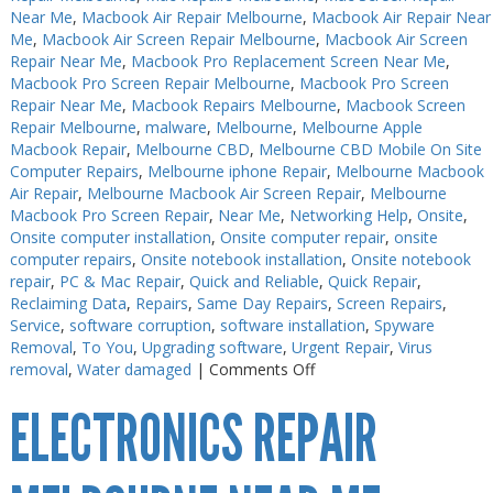
Near Me
,
Macbook Air Repair Melbourne
,
Macbook Air Repair Near
Me
,
Macbook Air Screen Repair Melbourne
,
Macbook Air Screen
Repair Near Me
,
Macbook Pro Replacement Screen Near Me
,
Macbook Pro Screen Repair Melbourne
,
Macbook Pro Screen
Repair Near Me
,
Macbook Repairs Melbourne
,
Macbook Screen
Repair Melbourne
,
malware
,
Melbourne
,
Melbourne Apple
Macbook Repair
,
Melbourne CBD
,
Melbourne CBD Mobile On Site
Computer Repairs
,
Melbourne iphone Repair
,
Melbourne Macbook
Air Repair
,
Melbourne Macbook Air Screen Repair
,
Melbourne
Macbook Pro Screen Repair
,
Near Me
,
Networking Help
,
Onsite
,
Onsite computer installation
,
Onsite computer repair
,
onsite
computer repairs
,
Onsite notebook installation
,
Onsite notebook
repair
,
PC & Mac Repair
,
Quick and Reliable
,
Quick Repair
,
Reclaiming Data
,
Repairs
,
Same Day Repairs
,
Screen Repairs
,
Service
,
software corruption
,
software installation
,
Spyware
Removal
,
To You
,
Upgrading software
,
Urgent Repair
,
Virus
on
removal
,
Water damaged
|
Comments Off
Electronics
ELECTRONICS REPAIR
Soldering
Melbourne
CBD