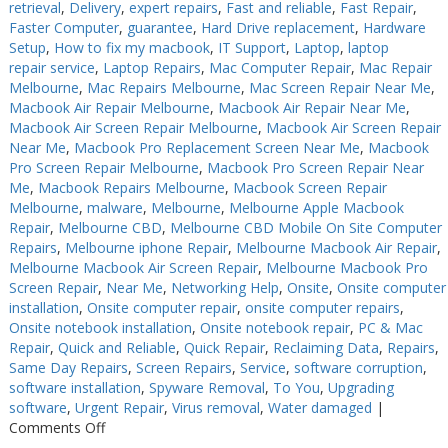
retrieval
,
Delivery
,
expert repairs
,
Fast and reliable
,
Fast Repair
,
Faster Computer
,
guarantee
,
Hard Drive replacement
,
Hardware
Setup
,
How to fix my macbook
,
IT Support
,
Laptop
,
laptop
repair service
,
Laptop Repairs
,
Mac Computer Repair
,
Mac Repair
Melbourne
,
Mac Repairs Melbourne
,
Mac Screen Repair Near Me
,
Macbook Air Repair Melbourne
,
Macbook Air Repair Near Me
,
Macbook Air Screen Repair Melbourne
,
Macbook Air Screen Repair
Near Me
,
Macbook Pro Replacement Screen Near Me
,
Macbook
Pro Screen Repair Melbourne
,
Macbook Pro Screen Repair Near
Me
,
Macbook Repairs Melbourne
,
Macbook Screen Repair
Melbourne
,
malware
,
Melbourne
,
Melbourne Apple Macbook
Repair
,
Melbourne CBD
,
Melbourne CBD Mobile On Site Computer
Repairs
,
Melbourne iphone Repair
,
Melbourne Macbook Air Repair
,
Melbourne Macbook Air Screen Repair
,
Melbourne Macbook Pro
Screen Repair
,
Near Me
,
Networking Help
,
Onsite
,
Onsite computer
installation
,
Onsite computer repair
,
onsite computer repairs
,
Onsite notebook installation
,
Onsite notebook repair
,
PC & Mac
Repair
,
Quick and Reliable
,
Quick Repair
,
Reclaiming Data
,
Repairs
,
Same Day Repairs
,
Screen Repairs
,
Service
,
software corruption
,
software installation
,
Spyware Removal
,
To You
,
Upgrading
software
,
Urgent Repair
,
Virus removal
,
Water damaged
|
on
Comments Off
Keyboard