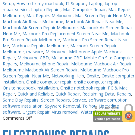
Setup
,
How to fix my macbook
,
IT Support
,
Laptop
,
laptop
repair service
,
Laptop Repairs
,
Mac Computer Repair
,
Mac Repair
Melbourne
,
Mac Repairs Melbourne
,
Mac Screen Repair Near Me
,
Macbook Air Repair Melbourne
,
Macbook Air Repair Near Me
,
Macbook Air Screen Repair Melbourne
,
Macbook Air Screen Repair
Near Me
,
Macbook Pro Replacement Screen Near Me
,
Macbook
Pro Screen Repair Melbourne
,
Macbook Pro Screen Repair Near
Me
,
Macbook Repairs Melbourne
,
Macbook Screen Repair
Melbourne
,
malware
,
Melbourne
,
Melbourne Apple Macbook
Repair
,
Melbourne CBD
,
Melbourne CBD Mobile On Site Computer
Repairs
,
Melbourne iphone Repair
,
Melbourne Macbook Air Repair
,
Melbourne Macbook Air Screen Repair
,
Melbourne Macbook Pro
Screen Repair
,
Near Me
,
Networking Help
,
Onsite
,
Onsite computer
installation
,
Onsite computer repair
,
onsite computer repairs
,
Onsite notebook installation
,
Onsite notebook repair
,
PC & Mac
Repair
,
Quick and Reliable
,
Quick Repair
,
Reclaiming Data
,
Repairs
,
Same Day Repairs
,
Screen Repairs
,
Service
,
software corruption
,
software installation
,
Spyware Removal
,
To You
,
Upgrading
software
,
Urgent Repair
,
Virus removal
,
Water damaged
|
on
Comments Off
PC
Repair