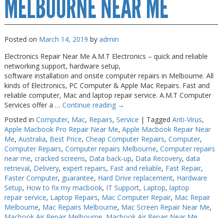
MELBOURNE NEAR ME
Posted on
March 14, 2019
by
admin
Electronics Repair Near Me A.M.T Electronics – quick and reliable
networking support, hardware setup,
software installation and onsite computer repairs in Melbourne. All
kinds of Electronics, PC Computer & Apple Mac Repairs. Fast and
reliable computer, Mac and laptop repair service. A.M.T Computer
Services offer a …
Continue reading
→
Posted in
Computer
,
Mac
,
Repairs
,
Service
|
Tagged
Anti-Virus
,
Apple Macbook Pro Repair Near Me
,
Apple Macbook Repair Near
Me
,
Australia
,
Best Price
,
Cheap Computer Repairs
,
Computer
,
Computer Repairs
,
Computer repairs Melbourne
,
Computer repairs
near me
,
cracked screens
,
Data back-up
,
Data Recovery
,
data
retrieval
,
Delivery
,
expert repairs
,
Fast and reliable
,
Fast Repair
,
Faster Computer
,
guarantee
,
Hard Drive replacement
,
Hardware
Setup
,
How to fix my macbook
,
IT Support
,
Laptop
,
laptop
repair service
,
Laptop Repairs
,
Mac Computer Repair
,
Mac Repair
Melbourne
,
Mac Repairs Melbourne
,
Mac Screen Repair Near Me
,
Macbook Air Repair Melbourne
,
Macbook Air Repair Near Me
,