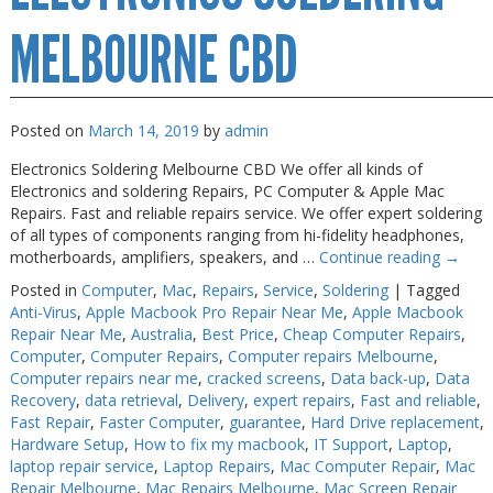
MELBOURNE CBD
Posted on
March 14, 2019
by
admin
Electronics Soldering Melbourne CBD We offer all kinds of
Electronics and soldering Repairs, PC Computer & Apple Mac
Repairs. Fast and reliable repairs service. We offer expert soldering
of all types of components ranging from hi-fidelity headphones,
motherboards, amplifiers, speakers, and …
Continue reading
→
Posted in
Computer
,
Mac
,
Repairs
,
Service
,
Soldering
|
Tagged
Anti-Virus
,
Apple Macbook Pro Repair Near Me
,
Apple Macbook
Repair Near Me
,
Australia
,
Best Price
,
Cheap Computer Repairs
,
Computer
,
Computer Repairs
,
Computer repairs Melbourne
,
Computer repairs near me
,
cracked screens
,
Data back-up
,
Data
Recovery
,
data retrieval
,
Delivery
,
expert repairs
,
Fast and reliable
,
Fast Repair
,
Faster Computer
,
guarantee
,
Hard Drive replacement
,
Hardware Setup
,
How to fix my macbook
,
IT Support
,
Laptop
,
laptop repair service
,
Laptop Repairs
,
Mac Computer Repair
,
Mac
Repair Melbourne
,
Mac Repairs Melbourne
,
Mac Screen Repair