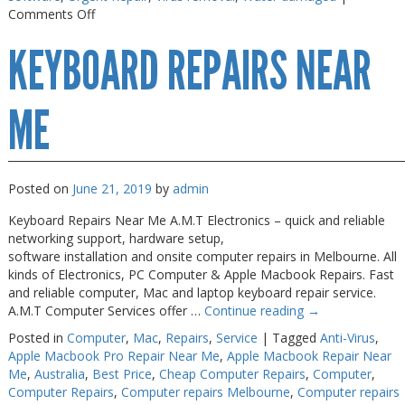
on
Comments Off
Macbook
KEYBOARD REPAIRS NEAR
Air
Repair
Melbourne
ME
Posted on
June 21, 2019
by
admin
Keyboard Repairs Near Me A.M.T Electronics – quick and reliable
networking support, hardware setup,
software installation and onsite computer repairs in Melbourne. All
kinds of Electronics, PC Computer & Apple Macbook Repairs. Fast
and reliable computer, Mac and laptop keyboard repair service.
A.M.T Computer Services offer …
Continue reading
→
Posted in
Computer
,
Mac
,
Repairs
,
Service
|
Tagged
Anti-Virus
,
Apple Macbook Pro Repair Near Me
,
Apple Macbook Repair Near
Me
,
Australia
,
Best Price
,
Cheap Computer Repairs
,
Computer
,
Computer Repairs
,
Computer repairs Melbourne
,
Computer repairs