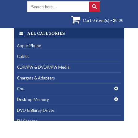
Search Button
Search
for:
Cart 0 item(s) -
$
0.00
ALL CATEGORIES
Apple iPhone
Cables
CDR/RW & DVDR/RW Media
Chargers & Adapters
Cpu
Desktop Memory
DVD & Bluray Drives
EV Charger
Fan & Cooling Products