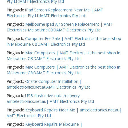
Pty LtdAMT Electronics Pty Ltd
Pingback:
iPad Screen Replacement Near Me | AMT
Electronics Pty LtdAMT Electronics Pty Ltd
Pingback:
Melbourne ipad Air Screen Replacement | AMT
Electronics MelbourneCBDAMT Electronics Pty Ltd
Pingback:
Computer For Sale | AMT Electronics the best shop
in Melbourne CBDAMT Electronics Pty Ltd
Pingback:
Mac Computers | AMT Electronics the best shop in
Melbourne CBDAMT Electronics Pty Ltd
Pingback:
Mac Computers | AMT Electronics the best shop in
Melbourne CBDAMT Electronics Pty Ltd
Pingback:
Onsite Computer Installation |
amtelectronics.net.auAMT Electronics Pty Ltd
Pingback:
USB flash drive data recovery |
amtelectronics.net.au| AMT Electronics Pty Ltd
Pingback:
Keyboard Repairs Near Me | amtelectronics.net.au|
AMT Electronics Pty Ltd
Pingback:
Keyboard Repairs Melbourne |