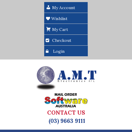
My Account
Wishlist
My Cart
Checkout
Login
CONTACT US
(03) 9663 9111