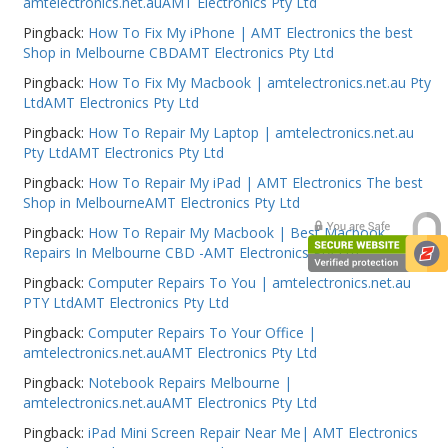
amtelectronics.net.auAMT Electronics Pty Ltd
Web Cams & Presenter
Pingback:
How To Fix My iPhone | AMT Electronics the best
Shop in Melbourne CBDAMT Electronics Pty Ltd
Pingback:
How To Fix My Macbook | amtelectronics.net.au Pty
LtdAMT Electronics Pty Ltd
Pingback:
How To Repair My Laptop | amtelectronics.net.au
Pty LtdAMT Electronics Pty Ltd
Pingback:
How To Repair My iPad | AMT Electronics The best
Shop in MelbourneAMT Electronics Pty Ltd
Pingback:
How To Repair My Macbook | Best Macbook
Repairs In Melbourne CBD -AMT Electronics Pty Ltd
Pingback:
Computer Repairs To You | amtelectronics.net.au
PTY LtdAMT Electronics Pty Ltd
Pingback:
Computer Repairs To Your Office |
amtelectronics.net.auAMT Electronics Pty Ltd
Pingback:
Notebook Repairs Melbourne |
amtelectronics.net.auAMT Electronics Pty Ltd
Pingback:
iPad Mini Screen Repair Near Me| AMT Electronics