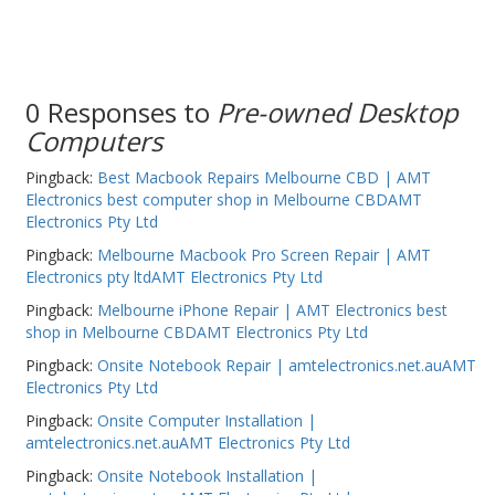
PC Desktop - AIO/NUC/SFF/Thin-Client
Phone & Tablet Repairs
Point of Sale
0 Responses to
Pre-owned Desktop
Computers
Power Banks
Pingback:
Best Macbook Repairs Melbourne CBD | AMT
Power Supplies
Electronics best computer shop in Melbourne CBDAMT
Pre-owned
Electronics Pty Ltd
Pingback:
Melbourne Macbook Pro Screen Repair | AMT
SIM
Electronics pty ltdAMT Electronics Pty Ltd
Smart Watches
Pingback:
Melbourne iPhone Repair | AMT Electronics best
shop in Melbourne CBDAMT Electronics Pty Ltd
Software
Pingback:
Onsite Notebook Repair | amtelectronics.net.auAMT
Storage
Electronics Pty Ltd
Tablet
Pingback:
Onsite Computer Installation |
amtelectronics.net.auAMT Electronics Pty Ltd
Uncategorised
Pingback:
Onsite Notebook Installation |
USB, Bluetooth & IEEE