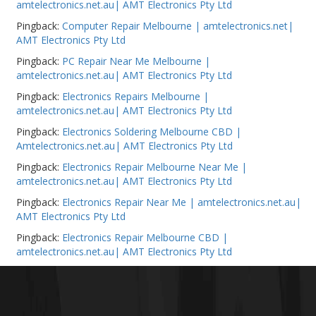
amtelectronics.net.au| AMT Electronics Pty Ltd
Pingback:
Computer Repair Melbourne | amtelectronics.net|
AMT Electronics Pty Ltd
Pingback:
PC Repair Near Me Melbourne |
amtelectronics.net.au| AMT Electronics Pty Ltd
Pingback:
Electronics Repairs Melbourne |
amtelectronics.net.au| AMT Electronics Pty Ltd
Pingback:
Electronics Soldering Melbourne CBD |
Amtelectronics.net.au| AMT Electronics Pty Ltd
Pingback:
Electronics Repair Melbourne Near Me |
amtelectronics.net.au| AMT Electronics Pty Ltd
Pingback:
Electronics Repair Near Me | amtelectronics.net.au|
AMT Electronics Pty Ltd
Pingback:
Electronics Repair Melbourne CBD |
amtelectronics.net.au| AMT Electronics Pty Ltd