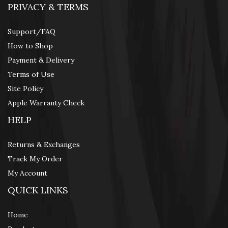
PRIVACY & TERMS
Support/FAQ
How to Shop
Payment & Delivery
Terms of Use
Site Policy
Apple Warranty Check
HELP
Returns & Exchanges
Track My Order
My Account
QUICK LINKS
Home