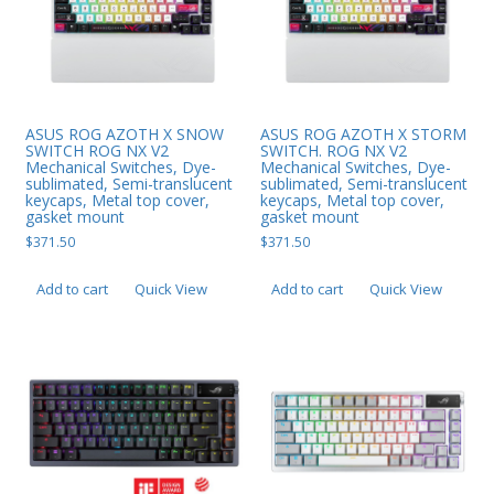
ASUS ROG AZOTH X SNOW
ASUS ROG AZOTH X STORM
SWITCH ROG NX V2
SWITCH. ROG NX V2
Mechanical Switches, Dye-
Mechanical Switches, Dye-
sublimated, Semi-translucent
sublimated, Semi-translucent
keycaps, Metal top cover,
keycaps, Metal top cover,
gasket mount
gasket mount
$
371.50
$
371.50
Add to cart
Quick View
Add to cart
Quick View