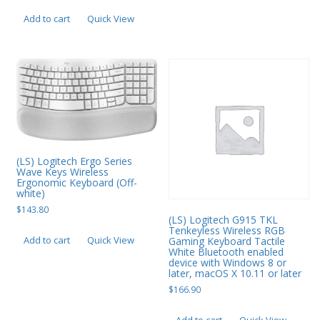
PC Desktop - AIO/NUC/SFF/Thin-Client
Add to cart
Quick View
Phone & Tablet Repairs
Point of Sale
Power Banks
Power Supplies
Pre-owned
(LS) Logitech Ergo Series
SIM
Wave Keys Wireless
Ergonomic Keyboard (Off-
Smart Watches
white)
$
143.80
Software
(LS) Logitech G915 TKL
Tenkeyless Wireless RGB
Add to cart
Quick View
Gaming Keyboard Tactile
Storage
White Bluetooth enabled
device with Windows 8 or
Tablet
later, macOS X 10.11 or later
$
166.90
Uncategorised
USB, Bluetooth & IEEE