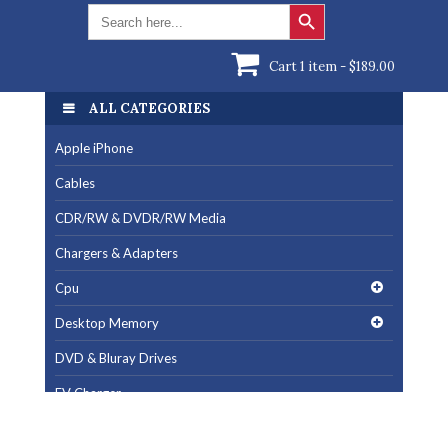
Search Button
Search
for:
Cart 1 item -
$
189.00
ALL CATEGORIES
Apple iPhone
Cables
CDR/RW & DVDR/RW Media
Chargers & Adapters
Cpu
Desktop Memory
DVD & Bluray Drives
EV Charger
Fan & Cooling Products