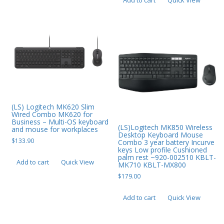
Add to cart
Quick View
Web Cams & Presenter
(LS) Logitech MK620 Slim
Wired Combo MK620 for
Business – Multi-OS keyboard
(LS)Logitech MK850 Wireless
and mouse for workplaces
Desktop Keyboard Mouse
$
133.90
Combo 3 year battery Incurve
keys Low profile Cushioned
palm rest ~920-002510 KBLT-
Add to cart
Quick View
MK710 KBLT-MX800
$
179.00
Add to cart
Quick View