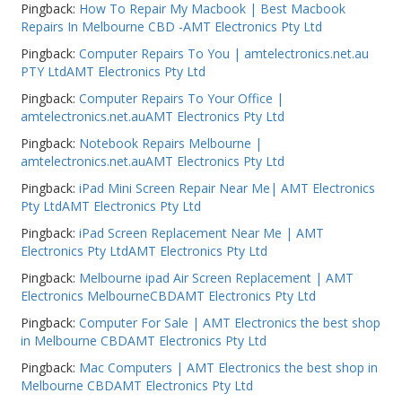
Pingback:
How To Repair My Macbook | Best Macbook
Repairs In Melbourne CBD -AMT Electronics Pty Ltd
Pingback:
Computer Repairs To You | amtelectronics.net.au
PTY LtdAMT Electronics Pty Ltd
Pingback:
Computer Repairs To Your Office |
amtelectronics.net.auAMT Electronics Pty Ltd
Pingback:
Notebook Repairs Melbourne |
amtelectronics.net.auAMT Electronics Pty Ltd
Pingback:
iPad Mini Screen Repair Near Me| AMT Electronics
Pty LtdAMT Electronics Pty Ltd
Pingback:
iPad Screen Replacement Near Me | AMT
Electronics Pty LtdAMT Electronics Pty Ltd
Pingback:
Melbourne ipad Air Screen Replacement | AMT
Electronics MelbourneCBDAMT Electronics Pty Ltd
Pingback:
Computer For Sale | AMT Electronics the best shop
in Melbourne CBDAMT Electronics Pty Ltd
Pingback:
Mac Computers | AMT Electronics the best shop in
Melbourne CBDAMT Electronics Pty Ltd