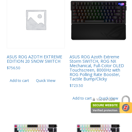
ASUS ROG AZOTH EXTREME
ASUS ROG Azoth Extreme
EDITION 20 SNOW SWITCH
Storm SWITCH, ROG NX
Mechanical, Full-Color OLED
$
756.50
Touchscreen, 8000Hz with
ROG Polling Rate Booster,
Tactile Bump/Clicky
Add to cart
Quick View
$
723.50
Add to cart
Quick View