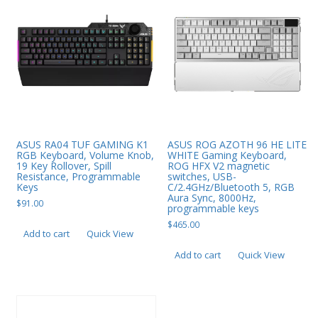
ASUS RA04 TUF GAMING K1
ASUS ROG AZOTH 96 HE LITE
RGB Keyboard, Volume Knob,
WHITE Gaming Keyboard,
19 Key Rollover, Spill
ROG HFX V2 magnetic
Resistance, Programmable
switches, USB-
Keys
C/2.4GHz/Bluetooth 5, RGB
Aura Sync, 8000Hz,
$
91.00
programmable keys
$
465.00
Add to cart
Quick View
Add to cart
Quick View