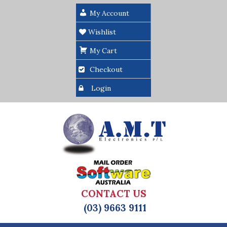
My Account
Wishlist
My Cart
Checkout
Login
CONTACT US
(03) 9663 9111