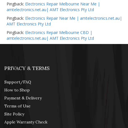
Pingback:
Electronics Repair Melbourne Near Me |
amtelectronics.net.au| AMT Electronics Pty Ltd
Pingback:
Electronics Repair Near Me | amtelectronics.net.au|
AMT Electronics Pty Ltd
Pingback:
Electronics Repair Melbourne CBD |
amtelectronics.net.au| AMT Electronics Pty Ltd
PRIVACY & TERMS
Support/FAQ
How to Shop
Payment & Delivery
Terms of Use
Site Policy
Apple Warranty Check