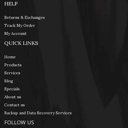
HELP
Returns & Exchanges
Track My Order
My Account
QUICK LINKS
Home
Products
Services
Blog
Specials
About us
Contact us
Backup and Data Recovery Services
FOLLOW US