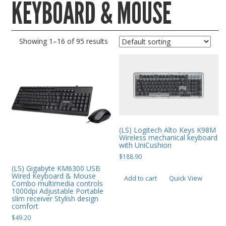
KEYBOARD & MOUSE
Gaming Desktops
Keyboard & Mouse
Showing 1–16 of 95 results
KVM Switch & Video
Laptop Memory
MacBook Repair
Magsafe Accessories
Memory
(LS) Logitech Alto Keys K98M
Mobile Phone Accessories
Wireless mechanical keyboard
with UniCushion
Mobile Phones
$
188.90
Monitors & Projectors
(LS) Gigabyte KM6300 USB
Wired Keyboard & Mouse
Add to cart
Quick View
Combo multimedia controls
Mouse
1000dpi Adjustable Portable
slim receiver Stylish design
Notebook & Tablet Accessories
comfort
$
49.20
Notebooks