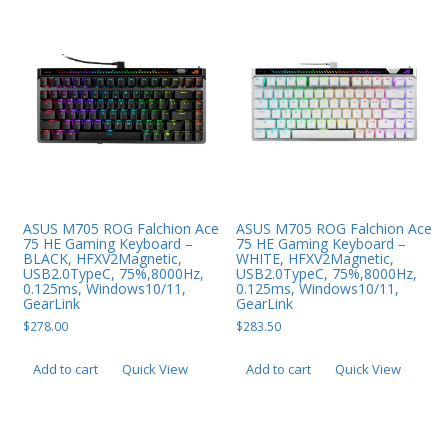
ASUS M705 ROG Falchion Ace
ASUS M705 ROG Falchion Ace
75 HE Gaming Keyboard –
75 HE Gaming Keyboard –
BLACK, HFXV2Magnetic,
WHITE, HFXV2Magnetic,
USB2.0TypeC, 75%,8000Hz,
USB2.0TypeC, 75%,8000Hz,
0.125ms, Windows10/11,
0.125ms, Windows10/11,
GearLink
GearLink
$
278.00
$
283.50
Add to cart
Quick View
Add to cart
Quick View