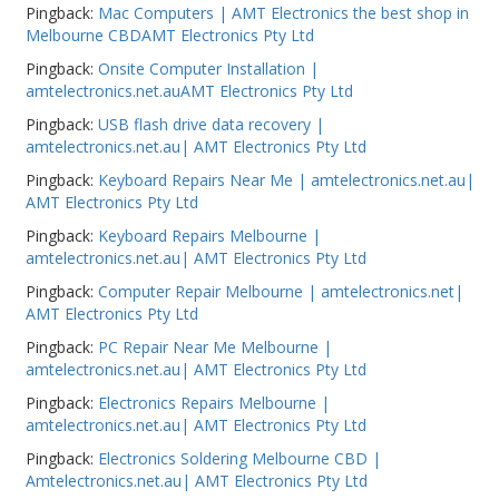
Pingback:
Mac Computers | AMT Electronics the best shop in
Melbourne CBDAMT Electronics Pty Ltd
Pingback:
Onsite Computer Installation |
amtelectronics.net.auAMT Electronics Pty Ltd
Pingback:
USB flash drive data recovery |
amtelectronics.net.au| AMT Electronics Pty Ltd
Pingback:
Keyboard Repairs Near Me | amtelectronics.net.au|
AMT Electronics Pty Ltd
Pingback:
Keyboard Repairs Melbourne |
amtelectronics.net.au| AMT Electronics Pty Ltd
Pingback:
Computer Repair Melbourne | amtelectronics.net|
AMT Electronics Pty Ltd
Pingback:
PC Repair Near Me Melbourne |
amtelectronics.net.au| AMT Electronics Pty Ltd
Pingback:
Electronics Repairs Melbourne |
amtelectronics.net.au| AMT Electronics Pty Ltd
Pingback:
Electronics Soldering Melbourne CBD |
Amtelectronics.net.au| AMT Electronics Pty Ltd