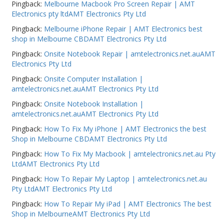
Pingback:
Melbourne Macbook Pro Screen Repair | AMT
Electronics pty ltdAMT Electronics Pty Ltd
Pingback:
Melbourne iPhone Repair | AMT Electronics best
shop in Melbourne CBDAMT Electronics Pty Ltd
Pingback:
Onsite Notebook Repair | amtelectronics.net.auAMT
Electronics Pty Ltd
Pingback:
Onsite Computer Installation |
amtelectronics.net.auAMT Electronics Pty Ltd
Pingback:
Onsite Notebook Installation |
amtelectronics.net.auAMT Electronics Pty Ltd
Pingback:
How To Fix My iPhone | AMT Electronics the best
Shop in Melbourne CBDAMT Electronics Pty Ltd
Pingback:
How To Fix My Macbook | amtelectronics.net.au Pty
LtdAMT Electronics Pty Ltd
Pingback:
How To Repair My Laptop | amtelectronics.net.au
Pty LtdAMT Electronics Pty Ltd
Pingback:
How To Repair My iPad | AMT Electronics The best
Shop in MelbourneAMT Electronics Pty Ltd