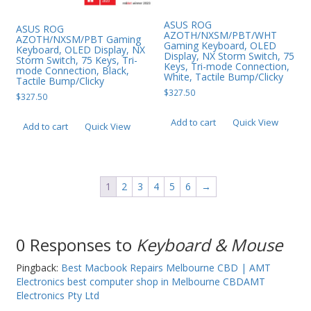
ASUS ROG
ASUS ROG
AZOTH/NXSM/PBT/WHT
AZOTH/NXSM/PBT Gaming
Gaming Keyboard, OLED
Keyboard, OLED Display, NX
Display, NX Storm Switch, 75
Storm Switch, 75 Keys, Tri-
Keys, Tri-mode Connection,
mode Connection, Black,
White, Tactile Bump/Clicky
Tactile Bump/Clicky
$
327.50
$
327.50
Add to cart
Quick View
Add to cart
Quick View
1
2
3
4
5
6
→
0 Responses to
Keyboard & Mouse
Pingback:
Best Macbook Repairs Melbourne CBD | AMT
Electronics best computer shop in Melbourne CBDAMT
Electronics Pty Ltd