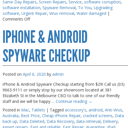
Same Day Repairs
,
Screen Repairs
,
Service
,
software corruption
,
software installation
,
Spyware Removal
,
To You
,
Upgrading
software
,
Urgent Repair
,
Virus removal
,
Water damaged
|
on
Comments Off
Macbook
IPHONE & ANDROID
Air
Repair
Melbourne
SPYWARE CHECKUP
Posted on
April 6, 2020
by
admin
iPhone & Android Spyware Checkup starting from $29! Call us (03)
9663-9111 or simply stop by our showroom located at 381
Elizabeth St in the Melbourne CBD to talk to one of our friendly
staff and we will be happy …
Continue reading
→
Posted in
Mac
,
Tablets
|
Tagged
accessory's
,
android
,
Anti-Virus
,
Australia
,
Best Price
,
Cheap iPhone Repair
,
cracked screens
,
Data
back-up
,
Data Deleted
,
Data Recovery
,
data retrieval
,
Delivery
,
expert repairs
,
Fast and reliable
,
Fast Repair
,
guarantee
,
IPad