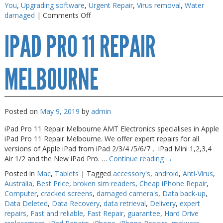
You
,
Upgrading software
,
Urgent Repair
,
Virus removal
,
Water
on
damaged
|
Comments Off
iPad
IPAD PRO 11 REPAIR
Pro
Screen
Fix
MELBOURNE
Posted on
May 9, 2019
by
admin
iPad Pro 11 Repair Melbourne AMT Electronics specialises in Apple
iPad Pro 11 Repair Melbourne. We offer expert repairs for all
versions of Apple iPad from iPad 2/3/4 /5/6/7 , iPad Mini 1,2,3,4
Air 1/2 and the New iPad Pro. …
Continue reading
→
Posted in
Mac
,
Tablets
|
Tagged
accessory's
,
android
,
Anti-Virus
,
Australia
,
Best Price
,
broken sim readers
,
Cheap iPhone Repair
,
Computer
,
cracked screens
,
damaged camera's
,
Data back-up
,
Data Deleted
,
Data Recovery
,
data retrieval
,
Delivery
,
expert
repairs
,
Fast and reliable
,
Fast Repair
,
guarantee
,
Hard Drive