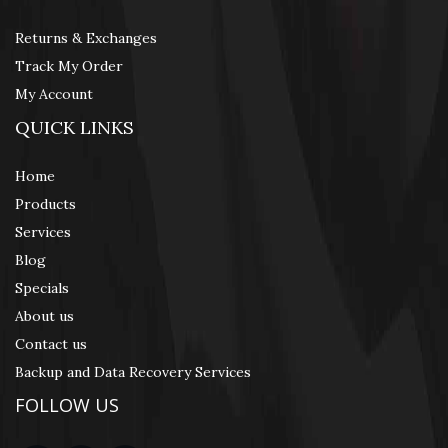
Returns & Exchanges
Track My Order
My Account
QUICK LINKS
Home
Products
Services
Blog
Specials
About us
Contact us
Backup and Data Recovery Services
FOLLOW US