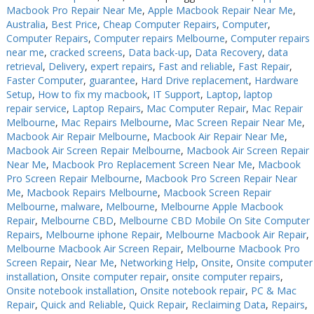
Macbook Pro Repair Near Me
,
Apple Macbook Repair Near Me
,
Australia
,
Best Price
,
Cheap Computer Repairs
,
Computer
,
Computer Repairs
,
Computer repairs Melbourne
,
Computer repairs
near me
,
cracked screens
,
Data back-up
,
Data Recovery
,
data
retrieval
,
Delivery
,
expert repairs
,
Fast and reliable
,
Fast Repair
,
Faster Computer
,
guarantee
,
Hard Drive replacement
,
Hardware
Setup
,
How to fix my macbook
,
IT Support
,
Laptop
,
laptop
repair service
,
Laptop Repairs
,
Mac Computer Repair
,
Mac Repair
Melbourne
,
Mac Repairs Melbourne
,
Mac Screen Repair Near Me
,
Macbook Air Repair Melbourne
,
Macbook Air Repair Near Me
,
Macbook Air Screen Repair Melbourne
,
Macbook Air Screen Repair
Near Me
,
Macbook Pro Replacement Screen Near Me
,
Macbook
Pro Screen Repair Melbourne
,
Macbook Pro Screen Repair Near
Me
,
Macbook Repairs Melbourne
,
Macbook Screen Repair
Melbourne
,
malware
,
Melbourne
,
Melbourne Apple Macbook
Repair
,
Melbourne CBD
,
Melbourne CBD Mobile On Site Computer
Repairs
,
Melbourne iphone Repair
,
Melbourne Macbook Air Repair
,
Melbourne Macbook Air Screen Repair
,
Melbourne Macbook Pro
Screen Repair
,
Near Me
,
Networking Help
,
Onsite
,
Onsite computer
installation
,
Onsite computer repair
,
onsite computer repairs
,
Onsite notebook installation
,
Onsite notebook repair
,
PC & Mac
Repair
,
Quick and Reliable
,
Quick Repair
,
Reclaiming Data
,
Repairs
,