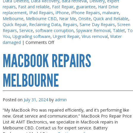
Data Deleted
,
Data Recovery
,
data retrieval
,
Delivery
,
expert
repairs
,
Fast and reliable
,
Fast Repair
,
guarantee
,
Hard Drive
PC Desktop - AIO/NUC/SFF/Thin-Client
PC Desktop - AIO/NUC/SFF/Thin-Client
replacement
,
IPad Repairs
,
iPhone
,
iPhone Repairs
,
malware
,
Phone & Tablet Repairs
Phone & Tablet Repairs
Melbourne
,
Melbourne CBD
,
Near Me
,
Onsite
,
Quick and Reliable
,
Quick Repair
,
Reclaiming Data
,
Repairs
,
Same Day Repairs
,
Screen
Point of Sale
Point of Sale
Repairs
,
Service
,
software corruption
,
Spyware Removal
,
Tablet
,
To
You
,
Upgrading software
,
Urgent Repair
,
Virus removal
,
Water
Power Banks
Power Banks
on
damaged
|
Comments Off
iPhone
Power Supplies
Power Supplies
MACBOOK REPAIRS
Repairs
Pre-owned
Pre-owned
in
30
SIM
SIM
Minutes
MELBOURNE
Smart Watches
Smart Watches
Software
Software
Posted on
July 31, 2024
by
admin
Storage
Storage
“My MacBook Pro was repaired efficiently, and it’s performing like
Tablet
Tablet
new. Great service and communication.” MacBook Pro Repair Price
Uncategorised
Uncategorised
List At AMT Electronics, we specialize in MacBook repairs in
Melbourne CBD. Contact us for expert service. Battery
USB, Bluetooth & IEEE
USB, Bluetooth & IEEE