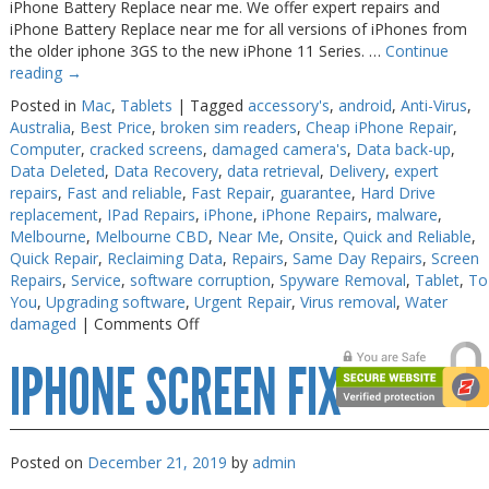
iPhone Battery Replace near me. We offer expert repairs and
iPhone Battery Replace near me for all versions of iPhones from
the older iphone 3GS to the new iPhone 11 Series. …
Continue
reading
→
Posted in
Mac
,
Tablets
|
Tagged
accessory's
,
android
,
Anti-Virus
,
Australia
,
Best Price
,
broken sim readers
,
Cheap iPhone Repair
,
Computer
,
cracked screens
,
damaged camera's
,
Data back-up
,
Data Deleted
,
Data Recovery
,
data retrieval
,
Delivery
,
expert
repairs
,
Fast and reliable
,
Fast Repair
,
guarantee
,
Hard Drive
replacement
,
IPad Repairs
,
iPhone
,
iPhone Repairs
,
malware
,
Melbourne
,
Melbourne CBD
,
Near Me
,
Onsite
,
Quick and Reliable
,
Quick Repair
,
Reclaiming Data
,
Repairs
,
Same Day Repairs
,
Screen
Repairs
,
Service
,
software corruption
,
Spyware Removal
,
Tablet
,
To
You
,
Upgrading software
,
Urgent Repair
,
Virus removal
,
Water
on
damaged
|
Comments Off
iPhone
IPHONE SCREEN FIX
Battery
Replace
near
me
Posted on
December 21, 2019
by
admin