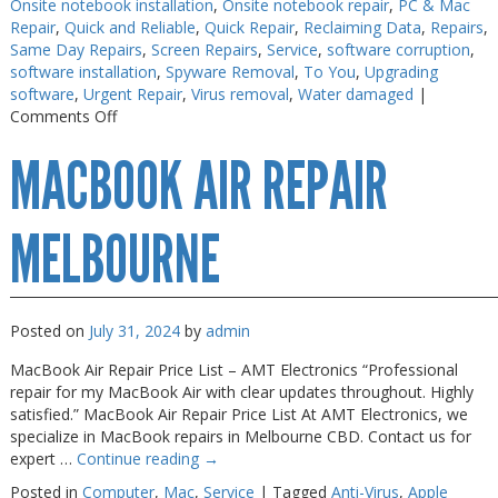
Onsite notebook installation
,
Onsite notebook repair
,
PC & Mac
Repair
,
Quick and Reliable
,
Quick Repair
,
Reclaiming Data
,
Repairs
,
Same Day Repairs
,
Screen Repairs
,
Service
,
software corruption
,
software installation
,
Spyware Removal
,
To You
,
Upgrading
software
,
Urgent Repair
,
Virus removal
,
Water damaged
|
on
Comments Off
Macbook
MACBOOK AIR REPAIR
Repairs
Melbourne
MELBOURNE
Posted on
July 31, 2024
by
admin
MacBook Air Repair Price List – AMT Electronics “Professional
repair for my MacBook Air with clear updates throughout. Highly
satisfied.” MacBook Air Repair Price List At AMT Electronics, we
specialize in MacBook repairs in Melbourne CBD. Contact us for
expert …
Continue reading
→
Posted in
Computer
,
Mac
,
Service
|
Tagged
Anti-Virus
,
Apple