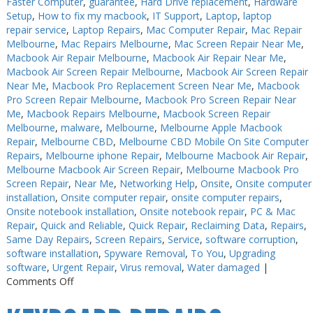
Faster Computer
,
guarantee
,
Hard Drive replacement
,
Hardware
Setup
,
How to fix my macbook
,
IT Support
,
Laptop
,
laptop
repair service
,
Laptop Repairs
,
Mac Computer Repair
,
Mac Repair
Melbourne
,
Mac Repairs Melbourne
,
Mac Screen Repair Near Me
,
Macbook Air Repair Melbourne
,
Macbook Air Repair Near Me
,
Macbook Air Screen Repair Melbourne
,
Macbook Air Screen Repair
Near Me
,
Macbook Pro Replacement Screen Near Me
,
Macbook
Pro Screen Repair Melbourne
,
Macbook Pro Screen Repair Near
Me
,
Macbook Repairs Melbourne
,
Macbook Screen Repair
Melbourne
,
malware
,
Melbourne
,
Melbourne Apple Macbook
Repair
,
Melbourne CBD
,
Melbourne CBD Mobile On Site Computer
Repairs
,
Melbourne iphone Repair
,
Melbourne Macbook Air Repair
,
Melbourne Macbook Air Screen Repair
,
Melbourne Macbook Pro
Screen Repair
,
Near Me
,
Networking Help
,
Onsite
,
Onsite computer
installation
,
Onsite computer repair
,
onsite computer repairs
,
Onsite notebook installation
,
Onsite notebook repair
,
PC & Mac
Repair
,
Quick and Reliable
,
Quick Repair
,
Reclaiming Data
,
Repairs
,
Same Day Repairs
,
Screen Repairs
,
Service
,
software corruption
,
software installation
,
Spyware Removal
,
To You
,
Upgrading
software
,
Urgent Repair
,
Virus removal
,
Water damaged
|
on
Comments Off
Keyboard
Repairs