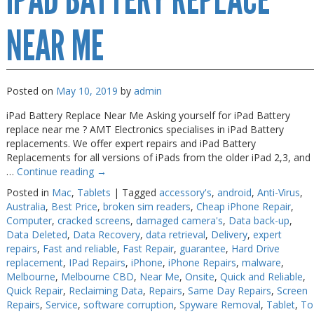
IPAD BATTERY REPLACE
NEAR ME
Posted on
May 10, 2019
by
admin
iPad Battery Replace Near Me Asking yourself for iPad Battery
replace near me ? AMT Electronics specialises in iPad Battery
replacements. We offer expert repairs and iPad Battery
Replacements for all versions of iPads from the older iPad 2,3, and
…
Continue reading
→
Posted in
Mac
,
Tablets
|
Tagged
accessory's
,
android
,
Anti-Virus
,
Australia
,
Best Price
,
broken sim readers
,
Cheap iPhone Repair
,
Computer
,
cracked screens
,
damaged camera's
,
Data back-up
,
Data Deleted
,
Data Recovery
,
data retrieval
,
Delivery
,
expert
repairs
,
Fast and reliable
,
Fast Repair
,
guarantee
,
Hard Drive
replacement
,
IPad Repairs
,
iPhone
,
iPhone Repairs
,
malware
,
Melbourne
,
Melbourne CBD
,
Near Me
,
Onsite
,
Quick and Reliable
,
Quick Repair
,
Reclaiming Data
,
Repairs
,
Same Day Repairs
,
Screen
Repairs
,
Service
,
software corruption
,
Spyware Removal
,
Tablet
,
To