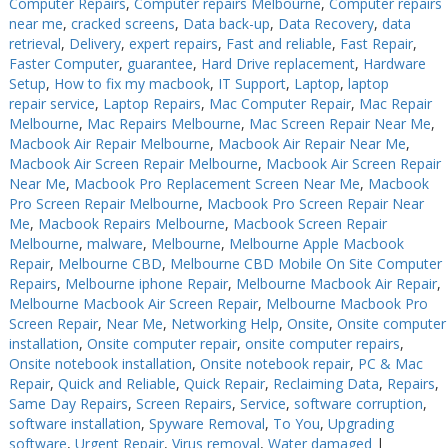
Computer Repairs
,
Computer repairs Melbourne
,
Computer repairs
near me
,
cracked screens
,
Data back-up
,
Data Recovery
,
data
retrieval
,
Delivery
,
expert repairs
,
Fast and reliable
,
Fast Repair
,
Faster Computer
,
guarantee
,
Hard Drive replacement
,
Hardware
Setup
,
How to fix my macbook
,
IT Support
,
Laptop
,
laptop
repair service
,
Laptop Repairs
,
Mac Computer Repair
,
Mac Repair
Melbourne
,
Mac Repairs Melbourne
,
Mac Screen Repair Near Me
,
Macbook Air Repair Melbourne
,
Macbook Air Repair Near Me
,
Macbook Air Screen Repair Melbourne
,
Macbook Air Screen Repair
Near Me
,
Macbook Pro Replacement Screen Near Me
,
Macbook
Pro Screen Repair Melbourne
,
Macbook Pro Screen Repair Near
Me
,
Macbook Repairs Melbourne
,
Macbook Screen Repair
Melbourne
,
malware
,
Melbourne
,
Melbourne Apple Macbook
Repair
,
Melbourne CBD
,
Melbourne CBD Mobile On Site Computer
Repairs
,
Melbourne iphone Repair
,
Melbourne Macbook Air Repair
,
Melbourne Macbook Air Screen Repair
,
Melbourne Macbook Pro
Screen Repair
,
Near Me
,
Networking Help
,
Onsite
,
Onsite computer
installation
,
Onsite computer repair
,
onsite computer repairs
,
Onsite notebook installation
,
Onsite notebook repair
,
PC & Mac
Repair
,
Quick and Reliable
,
Quick Repair
,
Reclaiming Data
,
Repairs
,
Same Day Repairs
,
Screen Repairs
,
Service
,
software corruption
,
software installation
,
Spyware Removal
,
To You
,
Upgrading
software
,
Urgent Repair
,
Virus removal
,
Water damaged
|