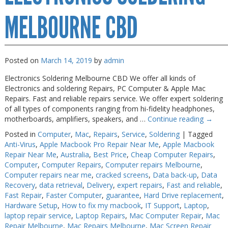
MELBOURNE CBD
Posted on
March 14, 2019
by
admin
Electronics Soldering Melbourne CBD We offer all kinds of
Electronics and soldering Repairs, PC Computer & Apple Mac
Repairs. Fast and reliable repairs service. We offer expert soldering
of all types of components ranging from hi-fidelity headphones,
motherboards, amplifiers, speakers, and …
Continue reading
→
Posted in
Computer
,
Mac
,
Repairs
,
Service
,
Soldering
|
Tagged
Anti-Virus
,
Apple Macbook Pro Repair Near Me
,
Apple Macbook
Repair Near Me
,
Australia
,
Best Price
,
Cheap Computer Repairs
,
Computer
,
Computer Repairs
,
Computer repairs Melbourne
,
Computer repairs near me
,
cracked screens
,
Data back-up
,
Data
Recovery
,
data retrieval
,
Delivery
,
expert repairs
,
Fast and reliable
,
Fast Repair
,
Faster Computer
,
guarantee
,
Hard Drive replacement
,
Hardware Setup
,
How to fix my macbook
,
IT Support
,
Laptop
,
laptop repair service
,
Laptop Repairs
,
Mac Computer Repair
,
Mac
Repair Melbourne
,
Mac Repairs Melbourne
,
Mac Screen Repair