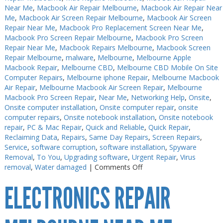
Near Me
,
Macbook Air Repair Melbourne
,
Macbook Air Repair Near
Me
,
Macbook Air Screen Repair Melbourne
,
Macbook Air Screen
Repair Near Me
,
Macbook Pro Replacement Screen Near Me
,
Macbook Pro Screen Repair Melbourne
,
Macbook Pro Screen
Repair Near Me
,
Macbook Repairs Melbourne
,
Macbook Screen
Repair Melbourne
,
malware
,
Melbourne
,
Melbourne Apple
Macbook Repair
,
Melbourne CBD
,
Melbourne CBD Mobile On Site
Computer Repairs
,
Melbourne iphone Repair
,
Melbourne Macbook
Air Repair
,
Melbourne Macbook Air Screen Repair
,
Melbourne
Macbook Pro Screen Repair
,
Near Me
,
Networking Help
,
Onsite
,
Onsite computer installation
,
Onsite computer repair
,
onsite
computer repairs
,
Onsite notebook installation
,
Onsite notebook
repair
,
PC & Mac Repair
,
Quick and Reliable
,
Quick Repair
,
Reclaiming Data
,
Repairs
,
Same Day Repairs
,
Screen Repairs
,
Service
,
software corruption
,
software installation
,
Spyware
Removal
,
To You
,
Upgrading software
,
Urgent Repair
,
Virus
on
removal
,
Water damaged
|
Comments Off
Electronics
ELECTRONICS REPAIR
Soldering
Melbourne
CBD