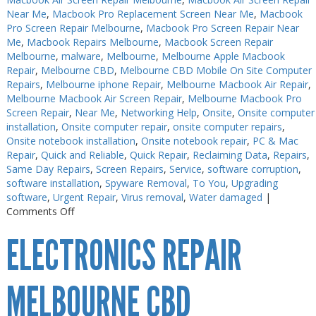
Near Me
,
Macbook Pro Replacement Screen Near Me
,
Macbook
Pro Screen Repair Melbourne
,
Macbook Pro Screen Repair Near
Me
,
Macbook Repairs Melbourne
,
Macbook Screen Repair
Melbourne
,
malware
,
Melbourne
,
Melbourne Apple Macbook
Repair
,
Melbourne CBD
,
Melbourne CBD Mobile On Site Computer
Repairs
,
Melbourne iphone Repair
,
Melbourne Macbook Air Repair
,
Melbourne Macbook Air Screen Repair
,
Melbourne Macbook Pro
Screen Repair
,
Near Me
,
Networking Help
,
Onsite
,
Onsite computer
installation
,
Onsite computer repair
,
onsite computer repairs
,
Onsite notebook installation
,
Onsite notebook repair
,
PC & Mac
Repair
,
Quick and Reliable
,
Quick Repair
,
Reclaiming Data
,
Repairs
,
Same Day Repairs
,
Screen Repairs
,
Service
,
software corruption
,
software installation
,
Spyware Removal
,
To You
,
Upgrading
software
,
Urgent Repair
,
Virus removal
,
Water damaged
|
on
Comments Off
Electronics
ELECTRONICS REPAIR
Repair
Near
Me
MELBOURNE CBD