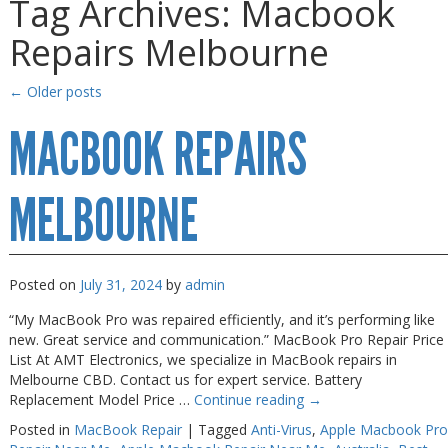
Tag Archives:
Macbook
Gaming Desktops
Gaming Desktops
Repairs Melbourne
Keyboard & Mouse
Keyboard & Mouse
KVM Switch & Video
KVM Switch & Video
←
Older posts
Laptop Memory
Laptop Memory
MACBOOK REPAIRS
MacBook Repair
MacBook Repair
Magsafe Accessories
Magsafe Accessories
MELBOURNE
Memory
Memory
Mobile Phone Accessories
Mobile Phone Accessories
Posted on
July 31, 2024
by
admin
Mobile Phones
Mobile Phones
“My MacBook Pro was repaired efficiently, and it’s performing like
Monitors & Projectors
Monitors & Projectors
new. Great service and communication.” MacBook Pro Repair Price
List At AMT Electronics, we specialize in MacBook repairs in
Mouse
Mouse
Melbourne CBD. Contact us for expert service. Battery
Replacement Model Price …
Continue reading
→
Notebook & Tablet Accessories
Notebook & Tablet Accessories
Posted in
MacBook Repair
|
Tagged
Anti-Virus
,
Apple Macbook Pro
Notebooks
Notebooks