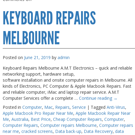
Keyboard
KEYBOARD REPAIRS
Repairs
Near
Me
MELBOURNE
Posted on
June 21, 2019
by
admin
Keyboard Repairs Melbourne A.M.T Electronics – quick and reliable
networking support, hardware setup,
software installation and onsite computer repairs in Melbourne. All
kinds of Electronics, PC Computer & Apple Macbook Repairs. Fast
and reliable computer, iMac and laptop repair service. A.M.T
Computer Services offer a complete …
Continue reading
→
Posted in
Computer
,
Mac
,
Repairs
,
Service
|
Tagged
Anti-Virus
,
Apple Macbook Pro Repair Near Me
,
Apple Macbook Repair Near
Me
,
Australia
,
Best Price
,
Cheap Computer Repairs
,
Computer
,
Computer Repairs
,
Computer repairs Melbourne
,
Computer repairs
near me
,
cracked screens
,
Data back-up
,
Data Recovery
,
data