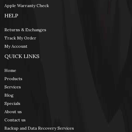
Apple Warranty Check
HELP
Returns & Exchanges
Track My Order
My Account
QUICK LINKS
Home
Products
Services
Blog
Specials
About us
Contact us
Backup and Data Recovery Services