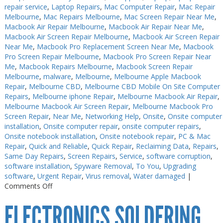
repair service
,
Laptop Repairs
,
Mac Computer Repair
,
Mac Repair
Melbourne
,
Mac Repairs Melbourne
,
Mac Screen Repair Near Me
,
Macbook Air Repair Melbourne
,
Macbook Air Repair Near Me
,
Macbook Air Screen Repair Melbourne
,
Macbook Air Screen Repair
Near Me
,
Macbook Pro Replacement Screen Near Me
,
Macbook
Pro Screen Repair Melbourne
,
Macbook Pro Screen Repair Near
Me
,
Macbook Repairs Melbourne
,
Macbook Screen Repair
Melbourne
,
malware
,
Melbourne
,
Melbourne Apple Macbook
Repair
,
Melbourne CBD
,
Melbourne CBD Mobile On Site Computer
Repairs
,
Melbourne iphone Repair
,
Melbourne Macbook Air Repair
,
Melbourne Macbook Air Screen Repair
,
Melbourne Macbook Pro
Screen Repair
,
Near Me
,
Networking Help
,
Onsite
,
Onsite computer
installation
,
Onsite computer repair
,
onsite computer repairs
,
Onsite notebook installation
,
Onsite notebook repair
,
PC & Mac
Repair
,
Quick and Reliable
,
Quick Repair
,
Reclaiming Data
,
Repairs
,
Same Day Repairs
,
Screen Repairs
,
Service
,
software corruption
,
software installation
,
Spyware Removal
,
To You
,
Upgrading
software
,
Urgent Repair
,
Virus removal
,
Water damaged
|
on
Comments Off
Electronics
ELECTRONICS SOLDERING
Repairs
Melbourne