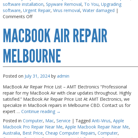
software installation
,
Spyware Removal
,
To You
,
Upgrading
Web Cams & Presenter
Web Cams & Presenter
software
,
Urgent Repair
,
Virus removal
,
Water damaged
|
on
Comments Off
Macbook
MACBOOK AIR REPAIR
Repairs
Melbourne
MELBOURNE
Posted on
July 31, 2024
by
admin
MacBook Air Repair Price List – AMT Electronics “Professional
repair for my MacBook Air with clear updates throughout. Highly
satisfied.” MacBook Air Repair Price List At AMT Electronics, we
specialize in MacBook repairs in Melbourne CBD. Contact us for
expert …
Continue reading
→
Posted in
Computer
,
Mac
,
Service
|
Tagged
Anti-Virus
,
Apple
Macbook Pro Repair Near Me
,
Apple Macbook Repair Near Me
,
Australia
,
Best Price
,
Cheap Computer Repairs
,
Computer
,