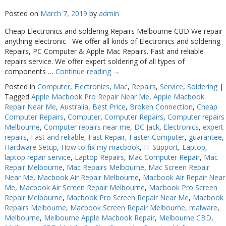
Posted on
March 7, 2019
by
admin
Cheap Electronics and soldering Repairs Melbourne CBD We repair
anything electronic We offer all kinds of Electronics and soldering
Repairs, PC Computer & Apple Mac Repairs. Fast and reliable
repairs service. We offer expert soldering of all types of
components …
Continue reading
→
Posted in
Computer
,
Electronics
,
Mac
,
Repairs
,
Service
,
Soldering
|
Tagged
Apple Macbook Pro Repair Near Me
,
Apple Macbook
Repair Near Me
,
Australia
,
Best Price
,
Broken Connection
,
Cheap
Computer Repairs
,
Computer
,
Computer Repairs
,
Computer repairs
Melbourne
,
Computer repairs near me
,
DC Jack
,
Electronics
,
expert
repairs
,
Fast and reliable
,
Fast Repair
,
Faster Computer
,
guarantee
,
Hardware Setup
,
How to fix my macbook
,
IT Support
,
Laptop
,
laptop repair service
,
Laptop Repairs
,
Mac Computer Repair
,
Mac
Repair Melbourne
,
Mac Repairs Melbourne
,
Mac Screen Repair
Near Me
,
Macbook Air Repair Melbourne
,
Macbook Air Repair Near
Me
,
Macbook Air Screen Repair Melbourne
,
Macbook Pro Screen
Repair Melbourne
,
Macbook Pro Screen Repair Near Me
,
Macbook
Repairs Melbourne
,
Macbook Screen Repair Melbourne
,
malware
,
Melbourne
,
Melbourne Apple Macbook Repair
,
Melbourne CBD
,