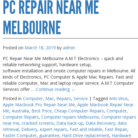
PC REPAIR NEAR ME
Repair
Melbourne
MELBOURNE
Posted on
March 18, 2019
by
admin
PC Repair Near Me Melbourne A.M.T Electronics – quick and
reliable networking support, hardware setup,
software installation and onsite computer repairs in Melbourne. All
kinds of Electronics, PC Computer & Apple Mac Repairs. Fast and
reliable computer, Mac and laptop repair service. A.M.T Computer
Services offer …
Continue reading
→
Posted in
Computer
,
Mac
,
Repairs
,
Service
|
Tagged
Anti-Virus
,
Apple Macbook Pro Repair Near Me
,
Apple Macbook Repair Near
Me
,
Australia
,
Best Price
,
Cheap Computer Repairs
,
Computer
,
Computer Repairs
,
Computer repairs Melbourne
,
Computer repairs
near me
,
cracked screens
,
Data back-up
,
Data Recovery
,
data
retrieval
,
Delivery
,
expert repairs
,
Fast and reliable
,
Fast Repair
,
Faster Computer
,
guarantee
,
Hard Drive replacement
,
Hardware