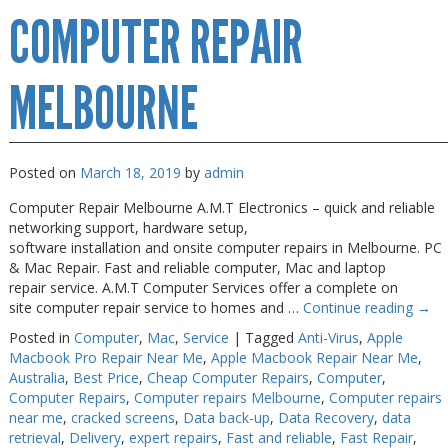
COMPUTER REPAIR
Repairs
Melbourne
MELBOURNE
Posted on
March 18, 2019
by
admin
Computer Repair Melbourne A.M.T Electronics – quick and reliable
networking support, hardware setup,
software installation and onsite computer repairs in Melbourne. PC
& Mac Repair. Fast and reliable computer, Mac and laptop
repair service. A.M.T Computer Services offer a complete on
site computer repair service to homes and …
Continue reading
→
Posted in
Computer
,
Mac
,
Service
|
Tagged
Anti-Virus
,
Apple
Macbook Pro Repair Near Me
,
Apple Macbook Repair Near Me
,
Australia
,
Best Price
,
Cheap Computer Repairs
,
Computer
,
Computer Repairs
,
Computer repairs Melbourne
,
Computer repairs
near me
,
cracked screens
,
Data back-up
,
Data Recovery
,
data
retrieval
,
Delivery
,
expert repairs
,
Fast and reliable
,
Fast Repair
,