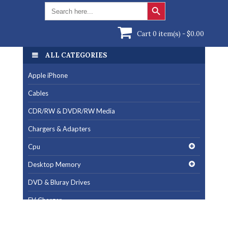
Search Button
Search
for:
Cart 0 item(s) -
$
0.00
ALL CATEGORIES
ALL CATEGORIES
Apple iPhone
Apple iPhone
Cables
Cables
CDR/RW & DVDR/RW Media
CDR/RW & DVDR/RW Media
Chargers & Adapters
Chargers & Adapters
Cpu
Cpu
Desktop Memory
Desktop Memory
DVD & Bluray Drives
DVD & Bluray Drives
EV Charger
EV Charger
Fan & Cooling Products
Fan & Cooling Products