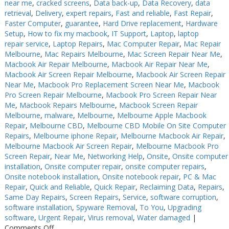
near me
,
cracked screens
,
Data back-up
,
Data Recovery
,
data
retrieval
,
Delivery
,
expert repairs
,
Fast and reliable
,
Fast Repair
,
Faster Computer
,
guarantee
,
Hard Drive replacement
,
Hardware
Setup
,
How to fix my macbook
,
IT Support
,
Laptop
,
laptop
repair service
,
Laptop Repairs
,
Mac Computer Repair
,
Mac Repair
Melbourne
,
Mac Repairs Melbourne
,
Mac Screen Repair Near Me
,
Macbook Air Repair Melbourne
,
Macbook Air Repair Near Me
,
Macbook Air Screen Repair Melbourne
,
Macbook Air Screen Repair
Near Me
,
Macbook Pro Replacement Screen Near Me
,
Macbook
Pro Screen Repair Melbourne
,
Macbook Pro Screen Repair Near
Me
,
Macbook Repairs Melbourne
,
Macbook Screen Repair
Melbourne
,
malware
,
Melbourne
,
Melbourne Apple Macbook
Repair
,
Melbourne CBD
,
Melbourne CBD Mobile On Site Computer
Repairs
,
Melbourne iphone Repair
,
Melbourne Macbook Air Repair
,
Melbourne Macbook Air Screen Repair
,
Melbourne Macbook Pro
Screen Repair
,
Near Me
,
Networking Help
,
Onsite
,
Onsite computer
installation
,
Onsite computer repair
,
onsite computer repairs
,
Onsite notebook installation
,
Onsite notebook repair
,
PC & Mac
Repair
,
Quick and Reliable
,
Quick Repair
,
Reclaiming Data
,
Repairs
,
Same Day Repairs
,
Screen Repairs
,
Service
,
software corruption
,
software installation
,
Spyware Removal
,
To You
,
Upgrading
software
,
Urgent Repair
,
Virus removal
,
Water damaged
|
on
Comments Off