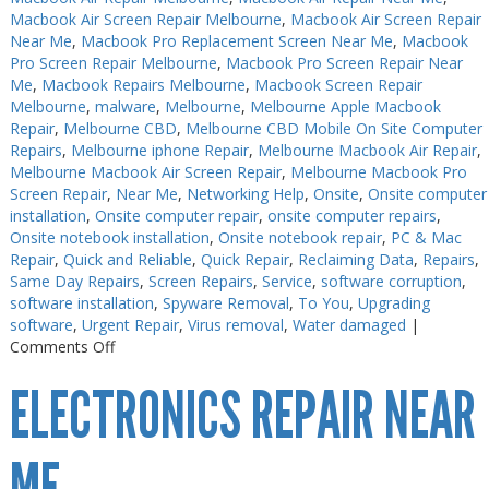
Macbook Air Screen Repair Melbourne
,
Macbook Air Screen Repair
Near Me
,
Macbook Pro Replacement Screen Near Me
,
Macbook
Pro Screen Repair Melbourne
,
Macbook Pro Screen Repair Near
Me
,
Macbook Repairs Melbourne
,
Macbook Screen Repair
Melbourne
,
malware
,
Melbourne
,
Melbourne Apple Macbook
Repair
,
Melbourne CBD
,
Melbourne CBD Mobile On Site Computer
Repairs
,
Melbourne iphone Repair
,
Melbourne Macbook Air Repair
,
Melbourne Macbook Air Screen Repair
,
Melbourne Macbook Pro
Screen Repair
,
Near Me
,
Networking Help
,
Onsite
,
Onsite computer
installation
,
Onsite computer repair
,
onsite computer repairs
,
Onsite notebook installation
,
Onsite notebook repair
,
PC & Mac
Repair
,
Quick and Reliable
,
Quick Repair
,
Reclaiming Data
,
Repairs
,
Same Day Repairs
,
Screen Repairs
,
Service
,
software corruption
,
software installation
,
Spyware Removal
,
To You
,
Upgrading
software
,
Urgent Repair
,
Virus removal
,
Water damaged
|
on
Comments Off
Electronics
ELECTRONICS REPAIR NEAR
Repair
Melbourne
Near
Me
ME