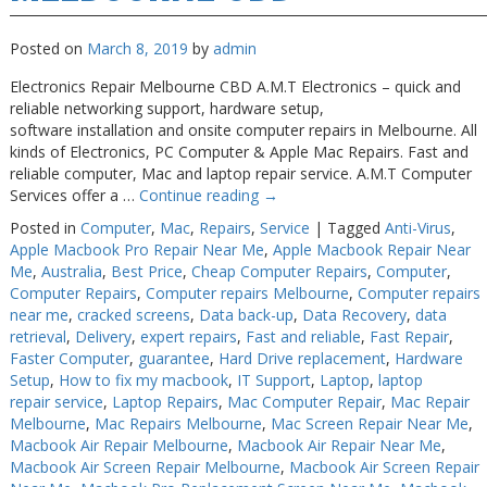
Posted on
March 8, 2019
by
admin
Electronics Repair Melbourne CBD A.M.T Electronics – quick and
reliable networking support, hardware setup,
software installation and onsite computer repairs in Melbourne. All
kinds of Electronics, PC Computer & Apple Mac Repairs. Fast and
reliable computer, Mac and laptop repair service. A.M.T Computer
Services offer a …
Continue reading
→
Posted in
Computer
,
Mac
,
Repairs
,
Service
|
Tagged
Anti-Virus
,
Apple Macbook Pro Repair Near Me
,
Apple Macbook Repair Near
Me
,
Australia
,
Best Price
,
Cheap Computer Repairs
,
Computer
,
Computer Repairs
,
Computer repairs Melbourne
,
Computer repairs
near me
,
cracked screens
,
Data back-up
,
Data Recovery
,
data
retrieval
,
Delivery
,
expert repairs
,
Fast and reliable
,
Fast Repair
,
Faster Computer
,
guarantee
,
Hard Drive replacement
,
Hardware
Setup
,
How to fix my macbook
,
IT Support
,
Laptop
,
laptop
repair service
,
Laptop Repairs
,
Mac Computer Repair
,
Mac Repair
Melbourne
,
Mac Repairs Melbourne
,
Mac Screen Repair Near Me
,
Macbook Air Repair Melbourne
,
Macbook Air Repair Near Me
,
Macbook Air Screen Repair Melbourne
,
Macbook Air Screen Repair