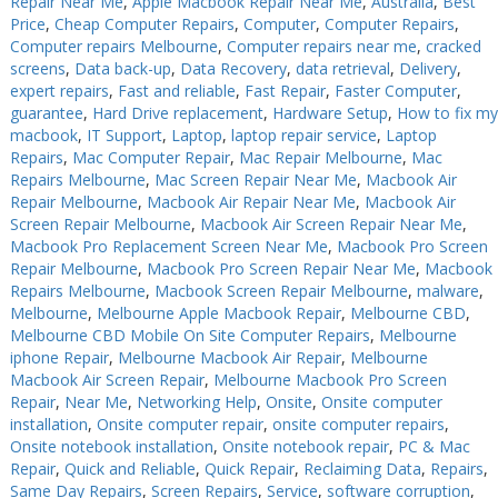
Repair Near Me
,
Apple Macbook Repair Near Me
,
Australia
,
Best
Price
,
Cheap Computer Repairs
,
Computer
,
Computer Repairs
,
PC Desktop - AIO/NUC/SFF/Thin-Client
PC Desktop - AIO/NUC/SFF/Thin-Client
Computer repairs Melbourne
,
Computer repairs near me
,
cracked
Phone & Tablet Repairs
Phone & Tablet Repairs
screens
,
Data back-up
,
Data Recovery
,
data retrieval
,
Delivery
,
expert repairs
,
Fast and reliable
,
Fast Repair
,
Faster Computer
,
Point of Sale
Point of Sale
guarantee
,
Hard Drive replacement
,
Hardware Setup
,
How to fix my
macbook
,
IT Support
,
Laptop
,
laptop repair service
,
Laptop
Power Banks
Power Banks
Repairs
,
Mac Computer Repair
,
Mac Repair Melbourne
,
Mac
Repairs Melbourne
,
Mac Screen Repair Near Me
,
Macbook Air
Power Supplies
Power Supplies
Repair Melbourne
,
Macbook Air Repair Near Me
,
Macbook Air
Pre-owned
Pre-owned
Screen Repair Melbourne
,
Macbook Air Screen Repair Near Me
,
Macbook Pro Replacement Screen Near Me
,
Macbook Pro Screen
SIM
SIM
Repair Melbourne
,
Macbook Pro Screen Repair Near Me
,
Macbook
Repairs Melbourne
,
Macbook Screen Repair Melbourne
,
malware
,
Smart Watches
Smart Watches
Melbourne
,
Melbourne Apple Macbook Repair
,
Melbourne CBD
,
Melbourne CBD Mobile On Site Computer Repairs
,
Melbourne
Software
Software
iphone Repair
,
Melbourne Macbook Air Repair
,
Melbourne
Storage
Storage
Macbook Air Screen Repair
,
Melbourne Macbook Pro Screen
Repair
,
Near Me
,
Networking Help
,
Onsite
,
Onsite computer
Tablet
Tablet
installation
,
Onsite computer repair
,
onsite computer repairs
,
Onsite notebook installation
,
Onsite notebook repair
,
PC & Mac
Uncategorised
Uncategorised
Repair
,
Quick and Reliable
,
Quick Repair
,
Reclaiming Data
,
Repairs
,
Same Day Repairs
,
Screen Repairs
,
Service
,
software corruption
,
USB, Bluetooth & IEEE
USB, Bluetooth & IEEE