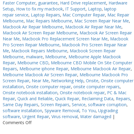
Faster Computer
,
guarantee
,
Hard Drive replacement
,
Hardware
Setup
,
How to fix my macbook
,
IT Support
,
Laptop
,
laptop
repair service
,
Laptop Repairs
,
Mac Computer Repair
,
Mac Repair
Melbourne
,
Mac Repairs Melbourne
,
Mac Screen Repair Near Me
,
Macbook Air Repair Melbourne
,
Macbook Air Repair Near Me
,
Macbook Air Screen Repair Melbourne
,
Macbook Air Screen Repair
Near Me
,
Macbook Pro Replacement Screen Near Me
,
Macbook
Pro Screen Repair Melbourne
,
Macbook Pro Screen Repair Near
Me
,
Macbook Repairs Melbourne
,
Macbook Screen Repair
Melbourne
,
malware
,
Melbourne
,
Melbourne Apple Macbook
Repair
,
Melbourne CBD
,
Melbourne CBD Mobile On Site Computer
Repairs
,
Melbourne iphone Repair
,
Melbourne Macbook Air Repair
,
Melbourne Macbook Air Screen Repair
,
Melbourne Macbook Pro
Screen Repair
,
Near Me
,
Networking Help
,
Onsite
,
Onsite computer
installation
,
Onsite computer repair
,
onsite computer repairs
,
Onsite notebook installation
,
Onsite notebook repair
,
PC & Mac
Repair
,
Quick and Reliable
,
Quick Repair
,
Reclaiming Data
,
Repairs
,
Same Day Repairs
,
Screen Repairs
,
Service
,
software corruption
,
software installation
,
Spyware Removal
,
To You
,
Upgrading
software
,
Urgent Repair
,
Virus removal
,
Water damaged
|
on
Comments Off
Computer