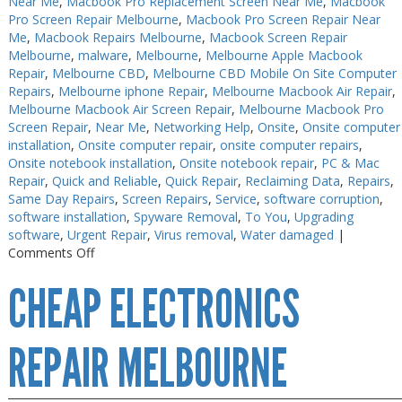
Near Me
,
Macbook Pro Replacement Screen Near Me
,
Macbook
Pro Screen Repair Melbourne
,
Macbook Pro Screen Repair Near
Me
,
Macbook Repairs Melbourne
,
Macbook Screen Repair
Melbourne
,
malware
,
Melbourne
,
Melbourne Apple Macbook
Repair
,
Melbourne CBD
,
Melbourne CBD Mobile On Site Computer
Repairs
,
Melbourne iphone Repair
,
Melbourne Macbook Air Repair
,
Melbourne Macbook Air Screen Repair
,
Melbourne Macbook Pro
Screen Repair
,
Near Me
,
Networking Help
,
Onsite
,
Onsite computer
installation
,
Onsite computer repair
,
onsite computer repairs
,
Onsite notebook installation
,
Onsite notebook repair
,
PC & Mac
Repair
,
Quick and Reliable
,
Quick Repair
,
Reclaiming Data
,
Repairs
,
Same Day Repairs
,
Screen Repairs
,
Service
,
software corruption
,
software installation
,
Spyware Removal
,
To You
,
Upgrading
software
,
Urgent Repair
,
Virus removal
,
Water damaged
|
on
Comments Off
Electronics
CHEAP ELECTRONICS
Repair
Melbourne
CBD
REPAIR MELBOURNE