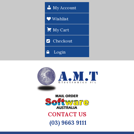
My Account
Wishlist
My Cart
Checkout
Login
CONTACT US
(03) 9663 9111