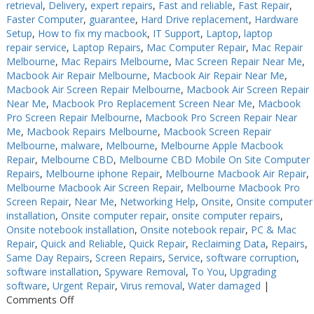
retrieval
,
Delivery
,
expert repairs
,
Fast and reliable
,
Fast Repair
,
Faster Computer
,
guarantee
,
Hard Drive replacement
,
Hardware
Setup
,
How to fix my macbook
,
IT Support
,
Laptop
,
laptop
repair service
,
Laptop Repairs
,
Mac Computer Repair
,
Mac Repair
Melbourne
,
Mac Repairs Melbourne
,
Mac Screen Repair Near Me
,
Macbook Air Repair Melbourne
,
Macbook Air Repair Near Me
,
Macbook Air Screen Repair Melbourne
,
Macbook Air Screen Repair
Near Me
,
Macbook Pro Replacement Screen Near Me
,
Macbook
Pro Screen Repair Melbourne
,
Macbook Pro Screen Repair Near
Me
,
Macbook Repairs Melbourne
,
Macbook Screen Repair
Melbourne
,
malware
,
Melbourne
,
Melbourne Apple Macbook
Repair
,
Melbourne CBD
,
Melbourne CBD Mobile On Site Computer
Repairs
,
Melbourne iphone Repair
,
Melbourne Macbook Air Repair
,
Melbourne Macbook Air Screen Repair
,
Melbourne Macbook Pro
Screen Repair
,
Near Me
,
Networking Help
,
Onsite
,
Onsite computer
installation
,
Onsite computer repair
,
onsite computer repairs
,
Onsite notebook installation
,
Onsite notebook repair
,
PC & Mac
Repair
,
Quick and Reliable
,
Quick Repair
,
Reclaiming Data
,
Repairs
,
Same Day Repairs
,
Screen Repairs
,
Service
,
software corruption
,
software installation
,
Spyware Removal
,
To You
,
Upgrading
software
,
Urgent Repair
,
Virus removal
,
Water damaged
|
on
Comments Off
Keyboard