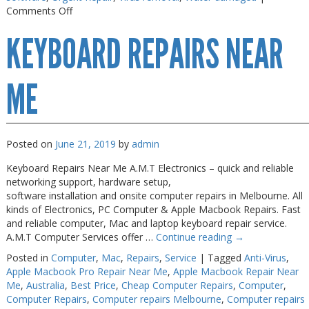
on
Comments Off
Macbook
KEYBOARD REPAIRS NEAR
Air
Repair
Melbourne
ME
Posted on
June 21, 2019
by
admin
Keyboard Repairs Near Me A.M.T Electronics – quick and reliable
networking support, hardware setup,
software installation and onsite computer repairs in Melbourne. All
kinds of Electronics, PC Computer & Apple Macbook Repairs. Fast
and reliable computer, Mac and laptop keyboard repair service.
A.M.T Computer Services offer …
Continue reading
→
Posted in
Computer
,
Mac
,
Repairs
,
Service
|
Tagged
Anti-Virus
,
Apple Macbook Pro Repair Near Me
,
Apple Macbook Repair Near
Me
,
Australia
,
Best Price
,
Cheap Computer Repairs
,
Computer
,
Computer Repairs
,
Computer repairs Melbourne
,
Computer repairs