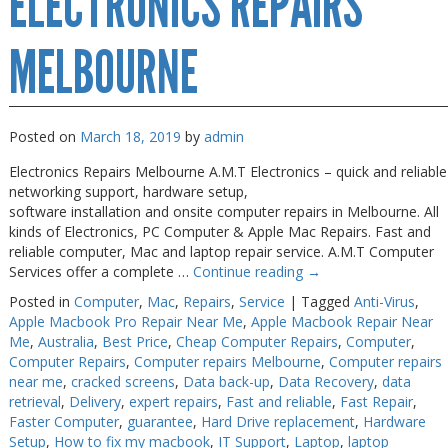
ELECTRONICS REPAIRS
Near
Me
Melbourne
MELBOURNE
Posted on
March 18, 2019
by
admin
Electronics Repairs Melbourne A.M.T Electronics – quick and reliable
networking support, hardware setup,
software installation and onsite computer repairs in Melbourne. All
kinds of Electronics, PC Computer & Apple Mac Repairs. Fast and
reliable computer, Mac and laptop repair service. A.M.T Computer
Services offer a complete …
Continue reading
→
Posted in
Computer
,
Mac
,
Repairs
,
Service
|
Tagged
Anti-Virus
,
Apple Macbook Pro Repair Near Me
,
Apple Macbook Repair Near
Me
,
Australia
,
Best Price
,
Cheap Computer Repairs
,
Computer
,
Computer Repairs
,
Computer repairs Melbourne
,
Computer repairs
near me
,
cracked screens
,
Data back-up
,
Data Recovery
,
data
retrieval
,
Delivery
,
expert repairs
,
Fast and reliable
,
Fast Repair
,
Faster Computer
,
guarantee
,
Hard Drive replacement
,
Hardware
Setup
,
How to fix my macbook
,
IT Support
,
Laptop
,
laptop