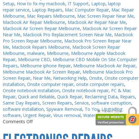
Setup
,
How to fix my macbook
,
IT Support
,
Laptop
,
laptop
repair service
,
Laptop Repairs
,
Mac Computer Repair
,
Mac Repair
Melbourne
,
Mac Repairs Melbourne
,
Mac Screen Repair Near Me
,
Macbook Air Repair Melbourne
,
Macbook Air Repair Near Me
,
Macbook Air Screen Repair Melbourne
,
Macbook Air Screen Repair
Near Me
,
Macbook Pro Replacement Screen Near Me
,
Macbook
Pro Screen Repair Melbourne
,
Macbook Pro Screen Repair Near
Me
,
Macbook Repairs Melbourne
,
Macbook Screen Repair
Melbourne
,
malware
,
Melbourne
,
Melbourne Apple Macbook
Repair
,
Melbourne CBD
,
Melbourne CBD Mobile On Site Computer
Repairs
,
Melbourne iphone Repair
,
Melbourne Macbook Air Repair
,
Melbourne Macbook Air Screen Repair
,
Melbourne Macbook Pro
Screen Repair
,
Near Me
,
Networking Help
,
Onsite
,
Onsite computer
installation
,
Onsite computer repair
,
onsite computer repairs
,
Onsite notebook installation
,
Onsite notebook repair
,
PC & Mac
Repair
,
Quick and Reliable
,
Quick Repair
,
Reclaiming Data
,
Repairs
,
Same Day Repairs
,
Screen Repairs
,
Service
,
software corruption
,
software installation
,
Spyware Removal
,
To You
,
Upgrading
software
,
Urgent Repair
,
Virus removal
,
Water damaged
|
on
Comments Off
PC
Repair