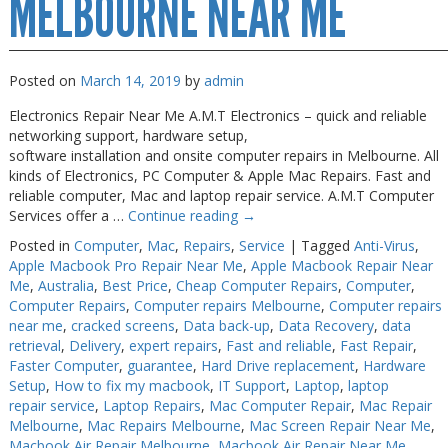
MELBOURNE NEAR ME
Posted on
March 14, 2019
by
admin
Electronics Repair Near Me A.M.T Electronics – quick and reliable
networking support, hardware setup,
software installation and onsite computer repairs in Melbourne. All
kinds of Electronics, PC Computer & Apple Mac Repairs. Fast and
reliable computer, Mac and laptop repair service. A.M.T Computer
Services offer a …
Continue reading
→
Posted in
Computer
,
Mac
,
Repairs
,
Service
|
Tagged
Anti-Virus
,
Apple Macbook Pro Repair Near Me
,
Apple Macbook Repair Near
Me
,
Australia
,
Best Price
,
Cheap Computer Repairs
,
Computer
,
Computer Repairs
,
Computer repairs Melbourne
,
Computer repairs
near me
,
cracked screens
,
Data back-up
,
Data Recovery
,
data
retrieval
,
Delivery
,
expert repairs
,
Fast and reliable
,
Fast Repair
,
Faster Computer
,
guarantee
,
Hard Drive replacement
,
Hardware
Setup
,
How to fix my macbook
,
IT Support
,
Laptop
,
laptop
repair service
,
Laptop Repairs
,
Mac Computer Repair
,
Mac Repair
Melbourne
,
Mac Repairs Melbourne
,
Mac Screen Repair Near Me
,
Macbook Air Repair Melbourne
,
Macbook Air Repair Near Me
,