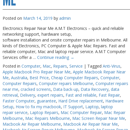
Posted on
March 14, 2019
by
admin
Electronics Repair Near Me A.M.T Electronics – quick and reliable
networking support, hardware setup,
software installation and onsite computer repairs in Melbourne. All
kinds of Electronics, PC Computer & Apple Mac Repairs. Fast and
reliable computer, Mac and laptop repair service. A.M.T Computer
Services offer a …
Continue reading
→
Posted in
Computer
,
Mac
,
Repairs
,
Service
|
Tagged
Anti-Virus
,
Apple Macbook Pro Repair Near Me
,
Apple Macbook Repair Near
Me
,
Australia
,
Best Price
,
Cheap Computer Repairs
,
Computer
,
Computer Repairs
,
Computer repairs Melbourne
,
Computer repairs
near me
,
cracked screens
,
Data back-up
,
Data Recovery
,
data
retrieval
,
Delivery
,
expert repairs
,
Fast and reliable
,
Fast Repair
,
Faster Computer
,
guarantee
,
Hard Drive replacement
,
Hardware
Setup
,
How to fix my macbook
,
IT Support
,
Laptop
,
laptop
repair service
,
Laptop Repairs
,
Mac Computer Repair
,
Mac Repair
Melbourne
,
Mac Repairs Melbourne
,
Mac Screen Repair Near Me
,
Macbook Air Repair Melbourne
,
Macbook Air Repair Near Me
,
Macbook Air Screen Repair Melbourne
,
Macbook Air Screen Repair