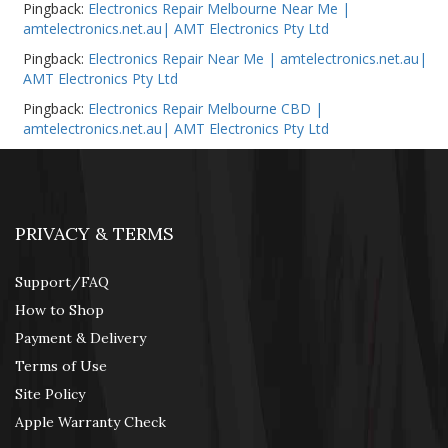
Pingback:
Electronics Repair Melbourne Near Me |
amtelectronics.net.au| AMT Electronics Pty Ltd
Pingback:
Electronics Repair Near Me | amtelectronics.net.au|
AMT Electronics Pty Ltd
Pingback:
Electronics Repair Melbourne CBD |
amtelectronics.net.au| AMT Electronics Pty Ltd
PRIVACY & TERMS
Support/FAQ
How to Shop
Payment & Delivery
Terms of Use
Site Policy
Apple Warranty Check