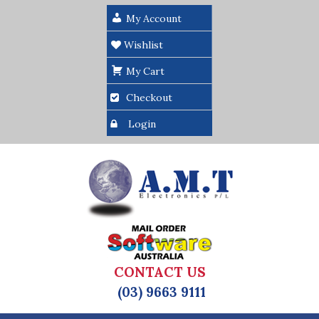
My Account
Wishlist
My Cart
Checkout
Login
CONTACT US
(03) 9663 9111