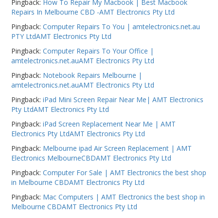
Pingback:
How To Repair My Macbook | Best Macbook
Repairs In Melbourne CBD -AMT Electronics Pty Ltd
Pingback:
Computer Repairs To You | amtelectronics.net.au
PTY LtdAMT Electronics Pty Ltd
Pingback:
Computer Repairs To Your Office |
amtelectronics.net.auAMT Electronics Pty Ltd
Pingback:
Notebook Repairs Melbourne |
amtelectronics.net.auAMT Electronics Pty Ltd
Pingback:
iPad Mini Screen Repair Near Me| AMT Electronics
Pty LtdAMT Electronics Pty Ltd
Pingback:
iPad Screen Replacement Near Me | AMT
Electronics Pty LtdAMT Electronics Pty Ltd
Pingback:
Melbourne ipad Air Screen Replacement | AMT
Electronics MelbourneCBDAMT Electronics Pty Ltd
Pingback:
Computer For Sale | AMT Electronics the best shop
in Melbourne CBDAMT Electronics Pty Ltd
Pingback:
Mac Computers | AMT Electronics the best shop in
Melbourne CBDAMT Electronics Pty Ltd