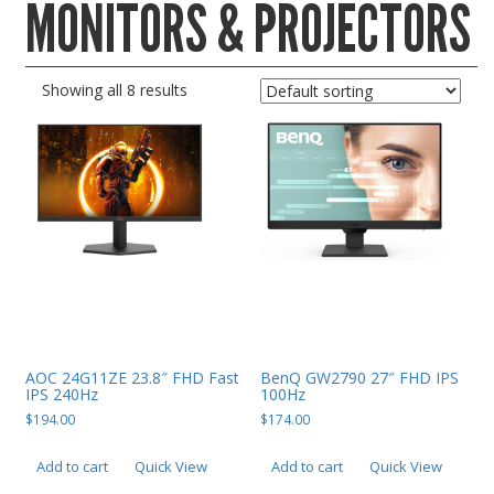
MONITORS & PROJECTORS
Gaming Desktops
Keyboard & Mouse
Showing all 8 results
KVM Switch & Video
Laptop Memory
MacBook Repair
Magsafe Accessories
Memory
Mobile Phone Accessories
Mobile Phones
Monitors & Projectors
AOC 24G11ZE 23.8″ FHD Fast
BenQ GW2790 27″ FHD IPS
IPS 240Hz
100Hz
Mouse
$
194.00
$
174.00
Notebook & Tablet Accessories
Add to cart
Quick View
Add to cart
Quick View
Notebooks