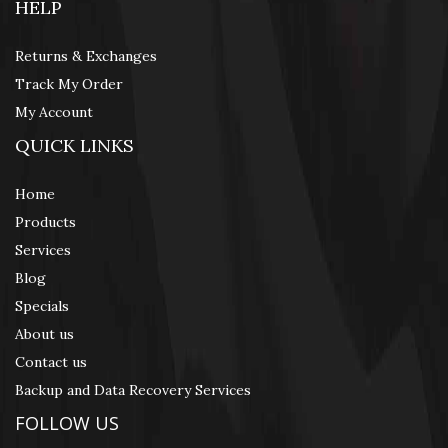
HELP
Returns & Exchanges
Track My Order
My Account
QUICK LINKS
Home
Products
Services
Blog
Specials
About us
Contact us
Backup and Data Recovery Services
FOLLOW US