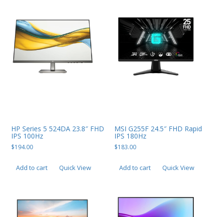
PC Desktop - AIO/NUC/SFF/Thin-Client
Phone & Tablet Repairs
Point of Sale
Power Banks
Power Supplies
Pre-owned
SIM
HP Series 5 524DA 23.8″ FHD
MSI G255F 24.5″ FHD Rapid
Smart Watches
IPS 100Hz
IPS 180Hz
Software
$
194.00
$
183.00
Storage
Add to cart
Quick View
Add to cart
Quick View
Tablet
Uncategorised
USB, Bluetooth & IEEE