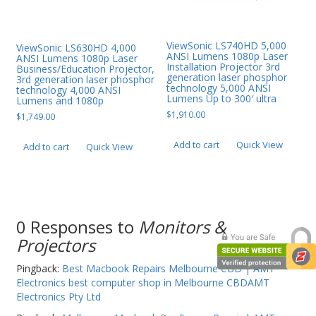
ViewSonic LS740HD 5,000
ViewSonic LS630HD 4,000
ANSI Lumens 1080p Laser
ANSI Lumens 1080p Laser
Installation Projector 3rd
Business/Education Projector,
generation laser phosphor
3rd generation laser phosphor
technology 5,000 ANSI
technology 4,000 ANSI
Lumens Up to 300′ ultra
Lumens and 1080p
$
1,910.00
$
1,749.00
Add to cart
Quick View
Add to cart
Quick View
0 Responses to
Monitors &
Projectors
Pingback:
Best Macbook Repairs Melbourne CBD | AMT
Electronics best computer shop in Melbourne CBDAMT
Electronics Pty Ltd