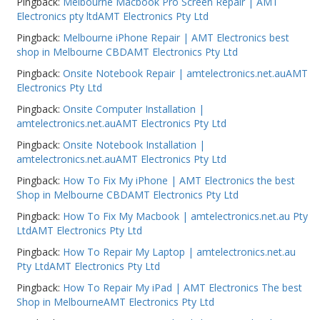
Pingback:
Melbourne Macbook Pro Screen Repair | AMT
Electronics pty ltdAMT Electronics Pty Ltd
Pingback:
Melbourne iPhone Repair | AMT Electronics best
shop in Melbourne CBDAMT Electronics Pty Ltd
Pingback:
Onsite Notebook Repair | amtelectronics.net.auAMT
Electronics Pty Ltd
Pingback:
Onsite Computer Installation |
amtelectronics.net.auAMT Electronics Pty Ltd
Pingback:
Onsite Notebook Installation |
amtelectronics.net.auAMT Electronics Pty Ltd
Pingback:
How To Fix My iPhone | AMT Electronics the best
Shop in Melbourne CBDAMT Electronics Pty Ltd
Pingback:
How To Fix My Macbook | amtelectronics.net.au Pty
LtdAMT Electronics Pty Ltd
Pingback:
How To Repair My Laptop | amtelectronics.net.au
Pty LtdAMT Electronics Pty Ltd
Pingback:
How To Repair My iPad | AMT Electronics The best
Shop in MelbourneAMT Electronics Pty Ltd