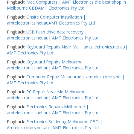
Pingback:
Mac Computers | AMT Electronics the best shop in
Melbourne CBDAMT Electronics Pty Ltd
Pingback:
Onsite Computer Installation |
amtelectronics.net.auAMT Electronics Pty Ltd
Pingback:
USB flash drive data recovery |
amtelectronics.net.au| AMT Electronics Pty Ltd
Pingback:
Keyboard Repairs Near Me | amtelectronics.net.au|
AMT Electronics Pty Ltd
Pingback:
Keyboard Repairs Melbourne |
amtelectronics.net.au| AMT Electronics Pty Ltd
Pingback:
Computer Repair Melbourne | amtelectronics.net|
AMT Electronics Pty Ltd
Pingback:
PC Repair Near Me Melbourne |
amtelectronics.net.au| AMT Electronics Pty Ltd
Pingback:
Electronics Repairs Melbourne |
amtelectronics.net.au| AMT Electronics Pty Ltd
Pingback:
Electronics Soldering Melbourne CBD |
Amtelectronics.net.au| AMT Electronics Pty Ltd