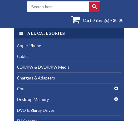
Search Button
Search
for:
Cart 0 item(s) -
$
0.00
ALL CATEGORIES
Apple iPhone
Cables
CDR/RW & DVDR/RW Media
Chargers & Adapters
Cpu
Desktop Memory
DVD & Bluray Drives
EV Charger
Fan & Cooling Products