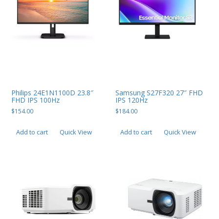
Web Cams & Presenter
Philips 24E1N1100D 23.8″
Samsung S27F320 27″ FHD
FHD IPS 100Hz
IPS 120Hz
$
154.00
$
184.00
Add to cart
Quick View
Add to cart
Quick View