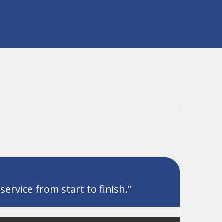
ervice from start to finish.”