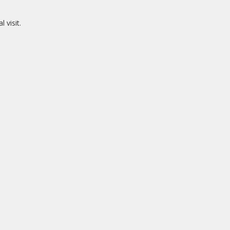
 visit.