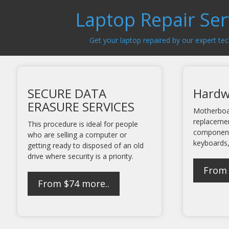
Laptop Repair Ser
Get your laptop repaired by our expert tec
SECURE DATA
Hardw
ERASURE SERVICES
Motherboa
replaceme
This procedure is ideal for people
component
who are selling a computer or
keyboards,
getting ready to disposed of an old
drive where security is a priority.
From
From $74
more..