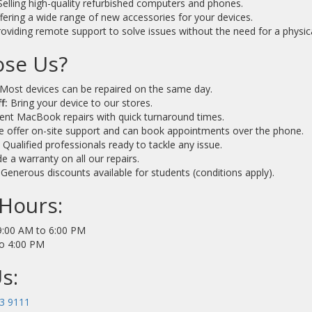
elling high-quality refurbished computers and phones.
fering a wide range of new accessories for your devices.
oviding remote support to solve issues without the need for a physical
se Us?
Most devices can be repaired on the same day.
f:
Bring your device to our stores.
nt MacBook repairs with quick turnaround times.
 offer on-site support and can book appointments over the phone.
:
Qualified professionals ready to tackle any issue.
 a warranty on all our repairs.
Generous discounts available for students (conditions apply).
Hours:
:00 AM to 6:00 PM
o 4:00 PM
s:
3 9111