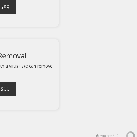
 $89
 Removal
ith a virus? We can remove
 $99