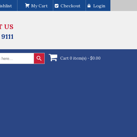
shlist
My Cart
Checkout
Login
T US
 9111
Search Button
Cart 0 item(s) -
$
0.00