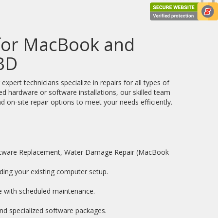
 for MacBook and
BD
ert technicians specialize in repairs for all types of
d hardware or software installations, our skilled team
d on-site repair options to meet your needs efficiently.
oftware Replacement, Water Damage Repair (MacBook
ding your existing computer setup.
e with scheduled maintenance.
and specialized software packages.