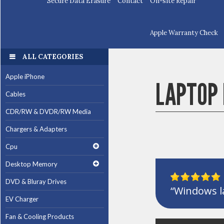
Secure Data Erasure
Contact
On-site Repair
Apple Warranty Check
ALL CATEGORIES
Apple iPhone
LAPTOP 
Cables
CDR/RW & DVDR/RW Media
Chargers & Adapters
Cpu
Desktop Memory
DVD & Bluray Drives
“Windows la
EV Charger
Fan & Cooling Products