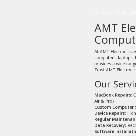
Macbook Repairs Me
AMT Ele
Compute
At AMT Electronics, w
computers, laptops, 
provides a wide range
Trust AMT Electronics
Our Servi
MacBook Repairs:
C
Air & Pro)
Custom Computer 
Device Repairs:
Fixi
Regular Maintenan
Data Recovery:
Recla
Software Installati