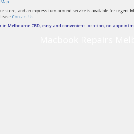
 Map
ur store, and an express turn-around service is available for urgent
M
please
Contact Us
.
 in Melbourne CBD, easy and convenient location, no appointme
Macbook Repairs Mel