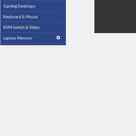
Gaming Desktops
Keyboard & Mouse
KVM Switch & Video
Laptop Memory
MacBook Repair
Magsafe Accessories
Memory
Mobile Phone Accessories
Mobile Phones
Monitors & Projectors
Mouse
Notebook & Tablet Accessories
Notebooks