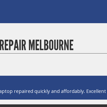
REPAIR MELBOURNE
ptop repaired quickly and affordably. Excellent s