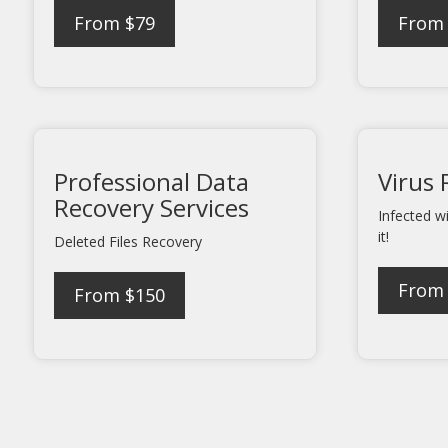
From $79
From
Professional Data
Virus
Recovery Services
Infected w
it!
Deleted Files Recovery
From
From $150