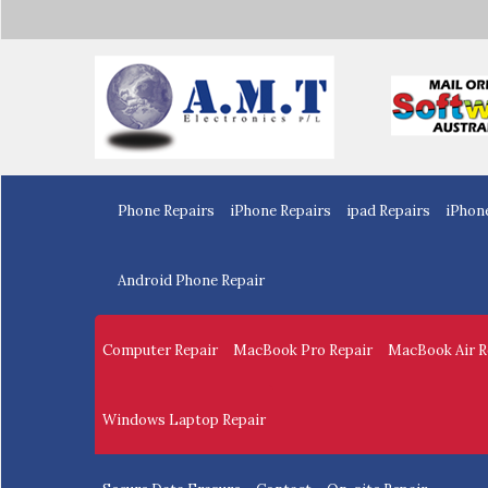
Home
Phone Repairs
iPhone Repairs
ipad Repairs
iPhon
Android Phone Repair
Computer Repair
MacBook Pro Repair
MacBook Air R
Windows Laptop Repair