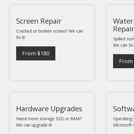
Screen Repair
Water
Repai
Cracked or broken screen? We can
fix it!
Spilled so
We can fix 
From $180
From
Hardware Upgrades
Softwa
Need more storage SSD or RAM?
Operating 
We can upgrade it!
Microsoft 