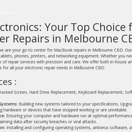
lbourne
ctronics: Your Top Choice
r Repairs in Melbourne C
e are your go-to center for MacBook repairs in Melbourne CBD. Our exp
tablets, phones, printers, and networking equipment. Whether you nee
 of repair services with precision and care. We offer both in-house an
 for all your electronic repair needs in Melbourne CBD.
ces :
racked Screen, Hard Drive Replacement, Keyboard Replacement, S
Systems:
Building new systems tailored to your specifications, Upgra
ng hardware or devices that have stopped working or are unreliable.
ce:
Ensuring your computer and hardware run at optimal performanc
iming data after security breaches or viral attacks.
on:
Installing and configuring operating systems, antivirus software, 