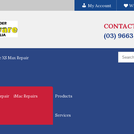
My Account
Wi
CONTAC
(03) 9663
Search
e XS Max Repair
for:
epair
iMac Repairs
Products
Services