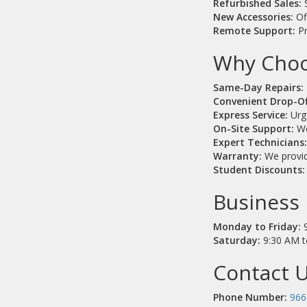
Refurbished Sales:
S
New Accessories:
Of
Remote Support:
Pr
Why Choo
Same-Day Repairs:
Convenient Drop-Of
Express Service:
Urge
On-Site Support:
We
Expert Technicians
Warranty:
We provide
Student Discounts:
Business 
Monday to Friday:
9
Saturday:
9:30 AM t
Contact U
Phone Number:
966