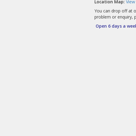
Location Map:
View
You can drop off at o
problem or enquiry, 
Open 6 days a week