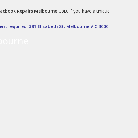
acbook Repairs Melbourne CBD
. If you have a unique
nt required. 381 Elizabeth St, Melbourne VIC 3000
!
bourne