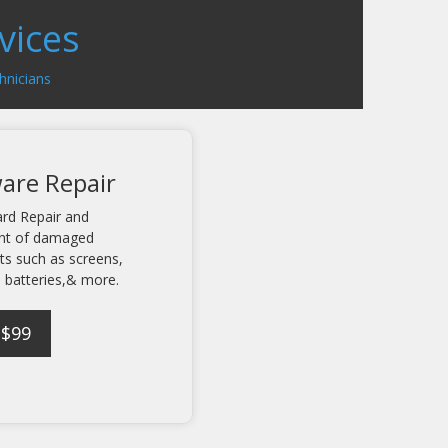
vices
hnicians
are Repair
rd Repair and
nt of damaged
s such as screens,
 batteries,& more.
 $99