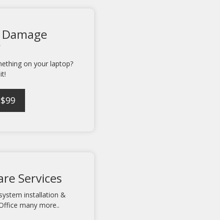
 Damage
r
mething on your laptop?
it!
 $99
re Services
system installation &
Office many more..