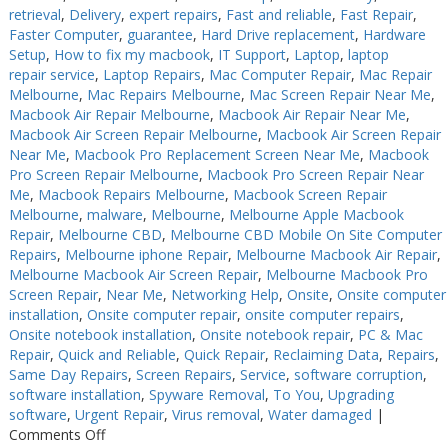
retrieval
,
Delivery
,
expert repairs
,
Fast and reliable
,
Fast Repair
,
Faster Computer
,
guarantee
,
Hard Drive replacement
,
Hardware
Setup
,
How to fix my macbook
,
IT Support
,
Laptop
,
laptop
repair service
,
Laptop Repairs
,
Mac Computer Repair
,
Mac Repair
Melbourne
,
Mac Repairs Melbourne
,
Mac Screen Repair Near Me
,
Macbook Air Repair Melbourne
,
Macbook Air Repair Near Me
,
Macbook Air Screen Repair Melbourne
,
Macbook Air Screen Repair
Near Me
,
Macbook Pro Replacement Screen Near Me
,
Macbook
Pro Screen Repair Melbourne
,
Macbook Pro Screen Repair Near
Me
,
Macbook Repairs Melbourne
,
Macbook Screen Repair
Melbourne
,
malware
,
Melbourne
,
Melbourne Apple Macbook
Repair
,
Melbourne CBD
,
Melbourne CBD Mobile On Site Computer
Repairs
,
Melbourne iphone Repair
,
Melbourne Macbook Air Repair
,
Melbourne Macbook Air Screen Repair
,
Melbourne Macbook Pro
Screen Repair
,
Near Me
,
Networking Help
,
Onsite
,
Onsite computer
installation
,
Onsite computer repair
,
onsite computer repairs
,
Onsite notebook installation
,
Onsite notebook repair
,
PC & Mac
Repair
,
Quick and Reliable
,
Quick Repair
,
Reclaiming Data
,
Repairs
,
Same Day Repairs
,
Screen Repairs
,
Service
,
software corruption
,
software installation
,
Spyware Removal
,
To You
,
Upgrading
software
,
Urgent Repair
,
Virus removal
,
Water damaged
|
on
Comments Off