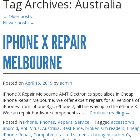
Tag Archives:
Australia
Gaming Desktops
Gaming Desktops
Keyboard & Mouse
Keyboard & Mouse
←
Older posts
Newer posts
→
KVM Switch & Video
KVM Switch & Video
IPHONE X REPAIR
Laptop Memory
Laptop Memory
MacBook Repair
MacBook Repair
MELBOURNE
Magsafe Accessories
Magsafe Accessories
Memory
Memory
Mobile Phone Accessories
Mobile Phone Accessories
Posted on
April 16, 2019
by
admin
Mobile Phones
Mobile Phones
iPhone X Repair Melbourne AMT Electronics specialises in Cheap
iPhone Repair Melbourne. We offer expert repairs for all versions of
Monitors & Projectors
Monitors & Projectors
iPhones from iphone 3gs, iPhone 7, all the way up to the iPhone X.
We can repair hardware components as …
Continue reading
→
Mouse
Mouse
Posted in
iPhone
,
Phones
,
Repairs
,
Service
|
Tagged
accessory's
,
Notebook & Tablet Accessories
Notebook & Tablet Accessories
android
,
Anti-Virus
,
Australia
,
Best Price
,
broken sim readers
,
Cheap
iPhone Repair
,
Computer
,
cracked screens
,
damaged camera's
,
Notebooks
Notebooks