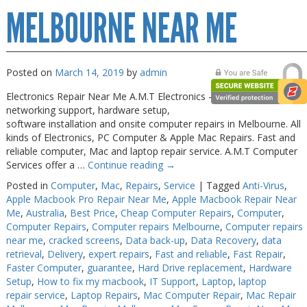
MELBOURNE NEAR ME
Posted on
March 14, 2019
by
admin
Electronics Repair Near Me A.M.T Electronics – quick and reliable
networking support, hardware setup,
software installation and onsite computer repairs in Melbourne. All
kinds of Electronics, PC Computer & Apple Mac Repairs. Fast and
reliable computer, Mac and laptop repair service. A.M.T Computer
Services offer a …
Continue reading
→
Posted in
Computer
,
Mac
,
Repairs
,
Service
|
Tagged
Anti-Virus
,
Apple Macbook Pro Repair Near Me
,
Apple Macbook Repair Near
Me
,
Australia
,
Best Price
,
Cheap Computer Repairs
,
Computer
,
Computer Repairs
,
Computer repairs Melbourne
,
Computer repairs
near me
,
cracked screens
,
Data back-up
,
Data Recovery
,
data
retrieval
,
Delivery
,
expert repairs
,
Fast and reliable
,
Fast Repair
,
Faster Computer
,
guarantee
,
Hard Drive replacement
,
Hardware
Setup
,
How to fix my macbook
,
IT Support
,
Laptop
,
laptop
repair service
,
Laptop Repairs
,
Mac Computer Repair
,
Mac Repair