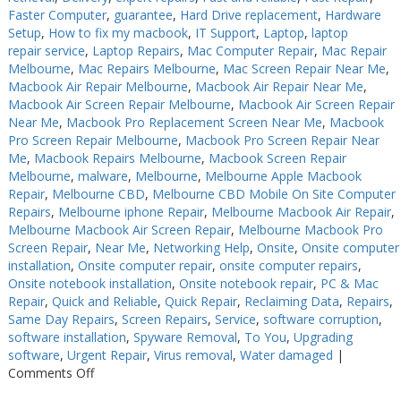
Faster Computer
,
guarantee
,
Hard Drive replacement
,
Hardware
Setup
,
How to fix my macbook
,
IT Support
,
Laptop
,
laptop
repair service
,
Laptop Repairs
,
Mac Computer Repair
,
Mac Repair
Melbourne
,
Mac Repairs Melbourne
,
Mac Screen Repair Near Me
,
Macbook Air Repair Melbourne
,
Macbook Air Repair Near Me
,
Macbook Air Screen Repair Melbourne
,
Macbook Air Screen Repair
Near Me
,
Macbook Pro Replacement Screen Near Me
,
Macbook
Pro Screen Repair Melbourne
,
Macbook Pro Screen Repair Near
Me
,
Macbook Repairs Melbourne
,
Macbook Screen Repair
Melbourne
,
malware
,
Melbourne
,
Melbourne Apple Macbook
Repair
,
Melbourne CBD
,
Melbourne CBD Mobile On Site Computer
Repairs
,
Melbourne iphone Repair
,
Melbourne Macbook Air Repair
,
Melbourne Macbook Air Screen Repair
,
Melbourne Macbook Pro
Screen Repair
,
Near Me
,
Networking Help
,
Onsite
,
Onsite computer
installation
,
Onsite computer repair
,
onsite computer repairs
,
Onsite notebook installation
,
Onsite notebook repair
,
PC & Mac
Repair
,
Quick and Reliable
,
Quick Repair
,
Reclaiming Data
,
Repairs
,
Same Day Repairs
,
Screen Repairs
,
Service
,
software corruption
,
software installation
,
Spyware Removal
,
To You
,
Upgrading
software
,
Urgent Repair
,
Virus removal
,
Water damaged
|
on
Comments Off
PC