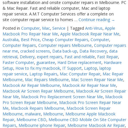
software installation and onsite computer repairs in Melbourne. PC
& Mac Repair. Fast and reliable computer, Mac and laptop
repair service. A.M.T Computer Services offer a complete on
site computer repair service to homes …
Continue reading
→
Posted in
Computer
,
Mac
,
Service
|
Tagged
Anti-Virus
,
Apple
Macbook Pro Repair Near Me
,
Apple Macbook Repair Near Me
,
Australia
,
Best Price
,
Cheap Computer Repairs
,
Computer
,
Computer Repairs
,
Computer repairs Melbourne
,
Computer repairs
near me
,
cracked screens
,
Data back-up
,
Data Recovery
,
data
retrieval
,
Delivery
,
expert repairs
,
Fast and reliable
,
Fast Repair
,
Faster Computer
,
guarantee
,
Hard Drive replacement
,
Hardware
Setup
,
How to fix my macbook
,
IT Support
,
Laptop
,
laptop
repair service
,
Laptop Repairs
,
Mac Computer Repair
,
Mac Repair
Melbourne
,
Mac Repairs Melbourne
,
Mac Screen Repair Near Me
,
Macbook Air Repair Melbourne
,
Macbook Air Repair Near Me
,
Macbook Air Screen Repair Melbourne
,
Macbook Air Screen Repair
Near Me
,
Macbook Pro Replacement Screen Near Me
,
Macbook
Pro Screen Repair Melbourne
,
Macbook Pro Screen Repair Near
Me
,
Macbook Repairs Melbourne
,
Macbook Screen Repair
Melbourne
,
malware
,
Melbourne
,
Melbourne Apple Macbook
Repair
,
Melbourne CBD
,
Melbourne CBD Mobile On Site Computer
Repairs
,
Melbourne iphone Repair
,
Melbourne Macbook Air Repair
,