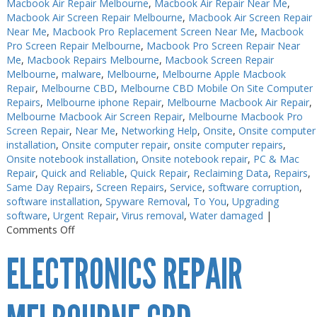
Macbook Air Repair Melbourne
,
Macbook Air Repair Near Me
,
Macbook Air Screen Repair Melbourne
,
Macbook Air Screen Repair
Near Me
,
Macbook Pro Replacement Screen Near Me
,
Macbook
Pro Screen Repair Melbourne
,
Macbook Pro Screen Repair Near
Me
,
Macbook Repairs Melbourne
,
Macbook Screen Repair
Melbourne
,
malware
,
Melbourne
,
Melbourne Apple Macbook
Repair
,
Melbourne CBD
,
Melbourne CBD Mobile On Site Computer
Repairs
,
Melbourne iphone Repair
,
Melbourne Macbook Air Repair
,
Melbourne Macbook Air Screen Repair
,
Melbourne Macbook Pro
Screen Repair
,
Near Me
,
Networking Help
,
Onsite
,
Onsite computer
installation
,
Onsite computer repair
,
onsite computer repairs
,
Onsite notebook installation
,
Onsite notebook repair
,
PC & Mac
Repair
,
Quick and Reliable
,
Quick Repair
,
Reclaiming Data
,
Repairs
,
Same Day Repairs
,
Screen Repairs
,
Service
,
software corruption
,
software installation
,
Spyware Removal
,
To You
,
Upgrading
software
,
Urgent Repair
,
Virus removal
,
Water damaged
|
on
Comments Off
Electronics
ELECTRONICS REPAIR
Repair
Near
Me