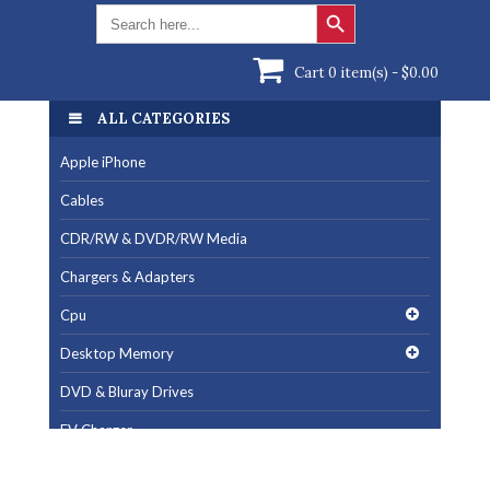
Search Button
Search
for:
Cart 0 item(s) -
$
0.00
ALL CATEGORIES
ALL CATEGORIES
Apple iPhone
Apple iPhone
Cables
Cables
CDR/RW & DVDR/RW Media
CDR/RW & DVDR/RW Media
Chargers & Adapters
Chargers & Adapters
Cpu
Cpu
Desktop Memory
Desktop Memory
DVD & Bluray Drives
DVD & Bluray Drives
EV Charger
EV Charger
Fan & Cooling Products
Fan & Cooling Products