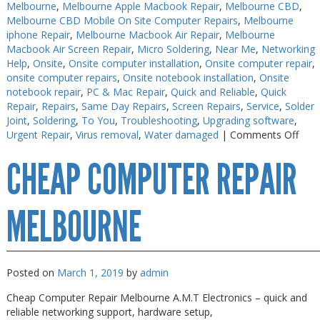
Melbourne
,
Melbourne Apple Macbook Repair
,
Melbourne CBD
,
Melbourne CBD Mobile On Site Computer Repairs
,
Melbourne
iphone Repair
,
Melbourne Macbook Air Repair
,
Melbourne
Macbook Air Screen Repair
,
Micro Soldering
,
Near Me
,
Networking
Help
,
Onsite
,
Onsite computer installation
,
Onsite computer repair
,
onsite computer repairs
,
Onsite notebook installation
,
Onsite
notebook repair
,
PC & Mac Repair
,
Quick and Reliable
,
Quick
Repair
,
Repairs
,
Same Day Repairs
,
Screen Repairs
,
Service
,
Solder
Joint
,
Soldering
,
To You
,
Troubleshooting
,
Upgrading software
,
on
Urgent Repair
,
Virus removal
,
Water damaged
|
Comments Off
Che
CHEAP COMPUTER REPAIR
Elec
Repa
Mel
MELBOURNE
Posted on
March 1, 2019
by
admin
Cheap Computer Repair Melbourne A.M.T Electronics – quick and
reliable networking support, hardware setup,