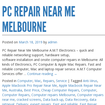
Computer
PC REPAIR NEAR ME
Repair
Melbourne
MELBOURNE
Posted on
March 18, 2019
by
admin
PC Repair Near Me Melbourne A.M.T Electronics – quick and
reliable networking support, hardware setup,
software installation and onsite computer repairs in Melbourne. All
kinds of Electronics, PC Computer & Apple Mac Repairs. Fast and
reliable computer, Mac and laptop repair service. A.M.T Computer
Services offer …
Continue reading
→
Posted in
Computer
,
Mac
,
Repairs
,
Service
|
Tagged
Anti-Virus
,
Apple Macbook Pro Repair Near Me
,
Apple Macbook Repair Near
Me
,
Australia
,
Best Price
,
Cheap Computer Repairs
,
Computer
,
Computer Repairs
,
Computer repairs Melbourne
,
Computer repairs
near me
,
cracked screens
,
Data back-up
,
Data Recovery
,
data
retrieval
,
Delivery
,
expert repairs
,
Fast and reliable
,
Fast Repair
,