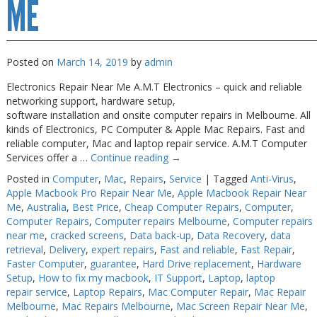
ME
Posted on
March 14, 2019
by
admin
Electronics Repair Near Me A.M.T Electronics – quick and reliable
networking support, hardware setup,
software installation and onsite computer repairs in Melbourne. All
kinds of Electronics, PC Computer & Apple Mac Repairs. Fast and
reliable computer, Mac and laptop repair service. A.M.T Computer
Services offer a …
Continue reading
→
Posted in
Computer
,
Mac
,
Repairs
,
Service
|
Tagged
Anti-Virus
,
Apple Macbook Pro Repair Near Me
,
Apple Macbook Repair Near
Me
,
Australia
,
Best Price
,
Cheap Computer Repairs
,
Computer
,
Computer Repairs
,
Computer repairs Melbourne
,
Computer repairs
near me
,
cracked screens
,
Data back-up
,
Data Recovery
,
data
retrieval
,
Delivery
,
expert repairs
,
Fast and reliable
,
Fast Repair
,
Faster Computer
,
guarantee
,
Hard Drive replacement
,
Hardware
Setup
,
How to fix my macbook
,
IT Support
,
Laptop
,
laptop
repair service
,
Laptop Repairs
,
Mac Computer Repair
,
Mac Repair
Melbourne
,
Mac Repairs Melbourne
,
Mac Screen Repair Near Me
,