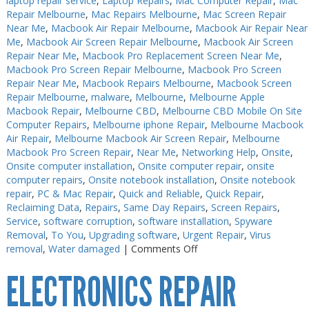
laptop repair service
,
Laptop Repairs
,
Mac Computer Repair
,
Mac
Repair Melbourne
,
Mac Repairs Melbourne
,
Mac Screen Repair
Near Me
,
Macbook Air Repair Melbourne
,
Macbook Air Repair Near
Me
,
Macbook Air Screen Repair Melbourne
,
Macbook Air Screen
Repair Near Me
,
Macbook Pro Replacement Screen Near Me
,
Macbook Pro Screen Repair Melbourne
,
Macbook Pro Screen
Repair Near Me
,
Macbook Repairs Melbourne
,
Macbook Screen
Repair Melbourne
,
malware
,
Melbourne
,
Melbourne Apple
Macbook Repair
,
Melbourne CBD
,
Melbourne CBD Mobile On Site
Computer Repairs
,
Melbourne iphone Repair
,
Melbourne Macbook
Air Repair
,
Melbourne Macbook Air Screen Repair
,
Melbourne
Macbook Pro Screen Repair
,
Near Me
,
Networking Help
,
Onsite
,
Onsite computer installation
,
Onsite computer repair
,
onsite
computer repairs
,
Onsite notebook installation
,
Onsite notebook
repair
,
PC & Mac Repair
,
Quick and Reliable
,
Quick Repair
,
Reclaiming Data
,
Repairs
,
Same Day Repairs
,
Screen Repairs
,
Service
,
software corruption
,
software installation
,
Spyware
Removal
,
To You
,
Upgrading software
,
Urgent Repair
,
Virus
on
removal
,
Water damaged
|
Comments Off
Electronics
ELECTRONICS REPAIR
Soldering
Melbourne
CBD