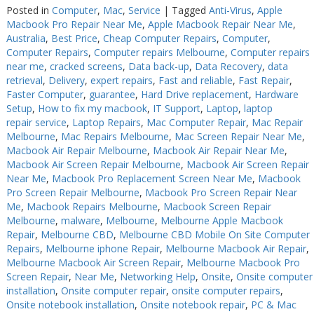
Posted in
Computer
,
Mac
,
Service
|
Tagged
Anti-Virus
,
Apple
Macbook Pro Repair Near Me
,
Apple Macbook Repair Near Me
,
Australia
,
Best Price
,
Cheap Computer Repairs
,
Computer
,
Computer Repairs
,
Computer repairs Melbourne
,
Computer repairs
near me
,
cracked screens
,
Data back-up
,
Data Recovery
,
data
retrieval
,
Delivery
,
expert repairs
,
Fast and reliable
,
Fast Repair
,
Faster Computer
,
guarantee
,
Hard Drive replacement
,
Hardware
Setup
,
How to fix my macbook
,
IT Support
,
Laptop
,
laptop
repair service
,
Laptop Repairs
,
Mac Computer Repair
,
Mac Repair
Melbourne
,
Mac Repairs Melbourne
,
Mac Screen Repair Near Me
,
Macbook Air Repair Melbourne
,
Macbook Air Repair Near Me
,
Macbook Air Screen Repair Melbourne
,
Macbook Air Screen Repair
Near Me
,
Macbook Pro Replacement Screen Near Me
,
Macbook
Pro Screen Repair Melbourne
,
Macbook Pro Screen Repair Near
Me
,
Macbook Repairs Melbourne
,
Macbook Screen Repair
Melbourne
,
malware
,
Melbourne
,
Melbourne Apple Macbook
Repair
,
Melbourne CBD
,
Melbourne CBD Mobile On Site Computer
Repairs
,
Melbourne iphone Repair
,
Melbourne Macbook Air Repair
,
Melbourne Macbook Air Screen Repair
,
Melbourne Macbook Pro
Screen Repair
,
Near Me
,
Networking Help
,
Onsite
,
Onsite computer
installation
,
Onsite computer repair
,
onsite computer repairs
,
Onsite notebook installation
,
Onsite notebook repair
,
PC & Mac