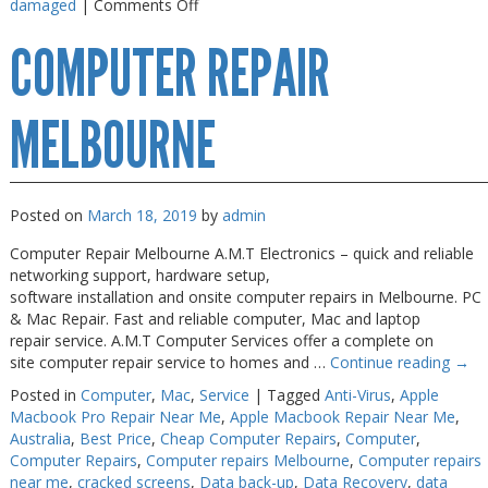
on
damaged
|
Comments Off
iPhone
COMPUTER REPAIR
7
Repair
Melbourne
MELBOURNE
Posted on
March 18, 2019
by
admin
Computer Repair Melbourne A.M.T Electronics – quick and reliable
networking support, hardware setup,
software installation and onsite computer repairs in Melbourne. PC
& Mac Repair. Fast and reliable computer, Mac and laptop
repair service. A.M.T Computer Services offer a complete on
site computer repair service to homes and …
Continue reading
→
Posted in
Computer
,
Mac
,
Service
|
Tagged
Anti-Virus
,
Apple
Macbook Pro Repair Near Me
,
Apple Macbook Repair Near Me
,
Australia
,
Best Price
,
Cheap Computer Repairs
,
Computer
,
Computer Repairs
,
Computer repairs Melbourne
,
Computer repairs
near me
,
cracked screens
,
Data back-up
,
Data Recovery
,
data