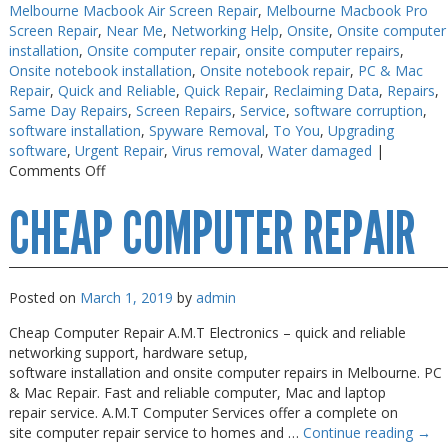
Melbourne Macbook Air Screen Repair
,
Melbourne Macbook Pro
Screen Repair
,
Near Me
,
Networking Help
,
Onsite
,
Onsite computer
installation
,
Onsite computer repair
,
onsite computer repairs
,
Onsite notebook installation
,
Onsite notebook repair
,
PC & Mac
Repair
,
Quick and Reliable
,
Quick Repair
,
Reclaiming Data
,
Repairs
,
Same Day Repairs
,
Screen Repairs
,
Service
,
software corruption
,
software installation
,
Spyware Removal
,
To You
,
Upgrading
software
,
Urgent Repair
,
Virus removal
,
Water damaged
|
on
Comments Off
Cheap
CHEAP COMPUTER REPAIR
Computer
Repair
Melbourne
Posted on
March 1, 2019
by
admin
Cheap Computer Repair A.M.T Electronics – quick and reliable
networking support, hardware setup,
software installation and onsite computer repairs in Melbourne. PC
& Mac Repair. Fast and reliable computer, Mac and laptop
repair service. A.M.T Computer Services offer a complete on
site computer repair service to homes and …
Continue reading
→