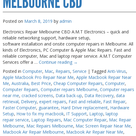
MELBOURNE CBD
Posted on
March 8, 2019
by
admin
Electronics Repair Melbourne CBD A.M.T Electronics – quick and
reliable networking support, hardware setup,
software installation and onsite computer repairs in Melbourne. All
kinds of Electronics, PC Computer & Apple Mac Repairs. Fast and
reliable computer, Mac and laptop repair service. A.M.T Computer
Services offer a …
Continue reading
→
Posted in
Computer
,
Mac
,
Repairs
,
Service
|
Tagged
Anti-Virus
,
Apple Macbook Pro Repair Near Me
,
Apple Macbook Repair Near
Me
,
Australia
,
Best Price
,
Cheap Computer Repairs
,
Computer
,
Computer Repairs
,
Computer repairs Melbourne
,
Computer repairs
near me
,
cracked screens
,
Data back-up
,
Data Recovery
,
data
retrieval
,
Delivery
,
expert repairs
,
Fast and reliable
,
Fast Repair
,
Faster Computer
,
guarantee
,
Hard Drive replacement
,
Hardware
Setup
,
How to fix my macbook
,
IT Support
,
Laptop
,
laptop
repair service
,
Laptop Repairs
,
Mac Computer Repair
,
Mac Repair
Melbourne
,
Mac Repairs Melbourne
,
Mac Screen Repair Near Me
,
Macbook Air Repair Melbourne
,
Macbook Air Repair Near Me
,