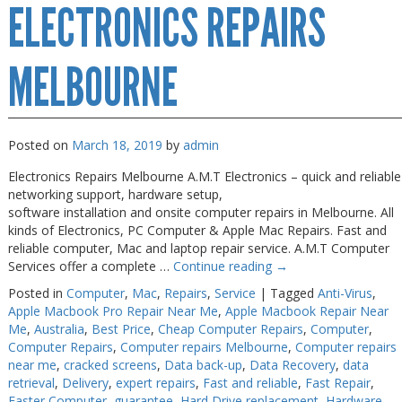
ELECTRONICS REPAIRS
Repair
Near
Me
Melbourne
MELBOURNE
Posted on
March 18, 2019
by
admin
Electronics Repairs Melbourne A.M.T Electronics – quick and reliable
networking support, hardware setup,
software installation and onsite computer repairs in Melbourne. All
kinds of Electronics, PC Computer & Apple Mac Repairs. Fast and
reliable computer, Mac and laptop repair service. A.M.T Computer
Services offer a complete …
Continue reading
→
Posted in
Computer
,
Mac
,
Repairs
,
Service
|
Tagged
Anti-Virus
,
Apple Macbook Pro Repair Near Me
,
Apple Macbook Repair Near
Me
,
Australia
,
Best Price
,
Cheap Computer Repairs
,
Computer
,
Computer Repairs
,
Computer repairs Melbourne
,
Computer repairs
near me
,
cracked screens
,
Data back-up
,
Data Recovery
,
data
retrieval
,
Delivery
,
expert repairs
,
Fast and reliable
,
Fast Repair
,
Faster Computer
,
guarantee
,
Hard Drive replacement
,
Hardware