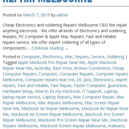
Posted on
March 7, 2019
by
admin
Cheap Electronics and soldering Repairs Melbourne CBD We repair
anything electronic We offer all kinds of Electronics and soldering
Repairs, PC Computer & Apple Mac Repairs. Fast and reliable
repairs service. We offer expert soldering of all types of
components …
Continue reading
→
Posted in
Computer
,
Electronics
,
Mac
,
Repairs
,
Service
,
Soldering
|
Tagged
Apple Macbook Pro Repair Near Me
,
Apple Macbook
Repair Near Me
,
Australia
,
Best Price
,
Broken Connection
,
Cheap
Computer Repairs
,
Computer
,
Computer Repairs
,
Computer repairs
Melbourne
,
Computer repairs near me
,
DC Jack
,
Electronics
,
expert
repairs
,
Fast and reliable
,
Fast Repair
,
Faster Computer
,
guarantee
,
Hardware Setup
,
How to fix my macbook
,
IT Support
,
Laptop
,
laptop repair service
,
Laptop Repairs
,
Mac Computer Repair
,
Mac
Repair Melbourne
,
Mac Repairs Melbourne
,
Mac Screen Repair
Near Me
,
Macbook Air Repair Melbourne
,
Macbook Air Repair Near
Me
,
Macbook Air Screen Repair Melbourne
,
Macbook Pro Screen
Repair Melbourne
,
Macbook Pro Screen Repair Near Me
,
Macbook
Repairs Melbourne
,
Macbook Screen Repair Melbourne
,
malware
,