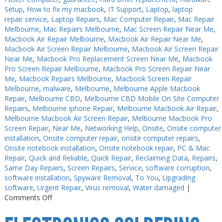
Setup
,
How to fix my macbook
,
IT Support
,
Laptop
,
laptop
repair service
,
Laptop Repairs
,
Mac Computer Repair
,
Mac Repair
Melbourne
,
Mac Repairs Melbourne
,
Mac Screen Repair Near Me
,
Macbook Air Repair Melbourne
,
Macbook Air Repair Near Me
,
Macbook Air Screen Repair Melbourne
,
Macbook Air Screen Repair
Near Me
,
Macbook Pro Replacement Screen Near Me
,
Macbook
Pro Screen Repair Melbourne
,
Macbook Pro Screen Repair Near
Me
,
Macbook Repairs Melbourne
,
Macbook Screen Repair
Melbourne
,
malware
,
Melbourne
,
Melbourne Apple Macbook
Repair
,
Melbourne CBD
,
Melbourne CBD Mobile On Site Computer
Repairs
,
Melbourne iphone Repair
,
Melbourne Macbook Air Repair
,
Melbourne Macbook Air Screen Repair
,
Melbourne Macbook Pro
Screen Repair
,
Near Me
,
Networking Help
,
Onsite
,
Onsite computer
installation
,
Onsite computer repair
,
onsite computer repairs
,
Onsite notebook installation
,
Onsite notebook repair
,
PC & Mac
Repair
,
Quick and Reliable
,
Quick Repair
,
Reclaiming Data
,
Repairs
,
Same Day Repairs
,
Screen Repairs
,
Service
,
software corruption
,
software installation
,
Spyware Removal
,
To You
,
Upgrading
software
,
Urgent Repair
,
Virus removal
,
Water damaged
|
on
Comments Off
Electronics
Repairs