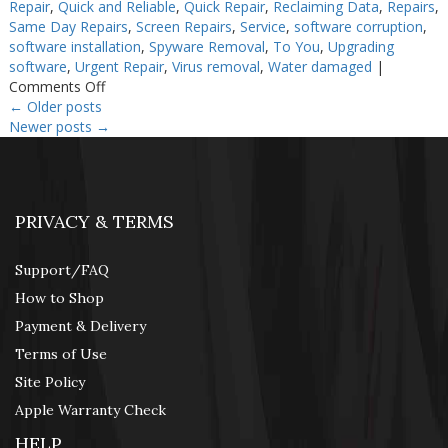
Repair
,
Quick and Reliable
,
Quick Repair
,
Reclaiming Data
,
Repairs
,
Same Day Repairs
,
Screen Repairs
,
Service
,
software corruption
,
software installation
,
Spyware Removal
,
To You
,
Upgrading
software
,
Urgent Repair
,
Virus removal
,
Water damaged
|
on
Comments Off
Cheap
←
Older posts
Computer
Newer posts
→
Repair
PRIVACY & TERMS
Support/FAQ
How to Shop
Payment & Delivery
Terms of Use
Site Policy
Apple Warranty Check
HELP