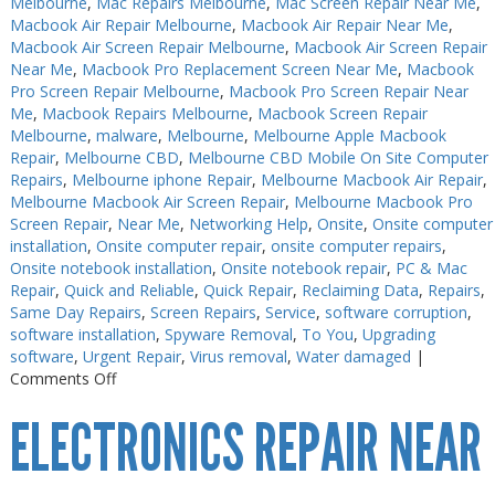
Melbourne
,
Mac Repairs Melbourne
,
Mac Screen Repair Near Me
,
Macbook Air Repair Melbourne
,
Macbook Air Repair Near Me
,
Macbook Air Screen Repair Melbourne
,
Macbook Air Screen Repair
Near Me
,
Macbook Pro Replacement Screen Near Me
,
Macbook
Pro Screen Repair Melbourne
,
Macbook Pro Screen Repair Near
Me
,
Macbook Repairs Melbourne
,
Macbook Screen Repair
Melbourne
,
malware
,
Melbourne
,
Melbourne Apple Macbook
Repair
,
Melbourne CBD
,
Melbourne CBD Mobile On Site Computer
Repairs
,
Melbourne iphone Repair
,
Melbourne Macbook Air Repair
,
Melbourne Macbook Air Screen Repair
,
Melbourne Macbook Pro
Screen Repair
,
Near Me
,
Networking Help
,
Onsite
,
Onsite computer
installation
,
Onsite computer repair
,
onsite computer repairs
,
Onsite notebook installation
,
Onsite notebook repair
,
PC & Mac
Repair
,
Quick and Reliable
,
Quick Repair
,
Reclaiming Data
,
Repairs
,
Same Day Repairs
,
Screen Repairs
,
Service
,
software corruption
,
software installation
,
Spyware Removal
,
To You
,
Upgrading
software
,
Urgent Repair
,
Virus removal
,
Water damaged
|
on
Comments Off
Electronics
ELECTRONICS REPAIR NEAR
Repair
Melbourne
Near
Me