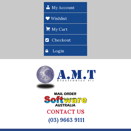
My Account
Wishlist
My Cart
Checkout
Login
CONTACT US
(03) 9663 9111