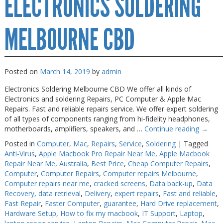
ELECTRONICS SOLDERING
Melbourne
MELBOURNE CBD
Posted on
March 14, 2019
by
admin
Electronics Soldering Melbourne CBD We offer all kinds of
Electronics and soldering Repairs, PC Computer & Apple Mac
Repairs. Fast and reliable repairs service. We offer expert soldering
of all types of components ranging from hi-fidelity headphones,
motherboards, amplifiers, speakers, and …
Continue reading
→
Posted in
Computer
,
Mac
,
Repairs
,
Service
,
Soldering
|
Tagged
Anti-Virus
,
Apple Macbook Pro Repair Near Me
,
Apple Macbook
Repair Near Me
,
Australia
,
Best Price
,
Cheap Computer Repairs
,
Computer
,
Computer Repairs
,
Computer repairs Melbourne
,
Computer repairs near me
,
cracked screens
,
Data back-up
,
Data
Recovery
,
data retrieval
,
Delivery
,
expert repairs
,
Fast and reliable
,
Fast Repair
,
Faster Computer
,
guarantee
,
Hard Drive replacement
,
Hardware Setup
,
How to fix my macbook
,
IT Support
,
Laptop
,