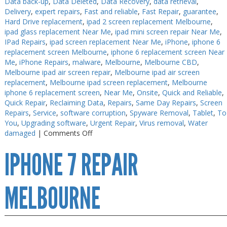
Data back-up
,
Data Deleted
,
Data Recovery
,
data retrieval
,
Delivery
,
expert repairs
,
Fast and reliable
,
Fast Repair
,
guarantee
,
PC Desktop - AIO/NUC/SFF/Thin-Client
PC Desktop - AIO/NUC/SFF/Thin-Client
Hard Drive replacement
,
ipad 2 screen replacement Melbourne
,
Phone & Tablet Repairs
Phone & Tablet Repairs
ipad glass replacement Near Me
,
ipad mini screen repair Near Me
,
IPad Repairs
,
ipad screen replacement Near Me
,
iPhone
,
iphone 6
Point of Sale
Point of Sale
replacement screen Melbourne
,
iphone 6 replacement screen Near
Me
,
iPhone Repairs
,
malware
,
Melbourne
,
Melbourne CBD
,
Power Banks
Power Banks
Melbourne ipad air screen repair
,
Melbourne ipad air screen
replacement
,
Melbourne ipad screen replacement
,
Melbourne
Power Supplies
Power Supplies
iphone 6 replacement screen
,
Near Me
,
Onsite
,
Quick and Reliable
,
Pre-owned
Pre-owned
Quick Repair
,
Reclaiming Data
,
Repairs
,
Same Day Repairs
,
Screen
Repairs
,
Service
,
software corruption
,
Spyware Removal
,
Tablet
,
To
SIM
SIM
You
,
Upgrading software
,
Urgent Repair
,
Virus removal
,
Water
on
damaged
|
Comments Off
Smart Watches
Smart Watches
iPhone
IPHONE 7 REPAIR
X
Software
Software
Repair
Storage
Storage
Melbourne
MELBOURNE
Tablet
Tablet
Uncategorised
Uncategorised
USB, Bluetooth & IEEE
USB, Bluetooth & IEEE