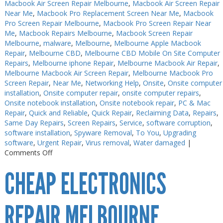
Macbook Air Screen Repair Melbourne
,
Macbook Air Screen Repair
Near Me
,
Macbook Pro Replacement Screen Near Me
,
Macbook
Pro Screen Repair Melbourne
,
Macbook Pro Screen Repair Near
Me
,
Macbook Repairs Melbourne
,
Macbook Screen Repair
Melbourne
,
malware
,
Melbourne
,
Melbourne Apple Macbook
Repair
,
Melbourne CBD
,
Melbourne CBD Mobile On Site Computer
Repairs
,
Melbourne iphone Repair
,
Melbourne Macbook Air Repair
,
Melbourne Macbook Air Screen Repair
,
Melbourne Macbook Pro
Screen Repair
,
Near Me
,
Networking Help
,
Onsite
,
Onsite computer
installation
,
Onsite computer repair
,
onsite computer repairs
,
Onsite notebook installation
,
Onsite notebook repair
,
PC & Mac
Repair
,
Quick and Reliable
,
Quick Repair
,
Reclaiming Data
,
Repairs
,
Same Day Repairs
,
Screen Repairs
,
Service
,
software corruption
,
software installation
,
Spyware Removal
,
To You
,
Upgrading
software
,
Urgent Repair
,
Virus removal
,
Water damaged
|
on
Comments Off
Electronics
CHEAP ELECTRONICS
Repair
Melbourne
CBD
REPAIR MELBOURNE