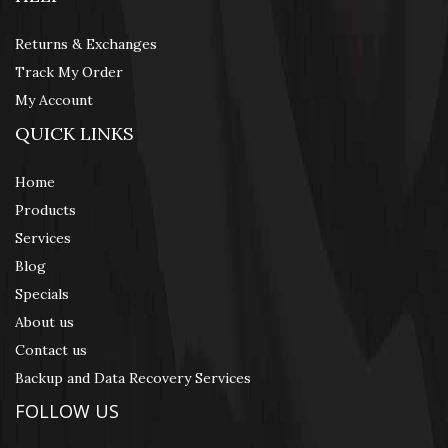
Returns & Exchanges
Track My Order
My Account
QUICK LINKS
Home
Products
Services
Blog
Specials
About us
Contact us
Backup and Data Recovery Services
FOLLOW US