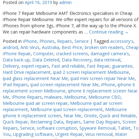
Posted on
April 16, 2019
by
admin
Web Cams & Presenter
Web Cams & Presenter
iPhone 7 Repair Melbourne AMT Electronics specialises in Cheap
iPhone Repair Melbourne. We offer expert repairs for all versions of
iPhones from iphone 3gs, iPhone 7, all the way up to the iPhone X.
We can repair hardware components as …
Continue reading
→
Posted in
iPhone
,
Phones
,
Repairs
,
Service
|
Tagged
accessory's
,
android
,
Anti-Virus
,
Australia
,
Best Price
,
broken sim readers
,
Cheap
iPhone Repair
,
Computer
,
cracked screens
,
damaged camera's
,
Data back-up
,
Data Deleted
,
Data Recovery
,
data retrieval
,
Delivery
,
expert repairs
,
Fast and reliable
,
Fast Repair
,
guarantee
,
Hard Drive replacement
,
ipad 2 screen replacement Melbourne
,
ipad glass replacement Near Me
,
ipad mini screen repair Near Me
,
IPad Repairs
,
ipad screen replacement Near Me
,
iPhone
,
iphone 6
replacement screen Melbourne
,
iphone 6 replacement screen Near
Me
,
iPhone Repairs
,
malware
,
Melbourne
,
Melbourne CBD
,
Melbourne ipad air screen repair
,
Melbourne ipad air screen
replacement
,
Melbourne ipad screen replacement
,
Melbourne
iphone 6 replacement screen
,
Near Me
,
Onsite
,
Quick and Reliable
,
Quick Repair
,
Reclaiming Data
,
Repairs
,
Same Day Repairs
,
Screen
Repairs
,
Service
,
software corruption
,
Spyware Removal
,
Tablet
,
To
You
,
Upgrading software
,
Urgent Repair
,
Virus removal
,
Water