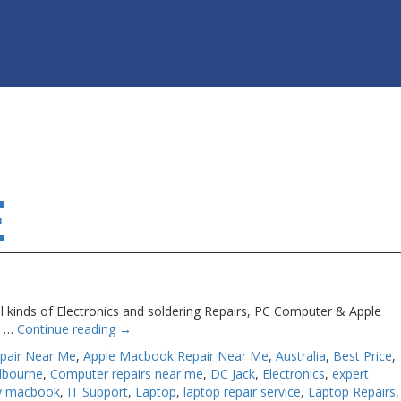
E
l kinds of Electronics and soldering Repairs, PC Computer & Apple
ts …
Continue reading
→
pair Near Me
,
Apple Macbook Repair Near Me
,
Australia
,
Best Price
,
lbourne
,
Computer repairs near me
,
DC Jack
,
Electronics
,
expert
my macbook
,
IT Support
,
Laptop
,
laptop repair service
,
Laptop Repairs
,