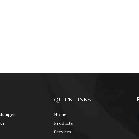
QUICK LINKS
changes
Home
der
Products
Services