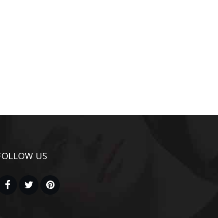
FOLLOW US