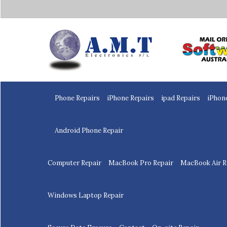
Home
Phone Repairs
iPhone Repairs
ipad Repairs
iPhon
Android Phone Repair
Computer Repair
MacBook Pro Repair
MacBook Air R
Windows Laptop Repair