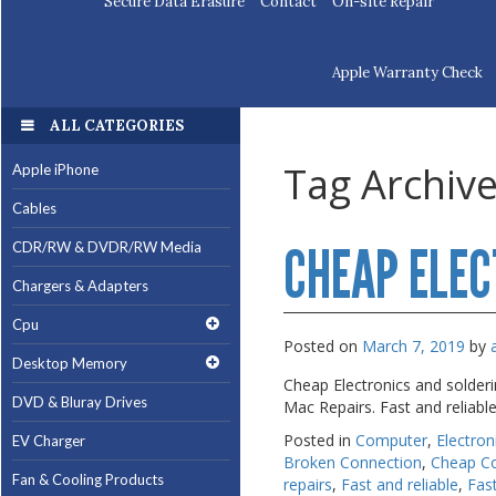
Secure Data Erasure
Contact
On-site Repair
Apple Warranty Check
ALL CATEGORIES
ALL CATEGORIES
Tag Archiv
Apple iPhone
Apple iPhone
Cables
Cables
CHEAP ELEC
CDR/RW & DVDR/RW Media
CDR/RW & DVDR/RW Media
Chargers & Adapters
Chargers & Adapters
Cpu
Cpu
Posted on
March 7, 2019
by
Desktop Memory
Desktop Memory
Cheap Electronics and solder
DVD & Bluray Drives
DVD & Bluray Drives
Mac Repairs. Fast and reliabl
Posted in
Computer
,
Electron
EV Charger
EV Charger
Broken Connection
,
Cheap C
Fan & Cooling Products
Fan & Cooling Products
repairs
,
Fast and reliable
,
Fas