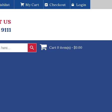
shlist
My Cart
Checkout
Login
T US
 9111
Search Button
Cart 0 item(s) -
$
0.00