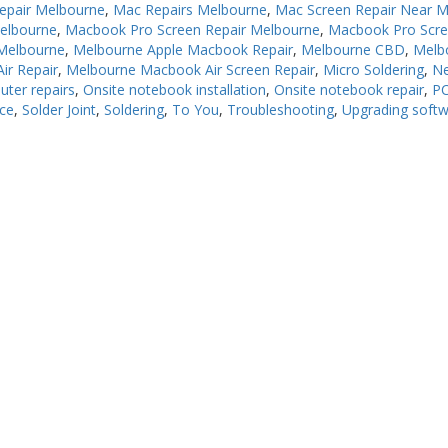
epair Melbourne
,
Mac Repairs Melbourne
,
Mac Screen Repair Near 
Melbourne
,
Macbook Pro Screen Repair Melbourne
,
Macbook Pro Scre
Melbourne
,
Melbourne Apple Macbook Repair
,
Melbourne CBD
,
Melb
ir Repair
,
Melbourne Macbook Air Screen Repair
,
Micro Soldering
,
N
uter repairs
,
Onsite notebook installation
,
Onsite notebook repair
,
PC
ice
,
Solder Joint
,
Soldering
,
To You
,
Troubleshooting
,
Upgrading soft