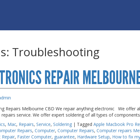
es:
Troubleshooting
TRONICS REPAIR MELBOURN
admin
ing Repairs Melbourne CBD We repair anything electronic We offer al
e repairs service. We offer expert soldering of all types of componen
ics
,
Mac
,
Repairs
,
Service
,
Soldering
|
Tagged
Apple Macbook Pro Re
omputer Repairs
,
Computer
,
Computer Repairs
,
Computer repairs Me
t Repair
,
Faster Computer
,
guarantee
,
Hardware Setup
,
How to fix 