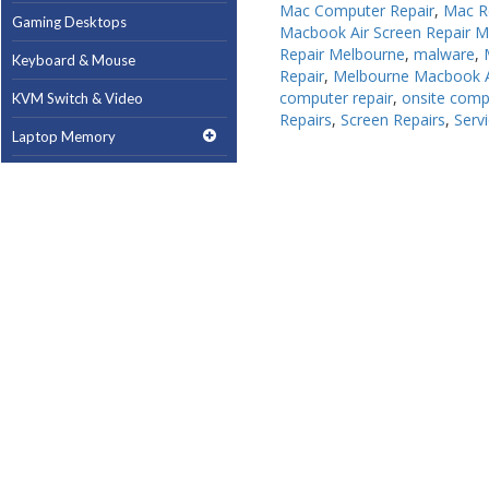
Mac Computer Repair
,
Mac R
Gaming Desktops
Gaming Desktops
Macbook Air Screen Repair 
Repair Melbourne
,
malware
,
Keyboard & Mouse
Keyboard & Mouse
Repair
,
Melbourne Macbook A
computer repair
,
onsite comp
KVM Switch & Video
KVM Switch & Video
Repairs
,
Screen Repairs
,
Serv
Laptop Memory
Laptop Memory
MacBook Repair
MacBook Repair
Magsafe Accessories
Magsafe Accessories
Memory
Memory
Mobile Phone Accessories
Mobile Phone Accessories
Mobile Phones
Mobile Phones
Monitors & Projectors
Monitors & Projectors
Mouse
Mouse
Notebook & Tablet Accessories
Notebook & Tablet Accessories
Notebooks
Notebooks