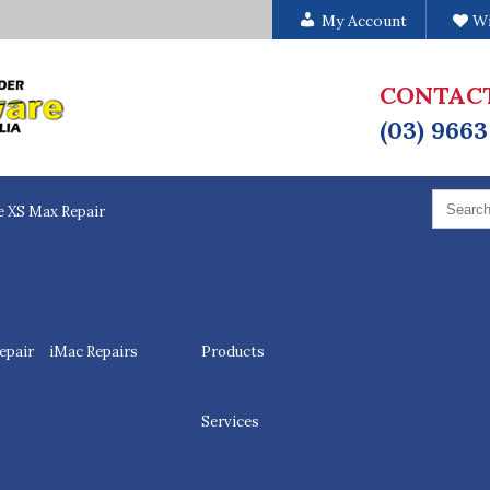
My Account
Wi
CONTAC
(03) 9663
Search
for:
e XS Max Repair
epair
iMac Repairs
Products
Services