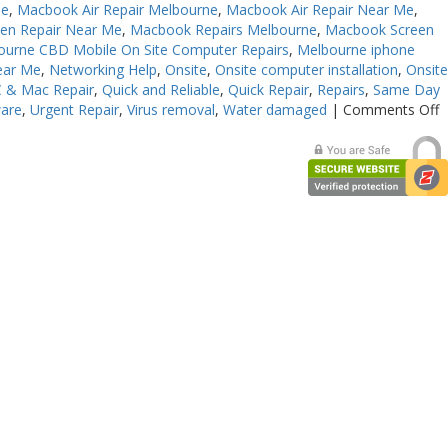
Me
,
Macbook Air Repair Melbourne
,
Macbook Air Repair Near Me
,
en Repair Near Me
,
Macbook Repairs Melbourne
,
Macbook Screen
ourne CBD Mobile On Site Computer Repairs
,
Melbourne iphone
ear Me
,
Networking Help
,
Onsite
,
Onsite computer installation
,
Onsit
 & Mac Repair
,
Quick and Reliable
,
Quick Repair
,
Repairs
,
Same Day
o
ware
,
Urgent Repair
,
Virus removal
,
Water damaged
|
Comments Off
C
E
R
M