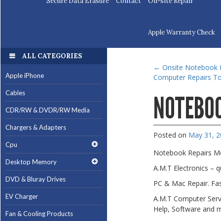
Secure Data Erasure
Contact
On-site Repair
Apple Warranty Check
ALL CATEGORIES
←
Onsite Notebook I
Apple iPhone
Computer Repairs To
Cables
NOTEBOO
CDR/RW & DVDR/RW Media
Chargers & Adapters
Posted on
May 31, 
Cpu
Notebook Repairs M
Desktop Memory
A.M.T Electronics – 
DVD & Bluray Drives
PC & Mac Repair. Fas
EV Charger
A.M.T Computer Servi
Help, Software and 
Fan & Cooling Products