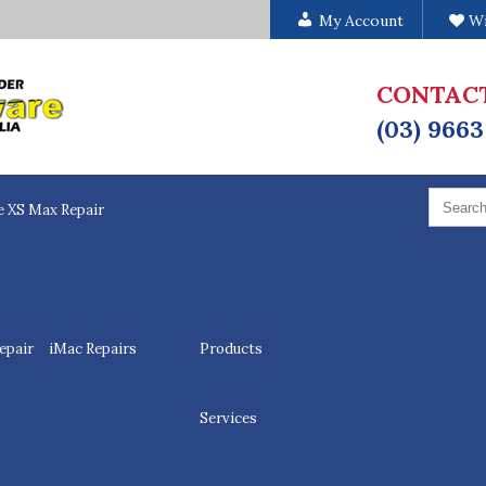
My Account
Wi
CONTAC
(03) 9663
Search
for:
e XS Max Repair
epair
iMac Repairs
Products
Services