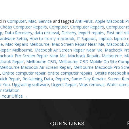
d in
Computer
,
Mac
,
Service
and tagged
Anti-Virus
,
Apple Macbook Pr
,
Cheap Computer Repairs
,
Computer
,
Computer Repairs
,
Computer r
up
,
Data Recovery
,
data retrieval
,
Delivery
,
expert repairs
,
Fast and rel
ardware Setup
,
How to fix my macbook
,
IT Support
,
Laptop
,
laptop r
ne
,
Mac Repairs Melbourne
,
Mac Screen Repair Near Me
,
Macbook Ai
Repair Melbourne
,
Macbook Air Screen Repair Near Me
,
Macbook Pro
acbook Pro Screen Repair Near Me
,
Macbook Repairs Melbourne
,
Ma
cbook Repair
,
Melbourne CBD
,
Melbourne CBD Mobile On Site Comp
Melbourne Macbook Air Screen Repair
,
Melbourne Macbook Pro Scre
n
,
Onsite computer repair
,
onsite computer repairs
,
Onsite notebook in
uick Repair
,
Reclaiming Data
,
Repairs
,
Same Day Repairs
,
Screen Rep
o You
,
Upgrading software
,
Urgent Repair
,
Virus removal
,
Water dam
nstallation
 Your Office
→
QUICK LINKS