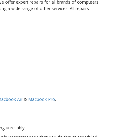
 offer expert repairs for all brands of computers,
ng a wide range of other services. All repairs
acbook Air
&
Macbook Pro
.
g unreliably.