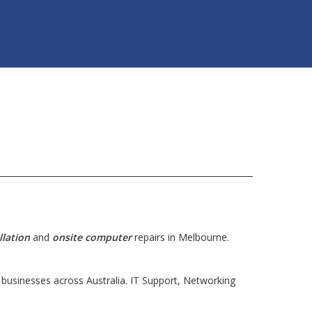
llation
and
onsite computer
repairs in Melbourne.
usinesses across Australia. IT Support, Networking