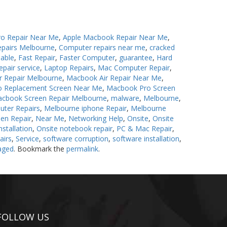
o Repair Near Me
,
Apple Macbook Repair Near Me
,
epairs Melbourne
,
Computer repairs near me
,
cracked
iable
,
Fast Repair
,
Faster Computer
,
guarantee
,
Hard
epair service
,
Laptop Repairs
,
Mac Computer Repair
,
r Repair Melbourne
,
Macbook Air Repair Near Me
,
 Replacement Screen Near Me
,
Macbook Pro Screen
cbook Screen Repair Melbourne
,
malware
,
Melbourne
,
uter Repairs
,
Melbourne iphone Repair
,
Melbourne
en Repair
,
Near Me
,
Networking Help
,
Onsite
,
Onsite
stallation
,
Onsite notebook repair
,
PC & Mac Repair
,
airs
,
Service
,
software corruption
,
software installation
,
aged
. Bookmark the
permalink
.
FOLLOW US