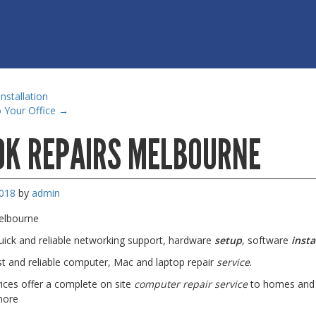
nstallation
 Your Office
→
K REPAIRS MELBOURNE
2018
by
admin
elbourne
quick and reliable networking support, hardware
setup
, software
insta
t and reliable computer, Mac and laptop repair
service
.
ces offer a complete on site
computer repair service
to homes and b
more