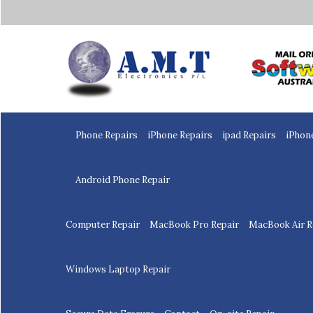
Home
Phone Repairs
iPhone Repairs
ipad Repairs
iPhon
Android Phone Repair
Computer Repair
MacBook Pro Repair
MacBook Air R
Windows Laptop Repair