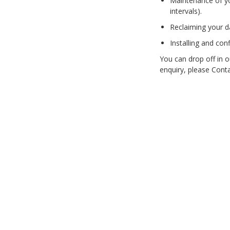
Maintenance of yo
intervals).
PC Desktop -
AIO/NUC/SFF/Thin-Client
Reclaiming your da
Phone & Tablet Repairs
Installing and con
Point of Sale
You can drop off in o
enquiry, please Cont
Power Banks
Power Supplies
Pre-owned
SIM
Smart Watches
Software
Storage
Tablet
Uncategorised