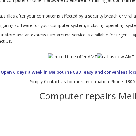
ur computer or other hardware to ensure it is running at optimum l
ta files after your computer is affected by a security breach or viral a
figuring software for your computer system, including operating syste
ur store and an express turn-around service is available for urgent
La
act Us.
Open 6 days a week in Melbourne CBD, easy and convenient loc
Simply Contact Us for more information Phone:
1300
Computer repairs Me