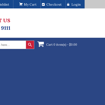
shlist
My Cart
Checkout
Login
T US
 9111
Search Button
Cart 0 item(s) -
$
0.00