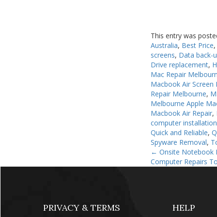
This entry was poste
Australia
,
Best Price
screens
,
Data back-
Drive replacement
,
H
Mac Repair Melbour
Macbook Air Screen 
Repair Melbourne
,
M
Melbourne Apple Ma
Macbook Air Repair
,
computer installatio
Quick and Reliable
,
Q
Spyware Removal
,
T
←
Onsite Notebook I
Computer Repairs To
PRIVACY & TERMS
HELP