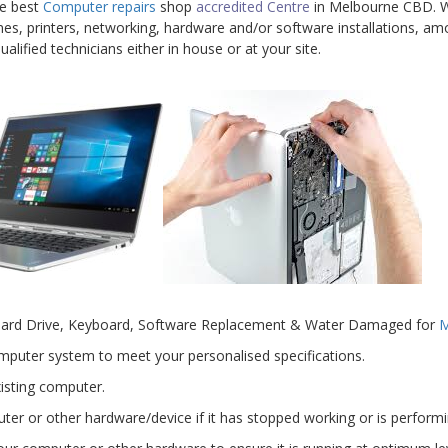
he best
Computer repairs
shop
accredited Centre
in Melbourne CBD. We
nes, printers, networking, hardware and/or software installations, amo
alified technicians either in house or at your site.
Hard Drive, Keyboard, Software Replacement & Water Damaged for
M
mputer system to meet your personalised specifications.
isting computer.
er or other hardware/device if it has stopped working or is performin