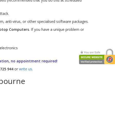
evels (recommended that you do this at scheduled
ttack.
m, anti-virus, or other specialised software packages.
ptop
Computers
. If you have a unique problem or
ation, no appointment required
!
 725 944
or
write us
.
lbourne