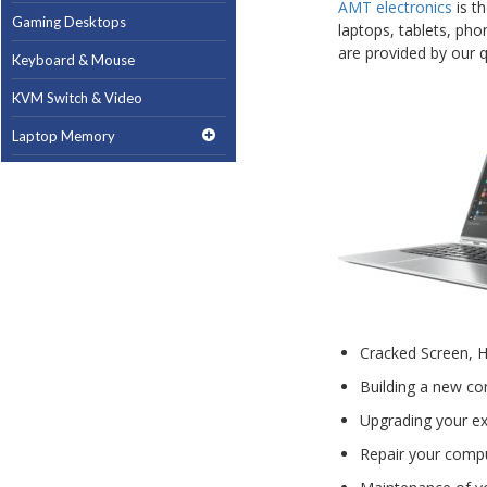
AMT electronics
is t
Gaming Desktops
laptops, tablets, pho
are provided by our qu
Keyboard & Mouse
KVM Switch & Video
Laptop Memory
MacBook Repair
Magsafe Accessories
Memory
Mobile Phone Accessories
Mobile Phones
Cracked Screen, 
Monitors & Projectors
Building a new co
Mouse
Upgrading your ex
Notebook & Tablet Accessories
Repair your comput
Notebooks