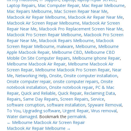
Laptop Repairs
,
Mac Computer Repair
,
Mac Repair Melbourne
,
Mac Repairs Melbourne
,
Mac Screen Repair Near Me
,
Macbook Air Repair Melbourne
,
Macbook Air Repair Near Me
,
Macbook Air Screen Repair Melbourne
,
Macbook Air Screen
Repair Near Me
,
Macbook Pro Replacement Screen Near Me
,
Macbook Pro Screen Repair Melbourne
,
Macbook Pro Screen
Repair Near Me
,
Macbook Repairs Melbourne
,
Macbook
Screen Repair Melbourne
,
malware
,
Melbourne
,
Melbourne
Apple Macbook Repair
,
Melbourne CBD
,
Melbourne CBD
Mobile On Site Computer Repairs
,
Melbourne iphone Repair
,
Melbourne Macbook Air Repair
,
Melbourne Macbook Air
Screen Repair
,
Melbourne Macbook Pro Screen Repair
,
Near
Me
,
Networking Help
,
Onsite
,
Onsite computer installation
,
Onsite computer repair
,
onsite computer repairs
,
Onsite
notebook installation
,
Onsite notebook repair
,
PC & Mac
Repair
,
Quick and Reliable
,
Quick Repair
,
Reclaiming Data
,
Repairs
,
Same Day Repairs
,
Screen Repairs
,
Service
,
software corruption
,
software installation
,
Spyware Removal
,
To You
,
Upgrading software
,
Urgent Repair
,
Virus removal
,
Water damaged
. Bookmark the
permalink
.
←
Melbourne Macbook Air Screen Repair
Macbook Air Repair Melbourne
→