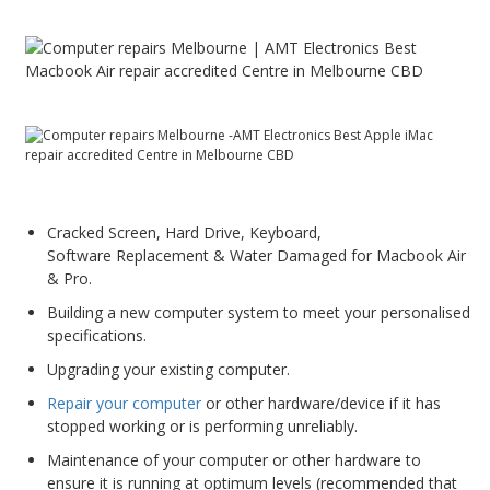
PC Desktop - AIO/NUC/SFF/Thin-Client
Phone & Tablet Repairs
Point of Sale
Power Banks
Power Supplies
Pre-owned
Cracked Screen, Hard Drive, Keyboard,
Software Replacement & Water Damaged for Macbook Air
SIM
& Pro.
Smart Watches
Building a new computer system to meet your personalised
Software
specifications.
Upgrading your existing computer.
Storage
Repair your computer
or other hardware/device if it has
Tablet
stopped working or is performing unreliably.
Uncategorised
Maintenance of your computer or other hardware to
ensure it is running at optimum levels (recommended that
USB, Bluetooth & IEEE