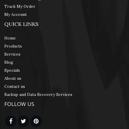
Track My Order
My Account
QUICK LINKS
Home
Products
Services
Blog
Specials
About us
Contact us
Backup and Data Recovery Services
FOLLOW US