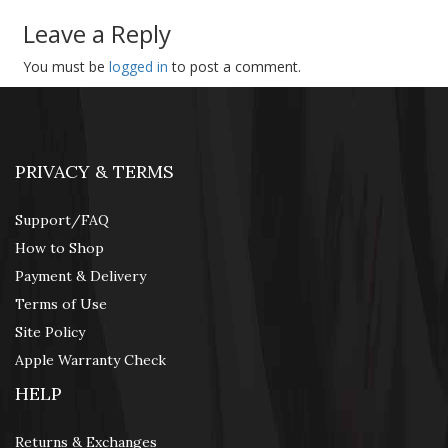
Leave a Reply
You must be
logged in
to post a comment.
PRIVACY & TERMS
Support/FAQ
How to Shop
Payment & Delivery
Terms of Use
Site Policy
Apple Warranty Check
HELP
Returns & Exchanges