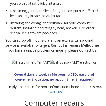
you do this at scheduled intervals).
Web Cams & Presenter
Reclaiming your data files after your computer is affected
by a security breach or viral attack.
Installing and configuring software for your computer
system, including operating system, anti-virus, or other
specialised software packages.
You can drop off in our store and an express turn-around
service is available for urgent
Computer repairs Melbourne
.
If you have a unique problem or enquiry, please Contact Us.
Open 6 days a week in Melbourne CBD, easy and
convenient location, no appointment required
!
Simply Contact Us for more information Phone:
1300 725 944
or
write us
.
Computer repairs