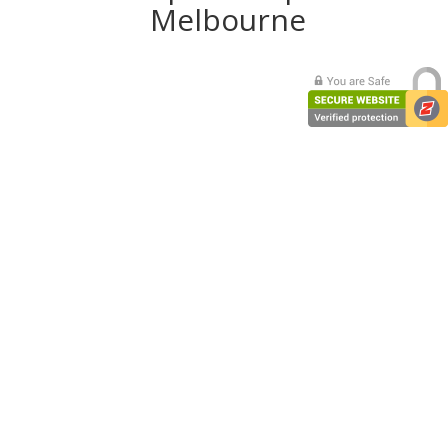
Melbourne