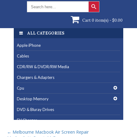
Search Button
Search
for:
Cart 0 item(s) -
$
0.00
ALL CATEGORIES
Apple iPhone
Cables
CDR/RW & DVDR/RW Media
Chargers & Adapters
Cpu
Desktop Memory
DVD & Bluray Drives
EV Charger
Fan & Cooling Products
←
Melbourne Macbook Air Screen Repair