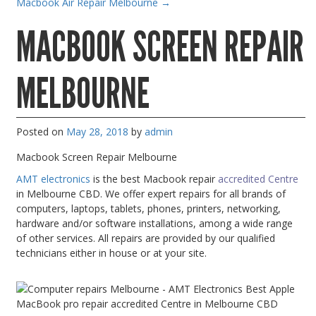
Macbook Air Repair Melbourne
→
Gaming Desktops
MACBOOK SCREEN REPAIR
Keyboard & Mouse
KVM Switch & Video
MELBOURNE
Laptop Memory
MacBook Repair
Posted on
May 28, 2018
by
admin
Magsafe Accessories
Macbook Screen Repair Melbourne
Memory
AMT electronics
is the best Macbook repair
accredited Centre
Mobile Phone Accessories
in Melbourne CBD. We offer expert repairs for all brands of
computers, laptops, tablets, phones, printers, networking,
Mobile Phones
hardware and/or software installations, among a wide range
Monitors & Projectors
of other services. All repairs are provided by our qualified
technicians either in house or at your site.
Mouse
Notebook & Tablet Accessories
Notebooks