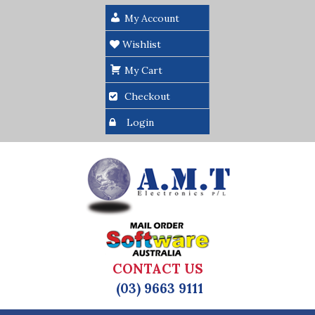
My Account
Wishlist
My Cart
Checkout
Login
CONTACT US
(03) 9663 9111