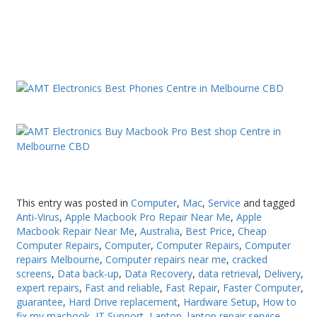
This entry was posted in
Computer
,
Mac
,
Service
and tagged
Anti-Virus
,
Apple Macbook Pro Repair Near Me
,
Apple
Macbook Repair Near Me
,
Australia
,
Best Price
,
Cheap
Computer Repairs
,
Computer
,
Computer Repairs
,
Computer
repairs Melbourne
,
Computer repairs near me
,
cracked
screens
,
Data back-up
,
Data Recovery
,
data retrieval
,
Delivery
,
expert repairs
,
Fast and reliable
,
Fast Repair
,
Faster Computer
,
guarantee
,
Hard Drive replacement
,
Hardware Setup
,
How to
fix my macbook
,
IT Support
,
Laptop
,
laptop repair service
,