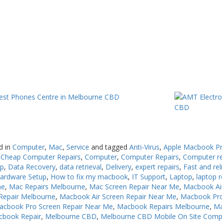
d in
Computer
,
Mac
,
Service
and tagged
Anti-Virus
,
Apple Macbook Pr
,
Cheap Computer Repairs
,
Computer
,
Computer Repairs
,
Computer r
up
,
Data Recovery
,
data retrieval
,
Delivery
,
expert repairs
,
Fast and rel
ardware Setup
,
How to fix my macbook
,
IT Support
,
Laptop
,
laptop r
ne
,
Mac Repairs Melbourne
,
Mac Screen Repair Near Me
,
Macbook Ai
Repair Melbourne
,
Macbook Air Screen Repair Near Me
,
Macbook Pro
acbook Pro Screen Repair Near Me
,
Macbook Repairs Melbourne
,
Ma
cbook Repair
,
Melbourne CBD
,
Melbourne CBD Mobile On Site Comp