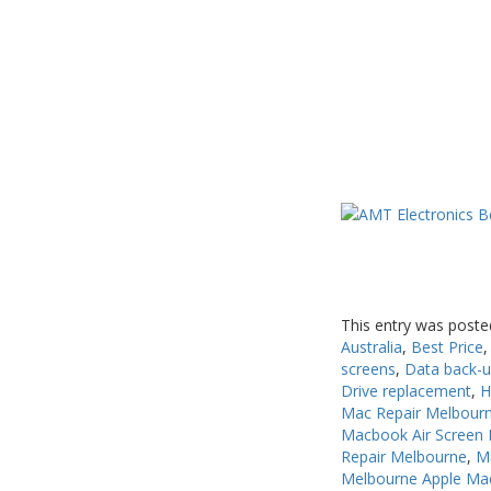
USB, Bluetooth & IEEE
Web Cams & Presenter
This entry was poste
Australia
,
Best Price
screens
,
Data back-
Drive replacement
,
H
Mac Repair Melbour
Macbook Air Screen 
Repair Melbourne
,
M
Melbourne Apple Ma