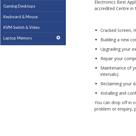
Gaming Desktops
Keyboard & Mouse
KVM Switch & Video
Cracked Screen, 
Laptop Memory
Building a new co
MacBook Repair
Upgrading your ex
Repair your comput
Magsafe Accessories
Maintenance of yo
Memory
intervals).
Mobile Phone Accessories
Reclaiming your da
Mobile Phones
Installing and con
Monitors & Projectors
You can drop off in o
problem or enquiry, 
Mouse
Notebook & Tablet Accessories
Notebooks