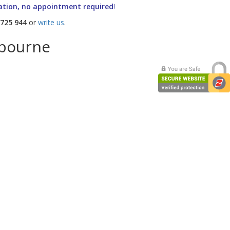
ation, no appointment required
!
 725 944
or
write us
.
lbourne