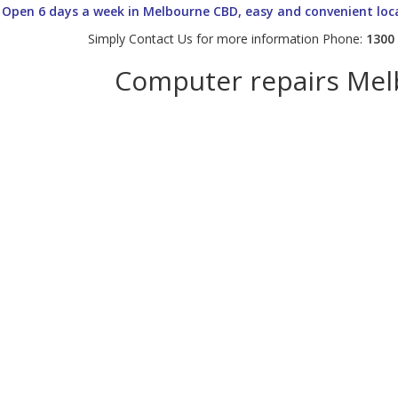
Open 6 days a week in Melbourne CBD, easy and convenient loc
Simply Contact Us for more information Phone:
1300
Computer repairs Me