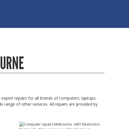
OURNE
xpert repairs for all brands of computers, laptops,
 range of other services. All repairs are provided by