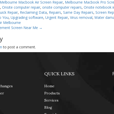
Melbourne Macbook Air Screen Repair
,
Melbourne Macbook Pro Scre
n
,
Onsite computer repair
,
onsite computer repairs
,
Onsite notebook in
uick Repair
,
Reclaiming Data
,
Repairs
,
Same Day Repairs
,
Screen Rep
o You
,
Upgrading software
,
Urgent Repair
,
Virus removal
,
Water dam
ir Melbourne
cement Screen Near Me
→
y
in
to post a comment.
QUICK LINKS
changes
Home
der
Products
Services
Blog