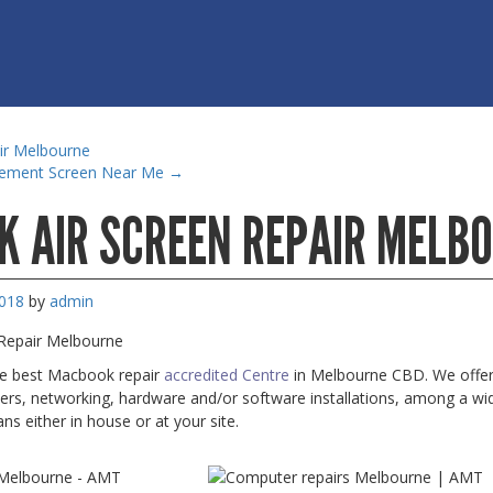
ir Melbourne
cement Screen Near Me
→
 AIR SCREEN REPAIR MELB
2018
by
admin
Repair Melbourne
he best Macbook repair
accredited Centre
in Melbourne CBD. We offer e
ters, networking, hardware and/or software installations, among a wide
ans either in house or at your site.