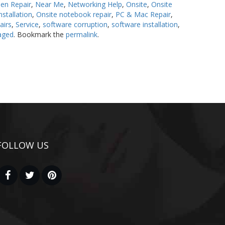
en Repair
,
Near Me
,
Networking Help
,
Onsite
,
Onsite
stallation
,
Onsite notebook repair
,
PC & Mac Repair
,
airs
,
Service
,
software corruption
,
software installation
,
aged
. Bookmark the
permalink
.
FOLLOW US