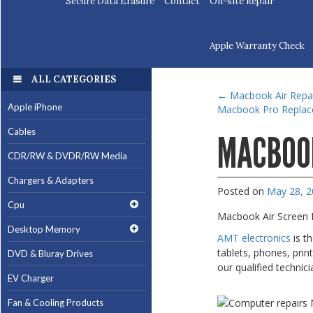
Secure Data Erasure
Contact
On-site Repair
Apple Warranty Check
ALL CATEGORIES
←
Macbook Air Repa
Apple iPhone
Macbook Pro Repla
Cables
MACBOOK
CDR/RW & DVDR/RW Media
Chargers & Adapters
Posted on
May 28, 
Cpu
Macbook Air Screen 
Desktop Memory
AMT electronics
is t
tablets, phones, prin
DVD & Bluray Drives
our qualified technici
EV Charger
Fan & Cooling Products