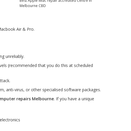
acbook Air & Pro.
g unreliably.
evels (recommended that you do this at scheduled
ttack.
m, anti-virus, or other specialised software packages.
mputer repairs Melbourne
. If you have a unique