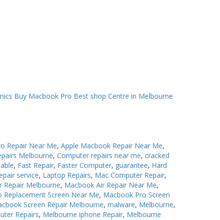
o Repair Near Me
,
Apple Macbook Repair Near Me
,
epairs Melbourne
,
Computer repairs near me
,
cracked
iable
,
Fast Repair
,
Faster Computer
,
guarantee
,
Hard
epair service
,
Laptop Repairs
,
Mac Computer Repair
,
r Repair Melbourne
,
Macbook Air Repair Near Me
,
 Replacement Screen Near Me
,
Macbook Pro Screen
cbook Screen Repair Melbourne
,
malware
,
Melbourne
,
uter Repairs
,
Melbourne iphone Repair
,
Melbourne