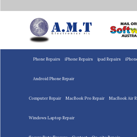
Home
Phone Repairs
iPhone Repairs
ipad Repairs
iPhon
Android Phone Repair
Computer Repair
MacBook Pro Repair
MacBook Air R
Windows Laptop Repair