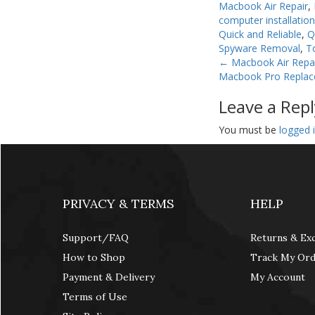
Macbook Air Repair
,
computer installatio
Quick and Reliable
,
Q
Spyware Removal
,
T
←
Macbook Air Repa
Macbook Pro Repla
Leave a Repl
You must be
logged 
PRIVACY & TERMS
HELP
Support/FAQ
Returns & Ex
How to Shop
Track My Or
Payment & Delivery
My Account
Terms of Use