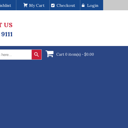
shlist
My Cart
Checkout
Login
T US
 9111
Search Button
Cart 0 item(s) -
$
0.00