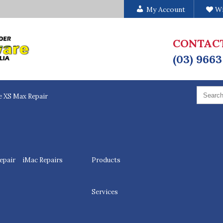
My Account
Wi
CONTAC
(03) 9663
Search
for:
e XS Max Repair
epair
iMac Repairs
Products
Services