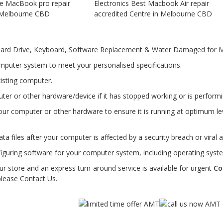
Hard Drive, Keyboard, Software Replacement & Water Damaged for M
mputer system to meet your personalised specifications.
isting computer.
er or other hardware/device if it has stopped working or is performin
ur computer or other hardware to ensure it is running at optimum l
ta files after your computer is affected by a security breach or viral a
figuring software for your computer system, including operating syste
ur store and an express turn-around service is available for urgent
Co
please Contact Us.