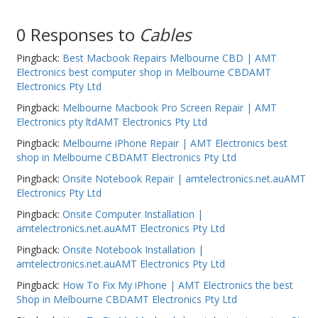
0 Responses to
Cables
Pingback:
Best Macbook Repairs Melbourne CBD | AMT
Electronics best computer shop in Melbourne CBDAMT
Electronics Pty Ltd
Pingback:
Melbourne Macbook Pro Screen Repair | AMT
Electronics pty ltdAMT Electronics Pty Ltd
Pingback:
Melbourne iPhone Repair | AMT Electronics best
shop in Melbourne CBDAMT Electronics Pty Ltd
Pingback:
Onsite Notebook Repair | amtelectronics.net.auAMT
Electronics Pty Ltd
Pingback:
Onsite Computer Installation |
amtelectronics.net.auAMT Electronics Pty Ltd
Pingback:
Onsite Notebook Installation |
amtelectronics.net.auAMT Electronics Pty Ltd
Pingback:
How To Fix My iPhone | AMT Electronics the best
Shop in Melbourne CBDAMT Electronics Pty Ltd