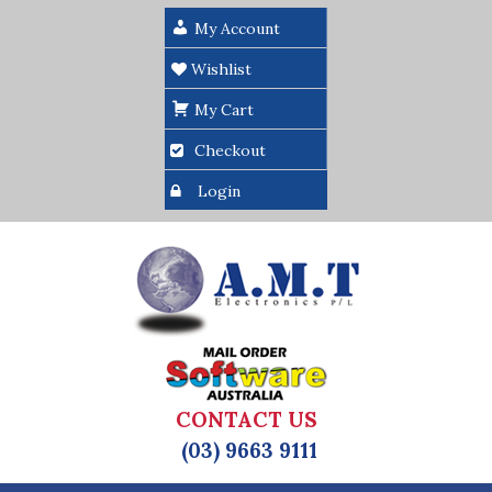
My Account
Wishlist
My Cart
Checkout
Login
CONTACT US
(03) 9663 9111