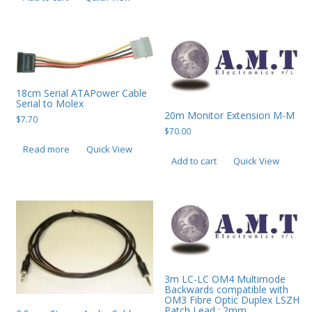
PC Desktop - AIO/NUC/SFF/Thin-Client
Phone & Tablet Repairs
Point of Sale
Power Banks
18cm Serial ATAPower Cable
Serial to Molex
Power Supplies
20m Monitor Extension M-M
$
7.70
$
70.00
Pre-owned
Read more
Quick View
Add to cart
Quick View
SIM
Smart Watches
Software
Storage
Tablet
3m LC-LC OM4 Multimode
Uncategorised
Backwards compatible with
OM3 Fibre Optic Duplex LSZH
USB, Bluetooth & IEEE
Patch Lead : 2mm