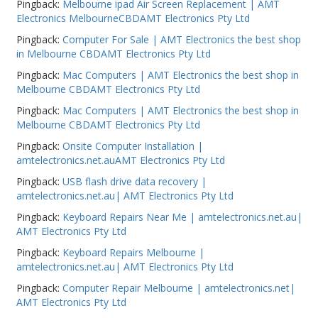
Pingback:
Melbourne ipad Air Screen Replacement | AMT
Electronics MelbourneCBDAMT Electronics Pty Ltd
Pingback:
Computer For Sale | AMT Electronics the best shop
in Melbourne CBDAMT Electronics Pty Ltd
Pingback:
Mac Computers | AMT Electronics the best shop in
Melbourne CBDAMT Electronics Pty Ltd
Pingback:
Mac Computers | AMT Electronics the best shop in
Melbourne CBDAMT Electronics Pty Ltd
Pingback:
Onsite Computer Installation |
amtelectronics.net.auAMT Electronics Pty Ltd
Pingback:
USB flash drive data recovery |
amtelectronics.net.au| AMT Electronics Pty Ltd
Pingback:
Keyboard Repairs Near Me | amtelectronics.net.au|
AMT Electronics Pty Ltd
Pingback:
Keyboard Repairs Melbourne |
amtelectronics.net.au| AMT Electronics Pty Ltd
Pingback:
Computer Repair Melbourne | amtelectronics.net|
AMT Electronics Pty Ltd