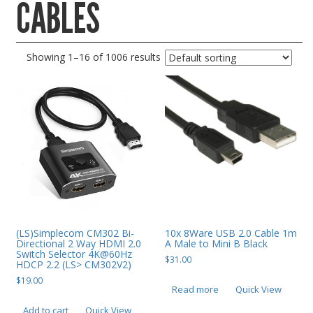
CABLES
Gaming Desktops
Keyboard & Mouse
Showing 1–16 of 1006 results
KVM Switch & Video
Laptop Memory
MacBook Repair
Magsafe Accessories
Memory
Mobile Phone Accessories
Mobile Phones
Monitors & Projectors
(LS)Simplecom CM302 Bi-
10x 8Ware USB 2.0 Cable 1m
Directional 2 Way HDMI 2.0
A Male to Mini B Black
Switch Selector 4K@60Hz
Mouse
$
31.00
HDCP 2.2 (LS> CM302V2)
Notebook & Tablet Accessories
$
19.00
Read more
Quick View
Notebooks
Add to cart
Quick View