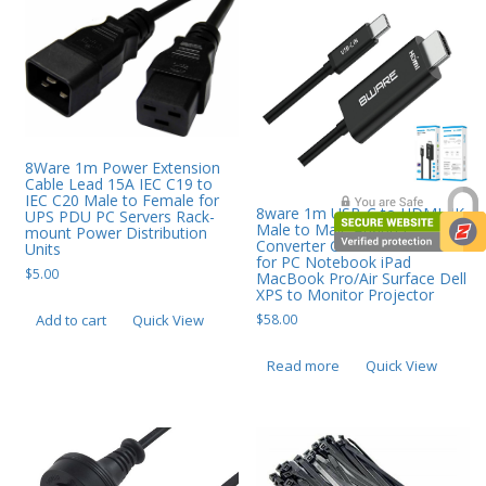
8Ware 1m Power Extension
Cable Lead 15A IEC C19 to
IEC C20 Male to Female for
8ware 1m USB-C to HDMI 4K
UPS PDU PC Servers Rack-
Male to Male Adapter
mount Power Distribution
Converter Cable Retail Pack
Units
for PC Notebook iPad
$
5.00
MacBook Pro/Air Surface Dell
XPS to Monitor Projector
$
58.00
Add to cart
Quick View
Read more
Quick View