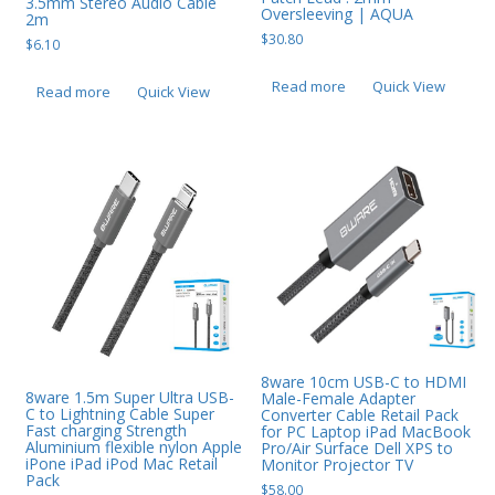
3.5mm Stereo Audio Cable
Oversleeving | AQUA
2m
Web Cams & Presenter
$
30.80
$
6.10
Read more
Quick View
Read more
Quick View
8ware 10cm USB-C to HDMI
8ware 1.5m Super Ultra USB-
Male-Female Adapter
C to Lightning Cable Super
Converter Cable Retail Pack
Fast charging Strength
for PC Laptop iPad MacBook
Aluminium flexible nylon Apple
Pro/Air Surface Dell XPS to
iPone iPad iPod Mac Retail
Monitor Projector TV
Pack
$
58.00