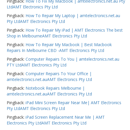
Pingback:
How To Fix My Macbook | amtelectronics.net.au Pty
LtdAMT Electronics Pty Ltd
Pingback:
How To Repair My Laptop | amtelectronics.net.au
Pty LtdAMT Electronics Pty Ltd
Pingback:
How To Repair My iPad | AMT Electronics The best
Shop in MelbourneAMT Electronics Pty Ltd
Pingback:
How To Repair My Macbook | Best Macbook
Repairs In Melbourne CBD -AMT Electronics Pty Ltd
Pingback:
Computer Repairs To You | amtelectronics.net.au
PTY LtdAMT Electronics Pty Ltd
Pingback:
Computer Repairs To Your Office |
amtelectronics.net.auAMT Electronics Pty Ltd
Pingback:
Notebook Repairs Melbourne |
amtelectronics.net.auAMT Electronics Pty Ltd
Pingback:
iPad Mini Screen Repair Near Me| AMT Electronics
Pty LtdAMT Electronics Pty Ltd
Pingback:
iPad Screen Replacement Near Me | AMT
Electronics Pty LtdAMT Electronics Pty Ltd