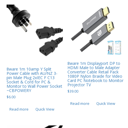
8ware 1m Displayport DP to
HDMI Male to Male Adapter
8ware 1m 10amp Y Split
Converter Cable Retail Pack
Power Cable with AU/NZ 3-
1080P Nylon Braide for Video
pin Male Plug 2xIEC F C13
Card PC Notebook to Monitor
Socket & Cord for PC &
Projector TV
Monitor to Wall Power Socket
~CBPOWERY
$
39.00
$
6.00
Read more
Quick View
Read more
Quick View