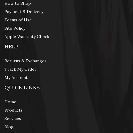
How to Shop
Payment & Delivery
Terms of Use
Site Policy
Apple Warranty Check
HELP
Returns & Exchanges
Track My Order
My Account
QUICK LINKS
Home
Products
Services
Blog