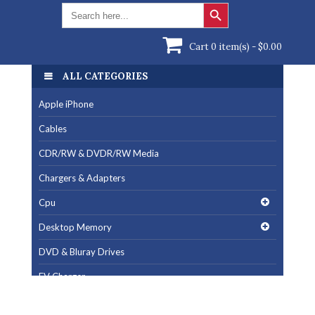
Search Button
Search
for:
Cart 0 item(s) -
$
0.00
ALL CATEGORIES
Apple iPhone
Cables
CDR/RW & DVDR/RW Media
Chargers & Adapters
Cpu
Desktop Memory
DVD & Bluray Drives
EV Charger
Fan & Cooling Products