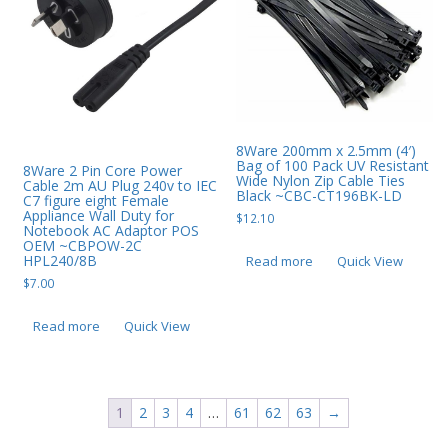
8Ware 200mm x 2.5mm (4′)
Bag of 100 Pack UV Resistant
8Ware 2 Pin Core Power
Wide Nylon Zip Cable Ties
Cable 2m AU Plug 240v to IEC
Black ~CBC-CT196BK-LD
C7 figure eight Female
Appliance Wall Duty for
$
12.10
Notebook AC Adaptor POS
OEM ~CBPOW-2C
HPL240/8B
Read more
Quick View
$
7.00
Read more
Quick View
1
2
3
4
…
61
62
63
→