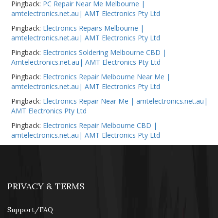
Pingback:
PC Repair Near Me Melbourne |
amtelectronics.net.au| AMT Electronics Pty Ltd
Pingback:
Electronics Repairs Melbourne |
amtelectronics.net.au| AMT Electronics Pty Ltd
Pingback:
Electronics Soldering Melbourne CBD |
Amtelectronics.net.au| AMT Electronics Pty Ltd
Pingback:
Electronics Repair Melbourne Near Me |
amtelectronics.net.au| AMT Electronics Pty Ltd
Pingback:
Electronics Repair Near Me | amtelectronics.net.au|
AMT Electronics Pty Ltd
Pingback:
Electronics Repair Melbourne CBD |
amtelectronics.net.au| AMT Electronics Pty Ltd
PRIVACY & TERMS
Support/FAQ