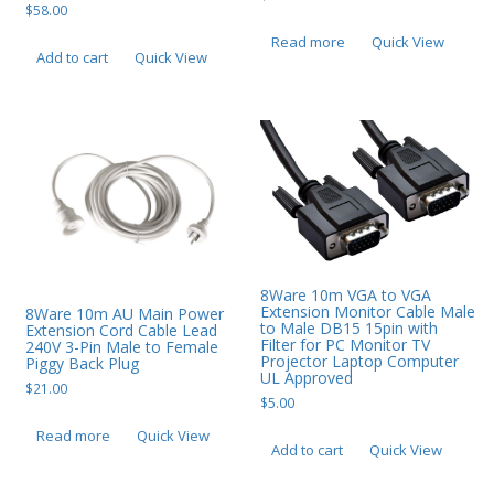
$
58.00
Read more
Quick View
Add to cart
Quick View
8Ware 10m VGA to VGA
Extension Monitor Cable Male
8Ware 10m AU Main Power
to Male DB15 15pin with
Extension Cord Cable Lead
Filter for PC Monitor TV
240V 3-Pin Male to Female
Projector Laptop Computer
Piggy Back Plug
UL Approved
$
21.00
$
5.00
Read more
Quick View
Add to cart
Quick View