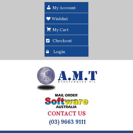
My Account
Wishlist
My Cart
Checkout
Login
CONTACT US
(03) 9663 9111