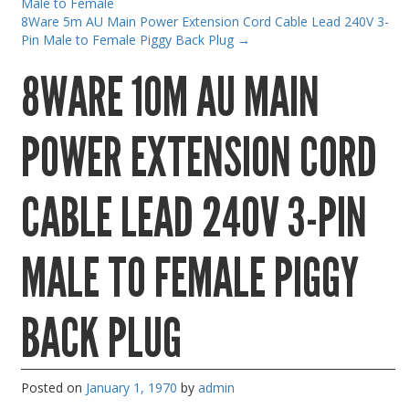
Male to Female
Gaming Desktops
8Ware 5m AU Main Power Extension Cord Cable Lead 240V 3-
Pin Male to Female Piggy Back Plug
→
Keyboard & Mouse
8WARE 10M AU MAIN
KVM Switch & Video
Laptop Memory
POWER EXTENSION CORD
MacBook Repair
Magsafe Accessories
CABLE LEAD 240V 3-PIN
Memory
Mobile Phone Accessories
MALE TO FEMALE PIGGY
Mobile Phones
Monitors & Projectors
BACK PLUG
Mouse
Notebook & Tablet Accessories
Posted on
January 1, 1970
by
admin
Notebooks