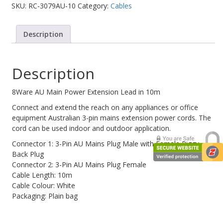
SKU:
RC-3079AU-10
Category:
Cables
Web Cams & Presenter
Description
Description
8Ware AU Main Power Extension Lead in 10m
Connect and extend the reach on any appliances or office
equipment Australian 3-pin mains extension power cords. The
cord can be used indoor and outdoor application.
Connector 1: 3-Pin AU Mains Plug Male with Female Piggy
Back Plug
Connector 2: 3-Pin AU Mains Plug Female
Cable Length: 10m
Cable Colour: White
Packaging: Plain bag