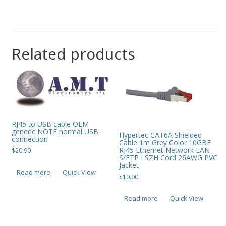
Related products
RJ45 to USB cable OEM
generic NOTE normal USB
Hypertec CAT6A Shielded
connection
Cable 1m Grey Color 10GBE
RJ45 Ethernet Network LAN
$
20.90
S/FTP LSZH Cord 26AWG PVC
Jacket
Read more
Quick View
$
10.00
Read more
Quick View