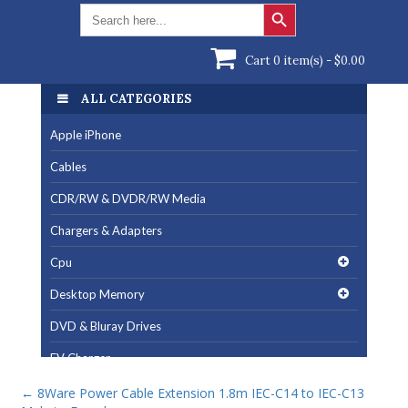
Search Button
Search
for:
Cart 0 item(s) -
$
0.00
ALL CATEGORIES
Apple iPhone
Cables
CDR/RW & DVDR/RW Media
Chargers & Adapters
Cpu
Desktop Memory
DVD & Bluray Drives
EV Charger
Fan & Cooling Products
←
8Ware Power Cable Extension 1.8m IEC-C14 to IEC-C13