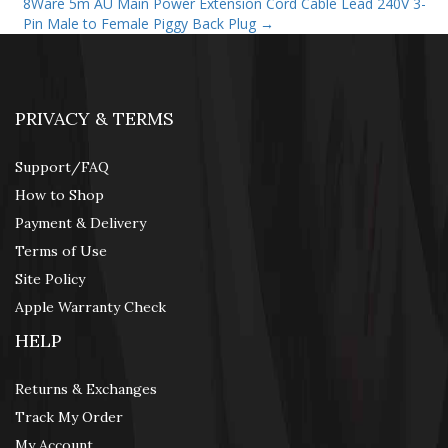
8Ware 5m AU Main Power Extension Cord Cable Lead 240V 3-
Pin Male to Female Piggy Back Plug
→
PRIVACY & TERMS
Support/FAQ
How to Shop
Payment & Delivery
Terms of Use
Site Policy
Apple Warranty Check
HELP
Returns & Exchanges
Track My Order
My Account