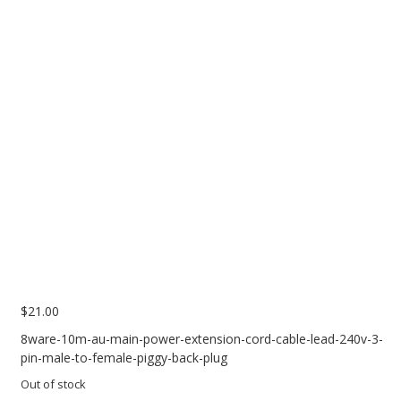
PC Desktop - AIO/NUC/SFF/Thin-Client
Phone & Tablet Repairs
Point of Sale
Power Banks
Power Supplies
Pre-owned
SIM
Smart Watches
Software
Storage
$
21.00
Tablet
8ware-10m-au-main-power-extension-cord-cable-lead-240v-3-
pin-male-to-female-piggy-back-plug
Uncategorised
Out of stock
USB, Bluetooth & IEEE