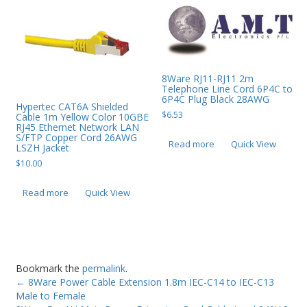
8Ware RJ11-RJ11 2m
Telephone Line Cord 6P4C to
6P4C Plug Black 28AWG
Hypertec CAT6A Shielded
$
6.53
Cable 1m Yellow Color 10GBE
RJ45 Ethernet Network LAN
S/FTP Copper Cord 26AWG
Read more
Quick View
LSZH Jacket
$
10.00
Read more
Quick View
Bookmark the
permalink
.
←
8Ware Power Cable Extension 1.8m IEC-C14 to IEC-C13
Male to Female