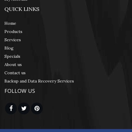
QUICK LINKS
Home
Products
Services
Blog
Specials
About us
Contact us
Backup and Data Recovery Services
FOLLOW US