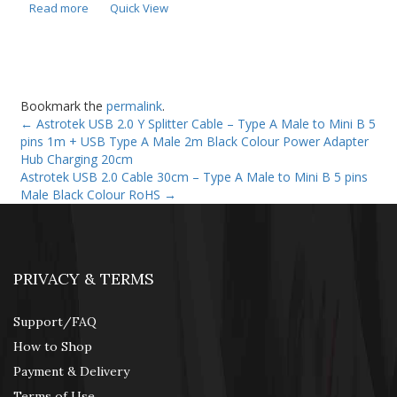
Read more
Quick View
Bookmark the
permalink
.
←
Astrotek USB 2.0 Y Splitter Cable – Type A Male to Mini B 5
pins 1m + USB Type A Male 2m Black Colour Power Adapter
Hub Charging 20cm
Astrotek USB 2.0 Cable 30cm – Type A Male to Mini B 5 pins
Male Black Colour RoHS
→
PRIVACY & TERMS
Support/FAQ
How to Shop
Payment & Delivery
Terms of Use