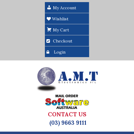
My Account
Wishlist
My Cart
Checkout
Login
CONTACT US
(03) 9663 9111