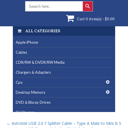
Search Button
Search
for:
Cart 0 item(s) -
$
0.00
ALL CATEGORIES
Apple iPhone
Cables
CDR/RW & DVDR/RW Media
Chargers & Adapters
Cpu
Desktop Memory
DVD & Bluray Drives
EV Charger
Fan & Cooling Products
←
Astrotek USB 2.0 Y Splitter Cable – Type A Male to Mini B 5