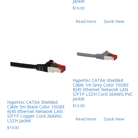
Jacket
$
16.00
Read more
Quick View
Hypertec CAT6A Shielded
Cable 1m Grey Color 10GBE
RJ45 Ethernet Network LAN
S/FTP LSZH Cord 26AWG PVC
Jacket
Hypertec CAT6A Shielded
$
10.00
Cable 5m Black Color 10GBE
RJ45 Ethernet Network LAN
S/FTP Copper Cord 26AWG
Read more
Quick View
LSZH Jacket
$
19.00