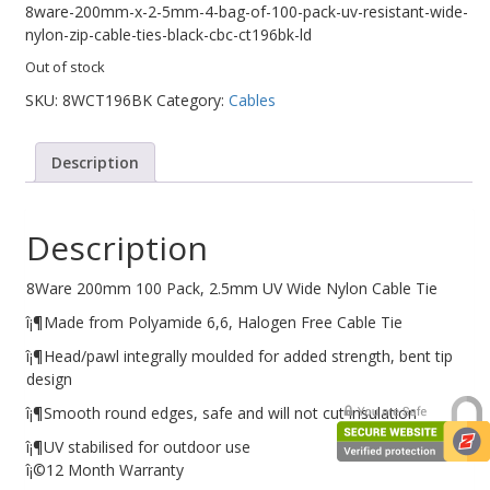
8ware-200mm-x-2-5mm-4-bag-of-100-pack-uv-resistant-wide-
Web Cams & Presenter
nylon-zip-cable-ties-black-cbc-ct196bk-ld
Out of stock
SKU:
8WCT196BK
Category:
Cables
Description
Description
8Ware 200mm 100 Pack, 2.5mm UV Wide Nylon Cable Tie
î¡¶Made from Polyamide 6,6, Halogen Free Cable Tie
î¡¶Head/pawl integrally moulded for added strength, bent tip
design
î¡¶Smooth round edges, safe and will not cut insulation
î¡¶UV stabilised for outdoor use
î¡©12 Month Warranty