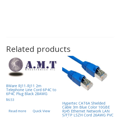
Related products
8Ware RJ11-RJ11 2m
Telephone Line Cord 6P4C to
6P4C Plug Black 28AWG
$
6.53
Hypertec CAT6A Shielded
Cable 3m Blue Color 10GBE
Read more
Quick View
RJ45 Ethernet Network LAN
S/FTP LSZH Cord 26AWG PVC