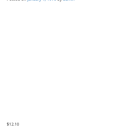
PC Desktop - AIO/NUC/SFF/Thin-Client
Phone & Tablet Repairs
Point of Sale
Power Banks
Power Supplies
Pre-owned
SIM
Smart Watches
Software
Storage
Tablet
Uncategorised
$
12.10
USB, Bluetooth & IEEE