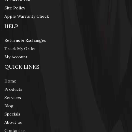
Site Policy
Apple Warranty Check
HELP
Returns & Exchanges
Track My Order
My Account
QUICK LINKS
Home
Products
Services
Blog
Specials
About us
Contact us