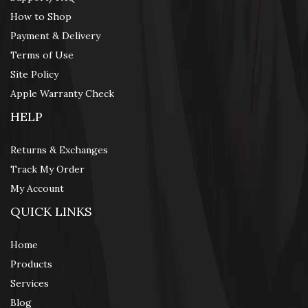
How to Shop
Payment & Delivery
Terms of Use
Site Policy
Apple Warranty Check
HELP
Returns & Exchanges
Track My Order
My Account
QUICK LINKS
Home
Products
Services
Blog