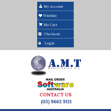
My Account
Wishlist
My Cart
Checkout
Login
CONTACT US
(03) 9663 9111