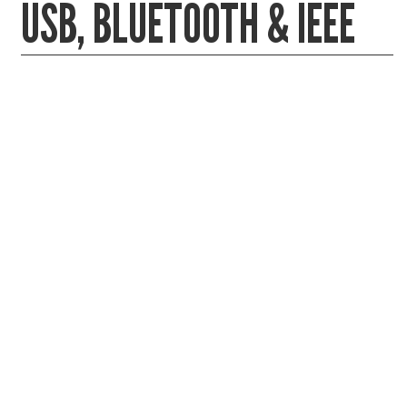
USB, BLUETOOTH & IEEE
Gaming Desktops
Keyboard & Mouse
KVM Switch & Video
Laptop Memory
MacBook Repair
Magsafe Accessories
Memory
Mobile Phone Accessories
Mobile Phones
Monitors & Projectors
Mouse
Notebook & Tablet Accessories
Notebooks