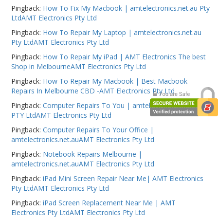
Pingback:
How To Fix My Macbook | amtelectronics.net.au Pty
Web Cams & Presenter
LtdAMT Electronics Pty Ltd
Pingback:
How To Repair My Laptop | amtelectronics.net.au
Pty LtdAMT Electronics Pty Ltd
Pingback:
How To Repair My iPad | AMT Electronics The best
Shop in MelbourneAMT Electronics Pty Ltd
Pingback:
How To Repair My Macbook | Best Macbook
Repairs In Melbourne CBD -AMT Electronics Pty Ltd
Pingback:
Computer Repairs To You | amtelectronics.net.au
PTY LtdAMT Electronics Pty Ltd
Pingback:
Computer Repairs To Your Office |
amtelectronics.net.auAMT Electronics Pty Ltd
Pingback:
Notebook Repairs Melbourne |
amtelectronics.net.auAMT Electronics Pty Ltd
Pingback:
iPad Mini Screen Repair Near Me| AMT Electronics
Pty LtdAMT Electronics Pty Ltd
Pingback:
iPad Screen Replacement Near Me | AMT
Electronics Pty LtdAMT Electronics Pty Ltd