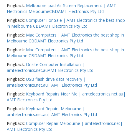
Pingback:
Melbourne ipad Air Screen Replacement | AMT
Electronics MelbourneCBDAMT Electronics Pty Ltd
Pingback:
Computer For Sale | AMT Electronics the best shop
in Melbourne CBDAMT Electronics Pty Ltd
Pingback:
Mac Computers | AMT Electronics the best shop in
Melbourne CBDAMT Electronics Pty Ltd
Pingback:
Mac Computers | AMT Electronics the best shop in
Melbourne CBDAMT Electronics Pty Ltd
Pingback:
Onsite Computer Installation |
amtelectronics.net.auAMT Electronics Pty Ltd
Pingback:
USB flash drive data recovery |
amtelectronics.net.au| AMT Electronics Pty Ltd
Pingback:
Keyboard Repairs Near Me | amtelectronics.net.au|
AMT Electronics Pty Ltd
Pingback:
Keyboard Repairs Melbourne |
amtelectronics.net.au| AMT Electronics Pty Ltd
Pingback:
Computer Repair Melbourne | amtelectronics.net|
AMT Electronics Pty Ltd