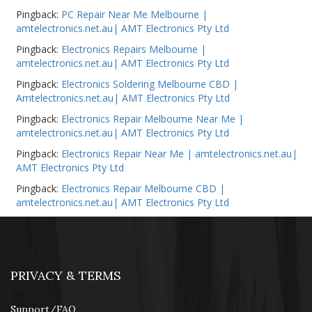
Pingback:
PC Repair Near Me Melbourne |
amtelectronics.net.au| AMT Electronics Pty Ltd
Pingback:
Electronics Repairs Melbourne |
amtelectronics.net.au| AMT Electronics Pty Ltd
Pingback:
Electronics Soldering Melbourne CBD |
Amtelectronics.net.au| AMT Electronics Pty Ltd
Pingback:
Electronics Repair Melbourne Near Me |
amtelectronics.net.au| AMT Electronics Pty Ltd
Pingback:
Electronics Repair Near Me | amtelectronics.net.au|
AMT Electronics Pty Ltd
Pingback:
Electronics Repair Melbourne CBD |
amtelectronics.net.au| AMT Electronics Pty Ltd
PRIVACY & TERMS
Support/FAQ