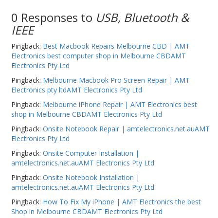
PC Desktop - AIO/NUC/SFF/Thin-Client
0 Responses to
USB, Bluetooth &
IEEE
Phone & Tablet Repairs
Point of Sale
Pingback:
Best Macbook Repairs Melbourne CBD | AMT
Electronics best computer shop in Melbourne CBDAMT
Power Banks
Electronics Pty Ltd
Power Supplies
Pingback:
Melbourne Macbook Pro Screen Repair | AMT
Electronics pty ltdAMT Electronics Pty Ltd
Pre-owned
Pingback:
Melbourne iPhone Repair | AMT Electronics best
SIM
shop in Melbourne CBDAMT Electronics Pty Ltd
Pingback:
Onsite Notebook Repair | amtelectronics.net.auAMT
Smart Watches
Electronics Pty Ltd
Software
Pingback:
Onsite Computer Installation |
amtelectronics.net.auAMT Electronics Pty Ltd
Storage
Pingback:
Onsite Notebook Installation |
Tablet
amtelectronics.net.auAMT Electronics Pty Ltd
Uncategorised
Pingback:
How To Fix My iPhone | AMT Electronics the best
Shop in Melbourne CBDAMT Electronics Pty Ltd
USB, Bluetooth & IEEE