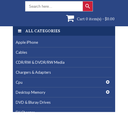
Search Button
Search
for:
Cart 0 item(s) -
$
0.00
ALL CATEGORIES
Apple iPhone
Cables
CDR/RW & DVDR/RW Media
Chargers & Adapters
Cpu
Desktop Memory
DVD & Bluray Drives
EV Charger
Fan & Cooling Products