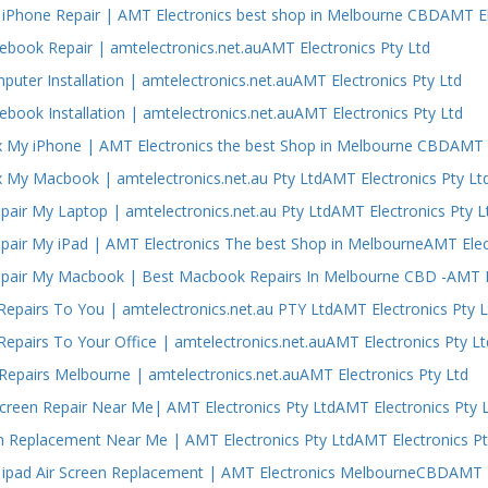
iPhone Repair | AMT Electronics best shop in Melbourne CBDAMT El
ebook Repair | amtelectronics.net.auAMT Electronics Pty Ltd
puter Installation | amtelectronics.net.auAMT Electronics Pty Ltd
ebook Installation | amtelectronics.net.auAMT Electronics Pty Ltd
 My iPhone | AMT Electronics the best Shop in Melbourne CBDAMT E
 My Macbook | amtelectronics.net.au Pty LtdAMT Electronics Pty Lt
air My Laptop | amtelectronics.net.au Pty LtdAMT Electronics Pty L
air My iPad | AMT Electronics The best Shop in MelbourneAMT Elect
air My Macbook | Best Macbook Repairs In Melbourne CBD -AMT El
epairs To You | amtelectronics.net.au PTY LtdAMT Electronics Pty L
epairs To Your Office | amtelectronics.net.auAMT Electronics Pty Lt
epairs Melbourne | amtelectronics.net.auAMT Electronics Pty Ltd
Screen Repair Near Me| AMT Electronics Pty LtdAMT Electronics Pty 
n Replacement Near Me | AMT Electronics Pty LtdAMT Electronics Pt
ipad Air Screen Replacement | AMT Electronics MelbourneCBDAMT El