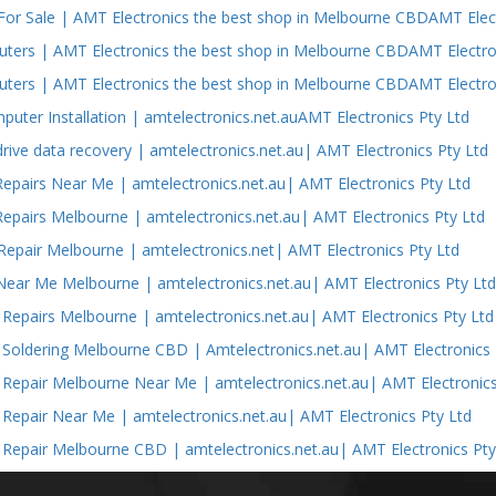
or Sale | AMT Electronics the best shop in Melbourne CBDAMT Elect
ers | AMT Electronics the best shop in Melbourne CBDAMT Electron
ers | AMT Electronics the best shop in Melbourne CBDAMT Electron
puter Installation | amtelectronics.net.auAMT Electronics Pty Ltd
drive data recovery | amtelectronics.net.au| AMT Electronics Pty Ltd
epairs Near Me | amtelectronics.net.au| AMT Electronics Pty Ltd
epairs Melbourne | amtelectronics.net.au| AMT Electronics Pty Ltd
epair Melbourne | amtelectronics.net| AMT Electronics Pty Ltd
Near Me Melbourne | amtelectronics.net.au| AMT Electronics Pty Lt
s Repairs Melbourne | amtelectronics.net.au| AMT Electronics Pty Ltd
s Soldering Melbourne CBD | Amtelectronics.net.au| AMT Electronics 
s Repair Melbourne Near Me | amtelectronics.net.au| AMT Electronics
s Repair Near Me | amtelectronics.net.au| AMT Electronics Pty Ltd
s Repair Melbourne CBD | amtelectronics.net.au| AMT Electronics Pty