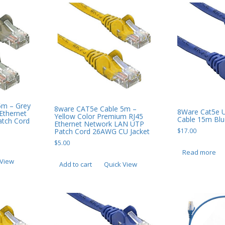
5m – Grey
8ware CAT5e Cable 5m –
8Ware Cat5e 
Ethernet
Yellow Color Premium RJ45
Cable 15m Blu
tch Cord
Ethernet Network LAN UTP
Patch Cord 26AWG CU Jacket
$
17.00
$
5.00
Read more
 View
Add to cart
Quick View