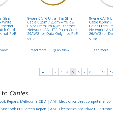
8ware CAT6 Ultra Thin Slim
n Slim
8ware CAT6 Ul
Cable 0.25m / 25cm – Yellow
– White
Cable 0.50m /
Color Premium RJ45 Ethernet
Ethernet
Color Premium
Network LAN UTP Patch Cord
tch Cord
Network LAN 
26AWG for Data Only, not PoE
, not PoE
26AWG for Dat
$
3.00
$
3.80
Read more
Quick View
 View
Read more
←
1
2
3
4
5
6
7
8
…
61
6
 to
Cables
ok Repairs Melbourne CBD | AMT Electronics best computer shop i
Macbook Pro Screen Repair | AMT Electronics pty ltdAMT Electronic