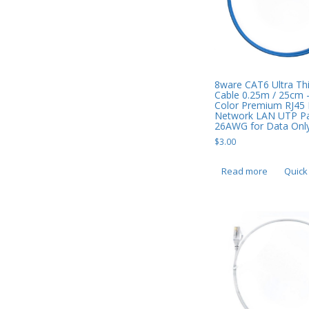
Smart Watches
Software
Storage
8ware CAT6 Ultra Thi
Cable 0.25m / 25cm 
Tablet
Color Premium RJ45 
Network LAN UTP Pa
Uncategorised
26AWG for Data Only
$
3.00
USB, Bluetooth & IEEE
Web Cams & Presenter
Read more
Quick