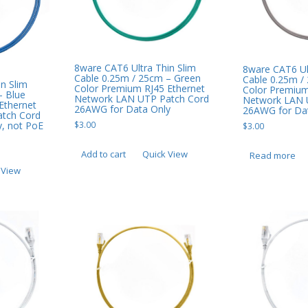
8ware CAT6 Ultra Thin Slim
8ware CAT6 Ul
Cable 0.25m / 25cm – Green
Cable 0.25m /
n Slim
Color Premium RJ45 Ethernet
Color Premium
– Blue
Network LAN UTP Patch Cord
Network LAN 
Ethernet
26AWG for Data Only
26AWG for Dat
tch Cord
, not PoE
$
3.00
$
3.00
Add to cart
Quick View
Read more
 View