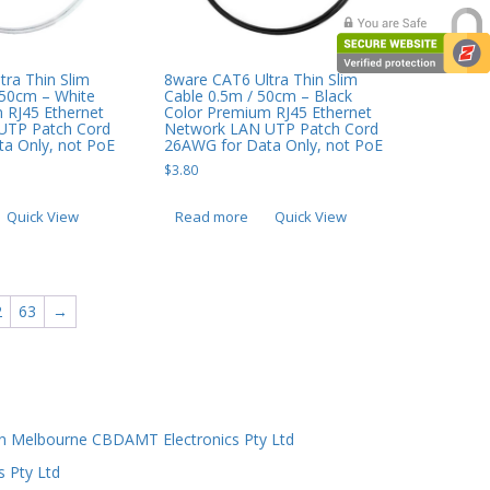
8ware CAT6 Ultra Thin Slim
tra Thin Slim
Cable 0.5m / 50cm – Black
 50cm – White
Color Premium RJ45 Ethernet
 RJ45 Ethernet
Network LAN UTP Patch Cord
UTP Patch Cord
26AWG for Data Only, not PoE
a Only, not PoE
$
3.80
Read more
Quick View
Quick View
2
63
→
n Melbourne CBDAMT Electronics Pty Ltd
s Pty Ltd