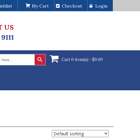
shlist
My Cart
Checkout
Login
T US
 9111
Search Button
Cart 0 item(s) -
$
0.00