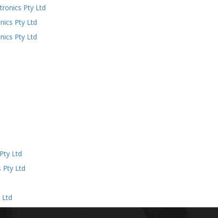
ronics Pty Ltd
ics Pty Ltd
ics Pty Ltd
d
Pty Ltd
 Pty Ltd
 Ltd