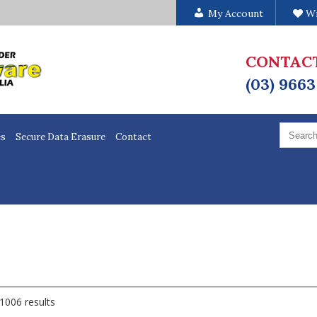
My Account
Wi
CONTAC
(03) 9663
Search
for:
es
Secure Data Erasure
Contact
1006 results