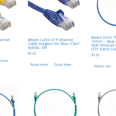
8ware CAT6 Th
hernet
8Ware Cat5e UTP Ethernet
150cm – Blue
Cable Snagless 5m Blue~CBAT-
RJ45 Ethernet
RJ45BL-5M
UTP Patch Co
$
5.00
$
5.35
 View
Read more
Quick View
Add to cart