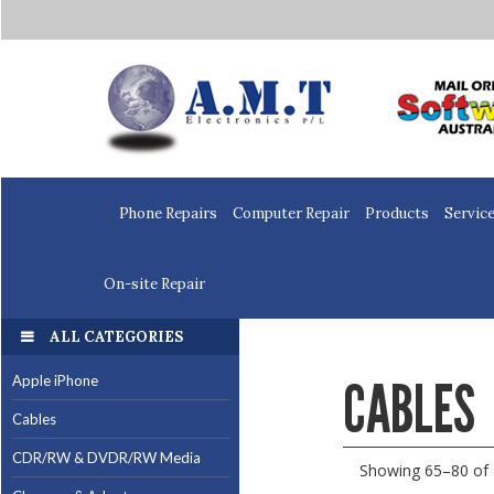
Home
Phone Repairs
Computer Repair
Products
Servic
On-site Repair
ALL CATEGORIES
CABLES
Apple iPhone
Cables
CDR/RW & DVDR/RW Media
Showing 65–80 of 