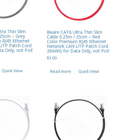
tra Thin Slim
8ware CAT6 Ultra Thin Slim
 25cm – Grey
Cable 0.25m / 25cm – Red
 RJ45 Ethernet
Color Premium RJ45 Ethernet
UTP Patch Cord
Network LAN UTP Patch Cord
a Only, not PoE
26AWG for Data Only, not PoE
$
3.00
Quick View
Read more
Quick View