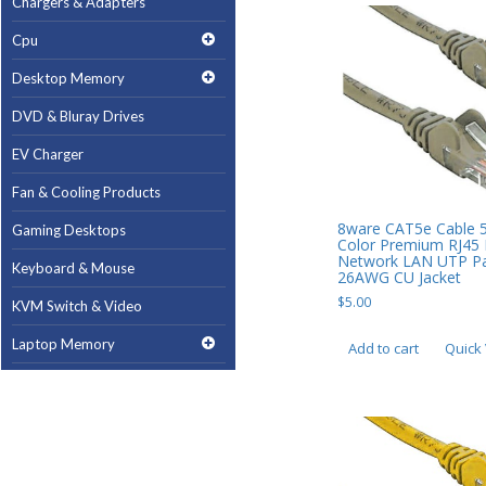
Chargers & Adapters
Cpu
Desktop Memory
DVD & Bluray Drives
EV Charger
Fan & Cooling Products
8ware CAT5e Cable 
Gaming Desktops
Color Premium RJ45 
Network LAN UTP Pa
Keyboard & Mouse
26AWG CU Jacket
$
5.00
KVM Switch & Video
Laptop Memory
Add to cart
Quick
MacBook Repair
Magsafe Accessories
Memory