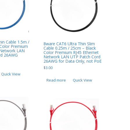
in Cable 1.5m /
8ware CAT6 Ultra Thin Slim
 Color Premium
Cable 0.25m / 25cm – Black
 Network LAN
Color Premium RJ45 Ethernet
rd 26AWG
Network LAN UTP Patch Cord
26AWG for Data Only, not PoE
$
3.00
Quick View
Read more
Quick View