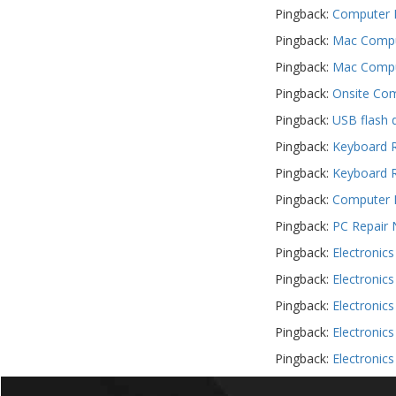
Pingback:
Computer F
Pingback:
Mac Comput
Pingback:
Mac Comput
Pingback:
Onsite Com
Pingback:
USB flash 
Pingback:
Keyboard R
Pingback:
Keyboard R
Pingback:
Computer R
Pingback:
PC Repair 
Pingback:
Electronic
Pingback:
Electronic
Pingback:
Electronic
Pingback:
Electronic
Pingback:
Electronic