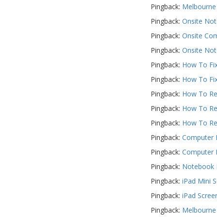
Pingback:
Melbourne 
Pingback:
Onsite Not
Pingback:
Onsite Com
Pingback:
Onsite Not
Pingback:
How To Fix
Pingback:
How To Fix
Pingback:
How To Rep
Pingback:
How To Rep
Pingback:
How To Rep
Pingback:
Computer R
Pingback:
Computer R
Pingback:
Notebook R
Pingback:
iPad Mini 
Pingback:
iPad Scree
Pingback:
Melbourne 