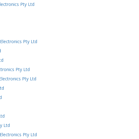
ectronics Pty Ltd
lectronics Pty Ltd
d
td
ronics Pty Ltd
ectronics Pty Ltd
td
d
Ltd
y Ltd
ectronics Pty Ltd