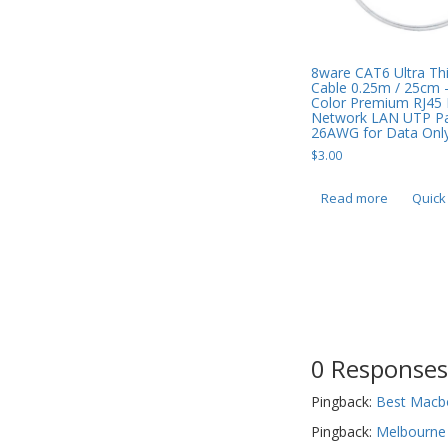
8ware CAT6 Ultra Thi
Cable 0.25m / 25cm 
Color Premium RJ45 
Network LAN UTP Pa
26AWG for Data Only
$
3.00
Read more
Quick
0 Responses
Pingback:
Best Macbo
Pingback:
Melbourne 