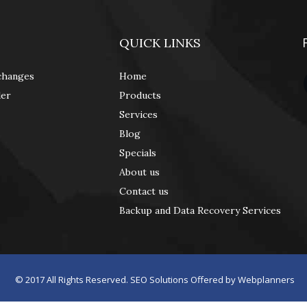
QUICK LINKS
changes
Home
der
Products
Services
Blog
Specials
About us
Contact us
Backup and Data Recovery Services
© 2017
All Rights Reserved. SEO Solutions Offered by
Webplanners