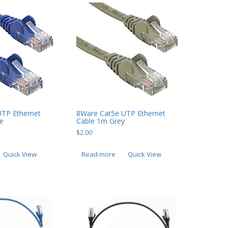
UTP Ethernet
8Ware Cat5e UTP Ethernet
e
Cable 1m Grey
$
2.00
Quick View
Read more
Quick View