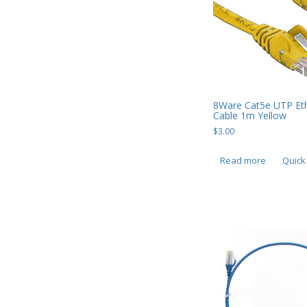
Mobile Phone Accessories
Mobile Phones
Monitors & Projectors
Mouse
Notebook & Tablet Accessories
8Ware Cat5e UTP Et
Cable 1m Yellow
Notebooks
$
3.00
PC Desktop -
Read more
Quick
AIO/NUC/SFF/Thin-Client
Phone & Tablet Repairs
Point of Sale
Power Banks
Power Supplies
Pre-owned
SIM