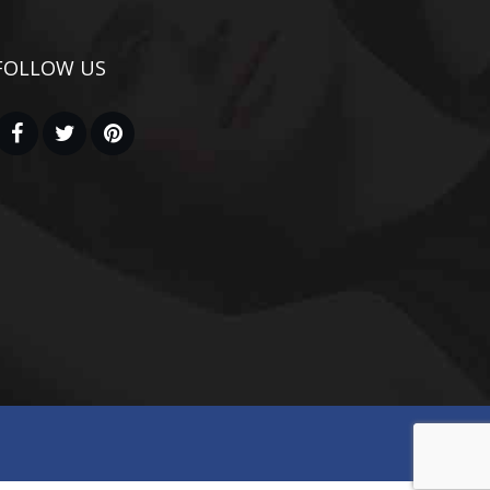
FOLLOW US