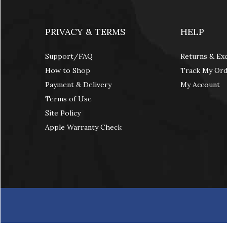
PRIVACY & TERMS
HELP
Support/FAQ
Returns & Ex
How to Shop
Track My Or
Payment & Delivery
My Account
Terms of Use
Site Policy
Apple Warranty Check