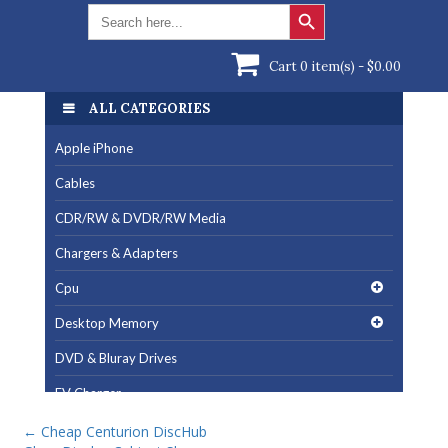
Search Button
Search
for:
Cart 0 item(s) -
$
0.00
ALL CATEGORIES
Apple iPhone
Cables
CDR/RW & DVDR/RW Media
Chargers & Adapters
Cpu
Desktop Memory
DVD & Bluray Drives
EV Charger
Fan & Cooling Products
←
Cheap Centurion DiscHub