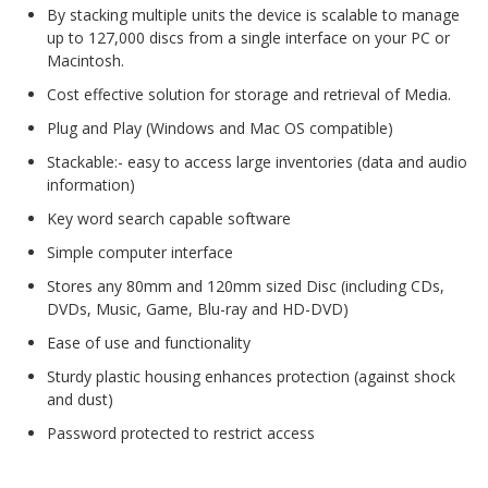
By stacking multiple units the device is scalable to manage
Web Cams & Presenter
up to 127,000 discs from a single interface on your PC or
Macintosh.
Cost effective solution for storage and retrieval of Media.
Plug and Play (Windows and Mac OS compatible)
Stackable:- easy to access large inventories (data and audio
information)
Key word search capable software
Simple computer interface
Stores any 80mm and 120mm sized Disc (including CDs,
DVDs, Music, Game, Blu-ray and HD-DVD)
Ease of use and functionality
Sturdy plastic housing enhances protection (against shock
and dust)
Password protected to restrict access