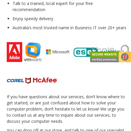
Talk to a trained, local expert for your free
recommendation
Enjoy speedy delivery
Australia’s most trusted name in Business IT over 20+ years
If you have questions about our services, don’t know where to
get started, or are just confused about how to solve your
computer problem, don’t hesitate to let us know! We urge you
to contact us at any time to inquire about our services, to
discuss your computer needs.
You can drop off at our store, and talk to one of our specialist