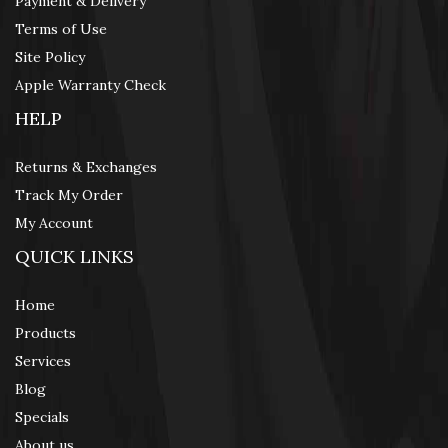
Payment & Delivery
Terms of Use
Site Policy
Apple Warranty Check
HELP
Returns & Exchanges
Track My Order
My Account
QUICK LINKS
Home
Products
Services
Blog
Specials
About us