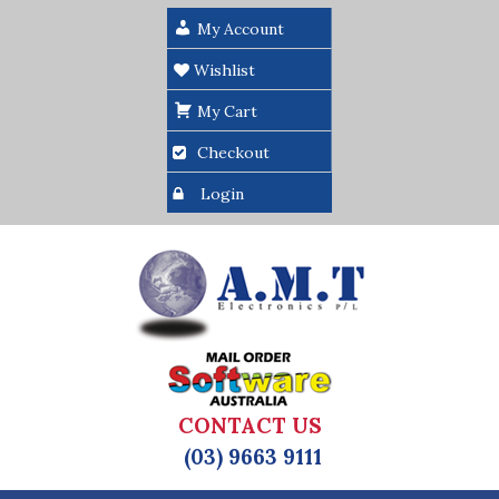
My Account
Wishlist
My Cart
Checkout
Login
CONTACT US
(03) 9663 9111