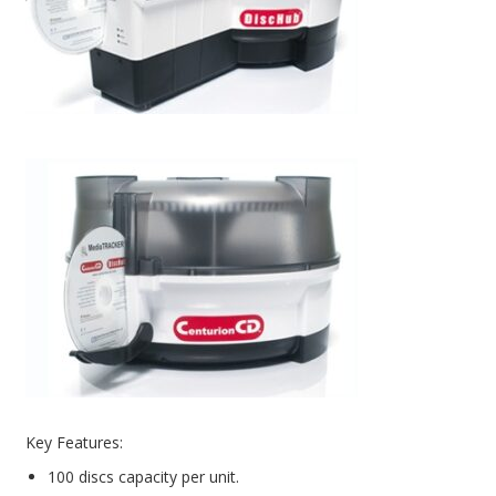
PC Desktop - AIO/NUC/SFF/Thin-Client
Phone & Tablet Repairs
Point of Sale
Power Banks
Power Supplies
Pre-owned
SIM
Smart Watches
Software
Storage
Tablet
Key Features:
Uncategorised
100 discs capacity per unit.
USB, Bluetooth & IEEE