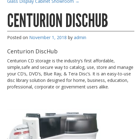
Glass Display Cabinet Showroom
→
Gaming Desktops
CENTURION DISCHUB
Keyboard & Mouse
KVM Switch & Video
Posted on
November 1, 2018
by
admin
Laptop Memory
MacBook Repair
Centurion DiscHub
Magsafe Accessories
Centurion CD storage is the industry’s first affordable,
simple,safe and secure way to catalog, use, store and manage
Memory
your CD’s, DVD’s, Blue Ray, & Tera Disc’s. It is an easy-to-use
disc library solution designed for home, business, education,
Mobile Phone Accessories
professional, corporate or government users alike.
Mobile Phones
Monitors & Projectors
Mouse
Notebook & Tablet Accessories
Notebooks