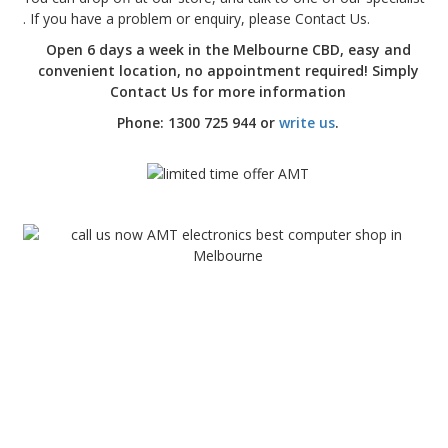
. If you have a problem or enquiry, please Contact Us.
Open 6 days a week in the Melbourne CBD, easy and
convenient location, no appointment required! Simply
Contact Us for more information
Phone: 1300 725 944 or
write us
.