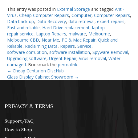
This entry was posted in
External Storage
and tagged
Anti-
Virus
,
Cheap Computer Repairs
,
Computer
,
Computer Repairs
,
Data back-up
,
Data Recovery
,
data retrieval
,
expert repairs
,
Fast and reliable
,
Hard Drive replacement
,
laptop
repair service
,
Laptop Repairs
,
malware
,
Melbourne
,
Melbourne CBD
,
Near Me
,
PC & Mac Repair
,
Quick and
Reliable
,
Reclaiming Data
,
Repairs
,
Service
,
software corruption
,
software installation
,
Spyware Removal
,
Upgrading software
,
Urgent Repair
,
Virus removal
,
Water
damaged
. Bookmark the
permalink
.
←
Cheap Centurion DiscHub
Glass Display Cabinet Showroom
→
PRIVACY & TERMS
Support/FAQ
How to Shop