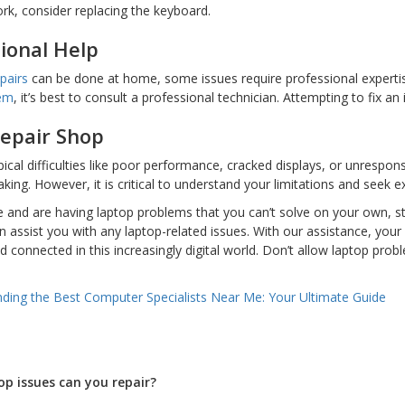
ork, consider replacing the keyboard.
ional Help
pairs
can be done at home, some issues require professional expertise. 
lem
, it’s best to consult a professional technician. Attempting to fix a
Repair Shop
ical difficulties like poor performance, cracked displays, or unrespo
aking. However, it is critical to understand your limitations and seek
ne and are having laptop problems that you can’t solve on your own, 
n assist you with any laptop-related issues. With our assistance, your 
 connected in this increasingly digital world. Don’t allow laptop pro
nding the Best Computer Specialists Near Me: Your Ultimate Guide
op issues can you repair?