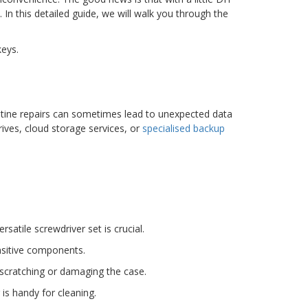
In this detailed guide, we will walk you through the
keys.
outine repairs can sometimes lead to unexpected data
ives, cloud storage services, or
specialised backup
satile screwdriver set is crucial.
ensitive components.
 scratching or damaging the case.
is handy for cleaning.