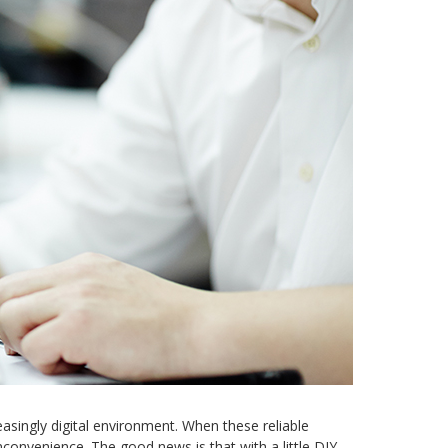
asingly digital environment. When these reliable
convenience. The good news is that with a little DIY