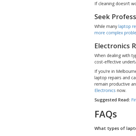
If cleaning doesn’t w
Seek Profess
While many
laptop re
more complex prob
Electronics 
When dealing with typ
cost-effective undert
If you’re in Melbour
laptop repairs and ca
remain productive and
Electronics
now.
Suggested Read:
Fi
FAQs
What types of lapt