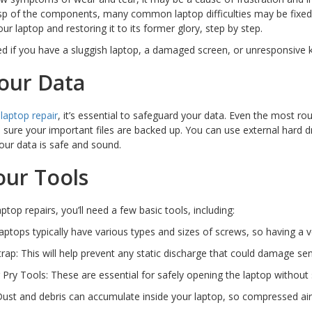
asp of the components, many common laptop difficulties may be fixed. 
ur laptop and restoring it to its former glory, step by step.
d if you have a sluggish laptop, a damaged screen, or unresponsive 
our Data
y
laptop repair
, it’s essential to safeguard your data. Even the most r
sure your important files are backed up. You can use external hard dr
our data is safe and sound.
our Tools
ptop repairs, you’ll need a few basic tools, including:
aptops typically have various types and sizes of screws, so having a ver
Strap: This will help prevent any static discharge that could damage s
r Pry Tools: These are essential for safely opening the laptop without
ust and debris can accumulate inside your laptop, so compressed air 