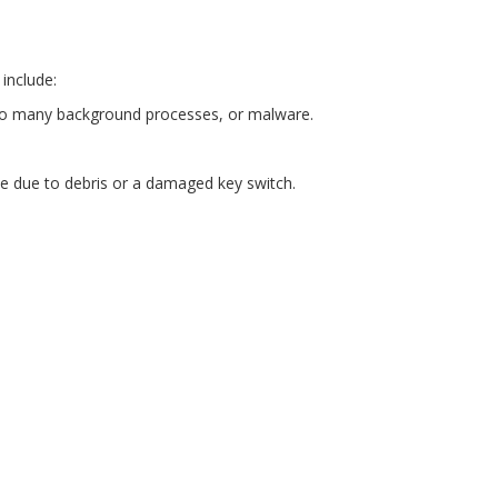
include:
, too many background processes, or malware.
 be due to debris or a damaged key switch.