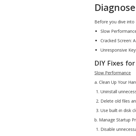
Diagnose
USB, Bluetooth & IEEE
Web Cams & Presenter
Before you dive into 
Slow Performance:
Cracked Screen: A
Unresponsive Keys
DIY Fixes f
Slow Performance
a. Clean Up Your Har
Uninstall unneces
Delete old files a
Use built-in disk 
b. Manage Startup P
Disable unnecessa