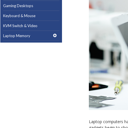
Gaming Desktops
Keyboard & Mouse
KVM Switch & Video
Laptop Memory
MacBook Repair
Magsafe Accessories
Memory
Mobile Phone Accessories
Mobile Phones
Monitors & Projectors
Mouse
Notebook & Tablet Accessories
Laptop computers hav
Notebooks
gadgets begin to sho