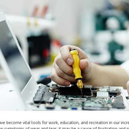
e become vital tools for work, education, and recreation in our incre
w symptoms of wear and tear, it may be a cause of frustration and in