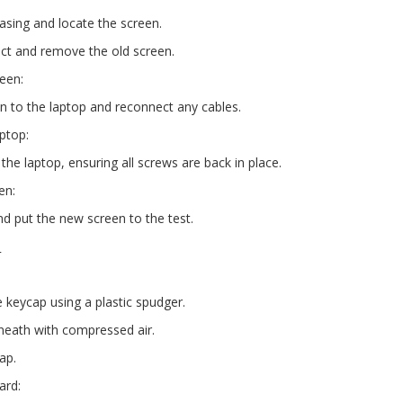
asing and locate the screen.
ect and remove the old screen.
reen:
n to the laptop and reconnect any cables.
ptop:
the laptop, ensuring all screws are back in place.
en:
nd put the new screen to the test.
s
 keycap using a plastic spudger.
neath with compressed air.
ap.
ard: