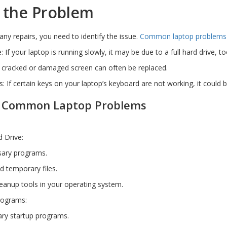
 the Problem
any repairs, you need to identify the issue.
Common laptop problems
 If your laptop is running slowly, it may be due to a full hard drive
 cracked or damaged screen can often be replaced.
: If certain keys on your laptop’s keyboard are not working, it could
or Common Laptop Problems
d Drive:
sary programs.
nd temporary files.
cleanup tools in your operating system.
rograms:
ry startup programs.