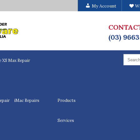
My Account
Wi
CONTAC
(03) 9663
Search
for:
e XS Max Repair
epair
iMac Repairs
Products
Services