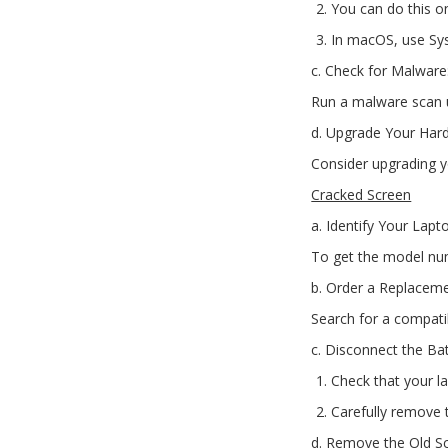
You can do this 
In macOS, use Sy
c. Check for Malware
Run a malware scan us
d. Upgrade Your Har
Consider upgrading yo
Cracked Screen
a. Identify Your Lapt
To get the model num
b. Order a Replaceme
Search for a compati
c. Disconnect the Bat
Check that your la
Carefully remove t
d. Remove the Old S