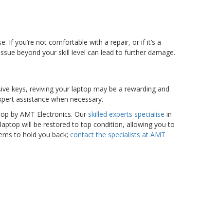
If you’re not comfortable with a repair, or if it’s a
n issue beyond your skill level can lead to further damage.
nsive keys, reviving your laptop may be a rewarding and
 expert assistance when necessary.
stop by AMT Electronics. Our
skilled experts specialise
in
laptop will be restored to top condition, allowing you to
blems to hold you back;
contact the specialists at AMT