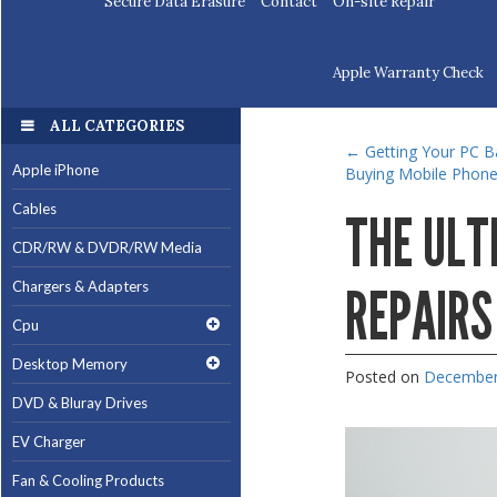
Secure Data Erasure
Contact
On-site Repair
Apple Warranty Check
ALL CATEGORIES
←
Getting Your PC Ba
Apple iPhone
Buying Mobile Phones
Cables
THE ULT
CDR/RW & DVDR/RW Media
Chargers & Adapters
REPAIRS
Cpu
Desktop Memory
Posted on
December
DVD & Bluray Drives
EV Charger
Fan & Cooling Products