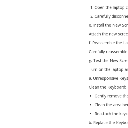
Open the laptop c
Carefully disconn
e. Install the New Sc
Attach the new scree
f. Reassemble the La
Carefully reassemble 
g. Test the New Scre
Turn on the laptop a
a. Unresponsive Key
Clean the Keyboard:
Gently remove the
Clean the area be
Reattach the keyc
b. Replace the Keybo