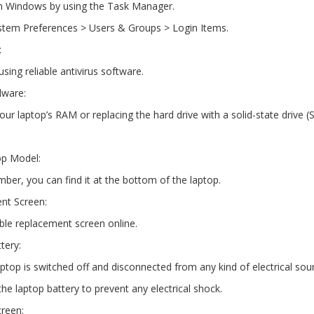
on Windows by using the Task Manager.
stem Preferences > Users & Groups > Login Items.
:
ing reliable antivirus software.
dware:
ur laptop’s RAM or replacing the hard drive with a solid-state drive (
op Model:
ber, you can find it at the bottom of the laptop.
nt Screen:
ble replacement screen online.
tery:
ptop is switched off and disconnected from any kind of electrical sou
he laptop battery to prevent any electrical shock.
creen: