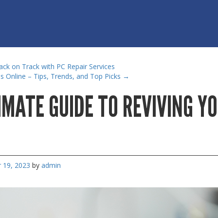
ck on Track with PC Repair Services
 Online – Tips, Trends, and Top Picks
→
IMATE GUIDE TO REVIVING Y
 19, 2023
by
admin