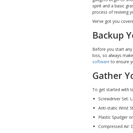
spirit and a basic gr
PC Desktop -
process of reviving yo
AIO/NUC/SFF/Thin-Client
We’ve got you covere
Phone & Tablet Repairs
Backup Y
Point of Sale
Power Banks
Before you start an
Power Supplies
loss, so always make 
software
to ensure y
Pre-owned
Gather Y
SIM
Smart Watches
To get started with la
Software
Screwdriver Set: L
Storage
Anti-static Wrist 
Tablet
Plastic Spudger o
Compressed Air: D
Uncategorised