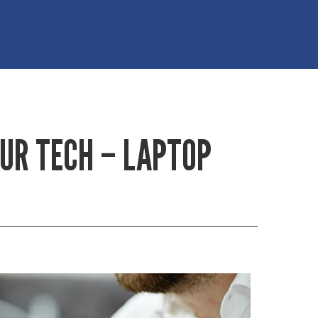
OUR TECH – LAPTOP