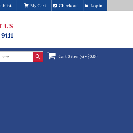
shlist
My Cart
Checkout
Login
T US
 9111
Search Button
Cart 0 item(s) -
$
0.00