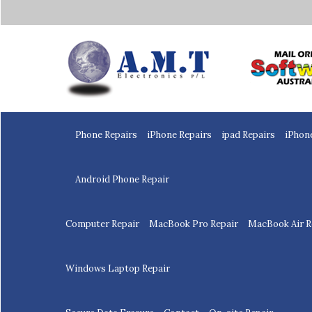
Home
Phone Repairs
iPhone Repairs
ipad Repairs
iPhon
Android Phone Repair
Computer Repair
MacBook Pro Repair
MacBook Air R
Windows Laptop Repair