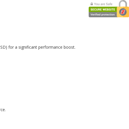
SSD) for a significant performance boost.
rce.