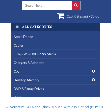
Search Button
Search
for:
Cart 0 item(s) -
$
0.00
ALL CATEGORIES
Apple iPhone
Cables
CDR/RW & DVDR/RW Media
Chargers & Adapters
Cpu
Desktop Memory
DVD & Bluray Drives
EV Charger
Fan & Cooling Products
←
Verbatim GO Nano Black Mouse Wireless Optical (BUY 10