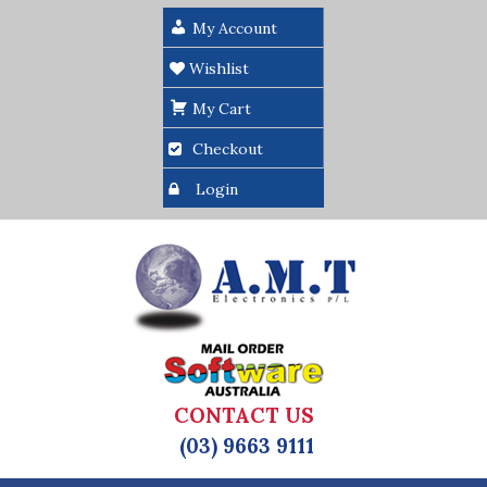
My Account
Wishlist
My Cart
Checkout
Login
CONTACT US
(03) 9663 9111