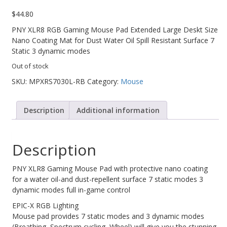
$
44.80
Web Cams & Presenter
PNY XLR8 RGB Gaming Mouse Pad Extended Large Deskt Size
Nano Coating Mat for Dust Water Oil Spill Resistant Surface 7
Static 3 dynamic modes
Out of stock
SKU:
MPXRS7030L-RB
Category:
Mouse
Description
Additional information
Description
PNY XLR8 Gaming Mouse Pad with protective nano coating
for a water oil-and dust-repellent surface 7 static modes 3
dynamic modes full in-game control
EPIC-X RGB Lighting
Mouse pad provides 7 static modes and 3 dynamic modes
(Breathing, Spectrum cycling, Wheel) will give you the stunning