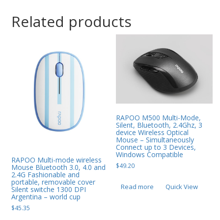
Related products
RAPOO M500 Multi-Mode,
Silent, Bluetooth, 2.4Ghz, 3
device Wireless Optical
Mouse – Simultaneously
Connect up to 3 Devices,
Windows Compatible
RAPOO Multi-mode wireless
$
49.20
Mouse Bluetooth 3.0, 4.0 and
2.4G Fashionable and
portable, removable cover
Read more
Quick View
Silent switche 1300 DPI
Argentina – world cup
$
45.35