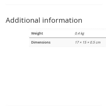
Additional information
Weight
0.4 kg
Dimensions
17 × 15 × 0.5 cm