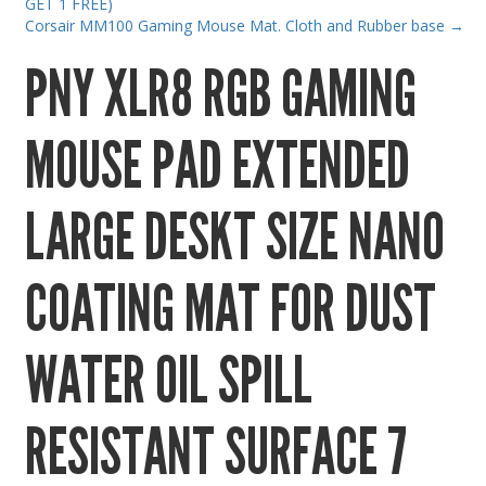
GET 1 FREE)
Gaming Desktops
Corsair MM100 Gaming Mouse Mat. Cloth and Rubber base
→
Keyboard & Mouse
PNY XLR8 RGB GAMING
KVM Switch & Video
Laptop Memory
MOUSE PAD EXTENDED
MacBook Repair
Magsafe Accessories
LARGE DESKT SIZE NANO
Memory
COATING MAT FOR DUST
Mobile Phone Accessories
Mobile Phones
WATER OIL SPILL
Monitors & Projectors
Mouse
RESISTANT SURFACE 7
Notebook & Tablet Accessories
Notebooks