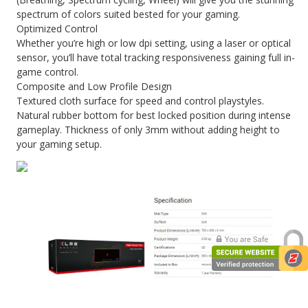
spectrum of colors suited bested for your gaming.
Optimized Control
Whether you’re high or low dpi setting, using a laser or optical
sensor, you’ll have total tracking responsiveness gaining full in-
game control.
Composite and Low Profile Design
Textured cloth surface for speed and control playstyles.
Natural rubber bottom for best locked position during intense
gameplay. Thickness of only 3mm without adding height to
your gaming setup.