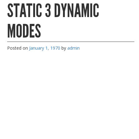
STATIC 3 DYNAMIC
PC Desktop - AIO/NUC/SFF/Thin-Client
Phone & Tablet Repairs
MODES
Point of Sale
Power Banks
Posted on
January 1, 1970
by
admin
Power Supplies
Pre-owned
SIM
Smart Watches
Software
Storage
Tablet
Uncategorised
USB, Bluetooth & IEEE