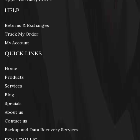
HELP
Returns & Exchanges
Track My Order
My Account
QUICK LINKS
Home
Products
Services
Blog
Specials
About us
Contact us
Backup and Data Recovery Services
FOLLOW US