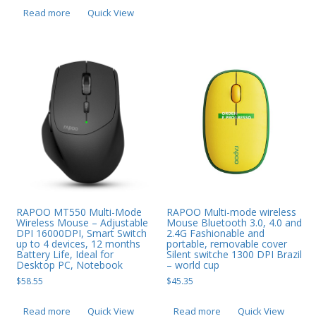
Read more
Quick View
RAPOO MT550 Multi-Mode
RAPOO Multi-mode wireless
Wireless Mouse – Adjustable
Mouse Bluetooth 3.0, 4.0 and
DPI 16000DPI, Smart Switch
2.4G Fashionable and
up to 4 devices, 12 months
portable, removable cover
Battery Life, Ideal for
Silent switche 1300 DPI Brazil
Desktop PC, Notebook
– world cup
$
58.55
$
45.35
Read more
Quick View
Read more
Quick View