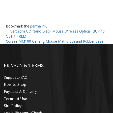
Bookmark the
permalink
.
←
Verbatim GO Nano Black Mouse Wireless Optical (BUY 10
GET 1 FREE)
Corsair MM100 Gaming Mouse Mat. Cloth and Rubber base
→
PRIVACY & TERMS
Support/FAQ
How to Shop
Payment & Delivery
Terms of Use
Site Policy
Apple Warranty Check