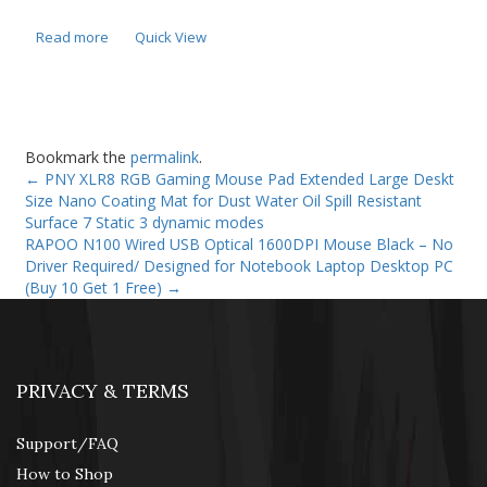
Read more
Quick View
Bookmark the
permalink
.
←
PNY XLR8 RGB Gaming Mouse Pad Extended Large Deskt
Size Nano Coating Mat for Dust Water Oil Spill Resistant
Surface 7 Static 3 dynamic modes
RAPOO N100 Wired USB Optical 1600DPI Mouse Black – No
Driver Required/ Designed for Notebook Laptop Desktop PC
(Buy 10 Get 1 Free)
→
PRIVACY & TERMS
Support/FAQ
How to Shop