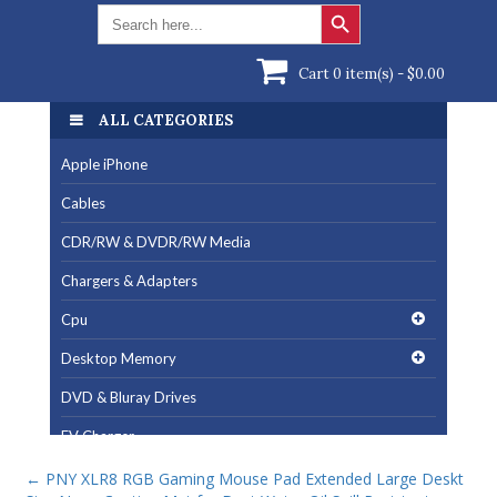
Search Button
Search
for:
Cart 0 item(s) -
$
0.00
ALL CATEGORIES
Apple iPhone
Cables
CDR/RW & DVDR/RW Media
Chargers & Adapters
Cpu
Desktop Memory
DVD & Bluray Drives
EV Charger
Fan & Cooling Products
←
PNY XLR8 RGB Gaming Mouse Pad Extended Large Deskt