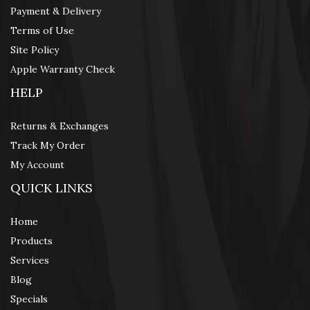
Payment & Delivery
Terms of Use
Site Policy
Apple Warranty Check
HELP
Returns & Exchanges
Track My Order
My Account
QUICK LINKS
Home
Products
Services
Blog
Specials