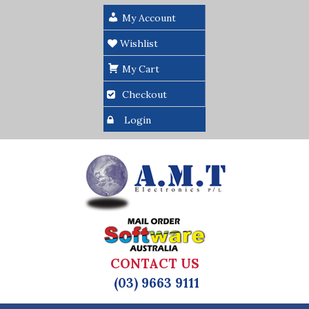
My Account
Wishlist
My Cart
Checkout
Login
CONTACT US
(03) 9663 9111