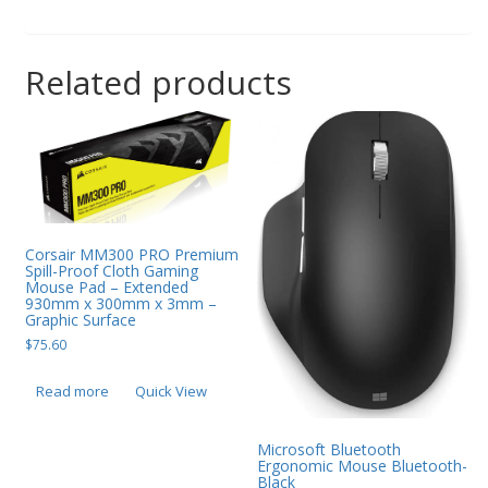
Related products
Corsair MM300 PRO Premium
Spill-Proof Cloth Gaming
Mouse Pad – Extended
930mm x 300mm x 3mm –
Graphic Surface
$
75.60
Read more
Quick View
Microsoft Bluetooth
Ergonomic Mouse Bluetooth-
Black