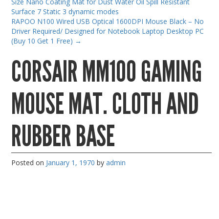
Size Nano Coating Mat for Dust Water Oil Spill Resistant
Gaming Desktops
Surface 7 Static 3 dynamic modes
RAPOO N100 Wired USB Optical 1600DPI Mouse Black – No
Keyboard & Mouse
Driver Required/ Designed for Notebook Laptop Desktop PC
(Buy 10 Get 1 Free)
→
KVM Switch & Video
CORSAIR MM100 GAMING
Laptop Memory
MacBook Repair
MOUSE MAT. CLOTH AND
Magsafe Accessories
Memory
RUBBER BASE
Mobile Phone Accessories
Mobile Phones
Monitors & Projectors
Posted on
January 1, 1970
by
admin
Mouse
Notebook & Tablet Accessories
Notebooks