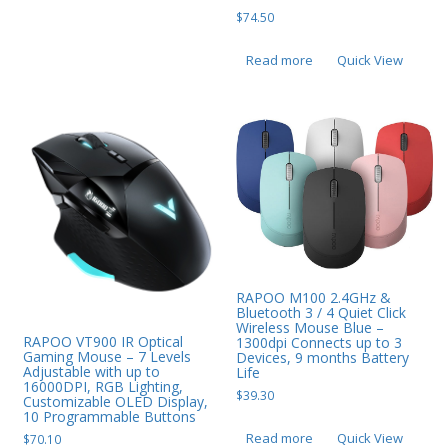
$
74.50
Read more
Quick View
RAPOO M100 2.4GHz &
Bluetooth 3 / 4 Quiet Click
Wireless Mouse Blue –
RAPOO VT900 IR Optical
1300dpi Connects up to 3
Gaming Mouse – 7 Levels
Devices, 9 months Battery
Adjustable with up to
Life
16000DPI, RGB Lighting,
$
39.30
Customizable OLED Display,
10 Programmable Buttons
Read more
Quick View
$
70.10