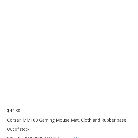
PC Desktop - AIO/NUC/SFF/Thin-Client
Phone & Tablet Repairs
Point of Sale
Power Banks
Power Supplies
Pre-owned
SIM
Smart Watches
Software
Storage
$
44.80
Tablet
Corsair MM100 Gaming Mouse Mat. Cloth and Rubber base
Uncategorised
Out of stock
USB, Bluetooth & IEEE