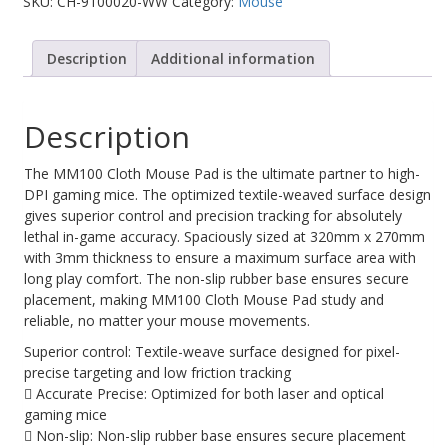
SKU:
CH-9100020-WW
Category:
Mouse
Web Cams & Presenter
Description
Additional information
Description
The MM100 Cloth Mouse Pad is the ultimate partner to high-
DPI gaming mice. The optimized textile-weaved surface design
gives superior control and precision tracking for absolutely
lethal in-game accuracy. Spaciously sized at 320mm x 270mm
with 3mm thickness to ensure a maximum surface area with
long play comfort. The non-slip rubber base ensures secure
placement, making MM100 Cloth Mouse Pad study and
reliable, no matter your mouse movements.
Superior control: Textile-weave surface designed for pixel-
precise targeting and low friction tracking
 Accurate Precise: Optimized for both laser and optical
gaming mice
 Non-slip: Non-slip rubber base ensures secure placement