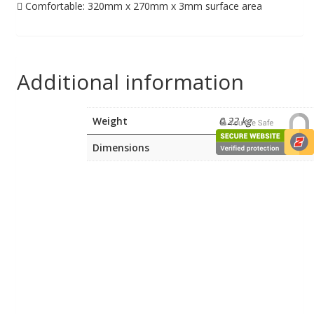
 Comfortable: 320mm x 270mm x 3mm surface area
Additional information
Weight
0.22 kg
Dimensions
6 × 30.2 × 5.8 cm