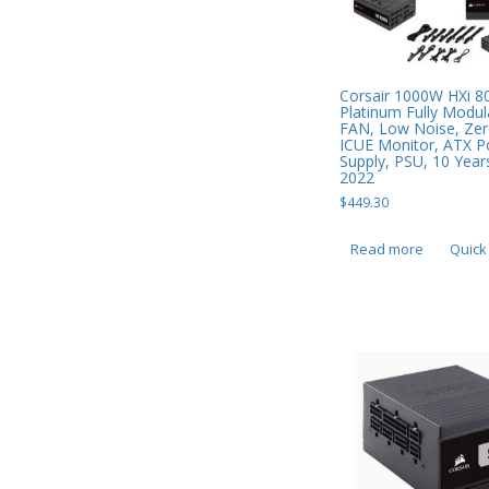
Mobile Phone Accessories
Mobile Phones
Monitors & Projectors
Corsair 1000W HXi 8
Platinum Fully Mod
Mouse
FAN, Low Noise, Ze
ICUE Monitor, ATX 
Supply, PSU, 10 Year
Notebook & Tablet Accessories
2022
Notebooks
$
449.30
PC Desktop -
Read more
Quick
AIO/NUC/SFF/Thin-Client
Phone & Tablet Repairs
Point of Sale
Power Banks
Power Supplies
Pre-owned
SIM