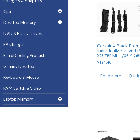
Chargers & Adapters
Cpu
Desktop Memory
DVD & Bluray Drives
EV Charger
Corsair – Black Pre
Individually Sleeved
Starter Kit Type 4 G
Fan & Cooling Products
$
131.40
Gaming Desktops
Read more
Quick
Keyboard & Mouse
KVM Switch & Video
Laptop Memory
MacBook Repair
Magsafe Accessories
Memory