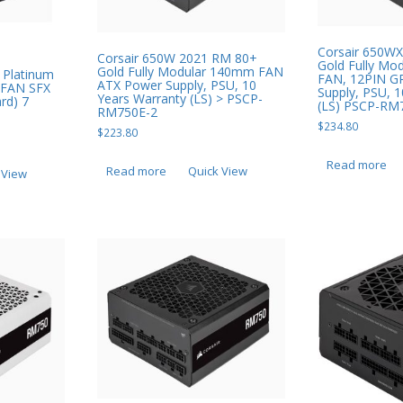
Corsair 650W
Corsair 650W 2021 RM 80+
Gold Fully Mo
Gold Fully Modular 140mm FAN
 Platinum
FAN, 12PIN G
ATX Power Supply, PSU, 10
 FAN SFX
Supply, PSU, 
Years Warranty (LS) > PSCP-
rd) 7
(LS) PSCP-RM
RM750E-2
$
234.80
$
223.80
Read more
Read more
Quick View
 View