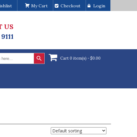
shlist
My Cart
Checkout
Login
T US
 9111
Search Button
Cart 0 item(s) -
$
0.00