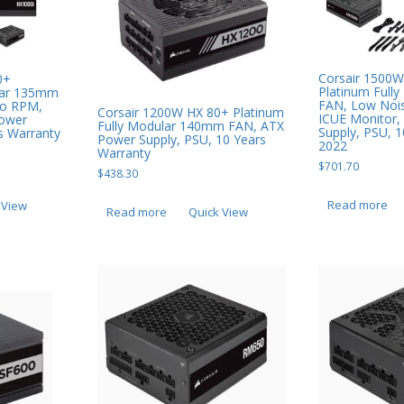
Corsair 1500W
0+
Platinum Full
ular 135mm
FAN, Low Noi
ro RPM,
Corsair 1200W HX 80+ Platinum
ICUE Monitor,
Power
Fully Modular 140mm FAN, ATX
Supply, PSU, 
s Warranty
Power Supply, PSU, 10 Years
2022
Warranty
$
701.70
$
438.30
Read more
 View
Read more
Quick View