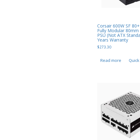
Smart Watches
Software
Corsair 600W SF 80+
Fully Modular 80mm
Storage
PSU (Not ATX Standa
Years Warranty
Tablet
$
273.30
Uncategorised
Read more
Quick
USB, Bluetooth & IEEE
Web Cams & Presenter