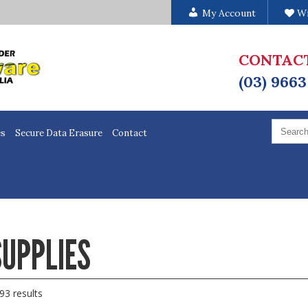
My Account
Wi
CONTAC
(03) 9663
Search
for:
es
Secure Data Erasure
Contact
UPPLIES
93 results