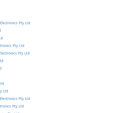
lectronics Pty Ltd
d
td
ronics Pty Ltd
ectronics Pty Ltd
td
d
Ltd
y Ltd
ectronics Pty Ltd
ronics Pty Ltd