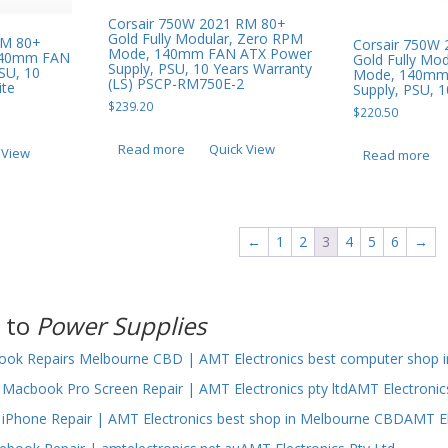
Corsair 750W 2021 RM 80+
Gold Fully Modular, Zero RPM
RM 80+
Corsair 750W
Mode, 140mm FAN ATX Power
 140mm FAN
Gold Fully Mo
Supply, PSU, 10 Years Warranty
SU, 10
Mode, 140mm
(LS) PSCP-RM750E-2
ite
Supply, PSU, 1
$
239.20
$
220.50
Read more
Quick View
 View
Read more
←
1
2
3
4
5
6
→
 to
Power Supplies
ok Repairs Melbourne CBD | AMT Electronics best computer shop i
Macbook Pro Screen Repair | AMT Electronics pty ltdAMT Electronic
iPhone Repair | AMT Electronics best shop in Melbourne CBDAMT El