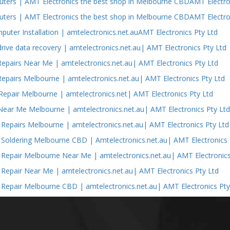
ers | AMT Electronics the best shop in Melbourne CBDAMT Electron
ers | AMT Electronics the best shop in Melbourne CBDAMT Electron
puter Installation | amtelectronics.net.auAMT Electronics Pty Ltd
drive data recovery | amtelectronics.net.au| AMT Electronics Pty Ltd
epairs Near Me | amtelectronics.net.au| AMT Electronics Pty Ltd
epairs Melbourne | amtelectronics.net.au| AMT Electronics Pty Ltd
epair Melbourne | amtelectronics.net| AMT Electronics Pty Ltd
Near Me Melbourne | amtelectronics.net.au| AMT Electronics Pty Lt
s Repairs Melbourne | amtelectronics.net.au| AMT Electronics Pty Ltd
s Soldering Melbourne CBD | Amtelectronics.net.au| AMT Electronics 
s Repair Melbourne Near Me | amtelectronics.net.au| AMT Electronics
s Repair Near Me | amtelectronics.net.au| AMT Electronics Pty Ltd
s Repair Melbourne CBD | amtelectronics.net.au| AMT Electronics Pty