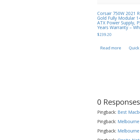
Corsair 750W 2021 
Gold Fully Modular
ATX Power Supply, P
Years Warranty – Wh
$
239.20
Read more
Quick
0 Responses
Pingback:
Best Macbo
Pingback:
Melbourne 
Pingback:
Melbourne 