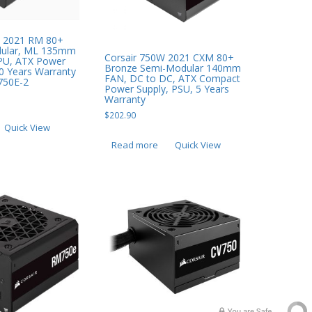
X 2021 RM 80+
dular, ML 135mm
Corsair 750W 2021 CXM 80+
PU, ATX Power
Bronze Semi-Modular 140mm
10 Years Warranty
FAN, DC to DC, ATX Compact
750E-2
Power Supply, PSU, 5 Years
Warranty
$
202.90
Quick View
Read more
Quick View