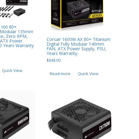
 HXi 80+
y Modular 135mm
se, Zero RPM,
Corsair 1600W AX 80+ Titanium
 ATX Power
Digital Fully Modular 140mm
10 Years Warranty
FAN, ATX Power Supply, PSU,
Years Warranty.
$
848.00
Quick View
Read more
Quick View