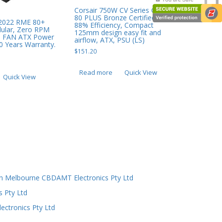
Corsair 750W CV Series CV750,
80 PLUS Bronze Certified, Up to
 2022 RME 80+
88% Efficiency, Compact
dular, Zero RPM
125mm design easy fit and
 FAN ATX Power
airflow, ATX, PSU (LS)
0 Years Warranty.
$
151.20
Read more
Quick View
Quick View
n Melbourne CBDAMT Electronics Pty Ltd
s Pty Ltd
ectronics Pty Ltd