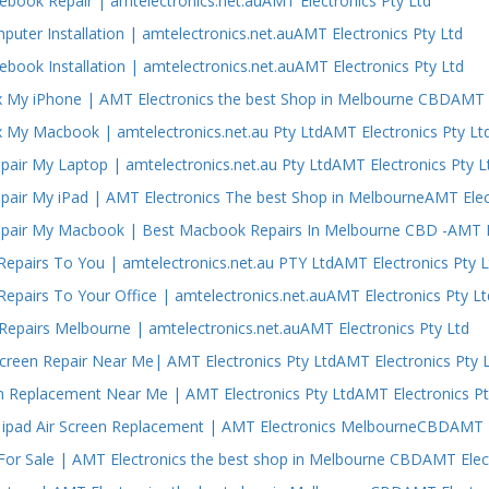
ebook Repair | amtelectronics.net.auAMT Electronics Pty Ltd
puter Installation | amtelectronics.net.auAMT Electronics Pty Ltd
ebook Installation | amtelectronics.net.auAMT Electronics Pty Ltd
 My iPhone | AMT Electronics the best Shop in Melbourne CBDAMT E
 My Macbook | amtelectronics.net.au Pty LtdAMT Electronics Pty Lt
air My Laptop | amtelectronics.net.au Pty LtdAMT Electronics Pty L
air My iPad | AMT Electronics The best Shop in MelbourneAMT Elect
air My Macbook | Best Macbook Repairs In Melbourne CBD -AMT El
epairs To You | amtelectronics.net.au PTY LtdAMT Electronics Pty L
epairs To Your Office | amtelectronics.net.auAMT Electronics Pty Lt
epairs Melbourne | amtelectronics.net.auAMT Electronics Pty Ltd
Screen Repair Near Me| AMT Electronics Pty LtdAMT Electronics Pty 
n Replacement Near Me | AMT Electronics Pty LtdAMT Electronics Pt
ipad Air Screen Replacement | AMT Electronics MelbourneCBDAMT El
or Sale | AMT Electronics the best shop in Melbourne CBDAMT Elect