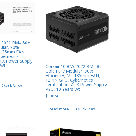
W 2021 RMX 80+
dular, 90%
L 135mm FAN,
bernetics
 ATX Power Supply,
 Wt
Corsair 1000W 2022 RME 80+
Gold Fully Modular, 90%
Efficiency, ML 135mm FAN,
12PIN GPU, Cybernetics
certification, ATX Power Supply,
Quick View
PSU, 10 Years Wt
$
330.50
Read more
Quick View