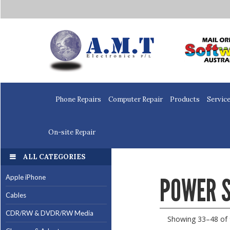
Home
Phone Repairs
Computer Repair
Products
Servic
On-site Repair
ALL CATEGORIES
POWER S
Apple iPhone
Cables
CDR/RW & DVDR/RW Media
Showing 33–48 of 