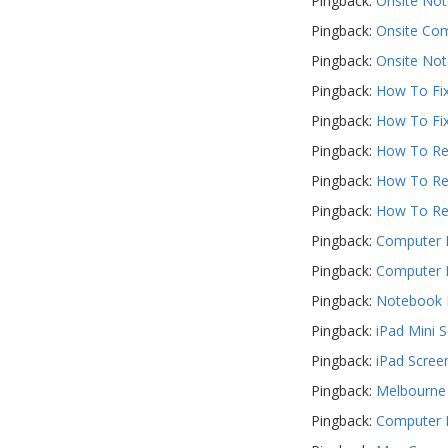
Pingback:
Onsite Not
Pingback:
Onsite Com
Pingback:
Onsite Not
Pingback:
How To Fix
Pingback:
How To Fix
Pingback:
How To Rep
Pingback:
How To Rep
Pingback:
How To Rep
Pingback:
Computer R
Pingback:
Computer R
Pingback:
Notebook R
Pingback:
iPad Mini 
Pingback:
iPad Scree
Pingback:
Melbourne 
Pingback:
Computer F