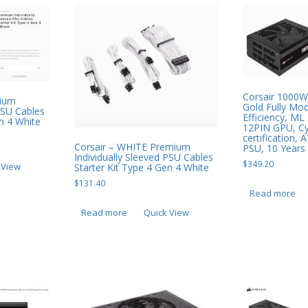
Corsair 1000
mium
Gold Fully Mo
 PSU Cables
Efficiency, M
en 4 White
12PIN GPU, Cy
certification,
Corsair – WHITE Premium
PSU, 10 Years
Individually Sleeved PSU Cables
$
349.20
 View
Starter Kit Type 4 Gen 4 White
$
131.40
Read more
Read more
Quick View