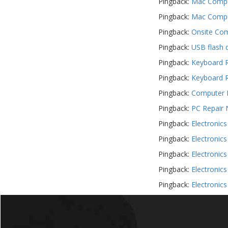
Pingback:
Mac Comput
Pingback:
Mac Comput
Pingback:
Onsite Com
Pingback:
USB flash 
Pingback:
Keyboard R
Pingback:
Keyboard R
Pingback:
Computer R
Pingback:
PC Repair 
Pingback:
Electronic
Pingback:
Electronic
Pingback:
Electronic
Pingback:
Electronic
Pingback:
Electronic