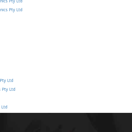
ics Pty Ltd
ics Pty Ltd
d
Pty Ltd
 Pty Ltd
 Ltd