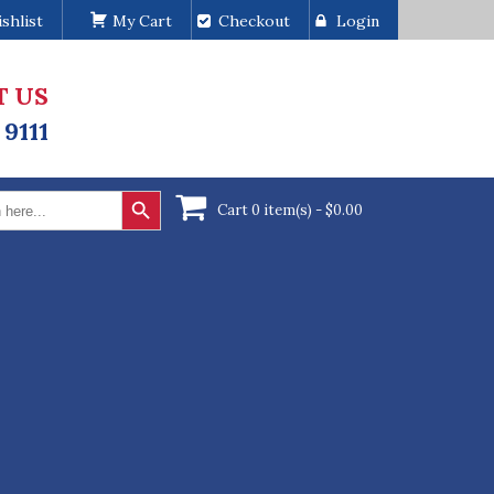
shlist
My Cart
Checkout
Login
T US
 9111
Search Button
Cart 0 item(s) -
$
0.00