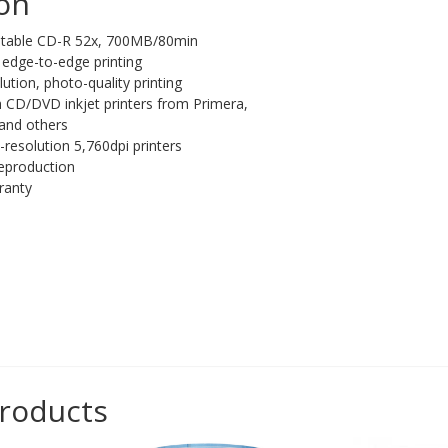
ion
rintable CD-R 52x, 700MB/80min
e, edge-to-edge printing
lution, photo-quality printing
th CD/DVD inkjet printers from Primera,
and others
-resolution 5,760dpi printers
reproduction
ranty
products