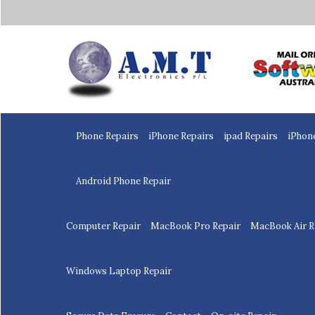
Home
Phone Repairs
iPhone Repairs
ipad Repairs
iPhon
Android Phone Repair
Computer Repair
MacBook Pro Repair
MacBook Air R
Windows Laptop Repair