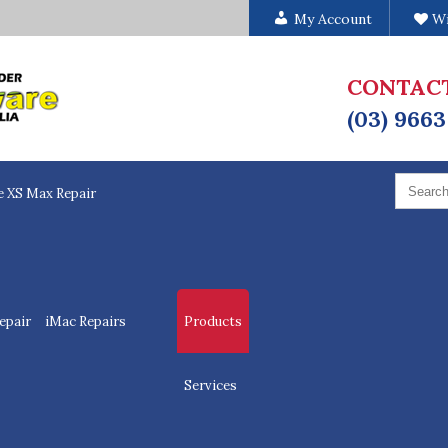
My Account
Wi
CONTAC
(03) 9663
Search
for:
e XS Max Repair
epair
iMac Repairs
Products
Services