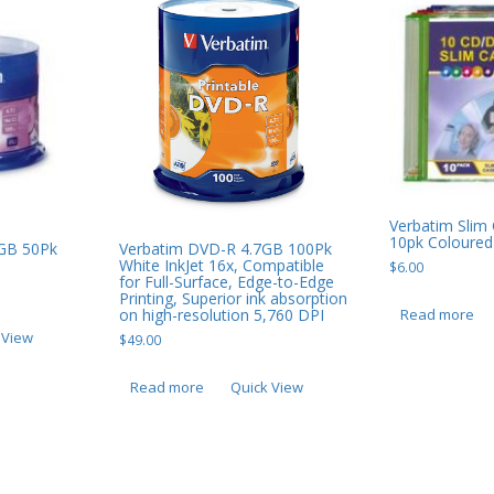
Verbatim Sli
10pk Coloured
GB 50Pk
Verbatim DVD-R 4.7GB 100Pk
White InkJet 16x, Compatible
$
6.00
for Full-Surface, Edge-to-Edge
Printing, Superior ink absorption
Read more
on high-resolution 5,760 DPI
 View
$
49.00
Read more
Quick View