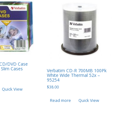
m CD/DVD Case
 Slim Cases
Verbatim CD-R 700MB 100Pk
White Wide Thermal 52x –
95254
$
38.00
Quick View
Read more
Quick View