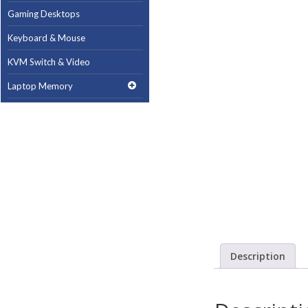
Gaming Desktops
Keyboard & Mouse
KVM Switch & Video
Laptop Memory
MacBook Repair
Magsafe Accessories
Memory
Mobile Phone Accessories
Mobile Phones
Monitors & Projectors
Mouse
Description
Notebook & Tablet Accessories
Notebooks