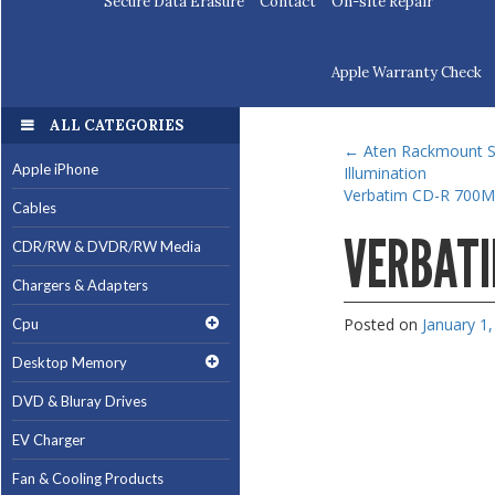
Secure Data Erasure
Contact
On-site Repair
Apple Warranty Check
ALL CATEGORIES
←
Aten Rackmount Si
Apple iPhone
Illumination
Verbatim CD-R 700M
Cables
VERBATI
CDR/RW & DVDR/RW Media
Chargers & Adapters
Posted on
January 1
Cpu
Desktop Memory
DVD & Bluray Drives
EV Charger
Fan & Cooling Products