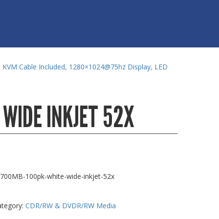
m KVM Cable Included, 1280×1024@75hz Display, LED
 WIDE INKJET 52X
-700MB-100pk-white-wide-inkjet-52x
ategory:
CDR/RW & DVDR/RW Media