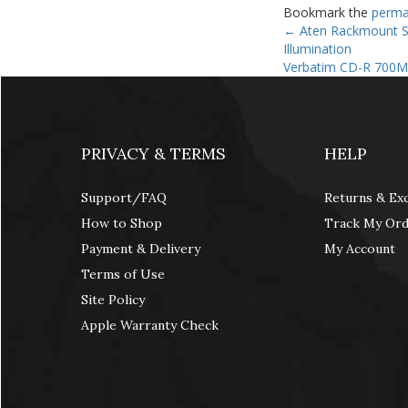
Bookmark the
perma
←
Aten Rackmount Si
Illumination
Verbatim CD-R 700M
PRIVACY & TERMS
HELP
Support/FAQ
Returns & Ex
How to Shop
Track My Or
Payment & Delivery
My Account
Terms of Use
Site Policy
Apple Warranty Check