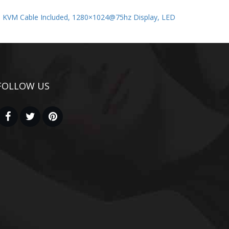
m KVM Cable Included, 1280×1024@75hz Display, LED
FOLLOW US