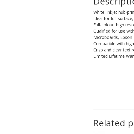
Descript
PC Desktop -
White, inkjet hub-p
AIO/NUC/SFF/Thin-Client
Ideal for full-surfac
Phone & Tablet Repairs
Full-colour, high reso
Qualified for use wi
Point of Sale
Microboards, Epson 
Compatible with high
Power Banks
Crisp and clear text 
Power Supplies
Limited Lifetime War
Pre-owned
SIM
Smart Watches
Software
Storage
Tablet
Related 
Uncategorised