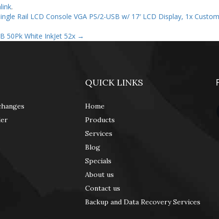
link
.
ngle Rail LCD Console VGA PS/2-USB w/ 17′ LCD Display, 1x Custo
B 50Pk White InkJet 52x
→
QUICK LINKS
changes
Home
der
Products
Services
Blog
Specials
About us
Contact us
Backup and Data Recovery Services