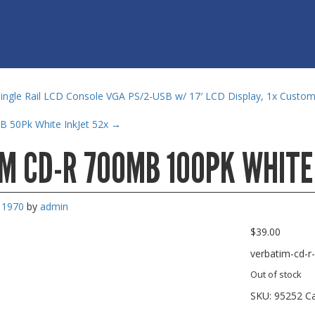
ngle Rail LCD Console VGA PS/2-USB w/ 17′ LCD Display, 1x Custo
B 50Pk White InkJet 52x
→
M CD-R 700MB 100PK WHITE
, 1970
by
admin
$
39.00
verbatim-cd-r
Out of stock
SKU:
95252
C