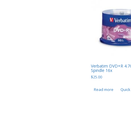
USB, Bluetooth & IEEE
Web Cams & Presenter
Verbatim DVD+R 4.7
Spindle 16x
$
25.00
Read more
Quick