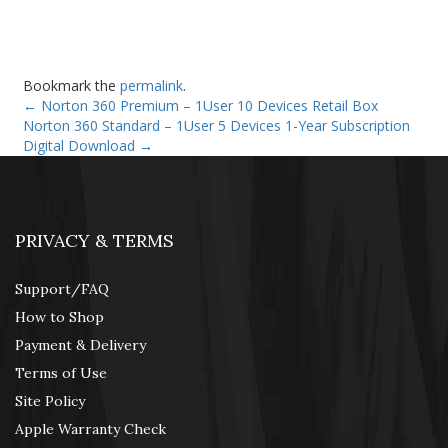
Bookmark the
permalink
.
←
Norton 360 Premium – 1User 10 Devices Retail Box
Norton 360 Standard – 1User 5 Devices 1-Year Subscription
Digital Download
→
PRIVACY & TERMS
Support/FAQ
How to Shop
Payment & Delivery
Terms of Use
Site Policy
Apple Warranty Check