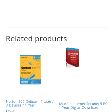
Related products
Norton 360 Deluxe – 1 User /
McAfee Internet Security 5 PC
3 Devices / 1 Year
1 Year Digital Download
$
79.00