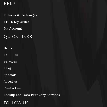
HELP
Returns & Exchanges
Track My Order
My Account
QUICK LINKS
Home
Products
Services
Blog
Specials
About us
Contact us
Backup and Data Recovery Services
FOLLOW US