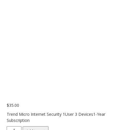
PC Desktop - AIO/NUC/SFF/Thin-Client
Phone & Tablet Repairs
Point of Sale
Power Banks
Power Supplies
Pre-owned
SIM
Smart Watches
Software
Storage
$
35.00
Tablet
Trend Micro Internet Security 1User 3 Devices1-Year
Uncategorised
Subscription
USB, Bluetooth & IEEE
Trend