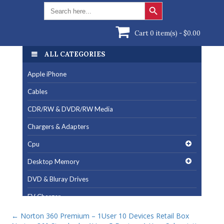
Search Button
Search
for:
Cart 0 item(s) -
$
0.00
ALL CATEGORIES
Apple iPhone
Cables
CDR/RW & DVDR/RW Media
Chargers & Adapters
Cpu
Desktop Memory
DVD & Bluray Drives
EV Charger
Fan & Cooling Products
←
Norton 360 Premium – 1User 10 Devices Retail Box