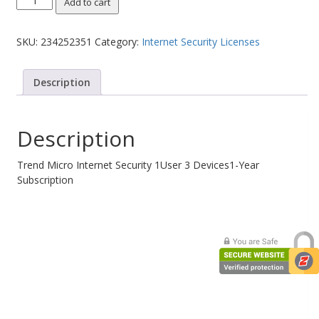
Add to cart
Micro
Web Cams & Presenter
Internet
SKU:
234252351
Category:
Internet Security Licenses
Security
1User
3
Description
Devices1-
Year
Subscription
Description
quantity
Trend Micro Internet Security 1User 3 Devices1-Year
Subscription