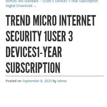
Norton 360 Standard – 1User 5 Devices 1-Year Subscription
Gaming Desktops
Digital Download
→
Keyboard & Mouse
TREND MICRO INTERNET
KVM Switch & Video
Laptop Memory
SECURITY 1USER 3
MacBook Repair
Magsafe Accessories
DEVICES1-YEAR
Memory
SUBSCRIPTION
Mobile Phone Accessories
Mobile Phones
Monitors & Projectors
Posted on
September 8, 2025
by
admin
Mouse
Notebook & Tablet Accessories
Notebooks