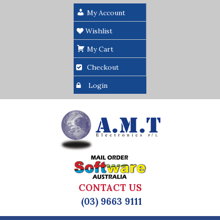
My Account
Wishlist
My Cart
Checkout
Login
CONTACT US
(03) 9663 9111