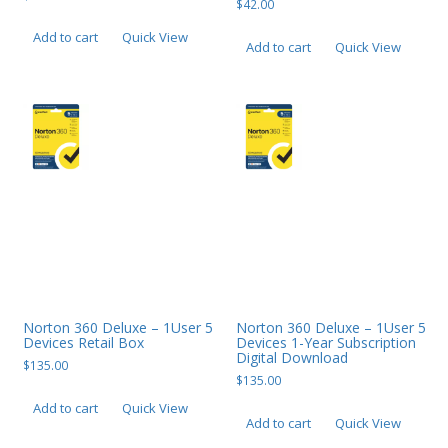
$
42.00
Add to cart
Quick View
Add to cart
Quick View
Norton 360 Deluxe – 1User 5
Norton 360 Deluxe – 1User 5
Devices Retail Box
Devices 1-Year Subscription
Digital Download
$
135.00
$
135.00
Add to cart
Quick View
Add to cart
Quick View