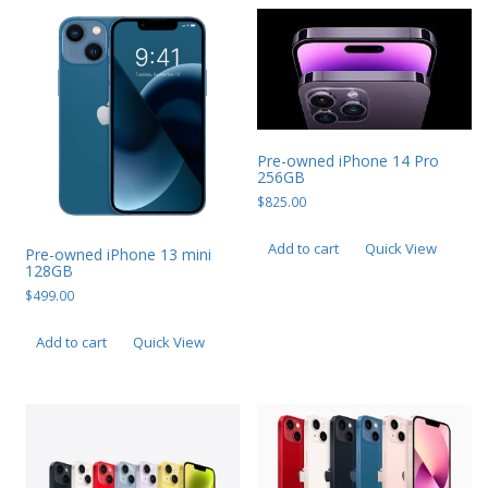
Pre-owned iPhone 14 Pro
256GB
$
825.00
Add to cart
Quick View
Pre-owned iPhone 13 mini
128GB
$
499.00
Add to cart
Quick View