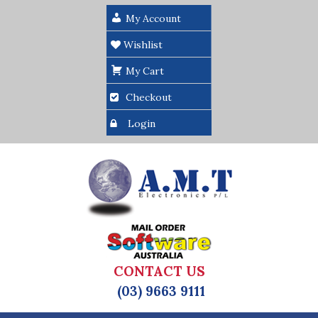
My Account
Wishlist
My Cart
Checkout
Login
CONTACT US
(03) 9663 9111