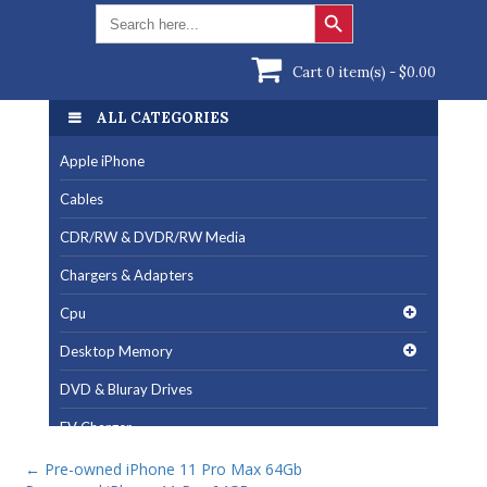
Search Button
Search
for:
Cart 0 item(s) -
$
0.00
ALL CATEGORIES
Apple iPhone
Cables
CDR/RW & DVDR/RW Media
Chargers & Adapters
Cpu
Desktop Memory
DVD & Bluray Drives
EV Charger
Fan & Cooling Products
←
Pre-owned iPhone 11 Pro Max 64Gb