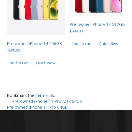
Pre-owned iPhone 13 512GB
$
699.00
Pre-owned iPhone 14 256GB
Add to cart
Quick View
$
699.00
Add to cart
Quick View
Bookmark the
permalink
.
←
Pre-owned iPhone 11 Pro Max 64Gb
Pre-owned iPhone 11 Pro 64GB
→