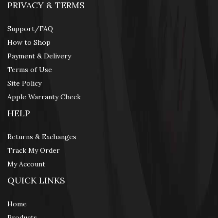
PRIVACY & TERMS
Support/FAQ
How to Shop
Payment & Delivery
Terms of Use
Site Policy
Apple Warranty Check
HELP
Returns & Exchanges
Track My Order
My Account
QUICK LINKS
Home
Products