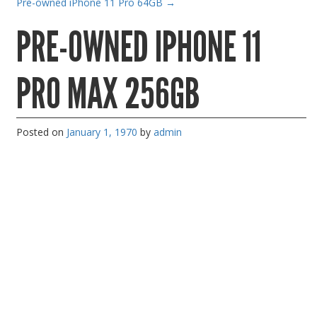
Pre-owned iPhone 11 Pro 64GB
→
Gaming Desktops
PRE-OWNED IPHONE 11
Keyboard & Mouse
KVM Switch & Video
PRO MAX 256GB
Laptop Memory
MacBook Repair
Posted on
January 1, 1970
by
admin
Magsafe Accessories
Memory
Mobile Phone Accessories
Mobile Phones
Monitors & Projectors
Mouse
Notebook & Tablet Accessories
Notebooks