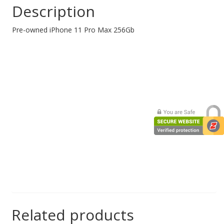
Description
Web Cams & Presenter
Pre-owned iPhone 11 Pro Max 256Gb
Related products