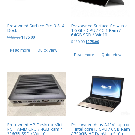
Pre-owned Surface Pro 3 & 4
Pre-owned Surface Go – Intel
Dock
1.6 Ghz CPU / 4GB Ram /
64GB SSD / Win10
Original
Current
$
195.00
$
135.00
Original
Current
$
480.00
$
375.00
price
price
price
price
was:
is:
Read more
Quick View
was:
is:
$195.00.
$135.00.
Read more
Quick View
$480.00.
$375.00.
Pre-owned HP Desktop Mini
Pre-owned Asus A45V Laptop
PC – AMD CPU / 4GB Ram /
– Intel core i5 CPU / 6GB Ram
256GB SSD / Win10
/ 700GB HDD/ nVidia 610m