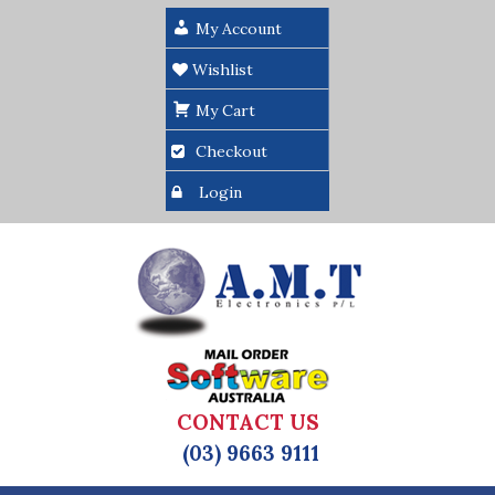
My Account
Wishlist
My Cart
Checkout
Login
CONTACT US
(03) 9663 9111