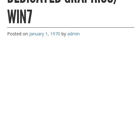
PC Desktop - AIO/NUC/SFF/Thin-Client
WIN7
Phone & Tablet Repairs
Point of Sale
Posted on
January 1, 1970
by
admin
Power Banks
Power Supplies
Pre-owned
SIM
Smart Watches
Software
Storage
Tablet
Uncategorised
USB, Bluetooth & IEEE