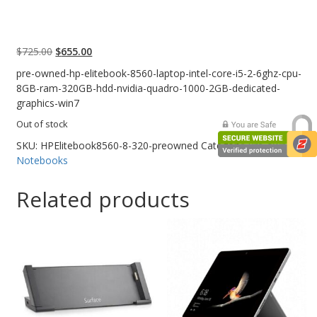
Web Cams & Presenter
Original
Current
$
725.00
$
655.00
price
price
pre-owned-hp-elitebook-8560-laptop-intel-core-i5-2-6ghz-cpu-
was:
is:
8GB-ram-320GB-hdd-nvidia-quadro-1000-2GB-dedicated-
$725.00.
$655.00.
graphics-win7
Out of stock
SKU:
HPElitebook8560-8-320-preowned
Category:
Pre-owned
Notebooks
Related products