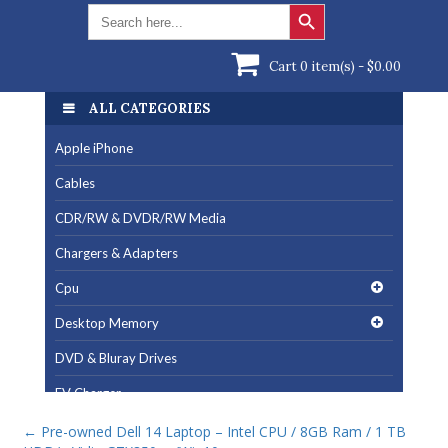
Search Button
Search
for:
Cart 0 item(s) -
$
0.00
ALL CATEGORIES
Apple iPhone
Cables
CDR/RW & DVDR/RW Media
Chargers & Adapters
Cpu
Desktop Memory
DVD & Bluray Drives
EV Charger
Fan & Cooling Products
←
Pre-owned Dell 14 Laptop – Intel CPU / 8GB Ram / 1 TB