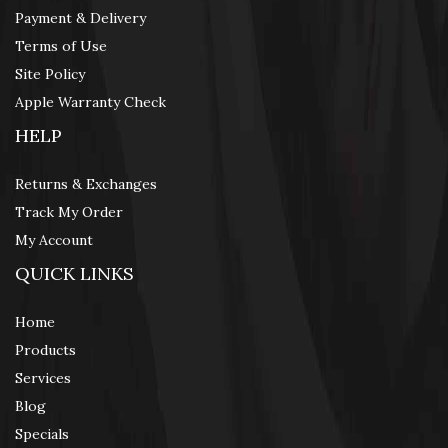
Payment & Delivery
Terms of Use
Site Policy
Apple Warranty Check
HELP
Returns & Exchanges
Track My Order
My Account
QUICK LINKS
Home
Products
Services
Blog
Specials