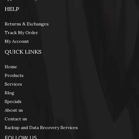
HELP
Returns & Exchanges
Track My Order
My Account
QUICK LINKS
Home
Products
Services
Blog
Specials
About us
Contact us
Backup and Data Recovery Services
FOLLOW US