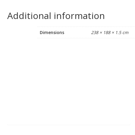
Additional information
Dimensions
238 × 188 × 1.5 cm