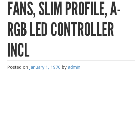
FANS, SLIM PROFILE, A-
PC Desktop - AIO/NUC/SFF/Thin-Client
Phone & Tablet Repairs
RGB LED CONTROLLER
Point of Sale
Power Banks
INCL
Power Supplies
Pre-owned
Posted on
January 1, 1970
by
admin
SIM
Smart Watches
Software
Storage
Tablet
Uncategorised
USB, Bluetooth & IEEE