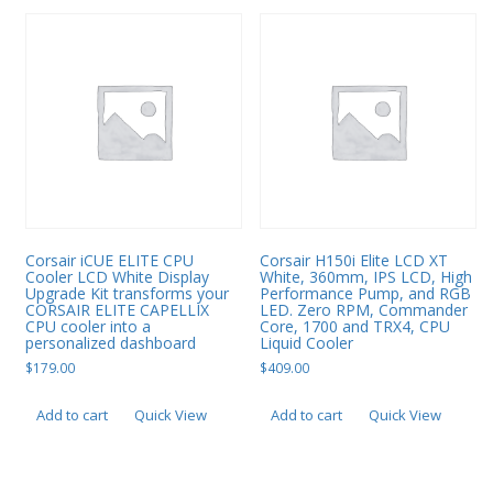
Corsair iCUE ELITE CPU
Corsair H150i Elite LCD XT
Cooler LCD White Display
White, 360mm, IPS LCD, High
Upgrade Kit transforms your
Performance Pump, and RGB
CORSAIR ELITE CAPELLIX
LED. Zero RPM, Commander
CPU cooler into a
Core, 1700 and TRX4, CPU
personalized dashboard
Liquid Cooler
$
179.00
$
409.00
Add to cart
Quick View
Add to cart
Quick View