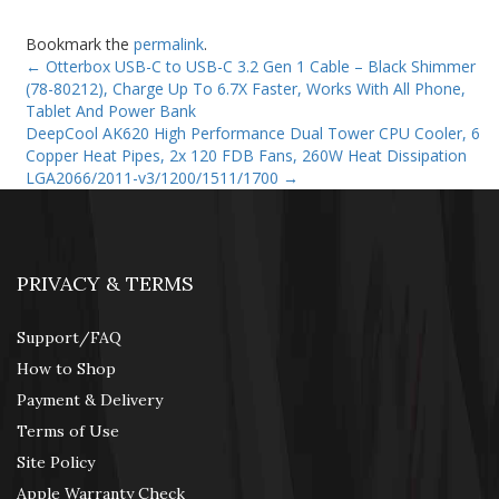
Bookmark the
permalink
.
←
Otterbox USB-C to USB-C 3.2 Gen 1 Cable – Black Shimmer
(78-80212), Charge Up To 6.7X Faster, Works With All Phone,
Tablet And Power Bank
DeepCool AK620 High Performance Dual Tower CPU Cooler, 6
Copper Heat Pipes, 2x 120 FDB Fans, 260W Heat Dissipation
LGA2066/2011-v3/1200/1511/1700
→
PRIVACY & TERMS
Support/FAQ
How to Shop
Payment & Delivery
Terms of Use
Site Policy
Apple Warranty Check