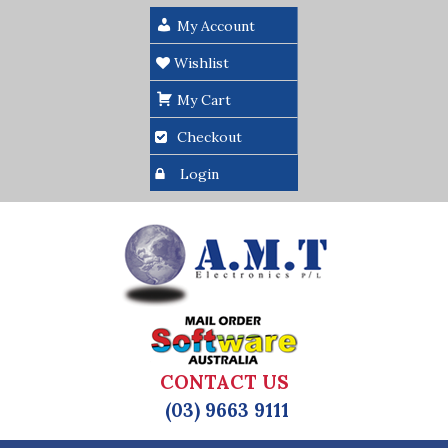
My Account
Wishlist
My Cart
Checkout
Login
CONTACT US
(03) 9663 9111