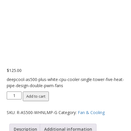
Web Cams & Presenter
$
125.00
deepcool-as500-plus-white-cpu-cooler-single-tower-five-heat-
pipe-design-double-pwm-fans
DeepCool
Add to cart
AS500
PLUS
SKU:
R-AS500-WHNLMP-G
Category:
Fan & Cooling
White
CPU
Cooler
Description
Additional information