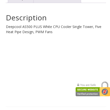
Single
Tower,
Five
Description
Heat
Pipe
Design
Deepcool AS500 PLUS White CPU Cooler Single Tower, Five
High
Heat Pipe Design, PWM Fans
Fin
Density,
Double
PWM
Fans,
Slim
Profile,
A-
RGB
LED
Controller
Incl
quantity