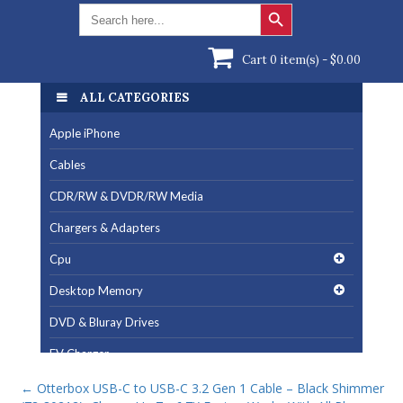
Search Button
Search
for:
Cart 0 item(s) -
$
0.00
ALL CATEGORIES
Apple iPhone
Cables
CDR/RW & DVDR/RW Media
Chargers & Adapters
Cpu
Desktop Memory
DVD & Bluray Drives
EV Charger
Fan & Cooling Products
←
Otterbox USB-C to USB-C 3.2 Gen 1 Cable – Black Shimmer