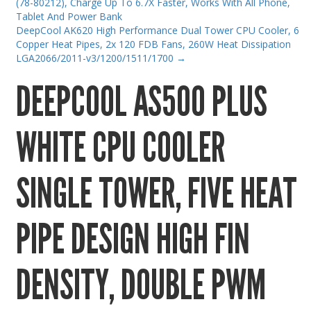
(78-80212), Charge Up To 6.7X Faster, Works With All Phone,
Gaming Desktops
Tablet And Power Bank
DeepCool AK620 High Performance Dual Tower CPU Cooler, 6
Keyboard & Mouse
Copper Heat Pipes, 2x 120 FDB Fans, 260W Heat Dissipation
LGA2066/2011-v3/1200/1511/1700
→
KVM Switch & Video
DEEPCOOL AS500 PLUS
Laptop Memory
MacBook Repair
WHITE CPU COOLER
Magsafe Accessories
Memory
SINGLE TOWER, FIVE HEAT
Mobile Phone Accessories
Mobile Phones
PIPE DESIGN HIGH FIN
Monitors & Projectors
Mouse
DENSITY, DOUBLE PWM
Notebook & Tablet Accessories
Notebooks