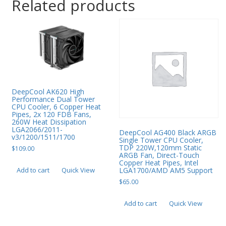
Related products
DeepCool AK620 High
Performance Dual Tower
CPU Cooler, 6 Copper Heat
Pipes, 2x 120 FDB Fans,
260W Heat Dissipation
LGA2066/2011-
DeepCool AG400 Black ARGB
v3/1200/1511/1700
Single Tower CPU Cooler,
TDP 220W,120mm Static
$
109.00
ARGB Fan, Direct-Touch
Copper Heat Pipes, Intel
LGA1700/AMD AM5 Support
Add to cart
Quick View
$
65.00
Add to cart
Quick View