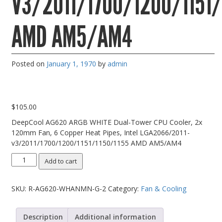
V3/2011/1700/1200/1151/
PC Desktop - AIO/NUC/SFF/Thin-Client
AMD AM5/AM4
Phone & Tablet Repairs
Point of Sale
Posted on
Power Banks
January 1, 1970
by
admin
Power Supplies
Pre-owned
$
105.00
SIM
DeepCool AG620 ARGB WHITE Dual-Tower CPU Cooler, 2x
120mm Fan, 6 Copper Heat Pipes, Intel LGA2066/2011-
Smart Watches
v3/2011/1700/1200/1151/1150/1155 AMD AM5/AM4
Software
DeepCool
Add to cart
Storage
AG620
ARGB
Tablet
SKU:
R-AG620-WHANMN-G-2
Category:
Fan & Cooling
WHITE
Dual-
Uncategorised
Tower
Description
Additional information
USB, Bluetooth & IEEE
CPU