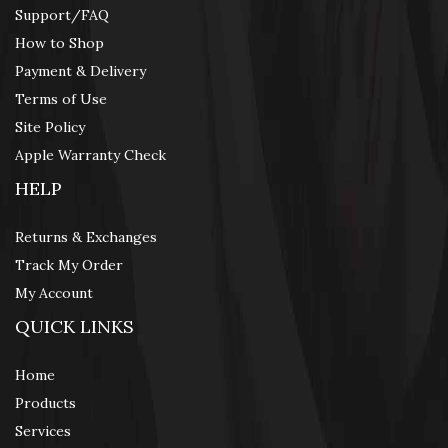
Support/FAQ
How to Shop
Payment & Delivery
Terms of Use
Site Policy
Apple Warranty Check
HELP
Returns & Exchanges
Track My Order
My Account
QUICK LINKS
Home
Products
Services