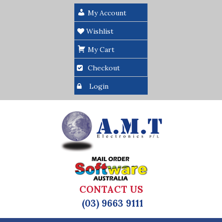
My Account
Wishlist
My Cart
Checkout
Login
CONTACT US
(03) 9663 9111