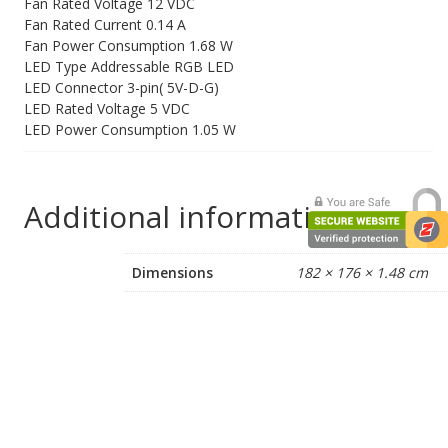
Fan Rated Voltage 12 VDC
Fan Rated Current 0.14 A
Fan Power Consumption 1.68 W
LED Type Addressable RGB LED
LED Connector 3-pin( 5V-D-G)
LED Rated Voltage 5 VDC
LED Power Consumption 1.05 W
Additional information
Dimensions
182 × 176 × 1.48 cm