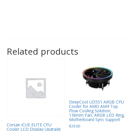
Related products
DeepCool UD551 ARGB CPU
Cooler for AMD AM4 Top
Flow Cooling Solution,
136mm Fan, ARGB LED Ring,
Motherboard Sync Support
Corsair iCUE ELITE CPU
$
29.00
Cooler LCD Display Upgrade