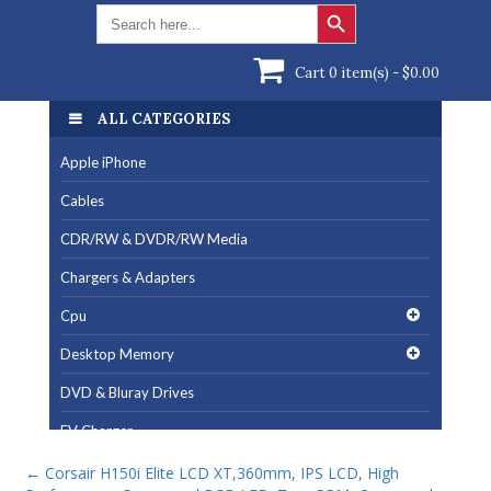
Search Button
Search
for:
Cart 0 item(s) -
$
0.00
ALL CATEGORIES
Apple iPhone
Cables
CDR/RW & DVDR/RW Media
Chargers & Adapters
Cpu
Desktop Memory
DVD & Bluray Drives
EV Charger
Fan & Cooling Products
←
Corsair H150i Elite LCD XT,360mm, IPS LCD, High