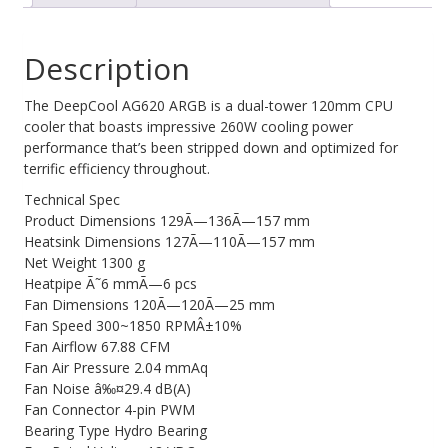
Cooler,
Web Cams & Presenter
2x
Description
120mm
Fan,
6
The DeepCool AG620 ARGB is a dual-tower 120mm CPU
Copper
cooler that boasts impressive 260W cooling power
Heat
performance that’s been stripped down and optimized for
Pipes,
terrific efficiency throughout.
Intel
Technical Spec
LGA2066/2011-
Product Dimensions 129Ã—136Ã—157 mm
v3/2011/1700/1200/1151/1150/1155
Heatsink Dimensions 127Ã—110Ã—157 mm
AMD
Net Weight 1300 g
AM5/AM4
Heatpipe Ã˜6 mmÃ—6 pcs
quantity
Fan Dimensions 120Ã—120Ã—25 mm
Fan Speed 300~1850 RPMÂ±10%
Fan Airflow 67.88 CFM
Fan Air Pressure 2.04 mmAq
Fan Noise â‰¤29.4 dB(A)
Fan Connector 4-pin PWM
Bearing Type Hydro Bearing