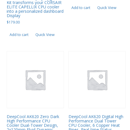
Kit transforms your CORSAIR
ELITE CAPELLIX CPU cooler
Add to cart
Quick View
into a personalized dashboard
Display
$
179.00
Add to cart
Quick View
DeepCool AK620 Zero Dark
DeepCool AK620 Digital High
High Performance CPU
Performance Dual Tower
Cooler Dual-Tower Design,
CPU Cooler, 6 Copper Heat
2x120mm Fluid Dynamic
Pipes, Real-time Status