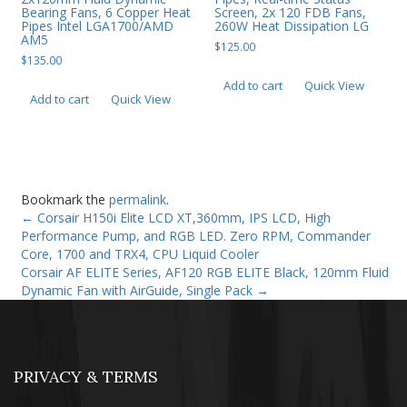
Bearing Fans, 6 Copper Heat
Screen, 2x 120 FDB Fans,
Pipes Intel LGA1700/AMD
260W Heat Dissipation LG
AM5
$
125.00
$
135.00
Add to cart
Quick View
Add to cart
Quick View
Bookmark the
permalink
.
←
Corsair H150i Elite LCD XT,360mm, IPS LCD, High
Performance Pump, and RGB LED. Zero RPM, Commander
Core, 1700 and TRX4, CPU Liquid Cooler
Corsair AF ELITE Series, AF120 RGB ELITE Black, 120mm Fluid
Dynamic Fan with AirGuide, Single Pack
→
PRIVACY & TERMS