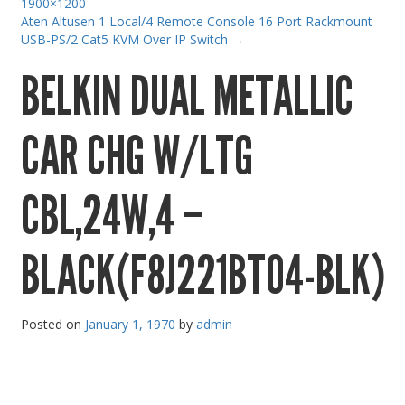
1900×1200
Gaming Desktops
Aten Altusen 1 Local/4 Remote Console 16 Port Rackmount
USB-PS/2 Cat5 KVM Over IP Switch
→
Keyboard & Mouse
BELKIN DUAL METALLIC
KVM Switch & Video
Laptop Memory
CAR CHG W/LTG
MacBook Repair
Magsafe Accessories
CBL,24W,4 –
Memory
Mobile Phone Accessories
BLACK(F8J221BT04-BLK)
Mobile Phones
Monitors & Projectors
Posted on
January 1, 1970
by
admin
Mouse
Notebook & Tablet Accessories
Notebooks