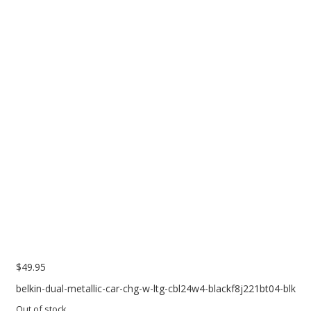
PC Desktop - AIO/NUC/SFF/Thin-Client
Phone & Tablet Repairs
Point of Sale
Power Banks
Power Supplies
Pre-owned
SIM
Smart Watches
Software
Storage
Tablet
$
49.95
Uncategorised
belkin-dual-metallic-car-chg-w-ltg-cbl24w4-blackf8j221bt04-blk
USB, Bluetooth & IEEE
Out of stock