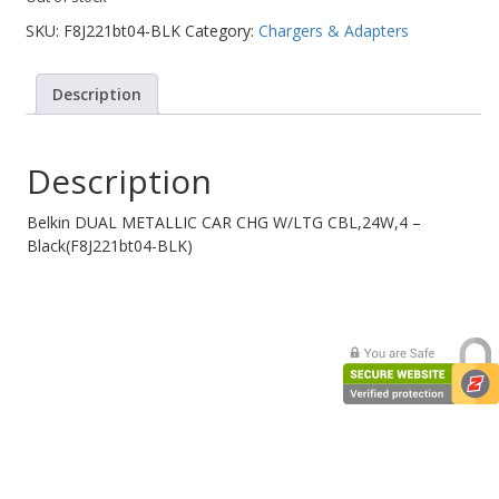
SKU:
F8J221bt04-BLK
Category:
Chargers & Adapters
Web Cams & Presenter
Description
Description
Belkin DUAL METALLIC CAR CHG W/LTG CBL,24W,4 –
Black(F8J221bt04-BLK)