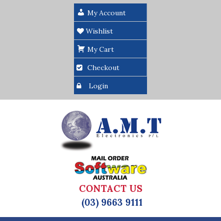
My Account
Wishlist
My Cart
Checkout
Login
CONTACT US
(03) 9663 9111