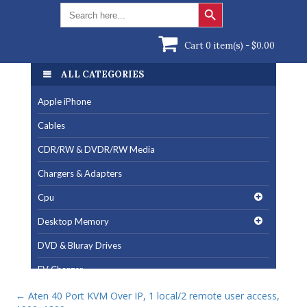
Search Button
Search
for:
Cart 0 item(s) -
$
0.00
ALL CATEGORIES
Apple iPhone
Cables
CDR/RW & DVDR/RW Media
Chargers & Adapters
Cpu
Desktop Memory
DVD & Bluray Drives
EV Charger
Fan & Cooling Products
←
Aten 40 Port KVM Over IP, 1 local/2 remote user access,