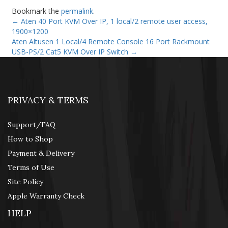
Bookmark the
permalink
.
←
Aten 40 Port KVM Over IP, 1 local/2 remote user access,
1900×1200
Aten Altusen 1 Local/4 Remote Console 16 Port Rackmount
USB-PS/2 Cat5 KVM Over IP Switch
→
PRIVACY & TERMS
Support/FAQ
How to Shop
Payment & Delivery
Terms of Use
Site Policy
Apple Warranty Check
HELP