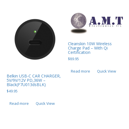
Cleanskin 10W Wireless
Charge Pad – With Qi
Certification
$
89.95
Read more
Quick View
Belkin USB-C CAR CHARGER,
5V/9V/12V PD,36W –
Black(F7U013dsBLK)
$
49.95
Read more
Quick View