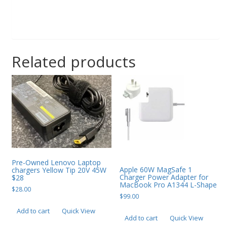
Related products
Pre-Owned Lenovo Laptop
Apple 60W MagSafe 1
chargers Yellow Tip 20V 45W
Charger Power Adapter for
$28
MacBook Pro A1344 L-Shape
$
28.00
$
99.00
Add to cart
Quick View
Add to cart
Quick View