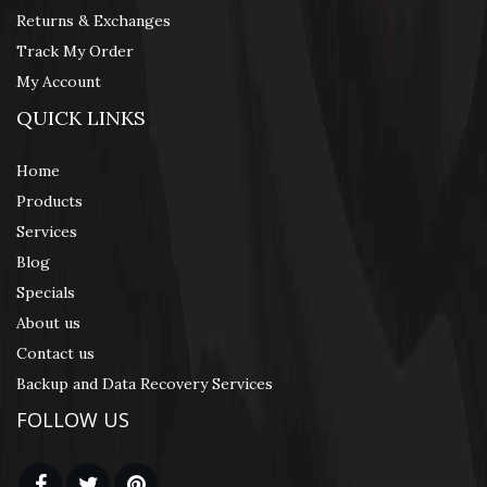
Returns & Exchanges
Track My Order
My Account
QUICK LINKS
Home
Products
Services
Blog
Specials
About us
Contact us
Backup and Data Recovery Services
FOLLOW US