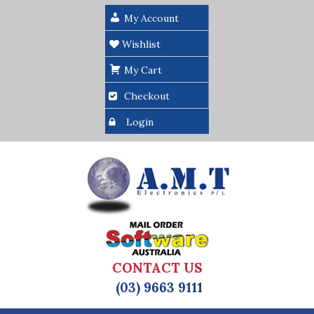
My Account
Wishlist
My Cart
Checkout
Login
CONTACT US
(03) 9663 9111