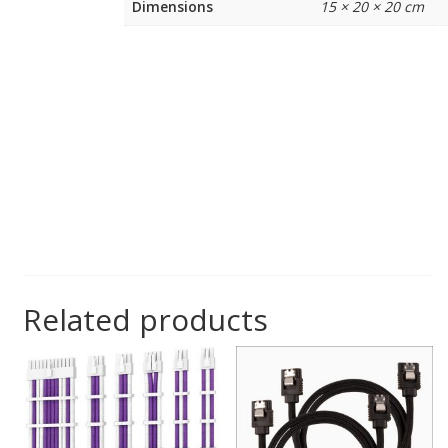
Dimensions
15 × 20 × 20 cm
Related products