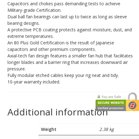
Capacitors and chokes pass demanding tests to achieve
Military-grade Certification.
Dual ball fan bearings can last up to twice as long as sleeve
bearing designs.
A protective PCB coating protects against moisture, dust, and
extreme temperatures.
An 80 Plus Gold Certification is the result of Japanese
capacitors and other premium components.
Axial-tech fan design features a smaller fan hub that facilitates
longer blades and a barrier ring that increases downward air
pressure.
Fully modular etched cables keep your rig neat and tidy.
10-year warranty included.
Additional information
Weight
2.38 kg