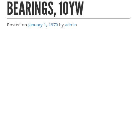
BEARINGS, 10YW
PC Desktop - AIO/NUC/SFF/Thin-Client
Phone & Tablet Repairs
Posted on
January 1, 1970
by
admin
Point of Sale
Power Banks
Power Supplies
Pre-owned
SIM
Smart Watches
Software
Storage
Tablet
Uncategorised
USB, Bluetooth & IEEE