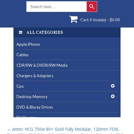
Search Button
Search
for:
Cart 0 item(s) -
$
0.00
ALL CATEGORIES
Apple iPhone
Cables
CDR/RW & DVDR/RW Media
Chargers & Adapters
Cpu
Desktop Memory
DVD & Bluray Drives
EV Charger
Fan & Cooling Products
←
Antec HCG 750w 80+ Gold Fully Modular, 120mm FDB,