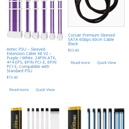
Corsair Premium Sleeved
SATA 6Gbps 60cm Cable
Black
Antec PSU – Sleeved
$
53.60
Extension Cable Kit V2 –
Purple / White. 24PIN ATX,
4+4 EPS, 8PIN PCI-E, 6PIN
Read more
Quick View
PCI-E, Compatible with
Standard PSU
$
73.40
Read more
Quick View