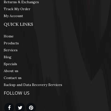
Returns & Exchanges
Track My Order
My Account
QUICK LINKS
Home
Products
Services
Blog
Specials
About us
Contact us
Backup and Data Recovery Services
FOLLOW US