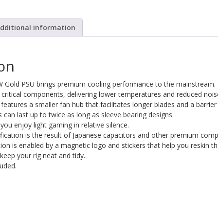
dditional information
ion
 Gold PSU brings premium cooling performance to the mainstream.
critical components, delivering lower temperatures and reduced nois
 features a smaller fan hub that facilitates longer blades and a barrie
s can last up to twice as long as sleeve bearing designs.
ou enjoy light gaming in relative silence.
ification is the result of Japanese capacitors and other premium com
n is enabled by a magnetic logo and stickers that help you reskin the v
keep your rig neat and tidy.
luded.