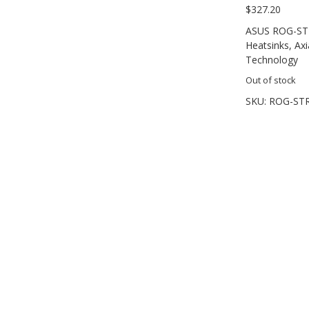
$
327.20
ASUS ROG-STR
Heatsinks, Axi
Technology
Out of stock
SKU:
ROG-STR