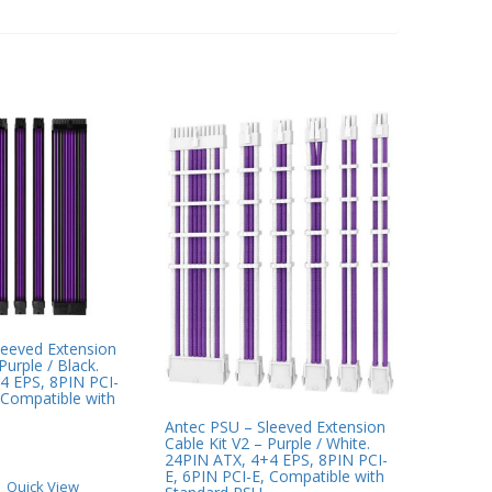
leeved Extension
Purple / Black.
4 EPS, 8PIN PCI-
 Compatible with
Antec PSU – Sleeved Extension
Cable Kit V2 – Purple / White.
24PIN ATX, 4+4 EPS, 8PIN PCI-
E, 6PIN PCI-E, Compatible with
Quick View