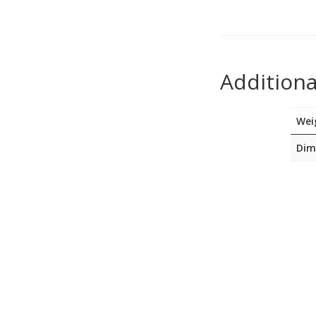
USB, Bluetooth & IEEE
Web Cams & Presenter
Additiona
Wei
Dim