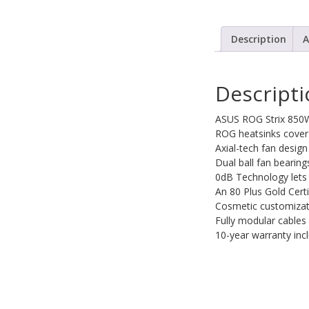
PC Desktop -
AIO/NUC/SFF/Thin-Client
Description
A
Phone & Tablet Repairs
Point of Sale
Descript
Power Banks
ASUS ROG Strix 850W
Power Supplies
ROG heatsinks cover 
Axial-tech fan design
Pre-owned
Dual ball fan bearing
SIM
0dB Technology lets y
An 80 Plus Gold Cert
Smart Watches
Cosmetic customizatio
Fully modular cables 
Software
10-year warranty inc
Storage
Tablet
Uncategorised