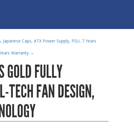
, Japanese Caps, ATX Power Supply, PSU, 7 Years
Years Warranty
→
S GOLD FULLY
L-TECH FAN DESIGN,
HNOLOGY