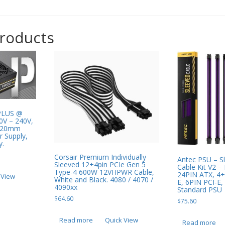
products
PLUS @
0V – 240V,
 120mm
r Supply,
y.
Corsair Premium Individually
Antec PSU – S
Sleeved 12+4pin PCIe Gen 5
Cable Kit V2 – 
Type-4 600W 12VHPWR Cable,
24PIN ATX, 4+
 View
White and Black. 4080 / 4070 /
E, 6PIN PCI-E,
4090xx
Standard PSU
$
64.60
$
75.60
Read more
Quick View
Read more