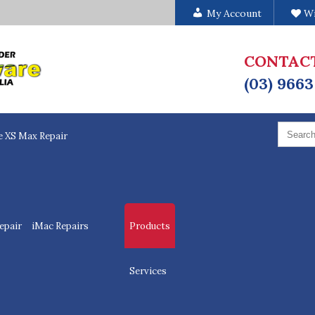
My Account
Wi
CONTAC
(03) 9663
Search
for:
e XS Max Repair
epair
iMac Repairs
Products
Services