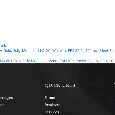
link
.
 Gold, Fully-Modular, LLC DC, White 1x EPS 8PIN, 120mm Silent Fan
RMX 80+ Gold Fully Modular 135mm FAN,ATX Power Supply, PSU, 10 
QUICK LINKS
changes
Home
der
Products
Services