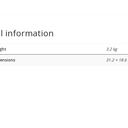
l information
ght
3.2 kg
ensions
31.2 × 18.6