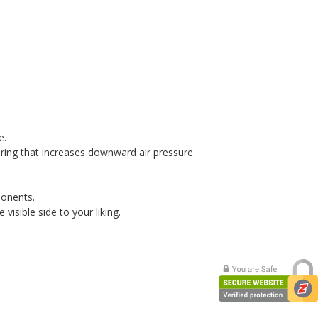
e.
r ring that increases downward air pressure.
ponents.
isible side to your liking.