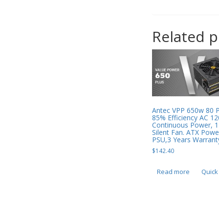
Related 
Antec VPP 650w 80 
85% Efficiency AC 12
Continuous Power,
Silent Fan. ATX Powe
PSU,3 Years Warrant
$
142.40
Read more
Quick