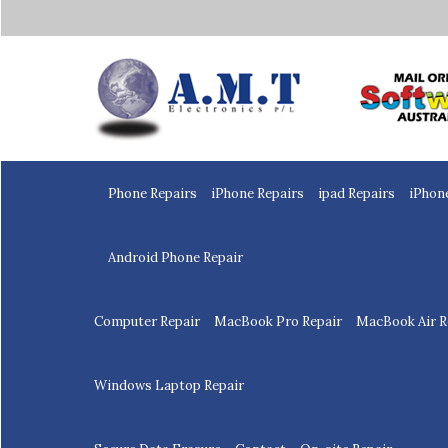
Home
Phone Repairs
iPhone Repairs
ipad Repairs
iPhon
Android Phone Repair
Computer Repair
MacBook Pro Repair
MacBook Air R
Windows Laptop Repair