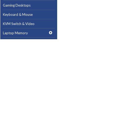
Gaming Desktops
Keyboard & Mouse
KVM Switch & Video
Laptop Memory
MacBook Repair
Magsafe Accessories
Memory
Mobile Phone Accessories
Mobile Phones
Monitors & Projectors
Mouse
Notebook & Tablet Accessories
Notebooks