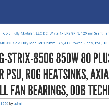
 Gold, Fully-Modular, LLC DC, White 1x EPS 8PIN, 120mm Silent Fan
RMX 80+ Gold Fully Modular 135mm FAN,ATX Power Supply, PSU, 10 
G-STRIX-850G 850W 80 PLU
 PSU, ROG HEATSINKS, AXIA
LL FAN BEARINGS, 0DB TEC
, 1970
by
admin