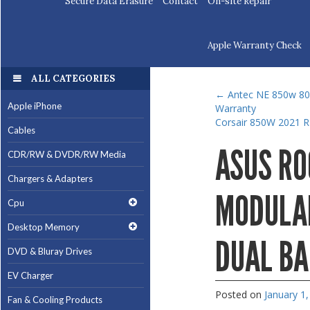
Secure Data Erasure
Contact
On-site Repair
Apple Warranty Check
ALL CATEGORIES
←
Antec NE 850w 80+
Apple iPhone
Warranty
Corsair 850W 2021 
Cables
ASUS RO
CDR/RW & DVDR/RW Media
Chargers & Adapters
MODULAR
Cpu
Desktop Memory
DUAL BA
DVD & Bluray Drives
EV Charger
Posted on
January 1
Fan & Cooling Products