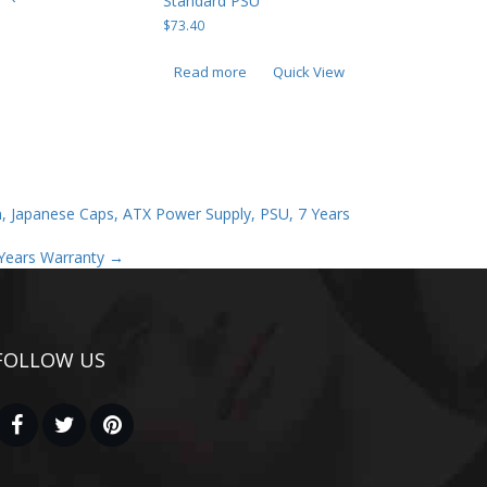
Standard PSU
$
73.40
Read more
Quick View
, Japanese Caps, ATX Power Supply, PSU, 7 Years
Years Warranty
→
FOLLOW US