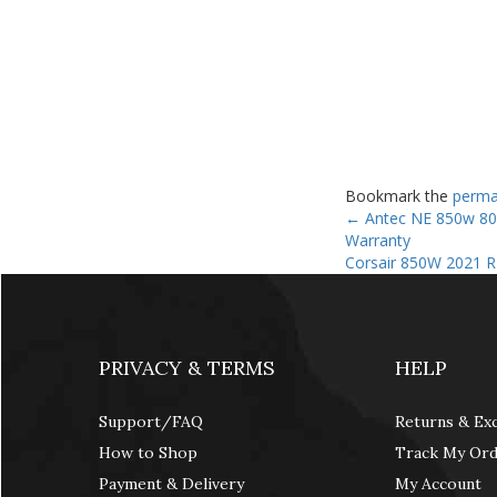
Bookmark the
perma
←
Antec NE 850w 80+
Warranty
Corsair 850W 2021 
PRIVACY & TERMS
HELP
Support/FAQ
Returns & Ex
How to Shop
Track My Or
Payment & Delivery
My Account