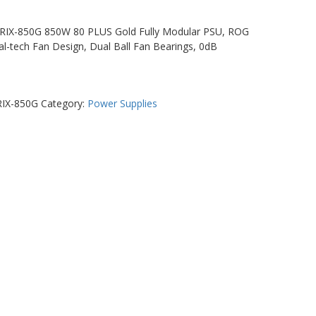
IX-850G 850W 80 PLUS Gold Fully Modular PSU, ROG
al-tech Fan Design, Dual Ball Fan Bearings, 0dB
IX-850G
Category:
Power Supplies