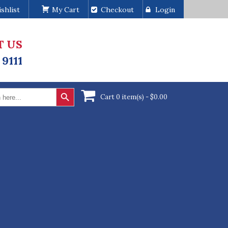
shlist
My Cart
Checkout
Login
T US
 9111
Search Button
Cart 0 item(s) -
$
0.00