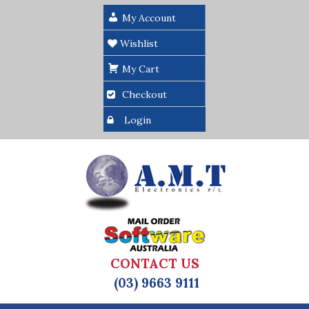
My Account
Wishlist
My Cart
Checkout
Login
CONTACT US
(03) 9663 9111