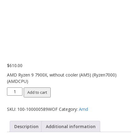
PC Desktop - AIO/NUC/SFF/Thin-Client
Phone & Tablet Repairs
Point of Sale
Power Banks
Power Supplies
Pre-owned
$
610.00
SIM
AMD Ryzen 9 7900X, without cooler (AM5) (Ryzen7000)
(AMDCPU)
Smart Watches
AMD
Software
Add to cart
Ryzen
Storage
9
SKU:
100-100000589WOF
Category:
Amd
7900X,
Tablet
without
cooler
Uncategorised
Description
Additional information
(AM5)
USB, Bluetooth & IEEE
(Ryzen7000)