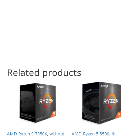
Related products
AMD Ryzen 9 7950X, without
AMD Ryzen 5 5500, 6-