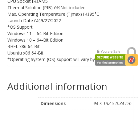
CPU Socket ï¼šAM5
Thermal Solution (PIB) ï¼šNot included
Max. Operating Temperature (Tjmax) ï¼š95°C
Launch Date ï¼š9/27/2022
*OS Support
Windows 11 – 64-Bit Edition
Windows 10 – 64-Bit Edition
RHEL x86 64-Bit
Ubuntu x86 64-Bit
*Operating System (OS) support will vary by manufacturer.
Additional information
Dimensions
94 × 132 × 0.34 cm