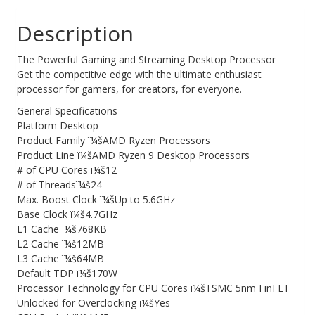
(AMDCPU)
Web Cams & Presenter
Description
quantity
The Powerful Gaming and Streaming Desktop Processor
Get the competitive edge with the ultimate enthusiast
processor for gamers, for creators, for everyone.
General Specifications
Platform Desktop
Product Family ï¼šAMD Ryzen Processors
Product Line ï¼šAMD Ryzen 9 Desktop Processors
# of CPU Cores ï¼š12
# of Threadsï¼š24
Max. Boost Clock ï¼šUp to 5.6GHz
Base Clock ï¼š4.7GHz
L1 Cache ï¼š768KB
L2 Cache ï¼š12MB
L3 Cache ï¼š64MB
Default TDP ï¼š170W
Processor Technology for CPU Cores ï¼šTSMC 5nm FinFET
Unlocked for Overclocking ï¼šYes