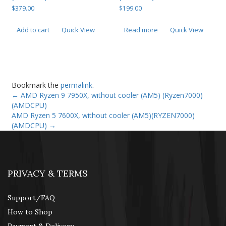
$
379.00
$
199.00
Add to cart
Quick View
Read more
Quick View
Bookmark the
permalink
.
←
AMD Ryzen 9 7950X, without cooler (AM5) (Ryzen7000)
(AMDCPU)
AMD Ryzen 5 7600X, without cooler (AM5)(RYZEN7000)
(AMDCPU)
→
PRIVACY & TERMS
Support/FAQ
How to Shop