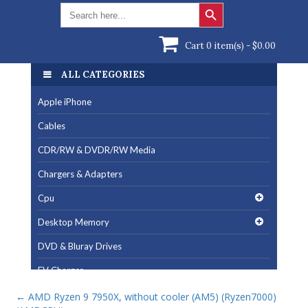
Search Button
Search
for:
Cart 0 item(s) -
$
0.00
ALL CATEGORIES
Apple iPhone
Cables
CDR/RW & DVDR/RW Media
Chargers & Adapters
Cpu
Desktop Memory
DVD & Bluray Drives
EV Charger
Fan & Cooling Products
←
AMD Ryzen 9 7950X, without cooler (AM5) (Ryzen7000)