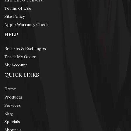
Payment & Delivery
Terms of Use
Site Policy
Apple Warranty Check
HELP
Returns & Exchanges
Track My Order
My Account
QUICK LINKS
Home
Products
Services
Blog
Specials
About us