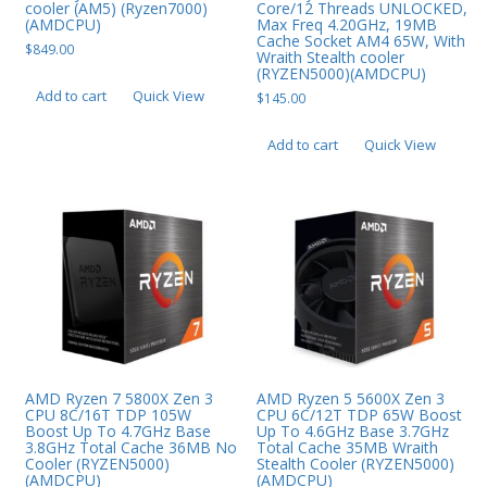
cooler (AM5) (Ryzen7000)
Core/12 Threads UNLOCKED,
(AMDCPU)
Max Freq 4.20GHz, 19MB
Cache Socket AM4 65W, With
$
849.00
Wraith Stealth cooler
(RYZEN5000)(AMDCPU)
Add to cart
Quick View
$
145.00
Add to cart
Quick View
AMD Ryzen 7 5800X Zen 3
AMD Ryzen 5 5600X Zen 3
CPU 8C/16T TDP 105W
CPU 6C/12T TDP 65W Boost
Boost Up To 4.7GHz Base
Up To 4.6GHz Base 3.7GHz
3.8GHz Total Cache 36MB No
Total Cache 35MB Wraith
Cooler (RYZEN5000)
Stealth Cooler (RYZEN5000)
(AMDCPU)
(AMDCPU)