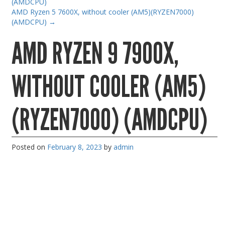
(AMDCPU)
Gaming Desktops
AMD Ryzen 5 7600X, without cooler (AM5)(RYZEN7000)
(AMDCPU)
→
Keyboard & Mouse
AMD RYZEN 9 7900X,
KVM Switch & Video
Laptop Memory
WITHOUT COOLER (AM5)
MacBook Repair
Magsafe Accessories
(RYZEN7000) (AMDCPU)
Memory
Mobile Phone Accessories
Posted on
February 8, 2023
by
admin
Mobile Phones
Monitors & Projectors
Mouse
Notebook & Tablet Accessories
Notebooks