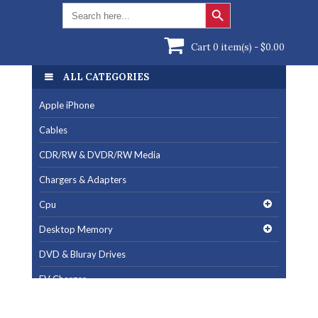
Search Button
Search
for:
Cart 0 item(s) -
$
0.00
ALL CATEGORIES
Apple iPhone
Cables
CDR/RW & DVDR/RW Media
Chargers & Adapters
Cpu
Desktop Memory
DVD & Bluray Drives
EV Charger
Fan & Cooling Products