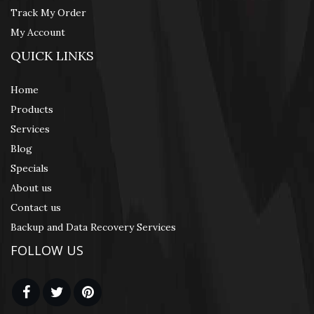
Track My Order
My Account
QUICK LINKS
Home
Products
Services
Blog
Specials
About us
Contact us
Backup and Data Recovery Services
FOLLOW US