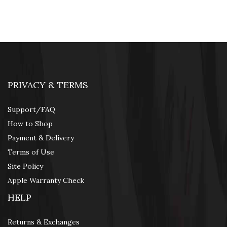
Web Cams & Presenter
PRIVACY & TERMS
Support/FAQ
How to Shop
Payment & Delivery
Terms of Use
Site Policy
Apple Warranty Check
HELP
Returns & Exchanges