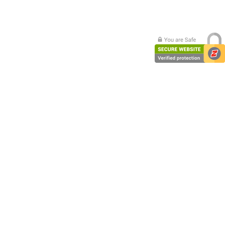
PC Desktop - AIO/NUC/SFF/Thin-Client
Phone & Tablet Repairs
Point of Sale
Power Banks
Power Supplies
Pre-owned
SIM
Smart Watches
Software
Storage
Tablet
Uncategorised
USB, Bluetooth & IEEE