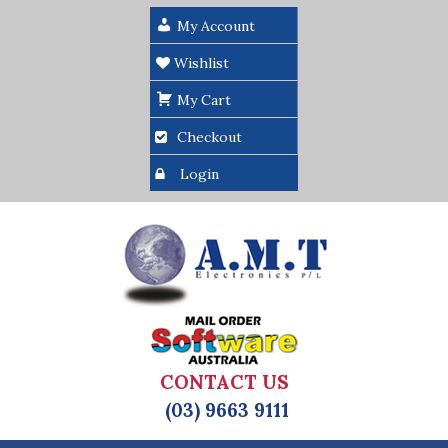
My Account
Wishlist
My Cart
Checkout
Login
CONTACT US
(03) 9663 9111