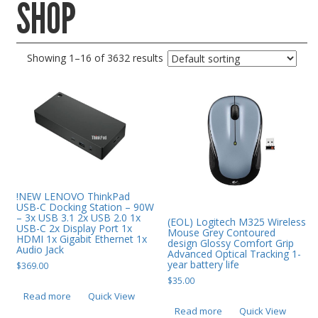
SHOP
Gaming Desktops
Keyboard & Mouse
Showing 1–16 of 3632 results
KVM Switch & Video
Laptop Memory
MacBook Repair
Magsafe Accessories
Memory
Mobile Phone Accessories
!NEW LENOVO ThinkPad
USB-C Docking Station – 90W
Mobile Phones
– 3x USB 3.1 2x USB 2.0 1x
(EOL) Logitech M325 Wireless
USB-C 2x Display Port 1x
Mouse Grey Contoured
Monitors & Projectors
HDMI 1x Gigabit Ethernet 1x
design Glossy Comfort Grip
Audio Jack
Advanced Optical Tracking 1-
Mouse
year battery life
$
369.00
$
35.00
Notebook & Tablet Accessories
Read more
Quick View
Notebooks
Read more
Quick View