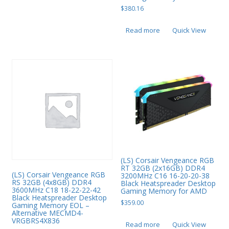
$
380.16
Read more
Quick View
(LS) Corsair Vengeance RGB
RT 32GB (2x16GB) DDR4
(LS) Corsair Vengeance RGB
3200MHz C16 16-20-20-38
RS 32GB (4x8GB) DDR4
Black Heatspreader Desktop
3600MHz C18 18-22-22-42
Gaming Memory for AMD
Black Heatspreader Desktop
$
359.00
Gaming Memory EOL –
Alternative MECMD4-
VRGBRS4X836
Read more
Quick View