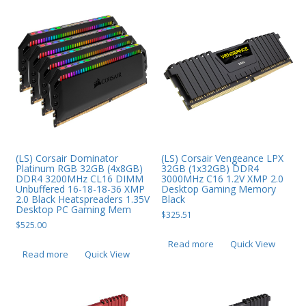
Web Cams & Presenter
(LS) Corsair Dominator
(LS) Corsair Vengeance LPX
Platinum RGB 32GB (4x8GB)
32GB (1x32GB) DDR4
DDR4 3200MHz CL16 DIMM
3000MHz C16 1.2V XMP 2.0
Unbuffered 16-18-18-36 XMP
Desktop Gaming Memory
2.0 Black Heatspreaders 1.35V
Black
Desktop PC Gaming Mem
$
325.51
$
525.00
Read more
Quick View
Read more
Quick View