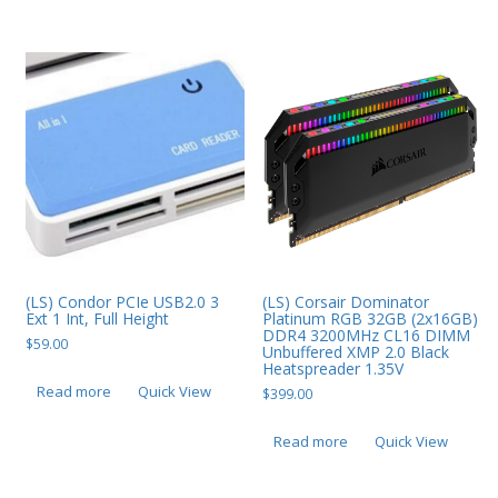
PC Desktop - AIO/NUC/SFF/Thin-Client
Phone & Tablet Repairs
Point of Sale
Power Banks
Power Supplies
Pre-owned
SIM
Smart Watches
(LS) Condor PCIe USB2.0 3
(LS) Corsair Dominator
Ext 1 Int, Full Height
Platinum RGB 32GB (2x16GB)
DDR4 3200MHz CL16 DIMM
Software
$
59.00
Unbuffered XMP 2.0 Black
Heatspreader 1.35V
Storage
Read more
Quick View
$
399.00
Tablet
Read more
Quick View
Uncategorised
USB, Bluetooth & IEEE