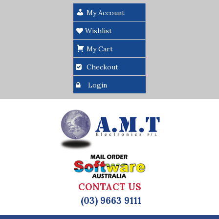
My Account
Wishlist
My Cart
Checkout
Login
CONTACT US
(03) 9663 9111