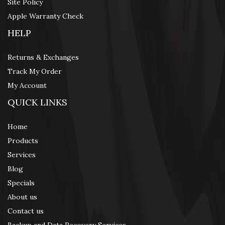
Site Policy
Apple Warranty Check
HELP
Returns & Exchanges
Track My Order
My Account
QUICK LINKS
Home
Products
Services
Blog
Specials
About us
Contact us
Backup and Data Recovery Services