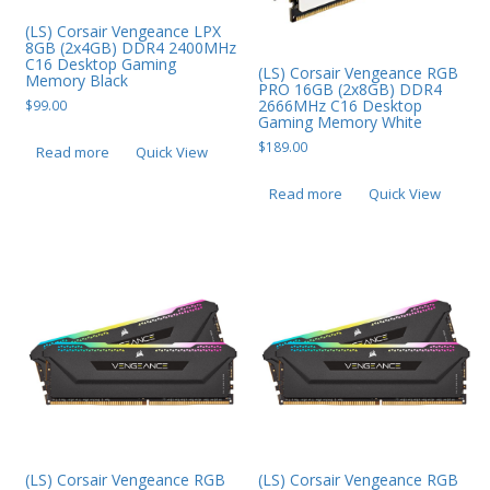
(LS) Corsair Vengeance LPX
8GB (2x4GB) DDR4 2400MHz
C16 Desktop Gaming
(LS) Corsair Vengeance RGB
Memory Black
PRO 16GB (2x8GB) DDR4
2666MHz C16 Desktop
$
99.00
Gaming Memory White
$
189.00
Read more
Quick View
Read more
Quick View
(LS) Corsair Vengeance RGB
(LS) Corsair Vengeance RGB