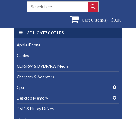
Search Button
Search
for:
Cart 0 item(s) -
$
0.00
ALL CATEGORIES
Apple iPhone
Cables
CDR/RW & DVDR/RW Media
Chargers & Adapters
Cpu
Desktop Memory
DVD & Bluray Drives
EV Charger
Fan & Cooling Products