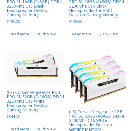
PRO SL 16GB (2x8GB) DDR4
PRO SL 16GB (2x8GB) DDR4
3200Mhz C16 Black
3200Mhz C16 Black
Heatspreader Desktop
Heatspreader for AMD
Gaming Memory
Desktop Gaming Memory
$
195.00
$
195.00
Read more
Quick View
Read more
Quick View
(LS) Corsair Vengeance RGB
PRO SL 32GB (2x16GB) DDR4
3200Mhz C16 White
Heatspreader Desktop
Gaming Memory
(LS) Corsair Vengeance RGB
PRO SL 32GB (4x8GB) DDR4
$
344.52
3200Mhz C16 White
Heatspreader Desktop
Read more
Quick View
Gaming Memory