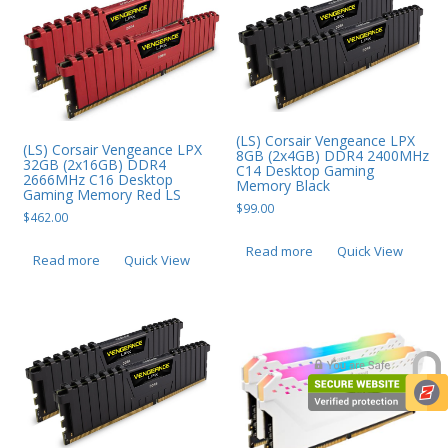
(LS) Corsair Vengeance LPX
(LS) Corsair Vengeance LPX
8GB (2x4GB) DDR4 2400MHz
32GB (2x16GB) DDR4
C14 Desktop Gaming
2666MHz C16 Desktop
Memory Black
Gaming Memory Red LS
$
99.00
$
462.00
Read more
Quick View
Read more
Quick View