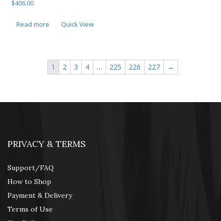
$
406.00
Read more
Quick View
1
2
3
4
…
225
226
227
→
PRIVACY & TERMS
Support/FAQ
How to Shop
Payment & Delivery
Terms of Use